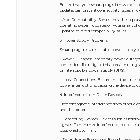
Ensure that your smart plug’s firmware is u
updates can prevent connectivity issues and 
– App Compatibility: Sometimes, the app use
operating system updates on your smartphon
updated to avoid compatibility issues.
3. Power Supply Problems
Smart plugs require a stable power supply to 
– Power Outages: Temporary power outages or
connection. To mitigate this, consider using
uninterruptible power supply (UPS).
– Loose Connections: Ensure that the smart pl
power interruptions, causing the device to go 
4. Interference from Other Devices
Electromagnetic interference from other el
and the router:
– Competing Devices: Devices such as microw
signals. To minimize interference, keep the 
positioned optimally.
– Smart Home Ecosystem: If you have multi