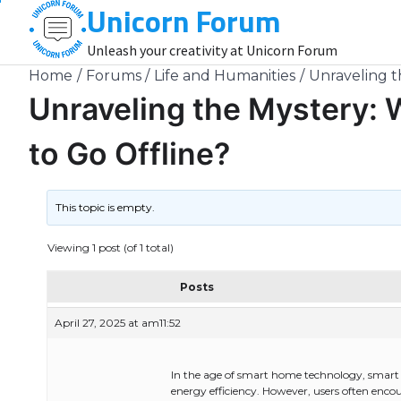
Unicorn Forum
Skip
to
Unleash your creativity at Unicorn Forum
content
Home
Forums
Life and Humanities
Unraveling t
Unraveling the Mystery: 
to Go Offline?
This topic is empty.
Viewing 1 post (of 1 total)
Posts
April 27, 2025 at am11:52
In the age of smart home technology, smart 
energy efficiency. However, users often encoun