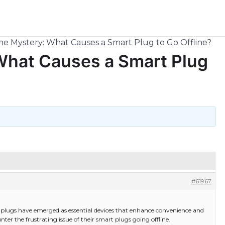
he Mystery: What Causes a Smart Plug to Go Offline?
What Causes a Smart Plug
#61967
plugs have emerged as essential devices that enhance convenience and
ter the frustrating issue of their smart plugs going offline.