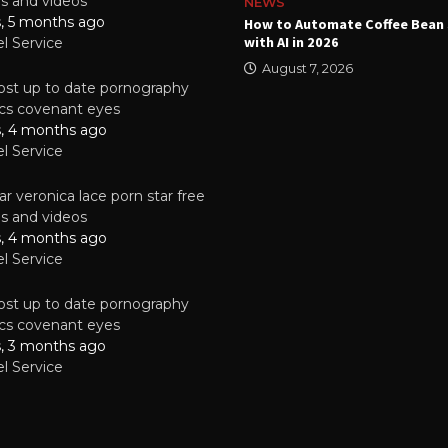
es and videos
NEWS
s, 5 months ago
ality Multilayer PCBs Are
How to Automate Coffee Bean 
or Modern Electronic Devices
with AI in 2026
el Service
2025
August 7, 2026
st up to date pornography
tics covenant eyes
s, 4 months ago
el Service
r veronica lace porn star free
es and videos
s, 4 months ago
el Service
st up to date pornography
tics covenant eyes
s, 3 months ago
el Service