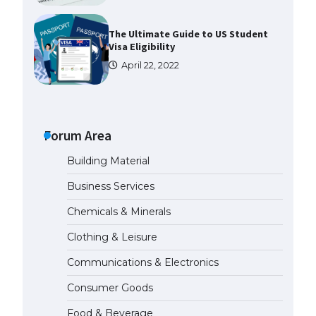
The Ultimate Guide to US Student
Visa Eligibility
April 22, 2022
Messi was recognized at the rock
band concert, the fans chanted
“Messi”
Forum Area
May 29, 2023
Building Material
The largest screen ever! iPhone
Business Services
16 Pro models for 6.3 / 6.9-inch
screen
Chemicals & Minerals
May 29, 2023
Clothing & Leisure
Communications & Electronics
The Ultimate Guide to US Student
Visa Types: Everything You Need
Consumer Goods
to Know
April 22, 2022
Food & Beverage