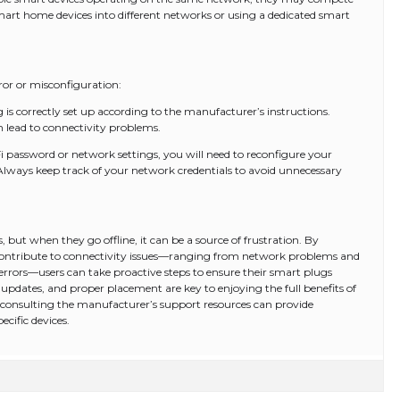
rt home devices into different networks or using a dedicated smart
or or misconfiguration:
 is correctly set up according to the manufacturer’s instructions.
n lead to connectivity problems.
 password or network settings, you will need to reconfigure your
lways keep track of your network credentials to avoid unnecessary
, but when they go offline, it can be a source of frustration. By
 contribute to connectivity issues—ranging from network problems and
rrors—users can take proactive steps to ensure their smart plugs
pdates, and proper placement are key to enjoying the full benefits of
 consulting the manufacturer’s support resources can provide
ecific devices.