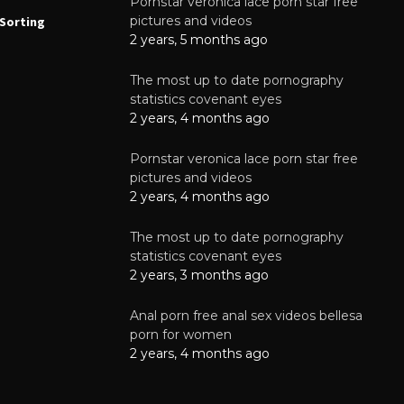
Pornstar veronica lace porn star free
NEWS
N
pictures and videos
Sorting
How to Automate Coffee Bean Sorting
E
with AI in 2026
S
2 years, 5 months ago
E
August 7, 2026
The most up to date pornography
statistics covenant eyes
2 years, 4 months ago
Pornstar veronica lace porn star free
pictures and videos
2 years, 4 months ago
The most up to date pornography
statistics covenant eyes
2 years, 3 months ago
Anal porn free anal sex videos bellesa
porn for women
2 years, 4 months ago