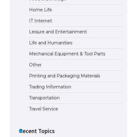
Home Life
The Ultimate Guide to Meeting
the Requirements for Studying in
IT Internet
the USA
April 22, 2022
Leisure and Entertainment
Life and Humanities
The Ultimate Guide to US Student
Mechanical Equipment & Tool Parts
Visa Eligibility
April 22, 2022
Other
Printing and Packaging Materials
Trading Information
Transportation
Travel Service
Recent Topics