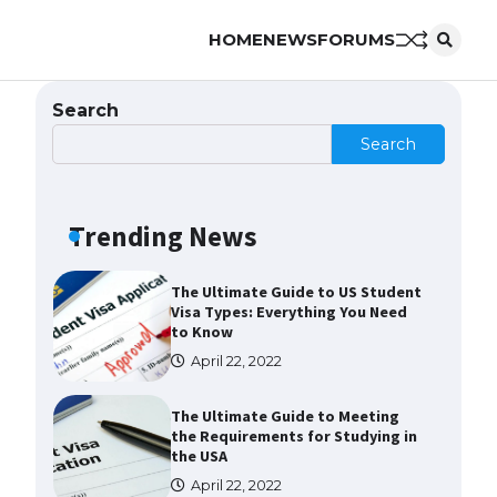
HOME
NEWS
FORUMS
Messi was recognized at the rock
band concert, the fans chanted
“Messi”
Search
May 29, 2023
Search
The largest screen ever! iPhone
16 Pro models for 6.3 / 6.9-inch
screen
Trending News
May 29, 2023
The Ultimate Guide to US Student
Visa Types: Everything You Need
to Know
April 22, 2022
The Ultimate Guide to Meeting
the Requirements for Studying in
the USA
April 22, 2022