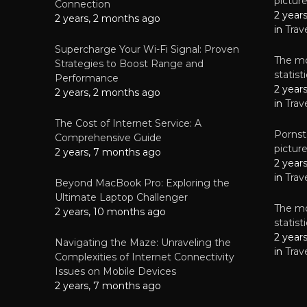
pictur
NEWS
Connection
2 year
Why High-Qu
2 years, 2 months ago
Essential f
in
Trav
June 4, 
Supercharge Your Wi-Fi Signal: Proven
The mo
Strategies to Boost Range and
statis
Performance
2 year
2 years, 2 months ago
in
Trav
The Cost of Internet Service: A
Pornsta
Comprehensive Guide
pictur
2 years, 7 months ago
2 year
in
Trav
Beyond MacBook Pro: Exploring the
Ultimate Laptop Challenger
The mo
2 years, 10 months ago
statis
2 year
Navigating the Maze: Unraveling the
in
Trav
Complexities of Internet Connectivity
Issues on Mobile Devices
2 years, 7 months ago