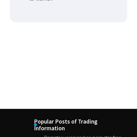
Popular Posts of Trading
Information