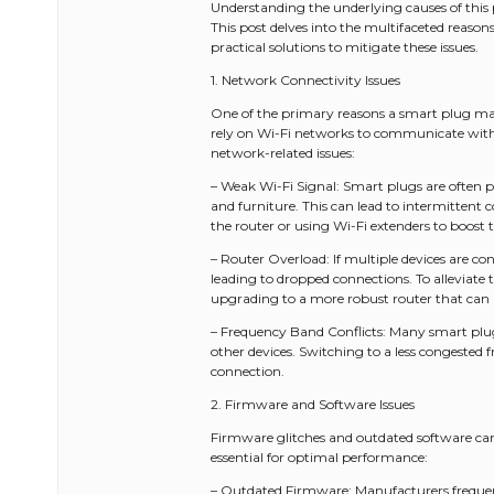
Understanding the underlying causes of this
This post delves into the multifaceted reaso
practical solutions to mitigate these issues.
1. Network Connectivity Issues
One of the primary reasons a smart plug may 
rely on Wi-Fi networks to communicate wit
network-related issues:
– Weak Wi-Fi Signal: Smart plugs are often pl
and furniture. This can lead to intermittent c
the router or using Wi-Fi extenders to boost 
– Router Overload: If multiple devices are 
leading to dropped connections. To alleviate t
upgrading to a more robust router that can h
– Frequency Band Conflicts: Many smart plu
other devices. Switching to a less congested
connection.
2. Firmware and Software Issues
Firmware glitches and outdated software can 
essential for optimal performance:
– Outdated Firmware: Manufacturers frequent