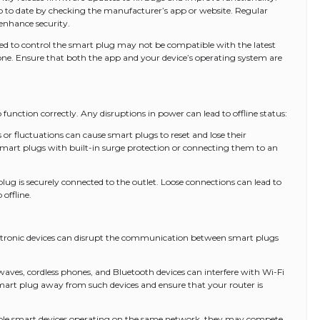
p to date by checking the manufacturer’s app or website. Regular
enhance security.
d to control the smart plug may not be compatible with the latest
e. Ensure that both the app and your device’s operating system are
function correctly. Any disruptions in power can lead to offline status:
 fluctuations can cause smart plugs to reset and lose their
 smart plugs with built-in surge protection or connecting them to an
ug is securely connected to the outlet. Loose connections can lead to
offline.
ectronic devices can disrupt the communication between smart plugs
aves, cordless phones, and Bluetooth devices can interfere with Wi-Fi
smart plug away from such devices and ensure that your router is
ple smart devices operating on the same network, they may compete