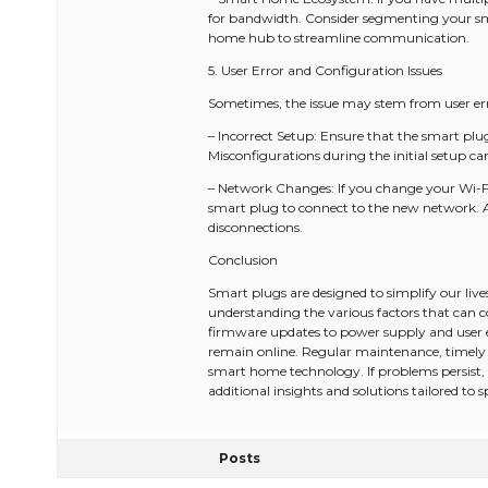
for bandwidth. Consider segmenting your sma
home hub to streamline communication.
5. User Error and Configuration Issues
Sometimes, the issue may stem from user err
– Incorrect Setup: Ensure that the smart plug
Misconfigurations during the initial setup ca
– Network Changes: If you change your Wi-Fi
smart plug to connect to the new network. A
disconnections.
Conclusion
Smart plugs are designed to simplify our lives
understanding the various factors that can
firmware updates to power supply and user e
remain online. Regular maintenance, timely u
smart home technology. If problems persist,
additional insights and solutions tailored to sp
Posts