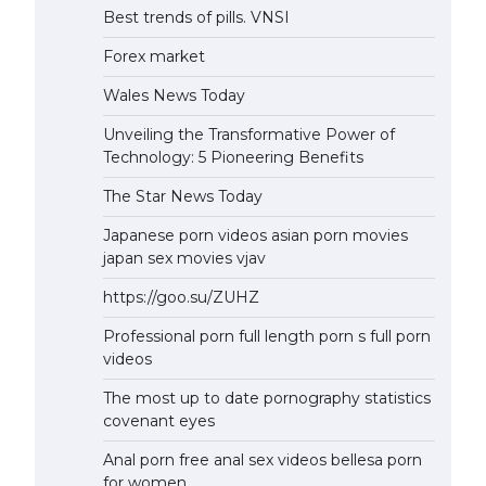
Best trends of pills. VNSI
Forex market
Wales News Today
Unveiling the Transformative Power of
Technology: 5 Pioneering Benefits
The Star News Today
Japanese porn videos asian porn movies
japan sex movies vjav
https://goo.su/ZUHZ
Professional porn full length porn s full porn
videos
The most up to date pornography statistics
covenant eyes
Anal porn free anal sex videos bellesa porn
for women