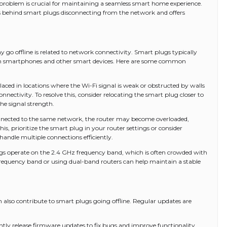
 problem is crucial for maintaining a seamless smart home experience.
ns behind smart plugs disconnecting from the network and offers
go offline is related to network connectivity. Smart plugs typically
h smartphones and other smart devices. Here are some common
aced in locations where the Wi-Fi signal is weak or obstructed by walls
onnectivity. To resolve this, consider relocating the smart plug closer to
the signal strength.
connected to the same network, the router may become overloaded,
his, prioritize the smart plug in your router settings or consider
andle multiple connections efficiently.
gs operate on the 2.4 GHz frequency band, which is often crowded with
 frequency band or using dual-band routers can help maintain a stable
also contribute to smart plugs going offline. Regular updates are
ly release firmware updates to fix bugs and improve functionality.