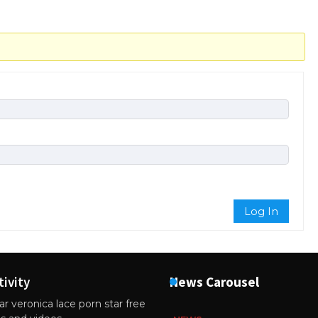
Log In
tivity
News Carousel
r veronica lace porn star free