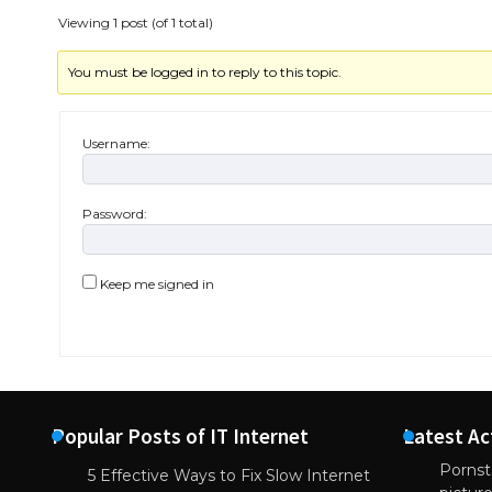
Viewing 1 post (of 1 total)
You must be logged in to reply to this topic.
Username:
Password:
Keep me signed in
Popular Posts of IT Internet
Latest Ac
Pornsta
5 Effective Ways to Fix Slow Internet