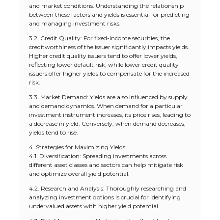
and market conditions. Understanding the relationship
between these factors and yields is essential for predicting
and managing investment risks.
3.2. Credit Quality: For fixed-income securities, the
creditworthiness of the issuer significantly impacts yields.
Higher credit quality issuers tend to offer lower yields,
reflecting lower default risk, while lower credit quality
issuers offer higher yields to compensate for the increased
risk.
3.3. Market Demand: Yields are also influenced by supply
and demand dynamics. When demand for a particular
investment instrument increases, its price rises, leading to
a decrease in yield. Conversely, when demand decreases,
yields tend to rise.
4. Strategies for Maximizing Yields:
4.1. Diversification: Spreading investments across
different asset classes and sectors can help mitigate risk
and optimize overall yield potential.
4.2. Research and Analysis: Thoroughly researching and
analyzing investment options is crucial for identifying
undervalued assets with higher yield potential.