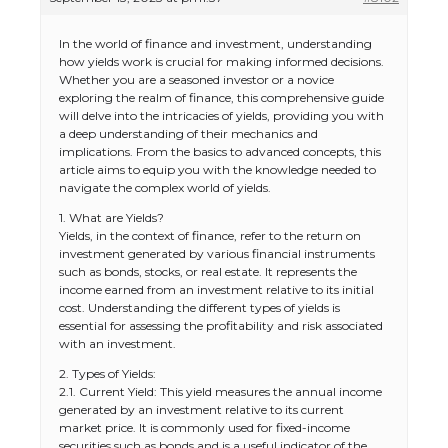
In the world of finance and investment, understanding
how yields work is crucial for making informed decisions.
Whether you are a seasoned investor or a novice
exploring the realm of finance, this comprehensive guide
will delve into the intricacies of yields, providing you with
a deep understanding of their mechanics and
implications. From the basics to advanced concepts, this
article aims to equip you with the knowledge needed to
navigate the complex world of yields.
1. What are Yields?
Yields, in the context of finance, refer to the return on
investment generated by various financial instruments
such as bonds, stocks, or real estate. It represents the
income earned from an investment relative to its initial
cost. Understanding the different types of yields is
essential for assessing the profitability and risk associated
with an investment.
2. Types of Yields:
2.1. Current Yield: This yield measures the annual income
generated by an investment relative to its current
market price. It is commonly used for fixed-income
securities such as bonds and is a useful indicator of the