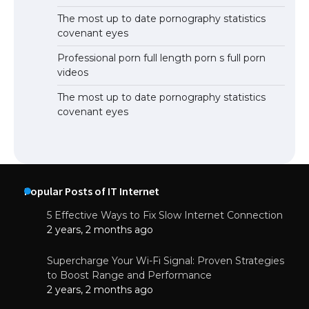
The most up to date pornography statistics
covenant eyes
Professional porn full length porn s full porn
videos
The most up to date pornography statistics
covenant eyes
Popular Posts of IT Internet
5 Effective Ways to Fix Slow Internet Connection
2 years, 2 months ago
Supercharge Your Wi-Fi Signal: Proven Strategies
to Boost Range and Performance
2 years, 2 months ago