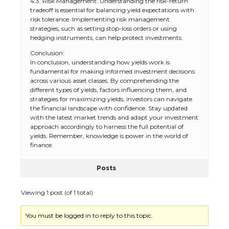
4.3. Risk Management: Understanding the risk-return
tradeoff is essential for balancing yield expectations with
risk tolerance. Implementing risk management
strategies, such as setting stop-loss orders or using
hedging instruments, can help protect investments.
Conclusion:
In conclusion, understanding how yields work is
fundamental for making informed investment decisions
across various asset classes. By comprehending the
different types of yields, factors influencing them, and
strategies for maximizing yields, investors can navigate
the financial landscape with confidence. Stay updated
with the latest market trends and adapt your investment
approach accordingly to harness the full potential of
yields. Remember, knowledge is power in the world of
finance.
Posts
Viewing 1 post (of 1 total)
You must be logged in to reply to this topic.