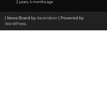
2 years, 4 months ago
| News Board by
Ascendoor
| Powered by
WordPress
.