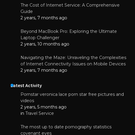
The Cost of Internet Service: A Comprehensive
Guide
2 years, 7 months ago
Beyond MacBook Pro: Exploring the Ultimate
Laptop Challenger
2 years, 10 months ago
Navigating the Maze: Unraveling the Complexities
of Internet Connectivity Issues on Mobile Devices
2 years, 7 months ago
Latest Activity
Pornstar veronica lace porn star free pictures and
videos
2 years, 5 months ago
in
Travel Service
The most up to date pornography statistics
covenant eyes