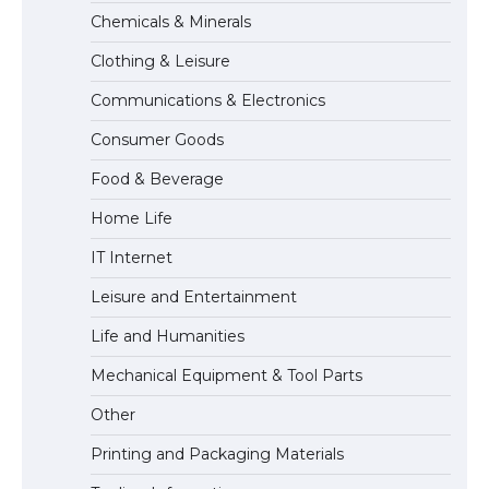
The Ultimate Guide to US Student Visa
Chemicals & Minerals
Types: Everything You Need to Know
Clothing & Leisure
Communications & Electronics
The Ultimate Guide to Meeting the
Consumer Goods
Requirements for Studying in the USA
Food & Beverage
Home Life
The Ultimate Guide to US Student Visa
IT Internet
Eligibility
Leisure and Entertainment
Life and Humanities
The Ultimate Guide to Understanding
Mechanical Equipment & Tool Parts
the Duration of Student Visa in USA
Other
Printing and Packaging Materials