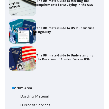
The Ultimate Guide to Meeting the
Requirements for Studying in the USA
The Ultimate Guide to US Student Visa
Eligibility
The Ultimate Guide to Understanding
the Duration of Student Visa in USA
The Truth About Getting a Student
Visa for the USA
Forum Area
Building Material
Business Services