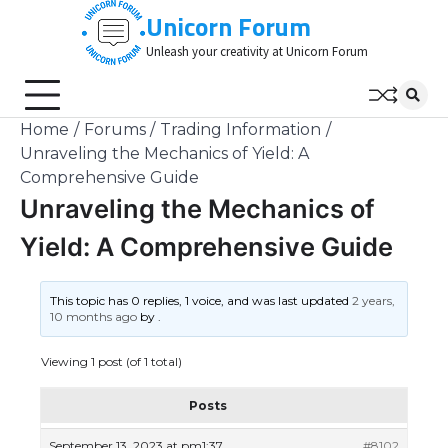
Skip
Unicorn Forum
to
Unleash your creativity at Unicorn Forum
content
Home
Forums
Trading Information
Unraveling the Mechanics of Yield: A
Comprehensive Guide
Unraveling the Mechanics of
Yield: A Comprehensive Guide
This topic has 0 replies, 1 voice, and was last updated
2 years,
10 months ago
by
.
Viewing 1 post (of 1 total)
Posts
September 13, 2023 at pm1:37
#8102