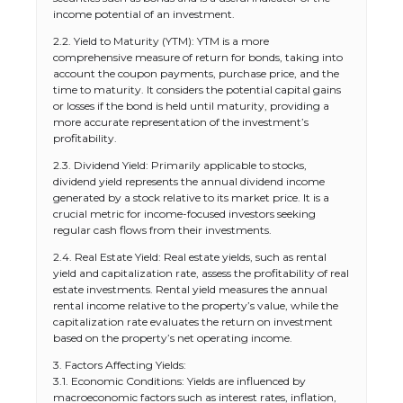
income potential of an investment.
2.2. Yield to Maturity (YTM): YTM is a more
comprehensive measure of return for bonds, taking into
account the coupon payments, purchase price, and the
time to maturity. It considers the potential capital gains
or losses if the bond is held until maturity, providing a
more accurate representation of the investment’s
profitability.
2.3. Dividend Yield: Primarily applicable to stocks,
dividend yield represents the annual dividend income
generated by a stock relative to its market price. It is a
crucial metric for income-focused investors seeking
regular cash flows from their investments.
2.4. Real Estate Yield: Real estate yields, such as rental
yield and capitalization rate, assess the profitability of real
estate investments. Rental yield measures the annual
rental income relative to the property’s value, while the
capitalization rate evaluates the return on investment
based on the property’s net operating income.
3. Factors Affecting Yields:
3.1. Economic Conditions: Yields are influenced by
macroeconomic factors such as interest rates, inflation,