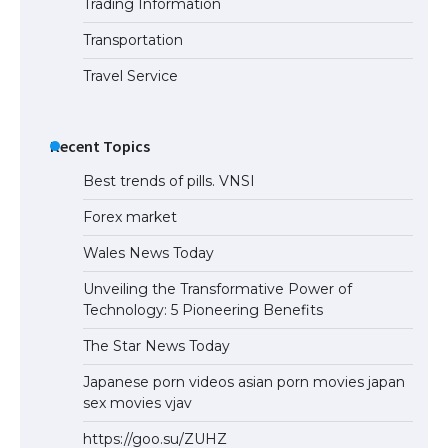
Trading Information
The Truth About Getting a Student
Visa for the USA
Transportation
Travel Service
Recent Topics
Best trends of pills. VNSI
Forex market
Wales News Today
Unveiling the Transformative Power of
Technology: 5 Pioneering Benefits
The Star News Today
Japanese porn videos asian porn movies japan
sex movies vjav
https://goo.su/ZUHZ