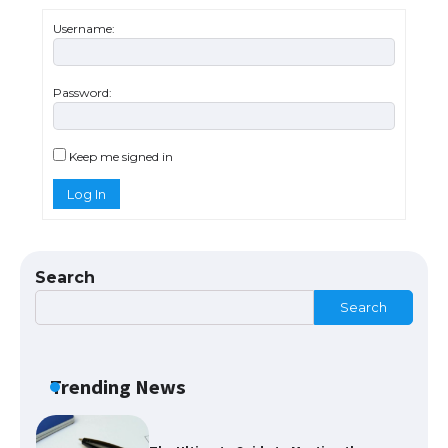
The Ultimate Guide to US Student Visa
Eligibility
Username:
Password:
The Ultimate Guide to Understanding
the Duration of Student Visa in USA
Keep me signed in
Log In
The Truth About Getting a Student
Visa for the USA
Search
Search
The Ultimate Guide to US Student Visa
Types: Everything You Need to Know
Trending News