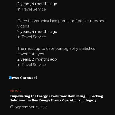
2 years, 4 months ago
in
Travel Service
Pornstar veronica lace porn star free pictures and
videos
2 years, 4 months ago
in
Travel Service
The most up to date pornography statistics
covenant eyes
2 years, 2 months ago
in
Travel Service
News Carousel
NEWS
Empowering the Energy Revolution: How Shengjiu Locking
Solutions for New Energy Ensure Operational Integrity
September 15, 2025