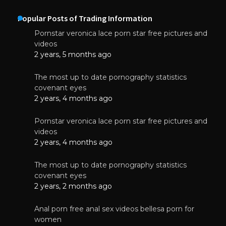
Popular Posts of Trading Information
Pornstar veronica lace porn star free pictures and
videos
2 years, 5 months ago
The most up to date pornography statistics
covenant eyes
2 years, 4 months ago
Pornstar veronica lace porn star free pictures and
videos
2 years, 4 months ago
The most up to date pornography statistics
covenant eyes
2 years, 2 months ago
Anal porn free anal sex videos bellesa porn for
women