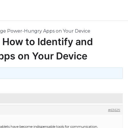
nage Power-Hungry Apps on Your Device
 How to Identify and
ps on Your Device
#63629
 tablets have become indispensable tools for communication,