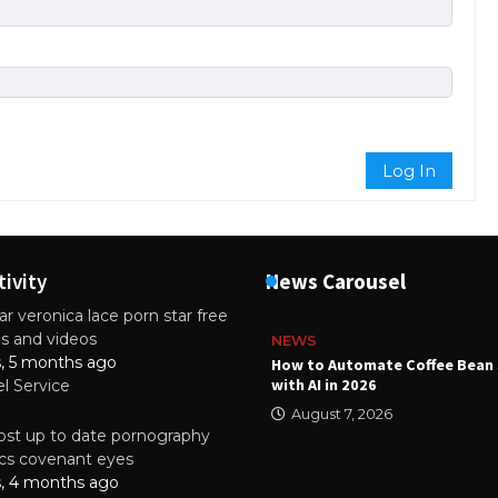
Log In
tivity
News Carousel
r veronica lace porn star free
es and videos
NEWS
s, 5 months ago
ality Multilayer PCBs Are
How to Automate Coffee Bean 
or Modern Electronic Devices
with AI in 2026
el Service
2025
August 7, 2026
st up to date pornography
tics covenant eyes
s, 4 months ago