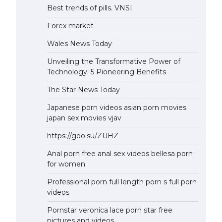
Best trends of pills. VNSI
Forex market
Wales News Today
Unveiling the Transformative Power of
Technology: 5 Pioneering Benefits
The Star News Today
Japanese porn videos asian porn movies
japan sex movies vjav
https://goo.su/ZUHZ
Anal porn free anal sex videos bellesa porn
for women
Professional porn full length porn s full porn
videos
Pornstar veronica lace porn star free
pictures and videos