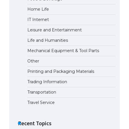
Home Life
The largest screen ever! iPhone
16 Pro models for 6.3 / 6.9-inch
IT Internet
screen
May 29, 2023
Leisure and Entertainment
Life and Humanities
The Ultimate Guide to US Student
Visa Types: Everything You Need
Mechanical Equipment & Tool Parts
to Know
Other
April 22, 2022
Printing and Packaging Materials
The Ultimate Guide to Meeting
the Requirements for Studying in
Trading Information
the USA
Transportation
April 22, 2022
Travel Service
The Ultimate Guide to US Student
Visa Eligibility
Recent Topics
April 22, 2022