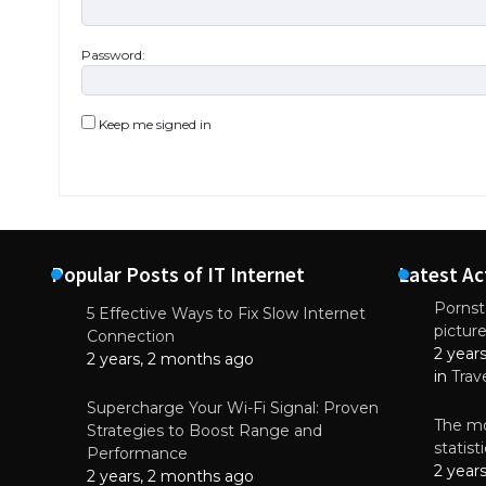
Password:
Keep me signed in
Popular Posts of IT Internet
Latest Ac
Pornsta
5 Effective Ways to Fix Slow Internet
pictur
NEWS
Connection
2 year
Why High-Qu
2 years, 2 months ago
Essential f
in
Trav
June 4, 
Supercharge Your Wi-Fi Signal: Proven
The mo
Strategies to Boost Range and
statis
Performance
2 year
2 years, 2 months ago