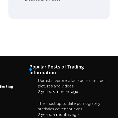
Popular Posts of Trading
Information
Pornstar veronica lace porn star free
NEWS
N
pictures and videos
Sorting
How to Automate Coffee Bean Sorting
E
with AI in 2026
S
2 years, 5 months ago
E
August 7, 2026
The most up to date pornography
statistics covenant eyes
2 years, 4 months ago