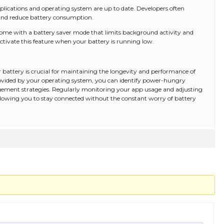
lications and operating system are up to date. Developers often
and reduce battery consumption.
 come with a battery saver mode that limits background activity and
ctivate this feature when your battery is running low.
battery is crucial for maintaining the longevity and performance of
 provided by your operating system, you can identify power-hungry
ement strategies. Regularly monitoring your app usage and adjusting
 allowing you to stay connected without the constant worry of battery