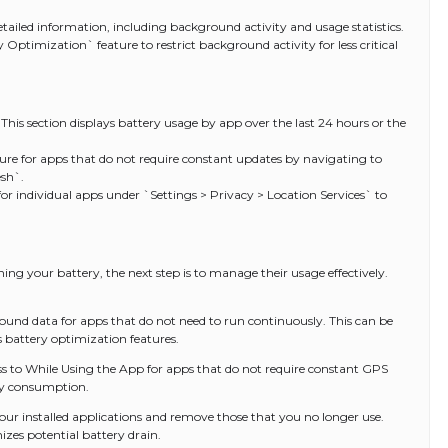
etailed information, including background activity and usage statistics.
 Optimization` feature to restrict background activity for less critical
 This section displays battery usage by app over the last 24 hours or the
ure for apps that do not require constant updates by navigating to
sh`.
 for individual apps under `Settings > Privacy > Location Services` to
ning your battery, the next step is to manage their usage effectively.
ound data for apps that do not need to run continuously. This can be
s battery optimization features.
ess to While Using the App for apps that do not require constant GPS
ery consumption.
our installed applications and remove those that you no longer use.
izes potential battery drain.