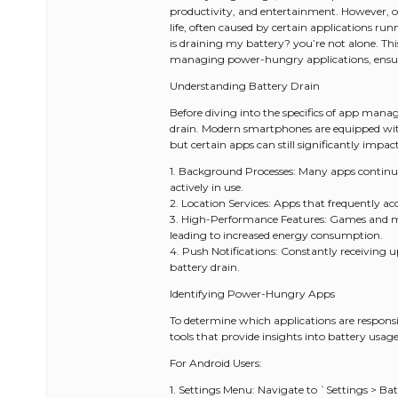
productivity, and entertainment. However, on
life, often caused by certain applications ru
is draining my battery? you’re not alone. Th
managing power-hungry applications, ensur
Understanding Battery Drain
Before diving into the specifics of app manag
drain. Modern smartphones are equipped wi
but certain apps can still significantly impac
1. Background Processes: Many apps continu
actively in use.
2. Location Services: Apps that frequently acc
3. High-Performance Features: Games and mu
leading to increased energy consumption.
4. Push Notifications: Constantly receiving 
battery drain.
Identifying Power-Hungry Apps
To determine which applications are responsib
tools that provide insights into battery usage
For Android Users:
1. Settings Menu: Navigate to `Settings > Batt