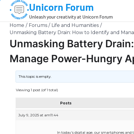
Unicorn Forum
Skip
to
Unleash your creativity at Unicorn Forum
content
Home
Forums
Life and Humanities
Unmasking Battery Drain: How to Identify and Ma
Unmasking Battery Drain:
Manage Power-Hungry Ap
This topic is empty.
Viewing 1 post (of 1 total)
Posts
July 9, 2025 at am11:44
In today’s digital age, our smartphones and