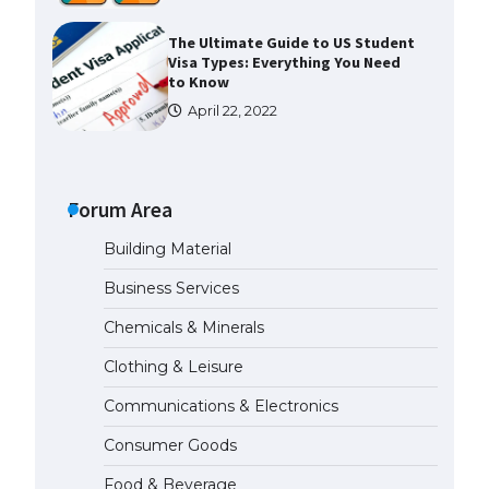
The Ultimate Guide to US Student
Visa Types: Everything You Need
to Know
April 22, 2022
The Ultimate Guide to Meeting
the Requirements for Studying in
the USA
Forum Area
April 22, 2022
Building Material
Business Services
The Ultimate Guide to US Student
Visa Eligibility
Chemicals & Minerals
April 22, 2022
Clothing & Leisure
Communications & Electronics
Messi was recognized at the rock
band concert, the fans chanted
Consumer Goods
“Messi”
May 29, 2023
Food & Beverage