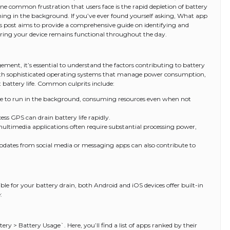
e common frustration that users face is the rapid depletion of battery
nning in the background. If you’ve ever found yourself asking, What app
is post aims to provide a comprehensive guide on identifying and
ing your device remains functional throughout the day.
ement, it’s essential to understand the factors contributing to battery
th sophisticated operating systems that manage power consumption,
t battery life. Common culprits include:
e to run in the background, consuming resources even when not
ess GPS can drain battery life rapidly.
ltimedia applications often require substantial processing power,
updates from social media or messaging apps can also contribute to
le for your battery drain, both Android and iOS devices offer built-in
:
ery > Battery Usage`. Here, you’ll find a list of apps ranked by their