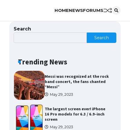
HOME
NEWS
FORUMS
The Ultimate Guide to Meeting
the Requirements for Studying in
the USA
Search
April 22, 2022
Search
The Ultimate Guide to US Student
Visa Eligibility
Trending News
April 22, 2022
Messi was recognized at the rock
band concert, the fans chanted
“Messi”
May 29, 2023
The largest screen ever! iPhone
16 Pro models for 6.3 / 6.9-inch
screen
May 29, 2023