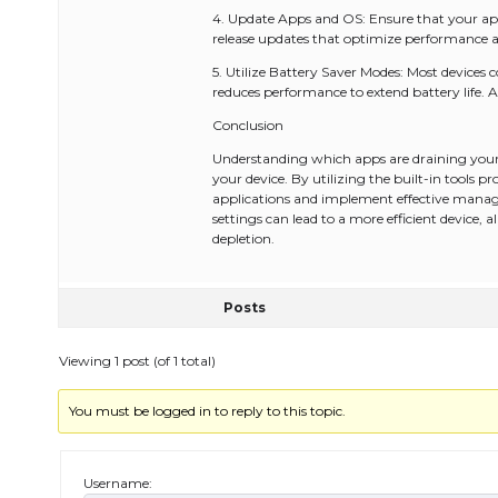
4. Update Apps and OS: Ensure that your app
release updates that optimize performance 
5. Utilize Battery Saver Modes: Most devices
reduces performance to extend battery life. A
Conclusion
Understanding which apps are draining your 
your device. By utilizing the built-in tools
applications and implement effective manag
settings can lead to a more efficient device,
depletion.
Posts
Viewing 1 post (of 1 total)
You must be logged in to reply to this topic.
Username: