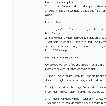
battery consumption.
2. App Info: Tap on individual apps to view d
3. Optimization Settings: Utilize the `Battery
apps.
For iOS Users:
1. Settings Menu: Go to `Settings > Battery`.
last 10 days.
2. Background App Refresh: Disable this feat
`Settings > General > Background App Refre
3. Location Services: Adjust location settings
limit GPS usage.
Managing Battery Drain
Once you’ve identified the apps that are drai
Here are several strategies to consider:
1. Limit Background Activity: Disable backgr
done through the app settings or the device’
2. Adjust Location Settings: Set location acc
tracking. This can significantly reduce batt
3. Uninstall Unused Apps: Regularly review y
This not only frees up storage but also minim