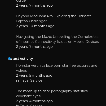
Guide
2 years, 7 months ago
Beyond MacBook Pro: Exploring the Ultimate
Laptop Challenger
2 years, 10 months ago
Navigating the Maze: Unraveling the Complexities
of Internet Connectivity Issues on Mobile Devices
2 years, 7 months ago
Latest Activity
Pornstar veronica lace porn star free pictures and
videos
2 years, 5 months ago
in
Travel Service
The most up to date pornography statistics
covenant eyes
2 years, 4 months ago
in
Travel Service