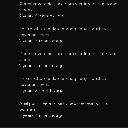
Pornstar veronica lace porn star free pictures and
videos
2 years, 5 months ago
The most up to date pornography statistics
covenant eyes
2 years, 4 months ago
Pornstar veronica lace porn star free pictures and
videos
2 years, 4 months ago
The most up to date pornography statistics
covenant eyes
2 years, 3 months ago
Anal porn free anal sex videos bellesa porn for
women
2 years, 4 months ago