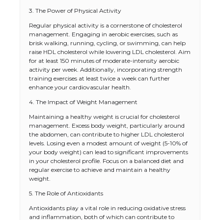
3. The Power of Physical Activity
Regular physical activity is a cornerstone of cholesterol
management. Engaging in aerobic exercises, such as
brisk walking, running, cycling, or swimming, can help
raise HDL cholesterol while lowering LDL cholesterol. Aim
for at least 150 minutes of moderate-intensity aerobic
activity per week. Additionally, incorporating strength
training exercises at least twice a week can further
enhance your cardiovascular health.
4. The Impact of Weight Management
Maintaining a healthy weight is crucial for cholesterol
management. Excess body weight, particularly around
the abdomen, can contribute to higher LDL cholesterol
levels. Losing even a modest amount of weight (5-10% of
your body weight) can lead to significant improvements
in your cholesterol profile. Focus on a balanced diet and
regular exercise to achieve and maintain a healthy
weight.
5. The Role of Antioxidants
Antioxidants play a vital role in reducing oxidative stress
and inflammation, both of which can contribute to