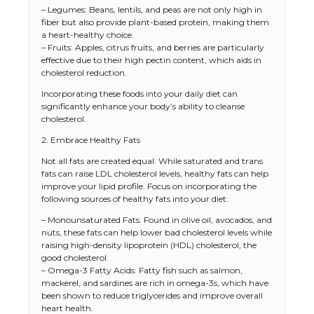
– Legumes: Beans, lentils, and peas are not only high in
fiber but also provide plant-based protein, making them
a heart-healthy choice.
– Fruits: Apples, citrus fruits, and berries are particularly
effective due to their high pectin content, which aids in
cholesterol reduction.
Incorporating these foods into your daily diet can
significantly enhance your body’s ability to cleanse
cholesterol.
2. Embrace Healthy Fats
Not all fats are created equal. While saturated and trans
fats can raise LDL cholesterol levels, healthy fats can help
improve your lipid profile. Focus on incorporating the
following sources of healthy fats into your diet:
– Monounsaturated Fats: Found in olive oil, avocados, and
nuts, these fats can help lower bad cholesterol levels while
raising high-density lipoprotein (HDL) cholesterol, the
good cholesterol.
– Omega-3 Fatty Acids: Fatty fish such as salmon,
mackerel, and sardines are rich in omega-3s, which have
been shown to reduce triglycerides and improve overall
heart health.