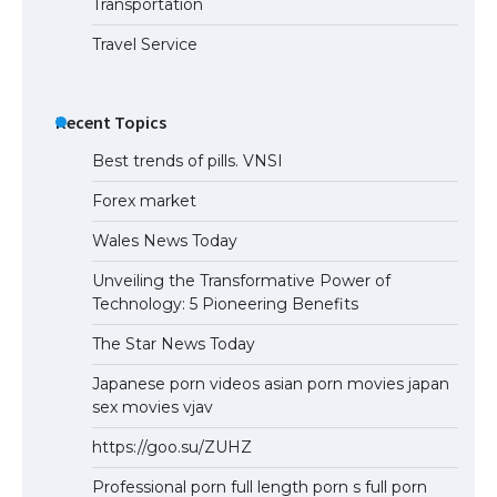
Transportation
Travel Service
Recent Topics
Best trends of pills. VNSI
Forex market
Wales News Today
Unveiling the Transformative Power of
Technology: 5 Pioneering Benefits
The Star News Today
Japanese porn videos asian porn movies japan
sex movies vjav
https://goo.su/ZUHZ
Professional porn full length porn s full porn