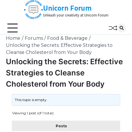
Skip
Unicorn Forum
to
Unleash your creativity at Unicorn Forum
content
Home
Forums
Food & Beverage
Unlocking the Secrets: Effective Strategies to
Cleanse Cholesterol from Your Body
Unlocking the Secrets: Effective
Strategies to Cleanse
Cholesterol from Your Body
This topic is empty.
Viewing 1 post (of 1 total)
Posts