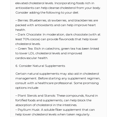
elevated cholesterol levels. Incorporating foods rich in
antioxidants can help cleanse cholesterol from your body.
Consider adding the following to your diet:
– Berries: Blueberries, strawberries, and blackberries are
packed with antioxidants and can help improve heart
health.
– Dark Chocolate: In moderation, dark chocolate (with at
least 70% cocoa) can provide flavonoids that help lower
cholesterol levels.
– Green Tea: Rich in catechins, green tea has been linked
to lower LDL cholesterol levels and improved
cardiovascular health.
6. Consider Natural Supplements
Certain natural supplements may also aid in cholesterol
management. Before starting any supplement regimen,
consult with a healthcare professional. Some promising
options include:
– Plant Sterols and Stanols: These compounds, found in
fortified foods and supplements, can help block the
absorption of cholesterol in the intestines.
– Psyllium Husk: A soluble fiber supplement that can
help lower cholesterol levels when taken regularly.