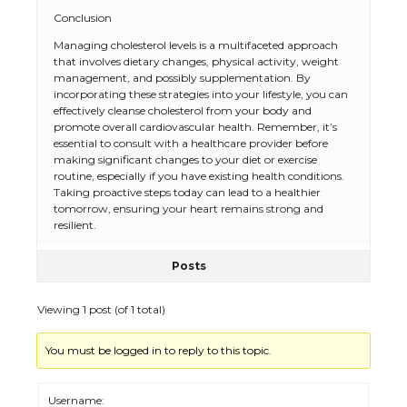
The Ultimate Guide to US Student Visa
Conclusion
Types: Everything You Need to Know
Managing cholesterol levels is a multifaceted approach
that involves dietary changes, physical activity, weight
management, and possibly supplementation. By
incorporating these strategies into your lifestyle, you can
The Ultimate Guide to Meeting the
effectively cleanse cholesterol from your body and
Requirements for Studying in the USA
promote overall cardiovascular health. Remember, it’s
essential to consult with a healthcare provider before
making significant changes to your diet or exercise
routine, especially if you have existing health conditions.
Taking proactive steps today can lead to a healthier
tomorrow, ensuring your heart remains strong and
The Ultimate Guide to US Student Visa
Eligibility
resilient.
Posts
Viewing 1 post (of 1 total)
Messi was recognized at the rock band
concert, the fans chanted “Messi”
You must be logged in to reply to this topic.
Username: