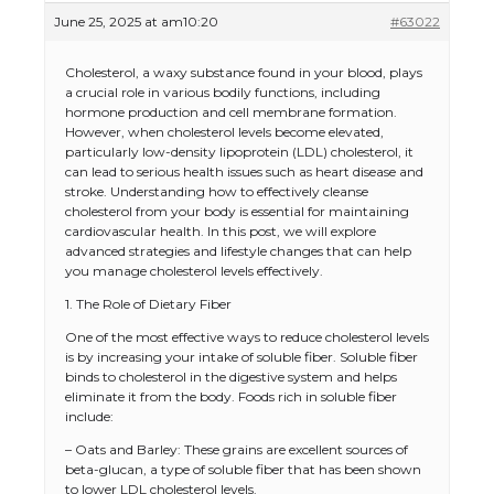
June 25, 2025 at am10:20
#63022
Cholesterol, a waxy substance found in your blood, plays
a crucial role in various bodily functions, including
hormone production and cell membrane formation.
However, when cholesterol levels become elevated,
particularly low-density lipoprotein (LDL) cholesterol, it
can lead to serious health issues such as heart disease and
stroke. Understanding how to effectively cleanse
cholesterol from your body is essential for maintaining
cardiovascular health. In this post, we will explore
advanced strategies and lifestyle changes that can help
you manage cholesterol levels effectively.
1. The Role of Dietary Fiber
One of the most effective ways to reduce cholesterol levels
is by increasing your intake of soluble fiber. Soluble fiber
binds to cholesterol in the digestive system and helps
eliminate it from the body. Foods rich in soluble fiber
include:
– Oats and Barley: These grains are excellent sources of
beta-glucan, a type of soluble fiber that has been shown
to lower LDL cholesterol levels.