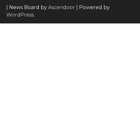
| News Board by
Ascendoor
| Powered by
WordPress
.