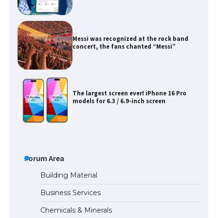
Messi was recognized at the rock band
concert, the fans chanted “Messi”
The largest screen ever! iPhone 16 Pro
models for 6.3 / 6.9-inch screen
The Ultimate Guide to US Student Visa
Types: Everything You Need to Know
Forum Area
The Ultimate Guide to Meeting the
Building Material
Requirements for Studying in the USA
Business Services
Chemicals & Minerals