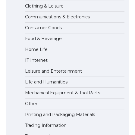
The Ultimate Guide to US Student Visa
Clothing & Leisure
Eligibility
Communications & Electronics
Consumer Goods
Food & Beverage
Home Life
IT Internet
Leisure and Entertainment
Life and Humanities
Mechanical Equipment & Tool Parts
Other
Printing and Packaging Materials
Trading Information