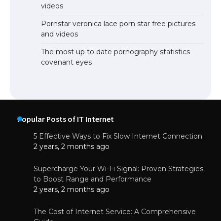
videos
Pornstar veronica lace porn star free pictures
and videos
The most up to date pornography statistics
covenant eyes
Popular Posts of IT Internet
5 Effective Ways to Fix Slow Internet Connection
2 years, 2 months ago
Supercharge Your Wi-Fi Signal: Proven Strategies
to Boost Range and Performance
2 years, 2 months ago
The Cost of Internet Service: A Comprehensive