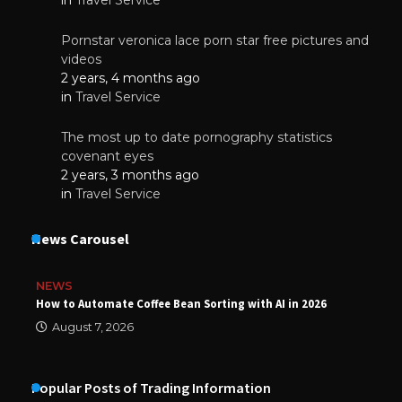
Pornstar veronica lace porn star free pictures and
videos
2 years, 4 months ago
in
Travel Service
The most up to date pornography statistics
covenant eyes
2 years, 3 months ago
in
Travel Service
News Carousel
NEWS
How to Automate Coffee Bean Sorting with AI in 2026
August 7, 2026
Popular Posts of Trading Information