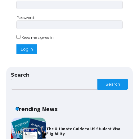
The largest screen ever! iPhone 16 Pro
models for 6.3 / 6.9-inch screen
Password:
The Ultimate Guide to US Student Visa
Keep me signed in
Types: Everything You Need to Know
Log In
The Ultimate Guide to Meeting the
Search
Requirements for Studying in the USA
Search
The Ultimate Guide to US Student Visa
Trending News
Eligibility