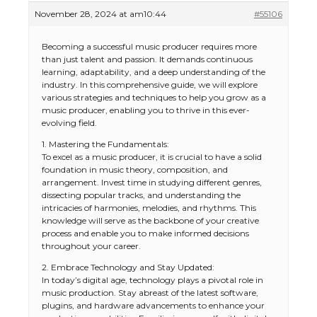
November 28, 2024 at am10:44
#55106
Becoming a successful music producer requires more
than just talent and passion. It demands continuous
learning, adaptability, and a deep understanding of the
industry. In this comprehensive guide, we will explore
various strategies and techniques to help you grow as a
music producer, enabling you to thrive in this ever-
evolving field.
1. Mastering the Fundamentals:
To excel as a music producer, it is crucial to have a solid
foundation in music theory, composition, and
arrangement. Invest time in studying different genres,
dissecting popular tracks, and understanding the
intricacies of harmonies, melodies, and rhythms. This
knowledge will serve as the backbone of your creative
process and enable you to make informed decisions
throughout your career.
2. Embrace Technology and Stay Updated:
In today’s digital age, technology plays a pivotal role in
music production. Stay abreast of the latest software,
plugins, and hardware advancements to enhance your