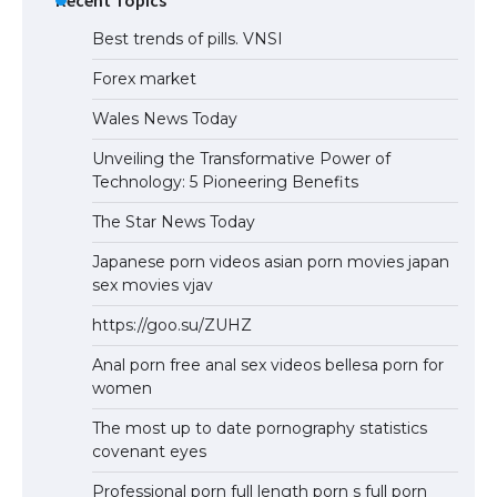
Best trends of pills. VNSI
Forex market
Wales News Today
Unveiling the Transformative Power of
Technology: 5 Pioneering Benefits
The Star News Today
Japanese porn videos asian porn movies japan
sex movies vjav
https://goo.su/ZUHZ
Anal porn free anal sex videos bellesa porn for
women
The most up to date pornography statistics
covenant eyes
Professional porn full length porn s full porn