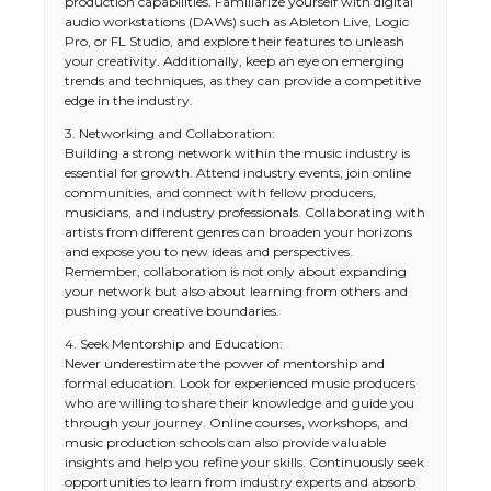
production capabilities. Familiarize yourself with digital
audio workstations (DAWs) such as Ableton Live, Logic
Pro, or FL Studio, and explore their features to unleash
your creativity. Additionally, keep an eye on emerging
trends and techniques, as they can provide a competitive
edge in the industry.
3. Networking and Collaboration:
Building a strong network within the music industry is
essential for growth. Attend industry events, join online
communities, and connect with fellow producers,
musicians, and industry professionals. Collaborating with
artists from different genres can broaden your horizons
and expose you to new ideas and perspectives.
Remember, collaboration is not only about expanding
your network but also about learning from others and
pushing your creative boundaries.
4. Seek Mentorship and Education:
Never underestimate the power of mentorship and
formal education. Look for experienced music producers
who are willing to share their knowledge and guide you
through your journey. Online courses, workshops, and
music production schools can also provide valuable
insights and help you refine your skills. Continuously seek
opportunities to learn from industry experts and absorb