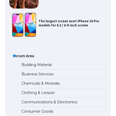
The largest screen ever! iPhone 16 Pro
models for 6.3 / 6.9-inch screen
The Ultimate Guide to US Student Visa
Types: Everything You Need to Know
Forum Area
Building Material
Business Services
The Ultimate Guide to Meeting the
Requirements for Studying in the USA
Chemicals & Minerals
Clothing & Leisure
Communications & Electronics
The Ultimate Guide to US Student Visa
Eligibility
Consumer Goods