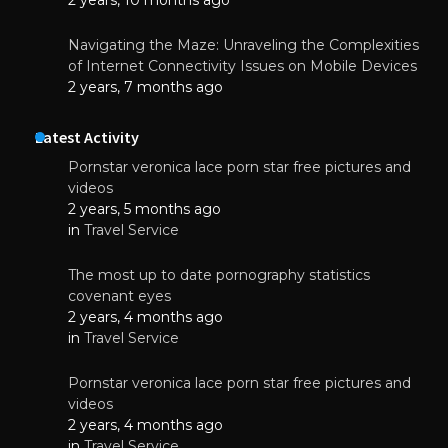
Navigating the Maze: Unraveling the Complexities
of Internet Connectivity Issues on Mobile Devices
2 years, 7 months ago
Latest Activity
Pornstar veronica lace porn star free pictures and
videos
2 years, 5 months ago
in
Travel Service
The most up to date pornography statistics
covenant eyes
2 years, 4 months ago
in
Travel Service
Pornstar veronica lace porn star free pictures and
videos
2 years, 4 months ago
in
Travel Service