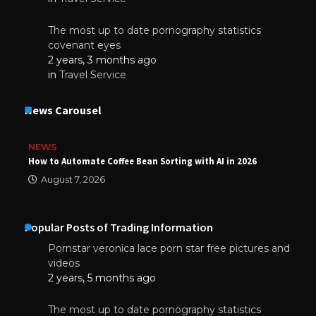
The most up to date pornography statistics
covenant eyes
2 years, 3 months ago
in
Travel Service
News Carousel
NEWS
How to Automate Coffee Bean Sorting with AI in 2026
August 7, 2026
Popular Posts of Trading Information
Pornstar veronica lace porn star free pictures and
videos
2 years, 5 months ago
The most up to date pornography statistics