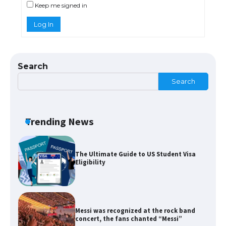
Keep me signed in
Log In
The Ultimate Guide to US Student Visa
Types: Everything You Need to Know
Search
Search
The Ultimate Guide to Meeting the
Requirements for Studying in the USA
Trending News
The Ultimate Guide to US Student Visa
Eligibility
Messi was recognized at the rock band
concert, the fans chanted “Messi”