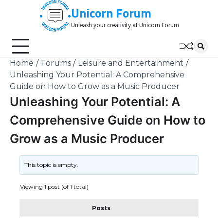
Skip
Unicorn Forum
to
Unleash your creativity at Unicorn Forum
content
Home
Forums
Leisure and Entertainment
Unleashing Your Potential: A Comprehensive
Guide on How to Grow as a Music Producer
Unleashing Your Potential: A
Comprehensive Guide on How to
Grow as a Music Producer
This topic is empty.
Viewing 1 post (of 1 total)
Posts