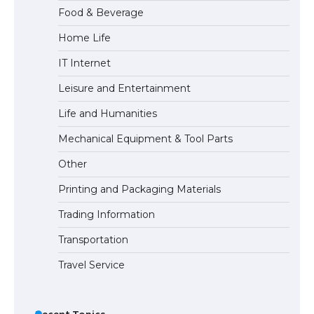
Food & Beverage
Home Life
IT Internet
Leisure and Entertainment
Life and Humanities
Mechanical Equipment & Tool Parts
Other
Printing and Packaging Materials
Trading Information
Transportation
Travel Service
Recent Topics