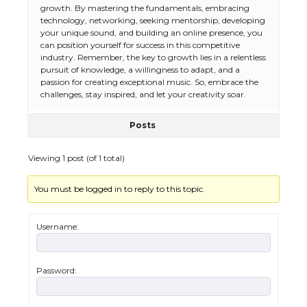
growth. By mastering the fundamentals, embracing
technology, networking, seeking mentorship, developing
your unique sound, and building an online presence, you
can position yourself for success in this competitive
The Ultimate Guide to Meeting the
industry. Remember, the key to growth lies in a relentless
Requirements for Studying in the USA
pursuit of knowledge, a willingness to adapt, and a
passion for creating exceptional music. So, embrace the
challenges, stay inspired, and let your creativity soar.
The Ultimate Guide to US Student Visa
Posts
Eligibility
Viewing 1 post (of 1 total)
You must be logged in to reply to this topic.
Messi was recognized at the rock band
concert, the fans chanted “Messi”
Username:
Password:
The largest screen ever! iPhone 16 Pro
models for 6.3 / 6.9-inch screen