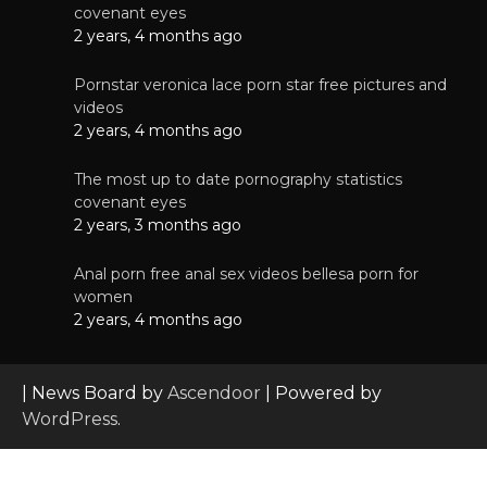
covenant eyes
2 years, 4 months ago
Pornstar veronica lace porn star free pictures and
videos
2 years, 4 months ago
The most up to date pornography statistics
covenant eyes
2 years, 3 months ago
Anal porn free anal sex videos bellesa porn for
women
2 years, 4 months ago
| News Board by
Ascendoor
| Powered by
WordPress
.