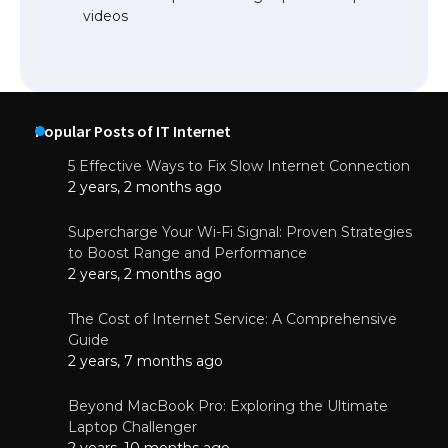
videos
Popular Posts of IT Internet
5 Effective Ways to Fix Slow Internet Connection
2 years, 2 months ago
Supercharge Your Wi-Fi Signal: Proven Strategies
to Boost Range and Performance
2 years, 2 months ago
The Cost of Internet Service: A Comprehensive
Guide
2 years, 7 months ago
Beyond MacBook Pro: Exploring the Ultimate
Laptop Challenger
2 years, 10 months ago