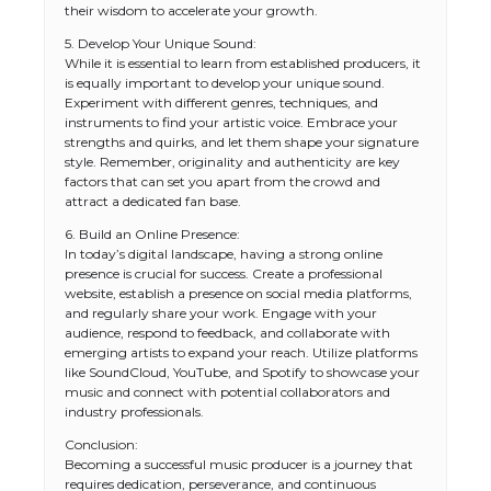
their wisdom to accelerate your growth.
5. Develop Your Unique Sound:
While it is essential to learn from established producers, it
is equally important to develop your unique sound.
Experiment with different genres, techniques, and
instruments to find your artistic voice. Embrace your
strengths and quirks, and let them shape your signature
style. Remember, originality and authenticity are key
factors that can set you apart from the crowd and
attract a dedicated fan base.
6. Build an Online Presence:
In today’s digital landscape, having a strong online
presence is crucial for success. Create a professional
website, establish a presence on social media platforms,
and regularly share your work. Engage with your
audience, respond to feedback, and collaborate with
emerging artists to expand your reach. Utilize platforms
like SoundCloud, YouTube, and Spotify to showcase your
music and connect with potential collaborators and
industry professionals.
The Ultimate Guide to US Student Visa
Conclusion:
Types: Everything You Need to Know
Becoming a successful music producer is a journey that
requires dedication, perseverance, and continuous