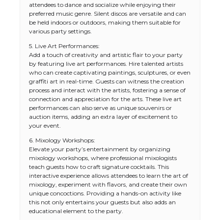
attendees to dance and socialize while enjoying their
preferred music genre. Silent discos are versatile and can
be held indoors or outdoors, making them suitable for
various party settings.
5. Live Art Performances:
Add a touch of creativity and artistic flair to your party
by featuring live art performances. Hire talented artists
who can create captivating paintings, sculptures, or even
graffiti art in real-time. Guests can witness the creation
process and interact with the artists, fostering a sense of
connection and appreciation for the arts. These live art
performances can also serve as unique souvenirs or
auction items, adding an extra layer of excitement to
your event.
6. Mixology Workshops:
Elevate your party’s entertainment by organizing
mixology workshops, where professional mixologists
teach guests how to craft signature cocktails. This
interactive experience allows attendees to learn the art of
mixology, experiment with flavors, and create their own
unique concoctions. Providing a hands-on activity like
this not only entertains your guests but also adds an
educational element to the party.