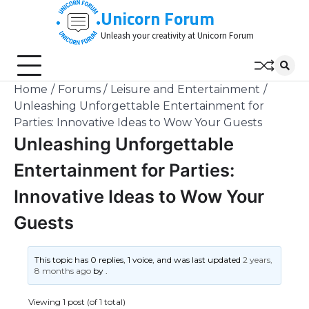
Skip
Unicorn Forum
to
Unleash your creativity at Unicorn Forum
content
Home
Forums
Leisure and Entertainment
Unleashing Unforgettable Entertainment for
Parties: Innovative Ideas to Wow Your Guests
Unleashing Unforgettable
Entertainment for Parties:
Innovative Ideas to Wow Your
Guests
This topic has 0 replies, 1 voice, and was last updated
2 years,
8 months ago
by
.
Viewing 1 post (of 1 total)