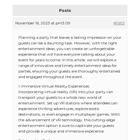
Posts
November 16, 2023 at pm3:09
#9693
Planning a party that leaves a lasting impression on your
guests can be a daunting task. However, with the right
entertainment ideas, you can create an unforgettable
experience that will have everyone talking about your
event for years to come. In this article, we will explore a
range of innovative and timely entertainment ideas for
parties, ensuring your guests are thoroughly entertained
and engaged throughout the event.
1. Immersive Virtual Reality Experiences:
Incorporating virtual reality (VR) into your party can
transport your guests to a whole new world of
entertainment. Set up VR stations where attendees can
experience thrilling adventures, explore exotic
destinations, or even engage in multiplayer games. With
the advancement of VR technology, this cutting-edge
entertainment option is sure to captivate your guests
and provide a unique and immersive experience.