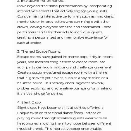
2. Interactive Performances:
Move beyond traditional performances by incorporating
interactive elements that actively engage your guests.
Consider hiring interactive performers such as magicians,
mentalists, or improv actors who can mingle with the
crowd, leaving everyone amazed and entertained. These
performers can tailor their acts to individual guests,
creating a personalized and memorable experience for
each attendee.
3. Themed Escape Rooms:
Escape rooms have gained immense popularity in recent
years, and incorporating a themed escape room into
your party can add an exciting and challenging element.
Create a custom-designed escape room with a theme
that aligns with your event, such as a spy mission or a
haunted house. This activity encourages teamwork,
problem-solving, and adrenaline-pumping fun, making
it an ideal choice for parties.
4. Silent Disco:
Silent discos have become a hit at parties, offering a
unique twist on traditional dance floors. Instead of
playing music through speakers, guests wear wireless
headphones, allowing them to choose between different
music channels. This interactive experience enables