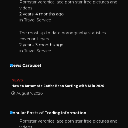
Pornstar veronica lace porn star free pictures and
videos
2 years, 4 months ago
in
Travel Service
The most up to date pornography statistics
covenant eyes
2 years, 3 months ago
in
Travel Service
News Carousel
NEWS
How to Automate Coffee Bean Sorting with AI in 2026
August 7, 2026
Popular Posts of Trading Information
Pornstar veronica lace porn star free pictures and
videos