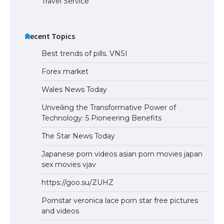
Travel Service
Recent Topics
Best trends of pills. VNSI
Forex market
Wales News Today
Unveiling the Transformative Power of
Technology: 5 Pioneering Benefits
The Star News Today
Japanese porn videos asian porn movies japan
sex movies vjav
https://goo.su/ZUHZ
Pornstar veronica lace porn star free pictures
and videos