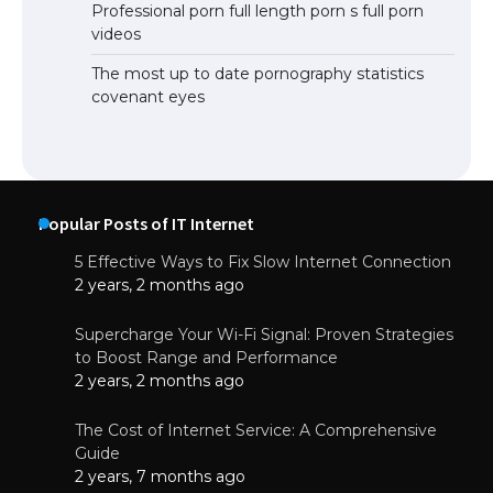
Professional porn full length porn s full porn
videos
The most up to date pornography statistics
covenant eyes
Popular Posts of IT Internet
5 Effective Ways to Fix Slow Internet Connection
2 years, 2 months ago
Supercharge Your Wi-Fi Signal: Proven Strategies
to Boost Range and Performance
2 years, 2 months ago
The Cost of Internet Service: A Comprehensive
Guide
2 years, 7 months ago