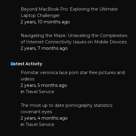
Beyond MacBook Pro: Exploring the Ultimate
Laptop Challenger
2 years, 10 months ago
Navigating the Maze: Unraveling the Complexities
of Internet Connectivity Issues on Mobile Devices
2 years, 7 months ago
Latest Activity
Pornstar veronica lace porn star free pictures and
videos
2 years, 5 months ago
in
Travel Service
The most up to date pornography statistics
covenant eyes
2 years, 4 months ago
in
Travel Service