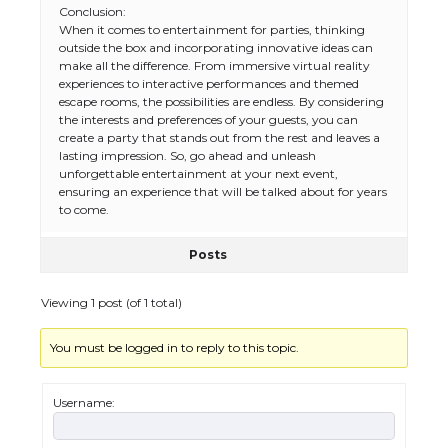
Conclusion:
When it comes to entertainment for parties, thinking
The Ultimate Guide to US Student Visa
outside the box and incorporating innovative ideas can
Types: Everything You Need to Know
make all the difference. From immersive virtual reality
experiences to interactive performances and themed
escape rooms, the possibilities are endless. By considering
the interests and preferences of your guests, you can
create a party that stands out from the rest and leaves a
The Ultimate Guide to Meeting the
lasting impression. So, go ahead and unleash
Requirements for Studying in the USA
unforgettable entertainment at your next event,
ensuring an experience that will be talked about for years
to come.
Posts
The Ultimate Guide to US Student Visa
Eligibility
Viewing 1 post (of 1 total)
You must be logged in to reply to this topic.
Messi was recognized at the rock band
concert, the fans chanted “Messi”
Username: