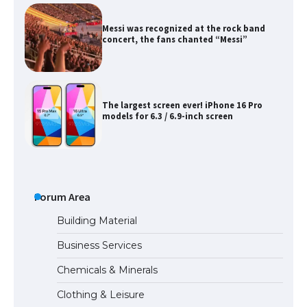
Messi was recognized at the rock band
concert, the fans chanted “Messi”
The largest screen ever! iPhone 16 Pro
models for 6.3 / 6.9-inch screen
The Ultimate Guide to US Student Visa
Types: Everything You Need to Know
Forum Area
Building Material
Business Services
The Ultimate Guide to Meeting the
Chemicals & Minerals
Requirements for Studying in the USA
Clothing & Leisure