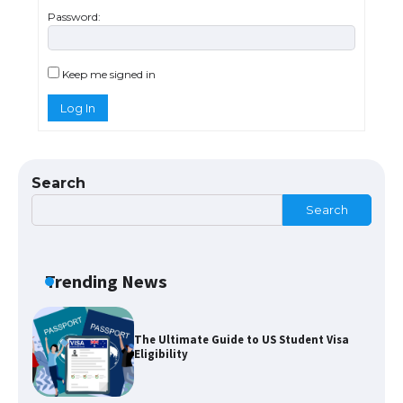
Password:
The largest screen ever! iPhone 16 Pro
models for 6.3 / 6.9-inch screen
Keep me signed in
Log In
The Ultimate Guide to US Student Visa
Types: Everything You Need to Know
Search
Search
The Ultimate Guide to Meeting the
Requirements for Studying in the USA
Trending News
The Ultimate Guide to US Student Visa
Eligibility