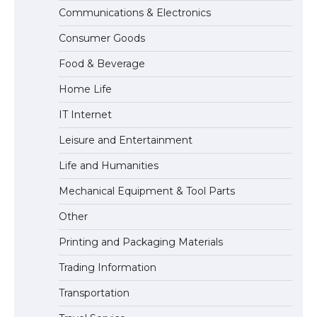
Communications & Electronics
The Ultimate Guide to US Student Visa
Consumer Goods
Eligibility
Food & Beverage
Home Life
IT Internet
Leisure and Entertainment
Life and Humanities
Mechanical Equipment & Tool Parts
Other
Printing and Packaging Materials
Trading Information
Transportation