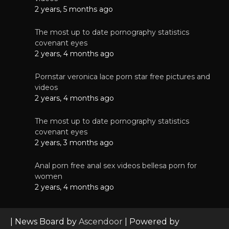
2 years, 5 months ago
The most up to date pornography statistics
covenant eyes
2 years, 4 months ago
Pornstar veronica lace porn star free pictures and
videos
2 years, 4 months ago
The most up to date pornography statistics
covenant eyes
2 years, 3 months ago
Anal porn free anal sex videos bellesa porn for
women
2 years, 4 months ago
| News Board by
Ascendoor
| Powered by