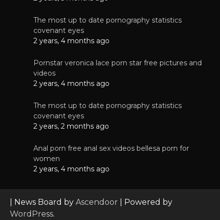
The most up to date pornography statistics
covenant eyes
2 years, 4 months ago
Pornstar veronica lace porn star free pictures and
videos
2 years, 4 months ago
The most up to date pornography statistics
covenant eyes
2 years, 2 months ago
Anal porn free anal sex videos bellesa porn for
women
2 years, 4 months ago
| News Board by
Ascendoor
| Powered by
WordPress
.