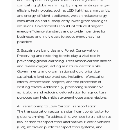
combating global warming. By implementing energy-
efficient technologies, such as LED lighting, smart grids,
and energy-efficient appliances, we can reduce energy
consumption and subsequently lower greenhouse gas
emissions. Governments should introduce stringent
energy efficiency standards and provide incentives for
businesses and individuals to adopt energy-saving
practices.
3. Sustainable Land Use and Forest Conservation:
Preserving and restoring forests play a vital role in
preventing global warming. Trees absorb carbon dioxide
and release oxygen, acting as natural carbon sinks.
Governments and organizations should prioritize
sustainable land use practices, including reforestation
efforts, afforestation projects, and the protection of
existing forests. Additionally, promoting sustainable
agriculture and reducing deforestation for agricultural
purposes can help mitigate greenhouse gas emissions.
4. Transitioning to Low-Carbon Transportation:
The transportation sector is a significant contributor to
global warming. To address this, we need to transition to
low-carbon transportation alternatives. Electric vehicles
(EVs), improved public transportation systems, and