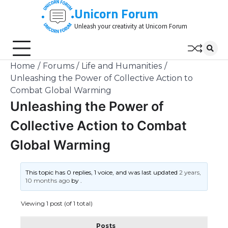
Skip
Unicorn Forum
to
Unleash your creativity at Unicorn Forum
content
Home
Forums
Life and Humanities
Unleashing the Power of Collective Action to
Combat Global Warming
Unleashing the Power of
Collective Action to Combat
Global Warming
This topic has 0 replies, 1 voice, and was last updated
2 years,
10 months ago
by
.
Viewing 1 post (of 1 total)
Posts