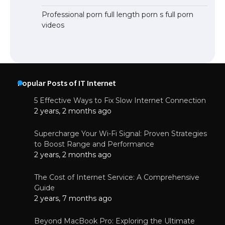
Professional porn full length porn s full porn
videos
Popular Posts of IT Internet
5 Effective Ways to Fix Slow Internet Connection
2 years, 2 months ago
Supercharge Your Wi-Fi Signal: Proven Strategies
to Boost Range and Performance
2 years, 2 months ago
The Cost of Internet Service: A Comprehensive
Guide
2 years, 7 months ago
Beyond MacBook Pro: Exploring the Ultimate