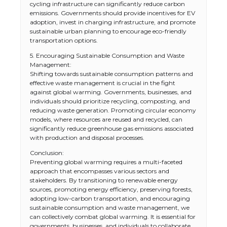
cycling infrastructure can significantly reduce carbon
emissions. Governments should provide incentives for EV
adoption, invest in charging infrastructure, and promote
sustainable urban planning to encourage eco-friendly
transportation options.
5. Encouraging Sustainable Consumption and Waste
Management:
Shifting towards sustainable consumption patterns and
effective waste management is crucial in the fight
against global warming. Governments, businesses, and
individuals should prioritize recycling, composting, and
reducing waste generation. Promoting circular economy
models, where resources are reused and recycled, can
significantly reduce greenhouse gas emissions associated
with production and disposal processes.
Conclusion:
Preventing global warming requires a multi-faceted
approach that encompasses various sectors and
stakeholders. By transitioning to renewable energy
sources, promoting energy efficiency, preserving forests,
adopting low-carbon transportation, and encouraging
sustainable consumption and waste management, we
can collectively combat global warming. It is essential for
governments, businesses, and individuals to collaborate