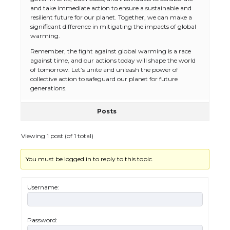
and take immediate action to ensure a sustainable and
resilient future for our planet. Together, we can make a
significant difference in mitigating the impacts of global
warming.
Remember, the fight against global warming is a race
against time, and our actions today will shape the world
The Ultimate Guide to US Student Visa
of tomorrow. Let’s unite and unleash the power of
Eligibility
collective action to safeguard our planet for future
generations.
Posts
The Ultimate Guide to Understanding
the Duration of Student Visa in USA
Viewing 1 post (of 1 total)
You must be logged in to reply to this topic.
The Truth About Getting a Student
Visa for the USA
Username:
Password: