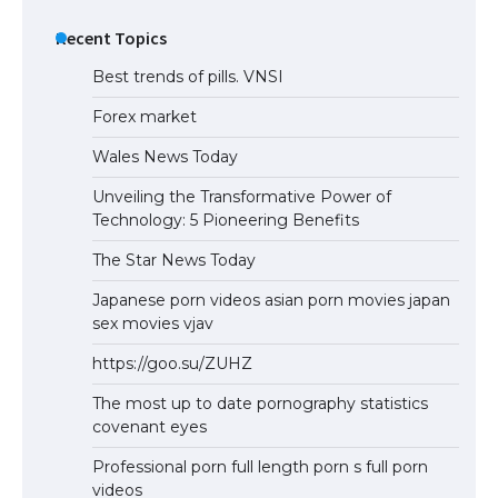
Recent Topics
Best trends of pills. VNSI
Forex market
Wales News Today
Unveiling the Transformative Power of
Technology: 5 Pioneering Benefits
The Star News Today
Japanese porn videos asian porn movies japan
sex movies vjav
https://goo.su/ZUHZ
The most up to date pornography statistics
covenant eyes
Professional porn full length porn s full porn
videos