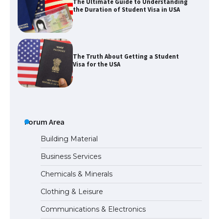
The Truth About Getting a Student
Visa for the USA
The Ultimate Guide to US Student Visa
Types: Everything You Need to Know
The Ultimate Guide to Meeting the
Forum Area
Requirements for Studying in the USA
Building Material
Business Services
The Ultimate Guide to US Student Visa
Chemicals & Minerals
Eligibility
Clothing & Leisure
Communications & Electronics