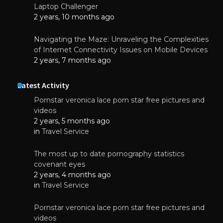
Laptop Challenger
2 years, 10 months ago
Navigating the Maze: Unraveling the Complexities
of Internet Connectivity Issues on Mobile Devices
2 years, 7 months ago
Latest Activity
Pornstar veronica lace porn star free pictures and
videos
2 years, 5 months ago
in
Travel Service
The most up to date pornography statistics
covenant eyes
2 years, 4 months ago
in
Travel Service
Pornstar veronica lace porn star free pictures and
videos