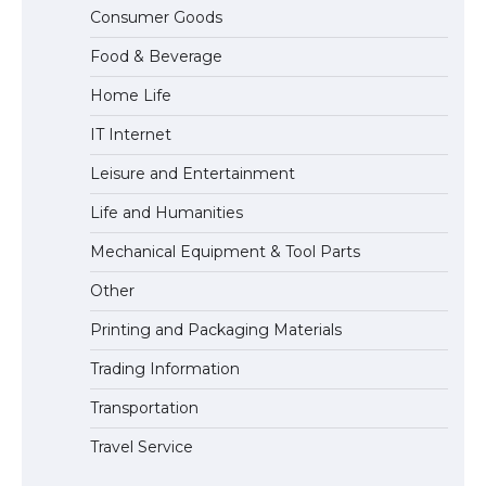
The Ultimate Guide to Understanding
Consumer Goods
the Duration of Student Visa in USA
Food & Beverage
Home Life
The Truth About Getting a Student
IT Internet
Visa for the USA
Leisure and Entertainment
Life and Humanities
Mechanical Equipment & Tool Parts
Other
Printing and Packaging Materials
Trading Information
Transportation
Travel Service