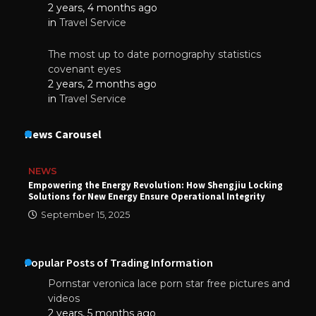
2 years, 4 months ago
in
Travel Service
The most up to date pornography statistics
covenant eyes
2 years, 2 months ago
in
Travel Service
News Carousel
NEWS
Empowering the Energy Revolution: How Shengjiu Locking
Solutions for New Energy Ensure Operational Integrity
September 15, 2025
Popular Posts of Trading Information
Pornstar veronica lace porn star free pictures and
videos
2 years, 5 months ago