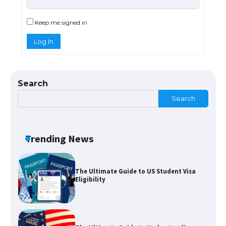
The Ultimate Guide to US Student Visa
Types: Everything You Need to Know
Keep me signed in
Log In
The Ultimate Guide to Meeting the
Requirements for Studying in the USA
Search
Search
The Ultimate Guide to US Student Visa
Eligibility
Trending News
The Ultimate Guide to Understanding
the Duration of Student Visa in USA