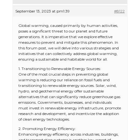
September 13, 2023 at pm1:39
#8122
Global warming, caused primarily by human activities,
poses a significant threat to our planet and future
generations. It is imperative that we explore effective
measures to prevent and mitigate this phenomenon. In
this forum post, we will delve into various strategies and
initiatives that can collectively address global warming,
ensuring a sustainable and habitable world for all.
1. Transitioning to Renewable Energy Sources:
One of the most crucial steps in preventing global
warming is reducing our reliance on fossil fuels and
transitioning to renewable energy sources. Solar, wind,
hydro, and geothermal energy offer sustainable
alternatives that can significantly reduce greenhouse gas
emissions. Governments, businesses, and individuals
must invest in renewable energy infrastructure, promote
research and development, and incentivize the adoption
of clean energy technologies.
2. Promoting Energy Efficiency:
Enhancing energy efficiency across industries, buildings,
and transportation systems is another key aspect of