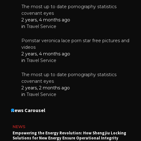
The most up to date pornography statistics
covenant eyes
2 years, 4 months ago
in
Travel Service
Pornstar veronica lace porn star free pictures and
videos
2 years, 4 months ago
in
Travel Service
The most up to date pornography statistics
covenant eyes
2 years, 2 months ago
in
Travel Service
News Carousel
NEWS
Empowering the Energy Revolution: How Shengjiu Locking
Solutions for New Energy Ensure Operational Integrity