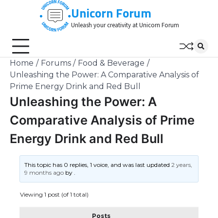
Skip
Unicorn Forum
to
Unleash your creativity at Unicorn Forum
content
Home
Forums
Food & Beverage
Unleashing the Power: A Comparative Analysis of
Prime Energy Drink and Red Bull
Unleashing the Power: A
Comparative Analysis of Prime
Energy Drink and Red Bull
This topic has 0 replies, 1 voice, and was last updated
2 years,
9 months ago
by
.
Viewing 1 post (of 1 total)
Posts