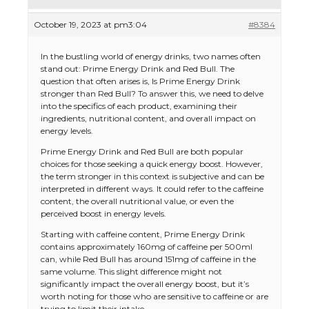
October 19, 2023 at pm3:04
#8384
In the bustling world of energy drinks, two names often
stand out: Prime Energy Drink and Red Bull. The
question that often arises is, Is Prime Energy Drink
stronger than Red Bull? To answer this, we need to delve
into the specifics of each product, examining their
ingredients, nutritional content, and overall impact on
energy levels.
Prime Energy Drink and Red Bull are both popular
choices for those seeking a quick energy boost. However,
the term stronger in this context is subjective and can be
interpreted in different ways. It could refer to the caffeine
content, the overall nutritional value, or even the
perceived boost in energy levels.
Starting with caffeine content, Prime Energy Drink
contains approximately 160mg of caffeine per 500ml
can, while Red Bull has around 151mg of caffeine in the
same volume. This slight difference might not
significantly impact the overall energy boost, but it’s
worth noting for those who are sensitive to caffeine or are
trying to limit their intake.