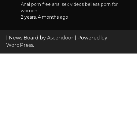
Anal porn free anal sex videos bellesa porn for
women
2 years, 4 months ago
| News Board by
Ascendoor
| Powered by
WordPress
.