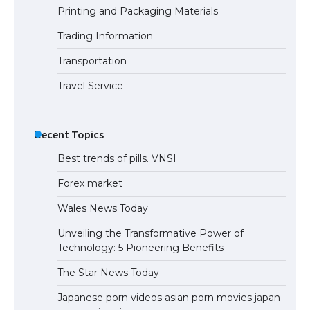
Printing and Packaging Materials
Trading Information
Transportation
Travel Service
Recent Topics
Best trends of pills. VNSI
Forex market
Wales News Today
Unveiling the Transformative Power of
Technology: 5 Pioneering Benefits
The Star News Today
Japanese porn videos asian porn movies japan