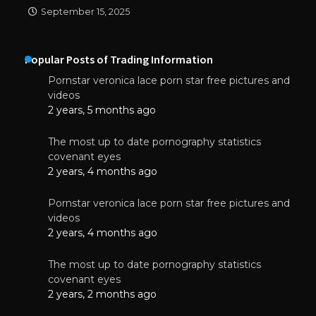
September 15, 2025
Popular Posts of Trading Information
Pornstar veronica lace porn star free pictures and
videos
2 years, 5 months ago
The most up to date pornography statistics
covenant eyes
2 years, 4 months ago
Pornstar veronica lace porn star free pictures and
videos
2 years, 4 months ago
The most up to date pornography statistics
covenant eyes
2 years, 2 months ago