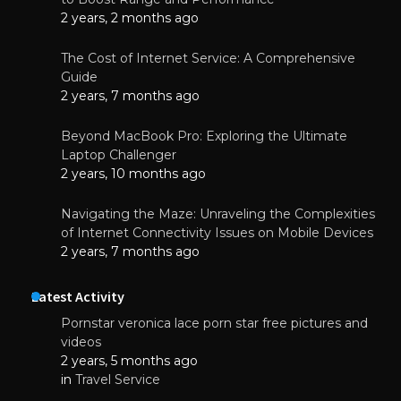
2 years, 2 months ago
The Cost of Internet Service: A Comprehensive
Guide
2 years, 7 months ago
Beyond MacBook Pro: Exploring the Ultimate
Laptop Challenger
2 years, 10 months ago
Navigating the Maze: Unraveling the Complexities
of Internet Connectivity Issues on Mobile Devices
2 years, 7 months ago
Latest Activity
Pornstar veronica lace porn star free pictures and
videos
2 years, 5 months ago
in
Travel Service