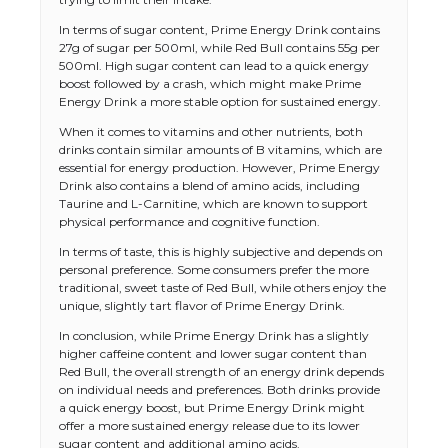
In terms of sugar content, Prime Energy Drink contains
27g of sugar per 500ml, while Red Bull contains 55g per
500ml. High sugar content can lead to a quick energy
boost followed by a crash, which might make Prime
Energy Drink a more stable option for sustained energy.
When it comes to vitamins and other nutrients, both
drinks contain similar amounts of B vitamins, which are
essential for energy production. However, Prime Energy
Drink also contains a blend of amino acids, including
Taurine and L-Carnitine, which are known to support
physical performance and cognitive function.
In terms of taste, this is highly subjective and depends on
personal preference. Some consumers prefer the more
traditional, sweet taste of Red Bull, while others enjoy the
unique, slightly tart flavor of Prime Energy Drink.
In conclusion, while Prime Energy Drink has a slightly
higher caffeine content and lower sugar content than
Red Bull, the overall strength of an energy drink depends
on individual needs and preferences. Both drinks provide
a quick energy boost, but Prime Energy Drink might
offer a more sustained energy release due to its lower
sugar content and additional amino acids.