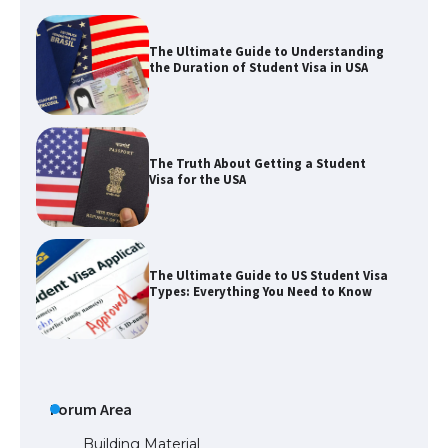
The Ultimate Guide to Understanding
the Duration of Student Visa in USA
The Truth About Getting a Student
Visa for the USA
The Ultimate Guide to US Student Visa
Types: Everything You Need to Know
The Ultimate Guide to Meeting the
Requirements for Studying in the USA
Forum Area
Building Material