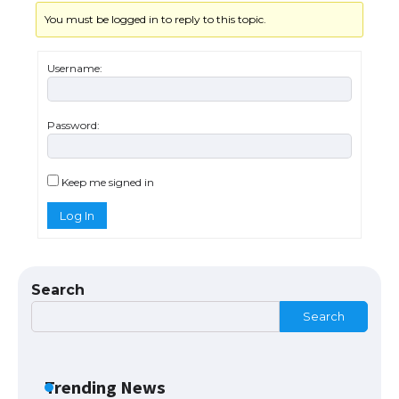
You must be logged in to reply to this topic.
The Truth About Getting a Student
Visa for the USA
Username:
Password:
The Ultimate Guide to US Student Visa
Types: Everything You Need to Know
Keep me signed in
Log In
The Ultimate Guide to Meeting the
Requirements for Studying in the USA
Search
Search
The Ultimate Guide to US Student Visa
Eligibility
Trending News