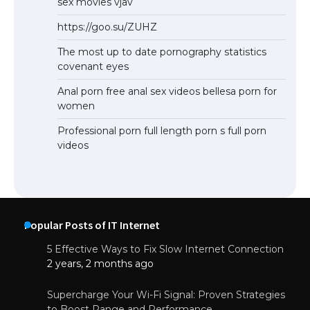
sex movies vjav
https://goo.su/ZUHZ
The most up to date pornography statistics
covenant eyes
Anal porn free anal sex videos bellesa porn for
women
Professional porn full length porn s full porn
videos
Popular Posts of IT Internet
5 Effective Ways to Fix Slow Internet Connection
2 years, 2 months ago
Supercharge Your Wi-Fi Signal: Proven Strategies
to Boost Range and Performance