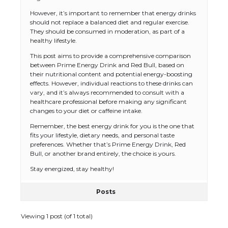
However, it’s important to remember that energy drinks
should not replace a balanced diet and regular exercise.
They should be consumed in moderation, as part of a
healthy lifestyle.
This post aims to provide a comprehensive comparison
between Prime Energy Drink and Red Bull, based on
their nutritional content and potential energy-boosting
effects. However, individual reactions to these drinks can
vary, and it’s always recommended to consult with a
healthcare professional before making any significant
changes to your diet or caffeine intake.
Remember, the best energy drink for you is the one that
fits your lifestyle, dietary needs, and personal taste
The Ultimate Guide to US Student Visa
preferences. Whether that’s Prime Energy Drink, Red
Eligibility
Bull, or another brand entirely, the choice is yours.
Stay energized, stay healthy!
Posts
The Ultimate Guide to Understanding
the Duration of Student Visa in USA
Viewing 1 post (of 1 total)