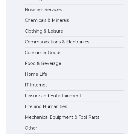
Business Services
The Ultimate Guide to US Student Visa
Chemicals & Minerals
Eligibility
Clothing & Leisure
Communications & Electronics
The Ultimate Guide to Understanding
Consumer Goods
the Duration of Student Visa in USA
Food & Beverage
Home Life
The Truth About Getting a Student
IT Internet
Visa for the USA
Leisure and Entertainment
Life and Humanities
Mechanical Equipment & Tool Parts
Other