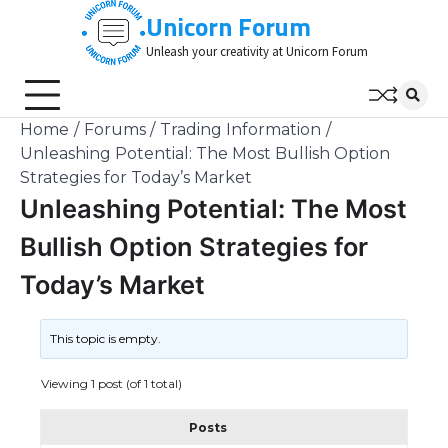
Skip
Unicorn Forum
to
Unleash your creativity at Unicorn Forum
content
Home
Forums
Trading Information
Unleashing Potential: The Most Bullish Option
Strategies for Today’s Market
Unleashing Potential: The Most
Bullish Option Strategies for
Today’s Market
This topic is empty.
Viewing 1 post (of 1 total)
Posts