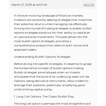
March 21, 2025 at am11:49
#60278
In the ever-evolving landscape of financial markets,
investors are constantly seeking strategies that maximize
their potential returns while managing risk effectively.
Among the myriad of trading strategies available, bullish
options strategies stand out for their ability to capitalize
on upward price movements. This post delves into the
most bullish option strategies, providing a
comprehensive analysis that caters to both novice and
seasoned traders.
Understanding Bullish Options Strategies
Before diving into specific strategies, it’s essential to grasp
the fundamental concept of bullish options trading.
Bullish strategies are employed when an investor
anticipates that the price of an underlying asset will rise.
Options, being derivative instruments, allow traders to
leverage their positions, potentially amplifying gains
while limiting capital outlay.
1. Long Call Options: The Classic Bullish Play
The long call option is perhaps the most straightforward