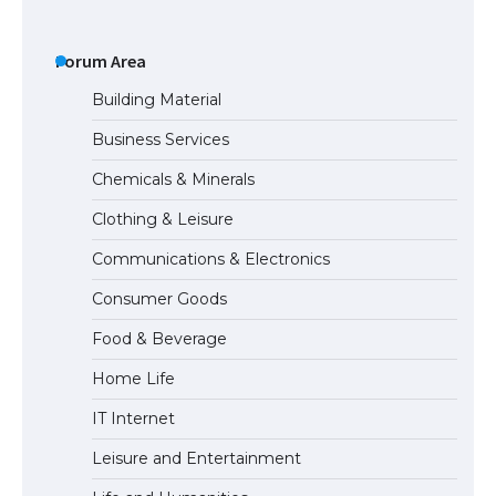
The Ultimate Guide to US Student Visa
Types: Everything You Need to Know
Forum Area
Building Material
Business Services
The Ultimate Guide to Meeting the
Chemicals & Minerals
Requirements for Studying in the USA
Clothing & Leisure
Communications & Electronics
The Ultimate Guide to US Student Visa
Consumer Goods
Eligibility
Food & Beverage
Home Life
IT Internet
Leisure and Entertainment