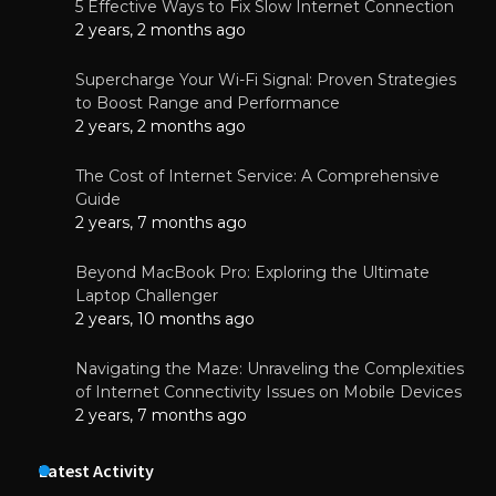
5 Effective Ways to Fix Slow Internet Connection
2 years, 2 months ago
Supercharge Your Wi-Fi Signal: Proven Strategies
to Boost Range and Performance
2 years, 2 months ago
The Cost of Internet Service: A Comprehensive
Guide
2 years, 7 months ago
Beyond MacBook Pro: Exploring the Ultimate
Laptop Challenger
2 years, 10 months ago
Navigating the Maze: Unraveling the Complexities
of Internet Connectivity Issues on Mobile Devices
2 years, 7 months ago
Latest Activity