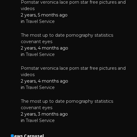
Pornstar veronica lace porn star free pictures and
videos
2 years, 5 months ago
in
Travel Service
The most up to date pornography statistics
covenant eyes
2 years, 4 months ago
in
Travel Service
Pornstar veronica lace porn star free pictures and
videos
2 years, 4 months ago
in
Travel Service
The most up to date pornography statistics
covenant eyes
2 years, 3 months ago
in
Travel Service
News Carousel