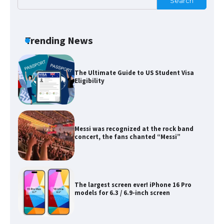
Search
The Ultimate Guide to Meeting the
Requirements for Studying in the USA
Trending News
The Ultimate Guide to US Student Visa
Eligibility
Messi was recognized at the rock band
concert, the fans chanted “Messi”
The largest screen ever! iPhone 16 Pro
models for 6.3 / 6.9-inch screen