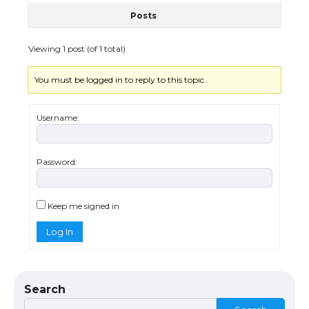
Posts
The Ultimate Guide to US Student Visa
Eligibility
Viewing 1 post (of 1 total)
You must be logged in to reply to this topic.
Messi was recognized at the rock band
concert, the fans chanted “Messi”
Username:
Password:
The largest screen ever! iPhone 16 Pro
models for 6.3 / 6.9-inch screen
Keep me signed in
Log In
The Ultimate Guide to US Student Visa
Types: Everything You Need to Know
Search