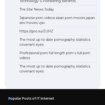
Technology: 5 Pioneering Benefits
The Star News Today
Japanese porn videos asian porn movies japan
sex movies vjav
https://goo.su/ZUHZ
The most up to date pornography statistics
covenant eyes
Professional porn full length porn s full porn
videos
The most up to date pornography statistics
covenant eyes
Popular Posts of IT Internet