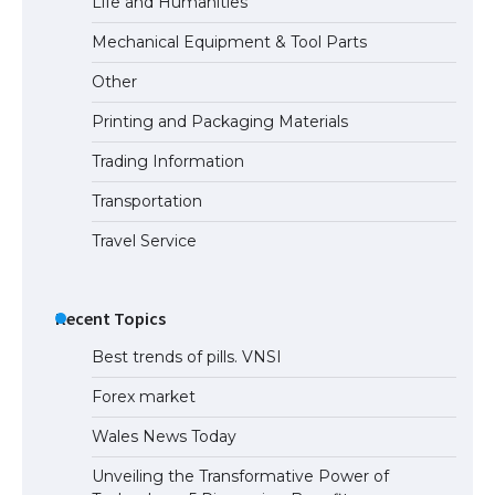
Life and Humanities
Mechanical Equipment & Tool Parts
Other
Printing and Packaging Materials
Trading Information
Transportation
Travel Service
Recent Topics
Best trends of pills. VNSI
Forex market
Wales News Today
Unveiling the Transformative Power of