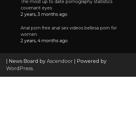
The most up to date pornography statistics
covenant eyes
2 years, 3 months ago
Anal porn free anal sex videos bellesa porn for
women
2 years, 4 months ago
| News Board by
Ascendoor
| Powered by
WordPress
.