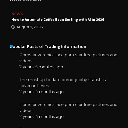
NEWS
How to Automate Coffee Bean Sorting with AI in 2026
August 7, 2026
Popular Posts of Trading Information
Pornstar veronica lace porn star free pictures and
videos
2 years, 5 months ago
The most up to date pornography statistics
covenant eyes
2 years, 4 months ago
Pornstar veronica lace porn star free pictures and
videos
2 years, 4 months ago