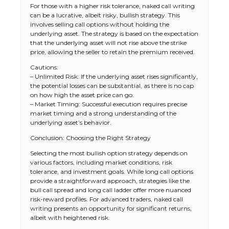
For those with a higher risk tolerance, naked call writing
can be a lucrative, albeit risky, bullish strategy. This
involves selling call options without holding the
underlying asset. The strategy is based on the expectation
that the underlying asset will not rise above the strike
price, allowing the seller to retain the premium received.
Cautions:
– Unlimited Risk: If the underlying asset rises significantly,
the potential losses can be substantial, as there is no cap
on how high the asset price can go.
– Market Timing: Successful execution requires precise
market timing and a strong understanding of the
underlying asset’s behavior.
The Ultimate Guide to US Student Visa
Conclusion: Choosing the Right Strategy
Types: Everything You Need to Know
Selecting the most bullish option strategy depends on
various factors, including market conditions, risk
tolerance, and investment goals. While long call options
provide a straightforward approach, strategies like the
The Ultimate Guide to Meeting the
bull call spread and long call ladder offer more nuanced
Requirements for Studying in the USA
risk-reward profiles. For advanced traders, naked call
writing presents an opportunity for significant returns,
albeit with heightened risk.