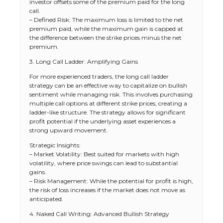
investor offsets some of the premium paid for the long
call.
– Defined Risk: The maximum loss is limited to the net
premium paid, while the maximum gain is capped at
the difference between the strike prices minus the net
premium.
3. Long Call Ladder: Amplifying Gains
For more experienced traders, the long call ladder
strategy can be an effective way to capitalize on bullish
sentiment while managing risk. This involves purchasing
multiple call options at different strike prices, creating a
ladder-like structure. The strategy allows for significant
profit potential if the underlying asset experiences a
strong upward movement.
Strategic Insights:
– Market Volatility: Best suited for markets with high
volatility, where price swings can lead to substantial
gains.
– Risk Management: While the potential for profit is high,
the risk of loss increases if the market does not move as
anticipated.
4. Naked Call Writing: Advanced Bullish Strategy