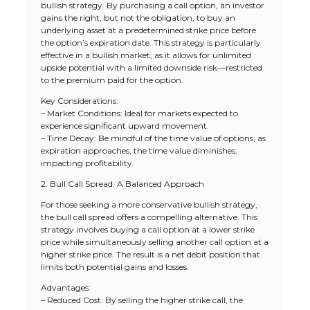
bullish strategy. By purchasing a call option, an investor
gains the right, but not the obligation, to buy an
underlying asset at a predetermined strike price before
the option’s expiration date. This strategy is particularly
effective in a bullish market, as it allows for unlimited
upside potential with a limited downside risk—restricted
to the premium paid for the option.
Key Considerations:
– Market Conditions: Ideal for markets expected to
experience significant upward movement.
– Time Decay: Be mindful of the time value of options; as
expiration approaches, the time value diminishes,
impacting profitability.
2. Bull Call Spread: A Balanced Approach
For those seeking a more conservative bullish strategy,
the bull call spread offers a compelling alternative. This
strategy involves buying a call option at a lower strike
price while simultaneously selling another call option at a
higher strike price. The result is a net debit position that
limits both potential gains and losses.
Advantages:
– Reduced Cost: By selling the higher strike call, the