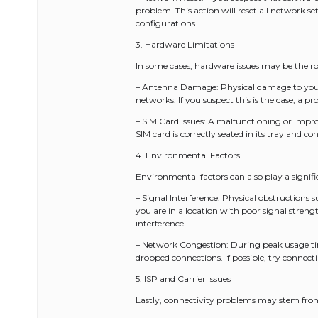
problem. This action will reset all network se
configurations.
3. Hardware Limitations
In some cases, hardware issues may be the ro
– Antenna Damage: Physical damage to your p
networks. If you suspect this is the case, a 
– SIM Card Issues: A malfunctioning or impro
SIM card is correctly seated in its tray and co
4. Environmental Factors
Environmental factors can also play a signific
– Signal Interference: Physical obstructions su
you are in a location with poor signal strengt
interference.
– Network Congestion: During peak usage ti
dropped connections. If possible, try connect
5. ISP and Carrier Issues
Lastly, connectivity problems may stem from i