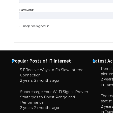
Password:
Keep me signed in
Popular Posts of IT Internet
Latest Ac
Pornsta
5 Effective Ways to Fix Slow Internet
pictur
NEWS
Connection
2 year
Starting-b
2 years, 2 months ago
in
Trav
July 17, 2
Supercharge Your Wi-Fi Signal: Proven
The mo
Strategies to Boost Range and
statis
Performance
2 year
2 years, 2 months ago
in
Trav