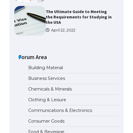
The Ultimate Guide to Meeting
the Requirements for Studying in
the USA
April 22, 2022
The Ultimate Guide to US Student
Visa Eligibility
Forum Area
April 22, 2022
Building Material
The Ultimate Guide to
Business Services
Understanding the Duration of
Student Visa in USA
Chemicals & Minerals
April 21, 2022
Clothing & Leisure
Communications & Electronics
The Truth About Getting a
Student Visa for the USA
Consumer Goods
April 21, 2022
Food & Beverage