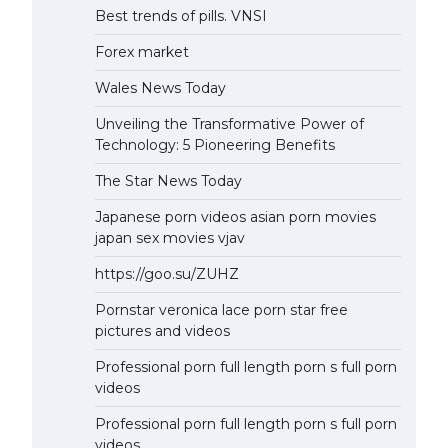
Best trends of pills. VNSI
Forex market
Wales News Today
Unveiling the Transformative Power of
Technology: 5 Pioneering Benefits
The Star News Today
Japanese porn videos asian porn movies
japan sex movies vjav
https://goo.su/ZUHZ
Pornstar veronica lace porn star free
pictures and videos
Professional porn full length porn s full porn
videos
Professional porn full length porn s full porn
videos