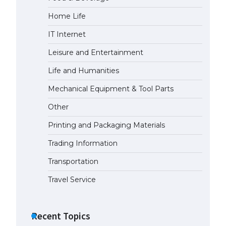
Home Life
IT Internet
Leisure and Entertainment
Life and Humanities
Mechanical Equipment & Tool Parts
Other
Printing and Packaging Materials
Trading Information
Transportation
Travel Service
Recent Topics