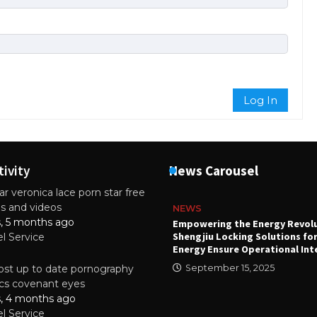
Log In
tivity
News Carousel
r veronica lace porn star free
es and videos
NEWS
s, 5 months ago
attery
Empowering the Energy Revol
Shengjiu Locking Solutions fo
el Service
024
Energy Ensure Operational Int
st up to date pornography
September 15, 2025
tics covenant eyes
s, 4 months ago
el Service