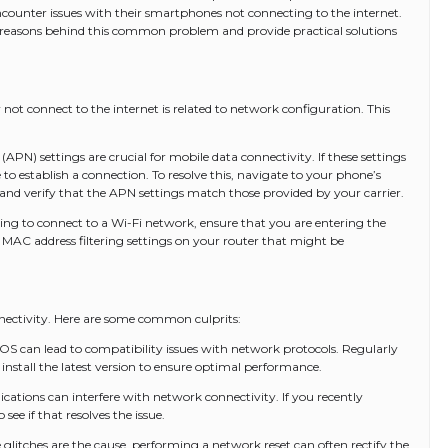
ncounter issues with their smartphones not connecting to the internet.
d reasons behind this common problem and provide practical solutions
t connect to the internet is related to network configuration. This
APN) settings are crucial for mobile data connectivity. If these settings
o establish a connection. To resolve this, navigate to your phone’s
 and verify that the APN settings match those provided by your carrier.
ting to connect to a Wi-Fi network, ensure that you are entering the
y MAC address filtering settings on your router that might be
nnectivity. Here are some common culprits:
 can lead to compatibility issues with network protocols. Regularly
 install the latest version to ensure optimal performance.
cations can interfere with network connectivity. If you recently
 see if that resolves the issue.
 glitches are the cause, performing a network reset can often rectify the