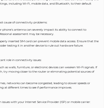
ttings, including Wi-Fi, mobile data, and Bluetooth, to their default
ot cause of connectivity problems:
hone’s antenna can severely impact its ability to connect to
professional assessment may be necessary.
perly inserted SIM card can prevent mobile data access. Ensure that the
nsider testing it in another device to rule out hardware failure.
ant role in connectivity issues:
ch as walls, furniture, or electronic devices can weaken Wi-Fi signals. If
h, try moving closer to the router or eliminating potential sources of
mes, networks can become congested, leading to slower speeds or
ing at different times to see if performance improves.
ssues with your Internet Service Provider (ISP) or mobile carrier: