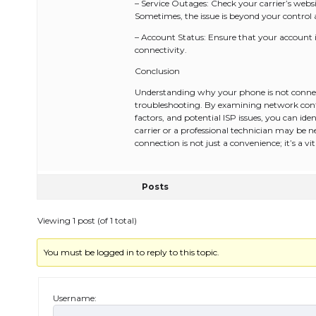
– Service Outages: Check your carrier’s websi
Sometimes, the issue is beyond your control an
– Account Status: Ensure that your account is
connectivity.
Conclusion
Understanding why your phone is not connect
troubleshooting. By examining network conf
factors, and potential ISP issues, you can ident
carrier or a professional technician may be n
connection is not just a convenience; it’s a v
Posts
Viewing 1 post (of 1 total)
You must be logged in to reply to this topic.
Username: