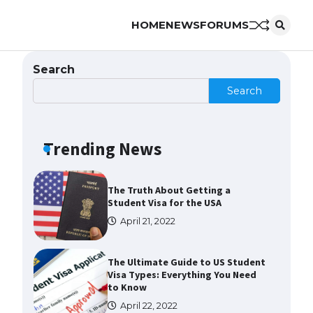
HOME
NEWS
FORUMS
The Ultimate Guide to US Student
Visa Eligibility
April 22, 2022
Search
Search
The Ultimate Guide to
Understanding the Duration of
Student Visa in USA
Trending News
April 21, 2022
The Truth About Getting a
Student Visa for the USA
April 21, 2022
The Ultimate Guide to US Student
Visa Types: Everything You Need
to Know
April 22, 2022