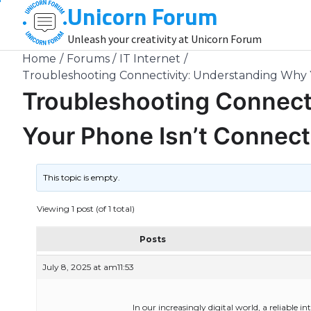
Unicorn Forum
Skip
to
Unleash your creativity at Unicorn Forum
content
Home
Forums
IT Internet
Troubleshooting Connectivity: Understanding Why Y
Troubleshooting Connect
Your Phone Isn’t Connecti
This topic is empty.
Viewing 1 post (of 1 total)
Posts
July 8, 2025 at am11:53
In our increasingly digital world, a reliable i