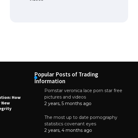
Popular Posts of Trading
Information
Pornstar veronica lace porn star free
NEWS
N
pictures and videos
ution: How
Why High-Quality Multilayer PCBs Are
1
r New
Essential for Modern Electronic Devices
2 years, 5 months ago
egrity
June 4, 2025
The most up to date pornography
statistics covenant eyes
2 years, 4 months ago