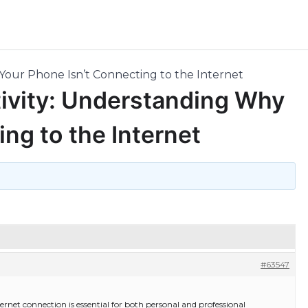
our Phone Isn’t Connecting to the Internet
ivity: Understanding Why
ng to the Internet
#63547
nternet connection is essential for both personal and professional