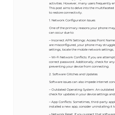
activities. However, many users frequently e
This post aims to delve into the multifacete
to restore connectivity.
1. Network Configuration Issues
One of the primary reasons your phone may no
can occur due to:
– Incorrect APN Settings: Access Point Name (
are misconfigured, your phone may struggle t
settings, locate the mobile network settings,
– Wi-Fi Network Conflicts: If you are attemp
correct password. Additionally, check for an
preventing your device from connecting.
2. Software Glitches and Updates
Software issues can also impede internet co
– Outdated Operating System: An outdated OS
check for updates in your device settings and
– App Conflicts: Sometimes, third-party appli
installed a new app, consider uninstalling it to
– Network Reset: If you suspect that software