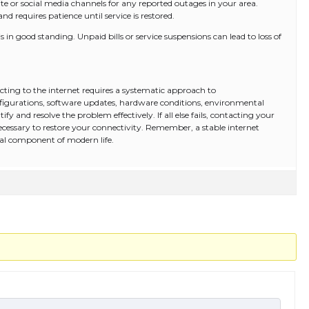
te or social media channels for any reported outages in your area.
d requires patience until service is restored.
 in good standing. Unpaid bills or service suspensions can lead to loss of
ing to the internet requires a systematic approach to
igurations, software updates, hardware conditions, environmental
ify and resolve the problem effectively. If all else fails, contacting your
ecessary to restore your connectivity. Remember, a stable internet
ital component of modern life.