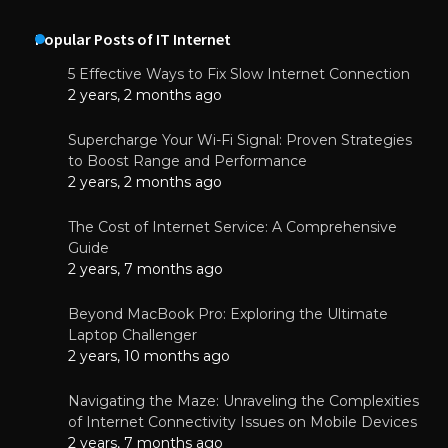
Popular Posts of IT Internet
5 Effective Ways to Fix Slow Internet Connection
2 years, 2 months ago
Supercharge Your Wi-Fi Signal: Proven Strategies
to Boost Range and Performance
2 years, 2 months ago
The Cost of Internet Service: A Comprehensive
Guide
2 years, 7 months ago
Beyond MacBook Pro: Exploring the Ultimate
Laptop Challenger
2 years, 10 months ago
Navigating the Maze: Unraveling the Complexities
of Internet Connectivity Issues on Mobile Devices
2 years, 7 months ago