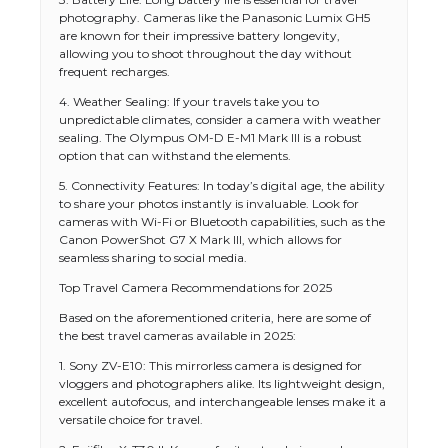
photography. Cameras like the Panasonic Lumix GH5
are known for their impressive battery longevity,
allowing you to shoot throughout the day without
frequent recharges.
4. Weather Sealing: If your travels take you to
unpredictable climates, consider a camera with weather
sealing. The Olympus OM-D E-M1 Mark III is a robust
option that can withstand the elements.
5. Connectivity Features: In today’s digital age, the ability
to share your photos instantly is invaluable. Look for
cameras with Wi-Fi or Bluetooth capabilities, such as the
Canon PowerShot G7 X Mark III, which allows for
seamless sharing to social media.
Top Travel Camera Recommendations for 2025
Based on the aforementioned criteria, here are some of
the best travel cameras available in 2025:
1. Sony ZV-E10: This mirrorless camera is designed for
vloggers and photographers alike. Its lightweight design,
excellent autofocus, and interchangeable lenses make it a
versatile choice for travel.