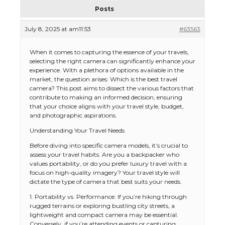
Posts
July 8, 2025 at am11:53
#63563
When it comes to capturing the essence of your travels,
selecting the right camera can significantly enhance your
experience. With a plethora of options available in the
market, the question arises: Which is the best travel
camera? This post aims to dissect the various factors that
contribute to making an informed decision, ensuring
that your choice aligns with your travel style, budget,
and photographic aspirations.
Understanding Your Travel Needs
Before diving into specific camera models, it’s crucial to
assess your travel habits. Are you a backpacker who
values portability, or do you prefer luxury travel with a
focus on high-quality imagery? Your travel style will
dictate the type of camera that best suits your needs.
1. Portability vs. Performance: If you’re hiking through
rugged terrains or exploring bustling city streets, a
lightweight and compact camera may be essential.
Conversely, if you’re attending events or capturing