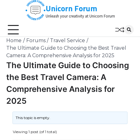
Skip
Unicorn Forum
to
Unleash your creativity at Unicorn Forum
content
Home
Forums
Travel Service
The Ultimate Guide to Choosing the Best Travel
Camera: A Comprehensive Analysis for 2025
The Ultimate Guide to Choosing
the Best Travel Camera: A
Comprehensive Analysis for
2025
This topic is empty.
Viewing 1 post (of 1 total)