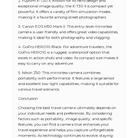
2. Fujifilm X-T30 II: Known for its retro design and
exceptional image quality, the X-T30 II is compact yet
powerful. It offers a variety of film simulation modes,
making it a favorite among street photographers.
3. Canon EOS M50 Mark II: This entry-level mirrorless
camera is user-friendly and offers great video capabilities,
making it ideal for both photography and vlogging.
4. GoPro HERO10 Black: For adventure travelers, the
GoPro HERO10 is a rugged, waterproof option that
excels in action shots and video. Its compact size makes it
easy to carry on any adventure.
5. Nikon Z50: This mirrorless camera combines
portability with performance. It features a large sensor
and excellent low-light capabilities, making it suitable for
various travel scenarios.
Conclusion
Choosing the best travel camera ultimately depends on
your individual needs and preferences. By considering
factors such as portability, image quality, and specific
features, you can find a camera that enhances your
travel experience and helps you capture unforgettable
moments. As technology continues to evolve, staying