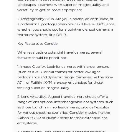
landscapes, a camera with superior image quality and
versatility might be more appropriate.
2. Photography Skills: Are you a novice, an enthusiast, or
a professional photographer? Your skill level will influence
whether you should opt for a point-and-shoot camera, a
mirrorless system, or a DSLR.
Key Features to Consider
When evaluating potential travel cameras, several
features should be prioritized:
1. Image Quality: Look for cameras with larger sensors
(such as APS-C or full-frame) for better low-light
performance and dynamic range. Cameras like the Sony
A7 III or Fujifilm X-T4 are excellent choices for those
seeking superior image quality.
2. Lens Versatility: A good travel camera should offer a
range of lens options. Interchangeable lens systems, such
as those found in mirrorless cameras, provide flexibility
for various shooting scenarios. Consider models like the
Canon EOS R or Nikon Z series for their extensive lens
ecosystems.
3. Battery Life: Long battery life is essential for travel