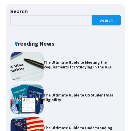
Visa for the USA
Search
Search
The Ultimate Guide to US Student Visa
Types: Everything You Need to Know
Trending News
The Ultimate Guide to Meeting the
Requirements for Studying in the USA
The Ultimate Guide to US Student Visa
Eligibility
The Ultimate Guide to Understanding