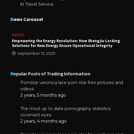
in
Travel Service
News Carousel
NEWS
Empowering the Energy Revolution: How Shengjiu Locking
Solutions for New Energy Ensure Operational Integrity
September 15, 2025
Popular Posts of Trading Information
Pornstar veronica lace porn star free pictures and
videos
2 years, 5 months ago
The most up to date pornography statistics
covenant eyes
2 years, 4 months ago