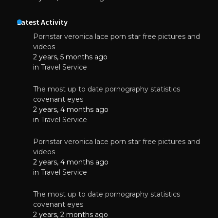
Latest Activity
Pornstar veronica lace porn star free pictures and
videos
2 years, 5 months ago
in
Travel Service
The most up to date pornography statistics
covenant eyes
2 years, 4 months ago
in
Travel Service
Pornstar veronica lace porn star free pictures and
videos
2 years, 4 months ago
in
Travel Service
The most up to date pornography statistics
covenant eyes
2 years, 2 months ago