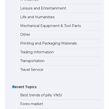
Eligibility
Leisure and Entertainment
Life and Humanities
The Ultimate Guide to Understanding
Mechanical Equipment & Tool Parts
the Duration of Student Visa in USA
Other
Printing and Packaging Materials
Trading Information
The Truth About Getting a Student
Visa for the USA
Transportation
Travel Service
Recent Topics
Best trends of pills. VNSI
Forex market