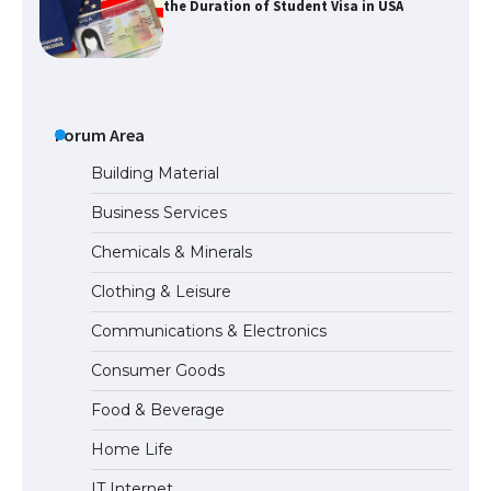
the Duration of Student Visa in USA
The Truth About Getting a Student
Visa for the USA
Forum Area
Building Material
Business Services
The Ultimate Guide to US Student Visa
Chemicals & Minerals
Types: Everything You Need to Know
Clothing & Leisure
Communications & Electronics
The Ultimate Guide to Meeting the
Consumer Goods
Requirements for Studying in the USA
Food & Beverage
Home Life
The Ultimate Guide to US Student Visa
IT Internet