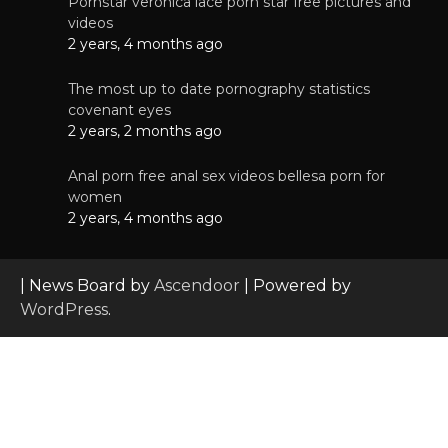
Pornstar veronica lace porn star free pictures and
videos
2 years, 4 months ago
The most up to date pornography statistics
covenant eyes
2 years, 2 months ago
Anal porn free anal sex videos bellesa porn for
women
2 years, 4 months ago
| News Board by
Ascendoor
| Powered by
WordPress
.