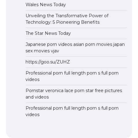
Wales News Today
Unveiling the Transformative Power of
Technology: 5 Pioneering Benefits
The Star News Today
Japanese porn videos asian porn movies japan
sex movies vjav
https://goo.su/ZUHZ
Professional porn full length porn s full porn
videos
Pornstar veronica lace porn star free pictures
and videos
Professional porn full length porn s full porn
videos