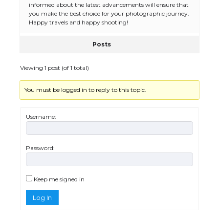
informed about the latest advancements will ensure that
you make the best choice for your photographic journey.
Happy travels and happy shooting!
Posts
Viewing 1 post (of 1 total)
You must be logged in to reply to this topic.
The Ultimate Guide to US Student Visa
Eligibility
Username:
Password:
The Ultimate Guide to Understanding
the Duration of Student Visa in USA
Keep me signed in
Log In
The Truth About Getting a Student