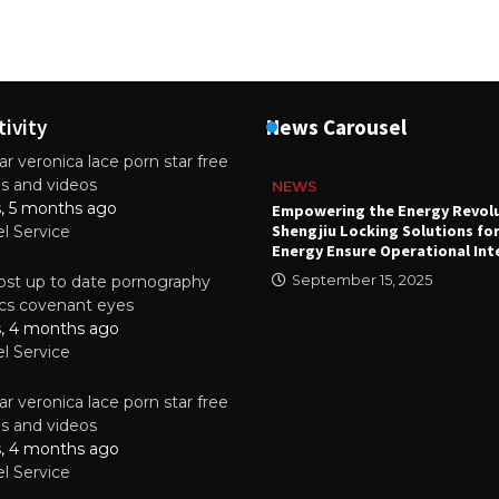
tivity
News Carousel
r veronica lace porn star free
es and videos
NEWS
s, 5 months ago
attery
Empowering the Energy Revol
Shengjiu Locking Solutions fo
el Service
024
Energy Ensure Operational Int
st up to date pornography
September 15, 2025
tics covenant eyes
s, 4 months ago
el Service
r veronica lace porn star free
es and videos
s, 4 months ago
el Service