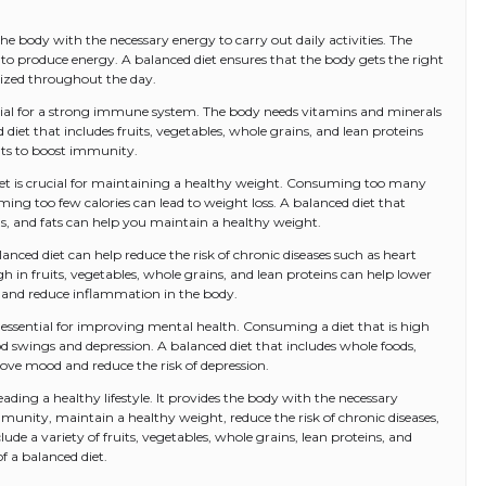
the body with the necessary energy to carry out daily activities. The
 to produce energy. A balanced diet ensures that the body gets the right
gized throughout the day.
ntial for a strong immune system. The body needs vitamins and minerals
d diet that includes fruits, vegetables, whole grains, and lean proteins
nts to boost immunity.
iet is crucial for maintaining a healthy weight. Consuming too many
ming too few calories can lead to weight loss. A balanced diet that
ns, and fats can help you maintain a healthy weight.
anced diet can help reduce the risk of chronic diseases such as heart
igh in fruits, vegetables, whole grains, and lean proteins can help lower
ls, and reduce inflammation in the body.
s essential for improving mental health. Consuming a diet that is high
d swings and depression. A balanced diet that includes whole foods,
rove mood and reduce the risk of depression.
 leading a healthy lifestyle. It provides the body with the necessary
munity, maintain a healthy weight, reduce the risk of chronic diseases,
de a variety of fruits, vegetables, whole grains, lean proteins, and
of a balanced diet.