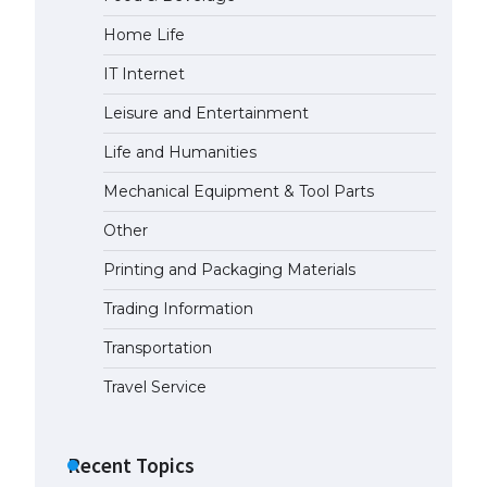
Home Life
The Ultimate Guide to Meeting
the Requirements for Studying in
IT Internet
the USA
April 22, 2022
Leisure and Entertainment
Life and Humanities
The Ultimate Guide to US Student
Mechanical Equipment & Tool Parts
Visa Eligibility
April 22, 2022
Other
Printing and Packaging Materials
The Ultimate Guide to
Understanding the Duration of
Trading Information
Student Visa in USA
Transportation
April 21, 2022
Travel Service
The Truth About Getting a
Student Visa for the USA
Recent Topics
April 21, 2022