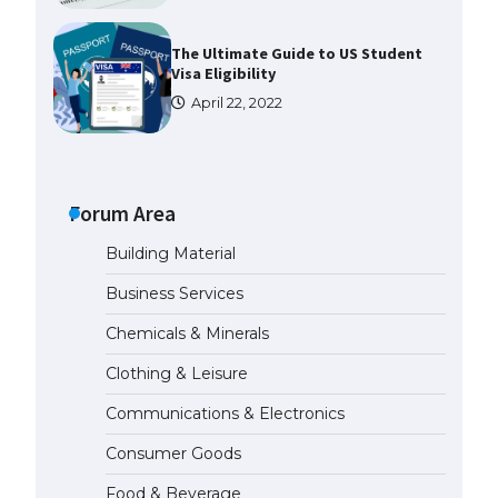
The Ultimate Guide to US Student
Visa Eligibility
April 22, 2022
The Ultimate Guide to
Understanding the Duration of
Student Visa in USA
Forum Area
April 21, 2022
Building Material
Business Services
The Truth About Getting a
Student Visa for the USA
Chemicals & Minerals
April 21, 2022
Clothing & Leisure
Communications & Electronics
The Ultimate Guide to US Student
Visa Types: Everything You Need
Consumer Goods
to Know
April 22, 2022
Food & Beverage