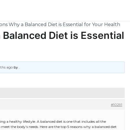
ns Why a Balanced Diet is Essential for Your Health
Balanced Diet is Essential
nths ago
by
.
#10291
ing a healthy lifestyle. A balanced diet is one that includes all the
to meet the body’s needs. Here are the top 5 reasons why a balanced diet