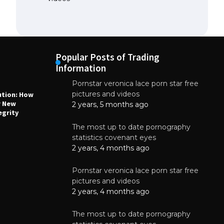
Popular Posts of Trading
Information
Pornstar veronica lace porn star free
NEWS
N
pictures and videos
ution: How
Why High-Quality Multilayer PCBs Are
1
r New
Essential for Modern Electronic Devices
2 years, 5 months ago
egrity
June 4, 2025
The most up to date pornography
statistics covenant eyes
2 years, 4 months ago
Pornstar veronica lace porn star free
pictures and videos
2 years, 4 months ago
The most up to date pornography