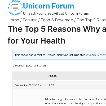
Unicorn Forum
Skip
to
Unleash your creativity at Unicorn Forum
content
Home
Forums
Food & Beverage
The Top 5 Reaso
The Top 5 Reasons Why a 
for Your Health
This topic has 0 replies, 1 voice, and was last updated
2 years, 8 mo
Viewing 1 post (of 1 total)
Posts
December 7, 2023 at pm2:23
Maintaining a balanced diet is crucial for lead
essential nutrients in the right proportions 