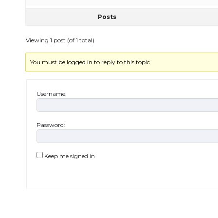
Posts
Viewing 1 post (of 1 total)
You must be logged in to reply to this topic.
Username:
Password:
Keep me signed in