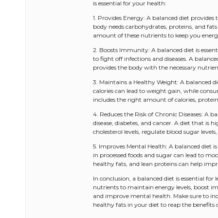
is essential for your health:
1. Provides Energy: A balanced diet provides 
body needs carbohydrates, proteins, and fats
amount of these nutrients to keep you ener
2. Boosts Immunity: A balanced diet is esse
to fight off infections and diseases. A balance
provides the body with the necessary nutrie
3. Maintains a Healthy Weight: A balanced d
calories can lead to weight gain, while consu
includes the right amount of calories, protei
4. Reduces the Risk of Chronic Diseases: A bal
disease, diabetes, and cancer. A diet that is h
cholesterol levels, regulate blood sugar leve
5. Improves Mental Health: A balanced diet i
in processed foods and sugar can lead to moo
healthy fats, and lean proteins can help imp
In conclusion, a balanced diet is essential for
nutrients to maintain energy levels, boost im
and improve mental health. Make sure to inclu
healthy fats in your diet to reap the benefits 