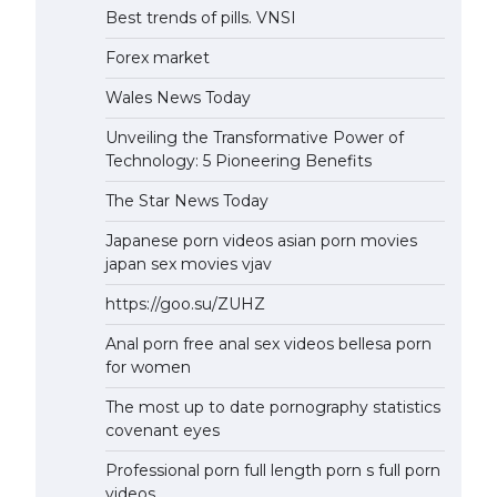
Best trends of pills. VNSI
Forex market
Wales News Today
Unveiling the Transformative Power of
Technology: 5 Pioneering Benefits
The Star News Today
Japanese porn videos asian porn movies
japan sex movies vjav
https://goo.su/ZUHZ
Anal porn free anal sex videos bellesa porn
for women
The most up to date pornography statistics
covenant eyes
Professional porn full length porn s full porn
videos