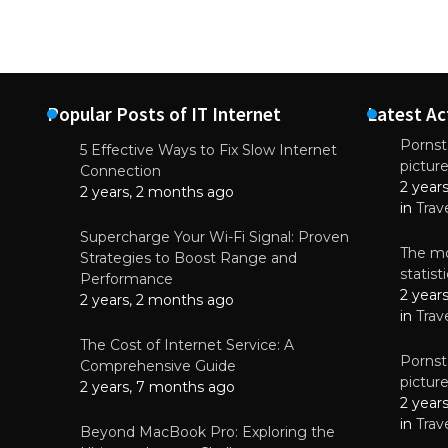
Popular Posts of IT Internet
Latest Ac
Pornsta
5 Effective Ways to Fix Slow Internet
pictur
NEWS
Connection
2 year
Starting-b
2 years, 2 months ago
in
Trav
July 17, 2
Supercharge Your Wi-Fi Signal: Proven
The mo
Strategies to Boost Range and
statis
Performance
2 year
2 years, 2 months ago
in
Trav
The Cost of Internet Service: A
Pornsta
Comprehensive Guide
pictur
2 years, 7 months ago
2 year
in
Trav
Beyond MacBook Pro: Exploring the