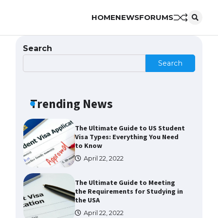
HOME
NEWS
FORUMS
The Ultimate Guide to
Understanding the Duration of
Student Visa in USA
Search
April 21, 2022
Search
The Truth About Getting a
Student Visa for the USA
Trending News
April 21, 2022
The Ultimate Guide to US Student
Visa Types: Everything You Need
to Know
April 22, 2022
The Ultimate Guide to Meeting
the Requirements for Studying in
the USA
April 22, 2022