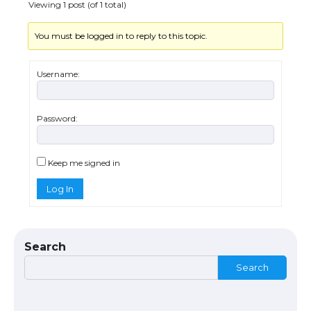
Viewing 1 post (of 1 total)
You must be logged in to reply to this topic.
The Truth About Getting a Student
Visa for the USA
Username:
Password:
The Ultimate Guide to US Student Visa
Types: Everything You Need to Know
Keep me signed in
Log In
The Ultimate Guide to Meeting the
Requirements for Studying in the USA
Search
Search
The Ultimate Guide to US Student Visa
Eligibility