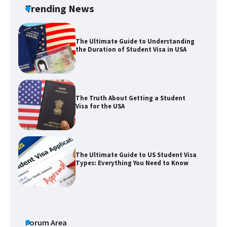
Trending News
The Ultimate Guide to Understanding
the Duration of Student Visa in USA
The Truth About Getting a Student
Visa for the USA
The Ultimate Guide to US Student Visa
Types: Everything You Need to Know
The Ultimate Guide to Meeting the
Requirements for Studying in the USA
Forum Area