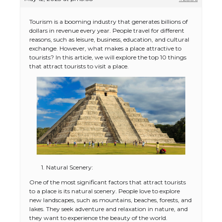
Tourism is a booming industry that generates billions of
dollars in revenue every year. People travel for different
reasons, such as leisure, business, education, and cultural
exchange. However, what makes a place attractive to
tourists? In this article, we will explore the top 10 things
that attract tourists to visit a place.
1. Natural Scenery:
One of the most significant factors that attract tourists
to a place is its natural scenery. People love to explore
new landscapes, such as mountains, beaches, forests, and
lakes. They seek adventure and relaxation in nature, and
they want to experience the beauty of the world.