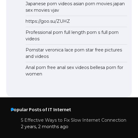
Japanese porn videos asian porn movies japan
sex movies vjav
https://goo.su/ZUHZ
Professional porn full length porn s full porn
videos
Pornstar veronica lace porn star free pictures
and videos
Anal porn free anal sex videos bellesa porn for
women
Popular Posts of IT Internet
5 Effective Ways to Fix Slow Internet Connection
2 years, 2 months ago