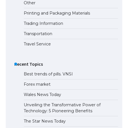
Other
Printing and Packaging Materials
Trading Information
Transportation
Travel Service
Recent Topics
Best trends of pills. VNSI
Forex market
Wales News Today
Unveiling the Transformative Power of
Technology: 5 Pioneering Benefits
The Star News Today