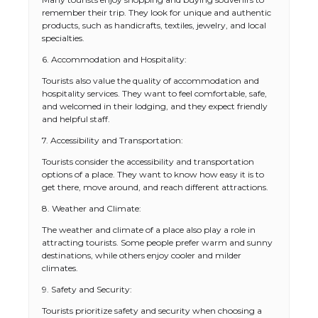
remember their trip. They look for unique and authentic
products, such as handicrafts, textiles, jewelry, and local
specialties.
6. Accommodation and Hospitality:
Tourists also value the quality of accommodation and
hospitality services. They want to feel comfortable, safe,
and welcomed in their lodging, and they expect friendly
and helpful staff.
7. Accessibility and Transportation:
Tourists consider the accessibility and transportation
options of a place. They want to know how easy it is to
get there, move around, and reach different attractions.
8. Weather and Climate:
The weather and climate of a place also play a role in
attracting tourists. Some people prefer warm and sunny
destinations, while others enjoy cooler and milder
climates.
9. Safety and Security:
Tourists prioritize safety and security when choosing a