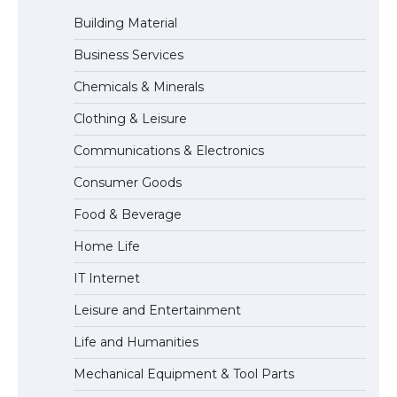
Building Material
Business Services
The Ultimate Guide to US Student Visa
Chemicals & Minerals
Eligibility
Clothing & Leisure
Communications & Electronics
The Ultimate Guide to Understanding
Consumer Goods
the Duration of Student Visa in USA
Food & Beverage
Home Life
The Truth About Getting a Student
IT Internet
Visa for the USA
Leisure and Entertainment
Life and Humanities
Mechanical Equipment & Tool Parts