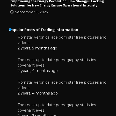
Empowering the Energy Revolution: How Shengjiu Locking
Solutions for New Energy Ensure Operational Integrity
September 15, 2025
Popular Posts of Trading Information
Pornstar veronica lace porn star free pictures and
videos
2 years, 5 months ago
The most up to date pornography statistics
covenant eyes
2 years, 4 months ago
Pornstar veronica lace porn star free pictures and
videos
2 years, 4 months ago
The most up to date pornography statistics
covenant eyes
2 years, 2 months ago