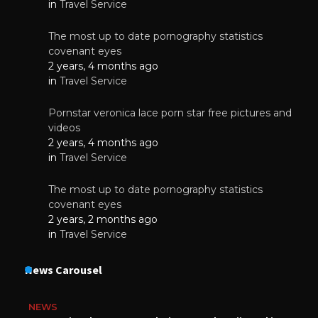
in
Travel Service
The most up to date pornography statistics
covenant eyes
2 years, 4 months ago
in
Travel Service
Pornstar veronica lace porn star free pictures and
videos
2 years, 4 months ago
in
Travel Service
The most up to date pornography statistics
covenant eyes
2 years, 2 months ago
in
Travel Service
News Carousel
NEWS