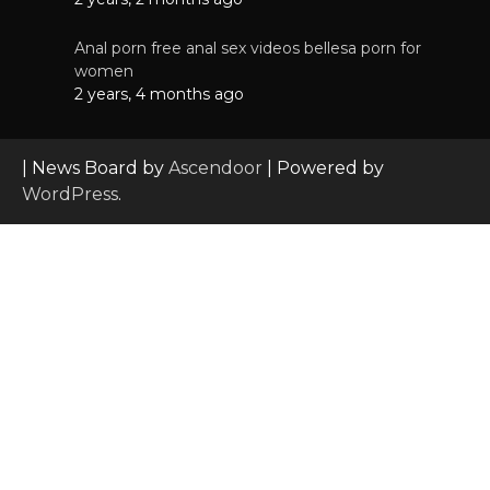
Anal porn free anal sex videos bellesa porn for
women
2 years, 4 months ago
| News Board by
Ascendoor
| Powered by
WordPress
.