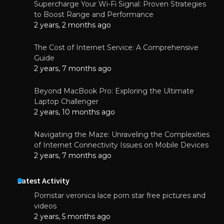
Supercharge Your Wi-Fi Signal: Proven Strategies
to Boost Range and Performance
2 years, 2 months ago
The Cost of Internet Service: A Comprehensive
Guide
2 years, 7 months ago
Beyond MacBook Pro: Exploring the Ultimate
Laptop Challenger
2 years, 10 months ago
Navigating the Maze: Unraveling the Complexities
of Internet Connectivity Issues on Mobile Devices
2 years, 7 months ago
Latest Activity
Pornstar veronica lace porn star free pictures and
videos
2 years, 5 months ago