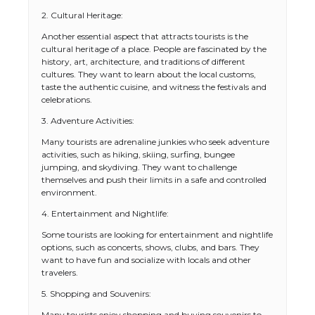
2. Cultural Heritage:
Another essential aspect that attracts tourists is the
cultural heritage of a place. People are fascinated by the
history, art, architecture, and traditions of different
cultures. They want to learn about the local customs,
taste the authentic cuisine, and witness the festivals and
celebrations.
3. Adventure Activities:
Many tourists are adrenaline junkies who seek adventure
activities, such as hiking, skiing, surfing, bungee
jumping, and skydiving. They want to challenge
themselves and push their limits in a safe and controlled
environment.
4. Entertainment and Nightlife:
Some tourists are looking for entertainment and nightlife
options, such as concerts, shows, clubs, and bars. They
want to have fun and socialize with locals and other
travelers.
5. Shopping and Souvenirs:
Many tourists enjoy shopping and buying souvenirs to