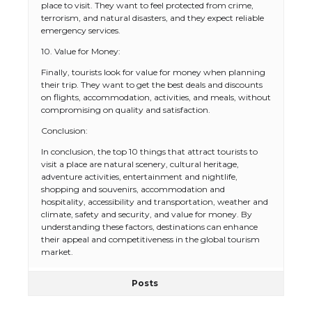
place to visit. They want to feel protected from crime,
terrorism, and natural disasters, and they expect reliable
emergency services.
10. Value for Money:
Finally, tourists look for value for money when planning
their trip. They want to get the best deals and discounts
on flights, accommodation, activities, and meals, without
compromising on quality and satisfaction.
Conclusion:
In conclusion, the top 10 things that attract tourists to
visit a place are natural scenery, cultural heritage,
adventure activities, entertainment and nightlife,
shopping and souvenirs, accommodation and
hospitality, accessibility and transportation, weather and
The Ultimate Guide to US Student Visa
climate, safety and security, and value for money. By
Eligibility
understanding these factors, destinations can enhance
their appeal and competitiveness in the global tourism
market.
Posts
The Ultimate Guide to Understanding
the Duration of Student Visa in USA