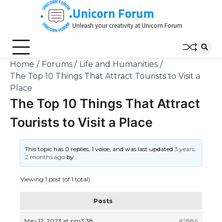
Skip
Unicorn Forum
to
Unleash your creativity at Unicorn Forum
content
Home
Forums
Life and Humanities
The Top 10 Things That Attract Tourists to Visit a
Place
The Top 10 Things That Attract
Tourists to Visit a Place
This topic has 0 replies, 1 voice, and was last updated
3 years,
2 months ago
by
.
Viewing 1 post (of 1 total)
Posts
May 12, 2023 at pm3:38
#2886