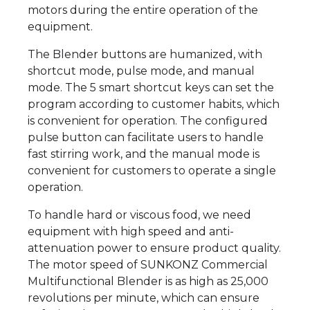
motors during the entire operation of the
equipment.
The Blender buttons are humanized, with
shortcut mode, pulse mode, and manual
mode. The 5 smart shortcut keys can set the
program according to customer habits, which
is convenient for operation. The configured
pulse button can facilitate users to handle
fast stirring work, and the manual mode is
convenient for customers to operate a single
operation.
To handle hard or viscous food, we need
equipment with high speed and anti-
attenuation power to ensure product quality.
The motor speed of SUNKONZ Commercial
Multifunctional Blender is as high as 25,000
revolutions per minute, which can ensure