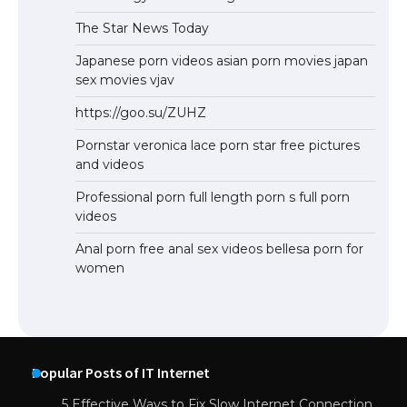
The Star News Today
Japanese porn videos asian porn movies japan
sex movies vjav
https://goo.su/ZUHZ
Pornstar veronica lace porn star free pictures
and videos
Professional porn full length porn s full porn
videos
Anal porn free anal sex videos bellesa porn for
women
Popular Posts of IT Internet
5 Effective Ways to Fix Slow Internet Connection