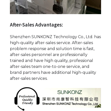
After-Sales Advantages:
Shenzhen SUNKONZ Technology Co., Ltd. has
high-quality after-sales service. After-sales
problem response and solution time is fast,
after-sales personnel are professionally
trained and have high quality, professional
after-sales team one-to-one service, and
brand partners have additional high-quality
after-sales services.