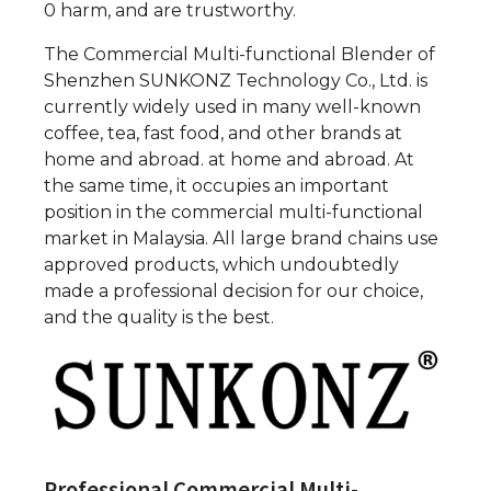
0 harm, and are trustworthy.
The Commercial Multi-functional Blender of
Shenzhen SUNKONZ Technology Co., Ltd. is
currently widely used in many well-known
coffee, tea, fast food, and other brands at
home and abroad. at home and abroad. At
the same time, it occupies an important
position in the commercial multi-functional
market in Malaysia. All large brand chains use
approved products, which undoubtedly
made a professional decision for our choice,
and the quality is the best.
Professional Commercial Multi-