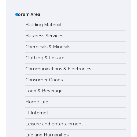
The Ultimate Guide to US Student Visa
Types: Everything You Need to Know
Forum Area
Building Material
Business Services
The Ultimate Guide to Meeting the
Chemicals & Minerals
Requirements for Studying in the USA
Clothing & Leisure
Communications & Electronics
The Ultimate Guide to US Student Visa
Consumer Goods
Eligibility
Food & Beverage
Home Life
IT Internet
Leisure and Entertainment
Life and Humanities