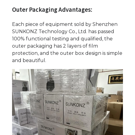
Outer Packaging Advantages:
Each piece of equipment sold by Shenzhen
SUNKONZ Technology Co., Ltd. has passed
100% functional testing and qualified, the
outer packaging has 2 layers of film
protection, and the outer box design is simple
and beautiful.