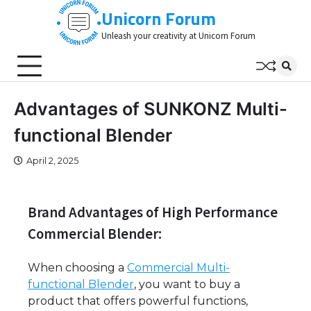
Skip
Unicorn Forum
to
Unleash your creativity at Unicorn Forum
content
Advantages of SUNKONZ Multi-
functional Blender
April 2, 2025
Brand Advantages of High Performance
Commercial Blender:
When choosing a
Commercial Multi-
functional Blender
, you want to buy a
product that offers powerful functions,