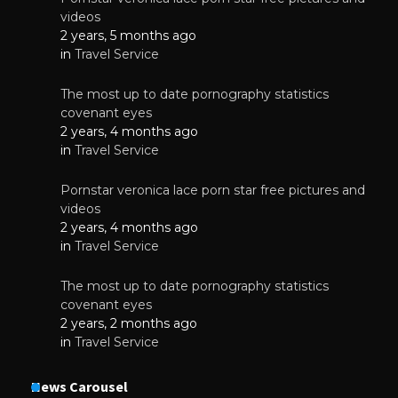
videos
2 years, 5 months ago
in
Travel Service
The most up to date pornography statistics
covenant eyes
2 years, 4 months ago
in
Travel Service
Pornstar veronica lace porn star free pictures and
videos
2 years, 4 months ago
in
Travel Service
The most up to date pornography statistics
covenant eyes
2 years, 2 months ago
in
Travel Service
News Carousel