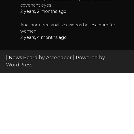
covenant eyes
2 years, 2 months ago
Anal porn free anal sex videos bellesa porn for
women
2 years, 4 months ago
| News Board by
Ascendoor
| Powered by
WordPress
.