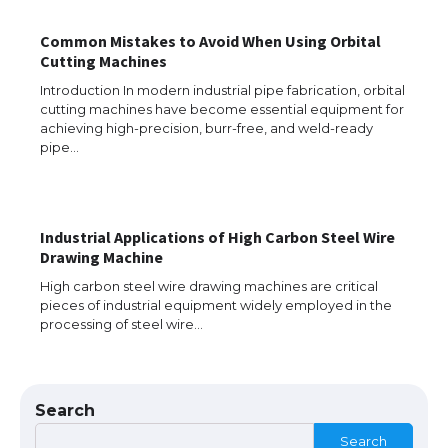
The Ultimate Guide to US Student Visa
Common Mistakes to Avoid When Using Orbital
Eligibility
Cutting Machines
Introduction In modern industrial pipe fabrication, orbital
cutting machines have become essential equipment for
achieving high-precision, burr-free, and weld-ready
Messi was recognized at the rock band
pipe…
concert, the fans chanted “Messi”
Industrial Applications of High Carbon Steel Wire
The largest screen ever! iPhone 16 Pro
Drawing Machine
models for 6.3 / 6.9-inch screen
High carbon steel wire drawing machines are critical
pieces of industrial equipment widely employed in the
processing of steel wire…
The Ultimate Guide to US Student Visa
Types: Everything You Need to Know
Search
Search