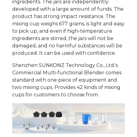
ingredients. The jars are independently
developed with a large amount of funds. The
product has strong impact resistance. The
mixing cup weighs 677 grams, is light and easy
to pick up, and even if high-temperature
ingredients are stirred, the jars will not be
damaged, and no harmful substances will be
produced. It can be used with confidence.
Shenzhen SUNKONZ Technology Co., Ltd.'s
Commercial Multi-functional Blender comes
standard with one piece of equipment and
two mixing cups. Provides 42 kinds of mixing
cups for customers to choose from.