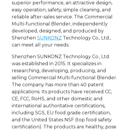
superior performance, an attractive design,
easy operation, safety, simple cleaning, and
reliable after-sales service. The Commercial
Multi-functional Blender, independently
developed, designed, and produced by
Shenzhen
SUNKONZ
Technology Co., Ltd.,
can meet all your needs.
Shenzhen SUNKONZ Technology Co., Ltd.
was established in 2015. It specializes in
researching, developing, producing, and
selling Commercial Multi-functional Blender.
The company has more than 40 patent
applications. Its products have received CC,
CE, FCC, RoHS, and other domestic and
international authoritative certifications,
including SGS, EU food grade certification,
and the United States NSF (top food safety
certification). The products are healthy, pose