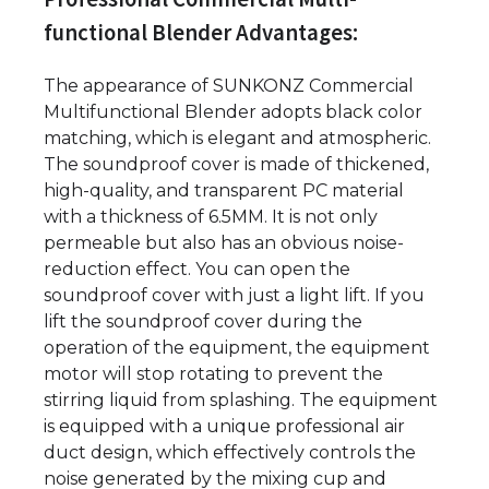
functional Blender Advantages:
The appearance of SUNKONZ Commercial
Multifunctional Blender adopts black color
matching, which is elegant and atmospheric.
The soundproof cover is made of thickened,
high-quality, and transparent PC material
with a thickness of 6.5MM. It is not only
permeable but also has an obvious noise-
reduction effect. You can open the
soundproof cover with just a light lift. If you
lift the soundproof cover during the
operation of the equipment, the equipment
motor will stop rotating to prevent the
stirring liquid from splashing. The equipment
is equipped with a unique professional air
duct design, which effectively controls the
noise generated by the mixing cup and