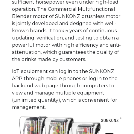
sufficient horsepower even under high-load
operation. The Commercial Multifunctional
Blender motor of SUNKONZ brushless motor
is jointly developed and designed with well-
known brands. It took 5 years of continuous
updating, verification, and testing to obtain a
powerful motor with high efficiency and anti-
attenuation, which guarantees the quality of
the drinks made by customers.
IoT equipment can log in to the SUNKONZ
APP through mobile phones or log in to the
backend web page through computers to
view and manage multiple equipment
(unlimited quantity), which is convenient for
management.