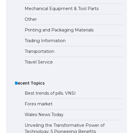
Mechanical Equipment & Tool Parts
Other
Printing and Packaging Materials
Trading Information
Transportation
Travel Service
Recent Topics
Best trends of pills. VNSI
Forex market
Wales News Today
Unveiling the Transformative Power of
Technology: 5 Pioneering Benefits