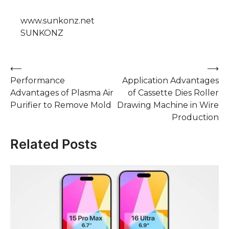
www.sunkonz.net
SUNKONZ
Post
⟵
⟶
Performance
Application Advantages
navigation
Advantages of Plasma Air
of Cassette Dies Roller
Purifier to Remove Mold
Drawing Machine in Wire
Production
Related Posts