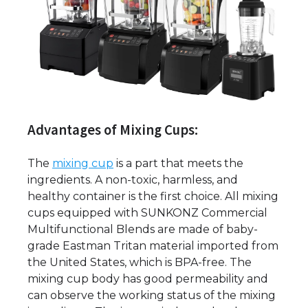
Advantages of Mixing Cups:
The
mixing cup
is a part that meets the
ingredients. A non-toxic, harmless, and
healthy container is the first choice. All mixing
cups equipped with SUNKONZ Commercial
Multifunctional Blends are made of baby-
grade Eastman Tritan material imported from
the United States, which is BPA-free. The
mixing cup body has good permeability and
can observe the working status of the mixing