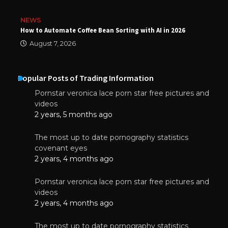
NEWS
How to Automate Coffee Bean Sorting with AI in 2026
August 7, 2026
Popular Posts of Trading Information
Pornstar veronica lace porn star free pictures and
videos
2 years, 5 months ago
The most up to date pornography statistics
covenant eyes
2 years, 4 months ago
Pornstar veronica lace porn star free pictures and
videos
2 years, 4 months ago
The most up to date pornography statistics