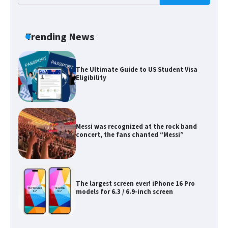
The Ultimate Guide to Meeting the
Requirements for Studying in the USA
Trending News
The Ultimate Guide to US Student Visa
Eligibility
Messi was recognized at the rock band
concert, the fans chanted “Messi”
The largest screen ever! iPhone 16 Pro
models for 6.3 / 6.9-inch screen