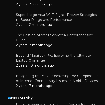
2 years, 2 months ago
Supercharge Your Wi-Fi Signal: Proven Strategies
to Boost Range and Performance
2 years, 2 months ago
The Cost of Internet Service: A Comprehensive
Guide
2 years, 7 months ago
Beyond MacBook Pro: Exploring the Ultimate
Laptop Challenger
2 years, 10 months ago
Navigating the Maze: Unraveling the Complexities
of Internet Connectivity Issues on Mobile Devices
2 years, 7 months ago
Latest Activity
Pornstar veronica lace porn star free pictures and