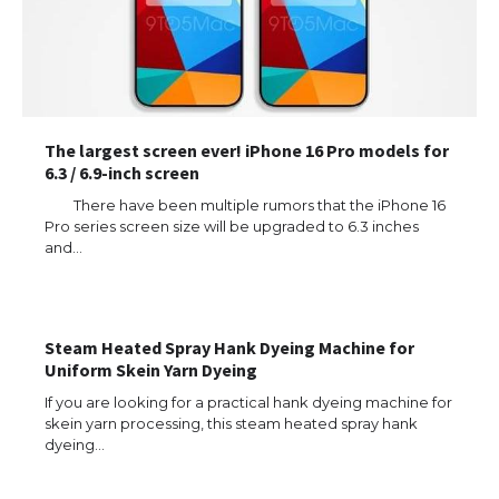
The largest screen ever! iPhone 16 Pro models for
6.3 / 6.9-inch screen
There have been multiple rumors that the iPhone 16
Pro series screen size will be upgraded to 6.3 inches
and…
The Ultimate Guide to US Student Visa
Types: Everything You Need to Know
Steam Heated Spray Hank Dyeing Machine for
Uniform Skein Yarn Dyeing
The Ultimate Guide to Meeting the
If you are looking for a practical hank dyeing machine for
Requirements for Studying in the USA
skein yarn processing, this steam heated spray hank
dyeing…