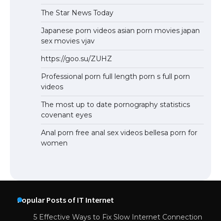
The Star News Today
Japanese porn videos asian porn movies japan
sex movies vjav
https://goo.su/ZUHZ
Professional porn full length porn s full porn
videos
The most up to date pornography statistics
covenant eyes
Anal porn free anal sex videos bellesa porn for
women
Popular Posts of IT Internet
5 Effective Ways to Fix Slow Internet Connection