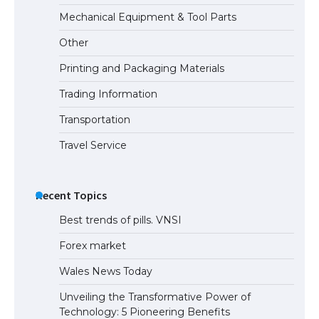
Mechanical Equipment & Tool Parts
Other
Printing and Packaging Materials
Trading Information
Transportation
Travel Service
Recent Topics
Best trends of pills. VNSI
Forex market
Wales News Today
Unveiling the Transformative Power of
Technology: 5 Pioneering Benefits