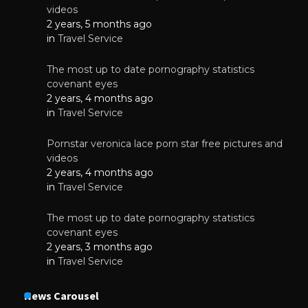
videos
2 years, 5 months ago
in
Travel Service
The most up to date pornography statistics
covenant eyes
2 years, 4 months ago
in
Travel Service
Pornstar veronica lace porn star free pictures and
videos
2 years, 4 months ago
in
Travel Service
The most up to date pornography statistics
covenant eyes
2 years, 3 months ago
in
Travel Service
News Carousel