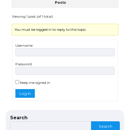
Posts
The Ultimate Guide to US Student Visa
Eligibility
Viewing 1 post (of 1 total)
You must be logged in to reply to this topic.
Messi was recognized at the rock band
concert, the fans chanted “Messi”
Username:
Password:
The largest screen ever! iPhone 16 Pro
models for 6.3 / 6.9-inch screen
Keep me signed in
Log In
The Ultimate Guide to US Student Visa
Types: Everything You Need to Know
Search
Search