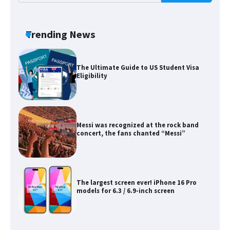
The Ultimate Guide to Meeting the
Requirements for Studying in the USA
Trending News
The Ultimate Guide to US Student Visa
Eligibility
Messi was recognized at the rock band
concert, the fans chanted “Messi”
The largest screen ever! iPhone 16 Pro
models for 6.3 / 6.9-inch screen