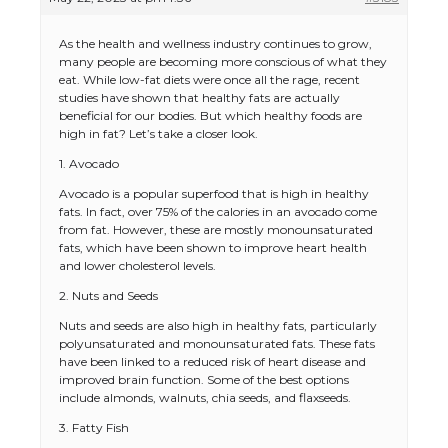
As the health and wellness industry continues to grow,
many people are becoming more conscious of what they
eat. While low-fat diets were once all the rage, recent
studies have shown that healthy fats are actually
beneficial for our bodies. But which healthy foods are
high in fat? Let’s take a closer look.
1. Avocado
Avocado is a popular superfood that is high in healthy
fats. In fact, over 75% of the calories in an avocado come
from fat. However, these are mostly monounsaturated
fats, which have been shown to improve heart health
and lower cholesterol levels.
2. Nuts and Seeds
Nuts and seeds are also high in healthy fats, particularly
polyunsaturated and monounsaturated fats. These fats
have been linked to a reduced risk of heart disease and
improved brain function. Some of the best options
include almonds, walnuts, chia seeds, and flaxseeds.
3. Fatty Fish