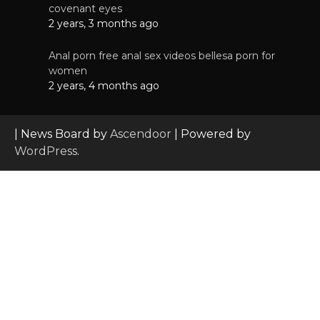
covenant eyes
2 years, 3 months ago
Anal porn free anal sex videos bellesa porn for
women
2 years, 4 months ago
| News Board by
Ascendoor
| Powered by
WordPress
.