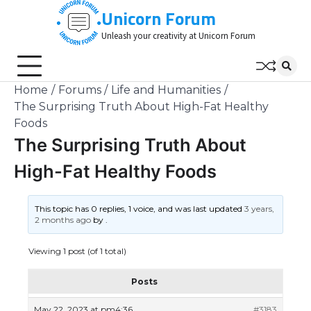
Skip
Unicorn Forum
to
Unleash your creativity at Unicorn Forum
content
Home
Forums
Life and Humanities
The Surprising Truth About High-Fat Healthy
Foods
The Surprising Truth About
High-Fat Healthy Foods
This topic has 0 replies, 1 voice, and was last updated
3 years,
2 months ago
by
.
Viewing 1 post (of 1 total)
Posts
May 22, 2023 at pm4:36
#3183