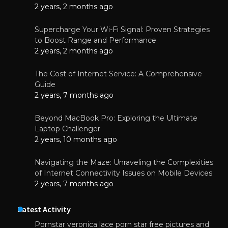
2 years, 2 months ago
Supercharge Your Wi-Fi Signal: Proven Strategies
to Boost Range and Performance
2 years, 2 months ago
The Cost of Internet Service: A Comprehensive
Guide
2 years, 7 months ago
Beyond MacBook Pro: Exploring the Ultimate
Laptop Challenger
2 years, 10 months ago
Navigating the Maze: Unraveling the Complexities
of Internet Connectivity Issues on Mobile Devices
2 years, 7 months ago
Latest Activity
Pornstar veronica lace porn star free pictures and