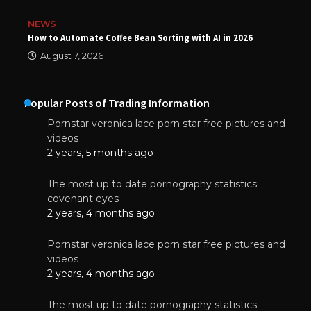
NEWS
How to Automate Coffee Bean Sorting with AI in 2026
August 7, 2026
Popular Posts of Trading Information
Pornstar veronica lace porn star free pictures and
videos
2 years, 5 months ago
The most up to date pornography statistics
covenant eyes
2 years, 4 months ago
Pornstar veronica lace porn star free pictures and
videos
2 years, 4 months ago
The most up to date pornography statistics