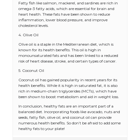
Fatty fish like salmon, mackerel, and sardines are rich in
omega-3 fatty acids, which are essential for brain and
heart health. These fats have been shown to reduce
inflammation, lower blood pressure, and improve
cholesterol levels.
4. Olive Oil
Olive oil is a staple in the Mediterranean diet, which is
known for its health benefits. This oil is high in
monounsaturated fats and has been linked to a reduced
risk of heart disease, stroke, and certain types of cancer.
5. Coconut Oil
The Ultimate Guide to US Student Visa
Coconut oil has gained popularity in recent years for its
Types: Everything You Need to Know
health benefits. While it is high in saturated fat, it is also
rich in medium-chain triglycerides (MCTs), which have
been shown to boost metabolism and aid in weight loss.
In conclusion, healthy fats are an important part of a
The Ultimate Guide to Meeting the
balanced diet. Incorporating foods like avocado, nuts and
Requirements for Studying in the USA
seeds, fatty fish, olive oil, and coconut oil can provide
numerous health benefits. So don’t be afraid to add some
healthy fats to your plate!