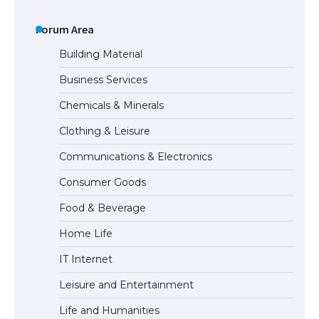
The Ultimate Guide to US Student Visa
Types: Everything You Need to Know
Forum Area
Building Material
Business Services
The Ultimate Guide to Meeting the
Chemicals & Minerals
Requirements for Studying in the USA
Clothing & Leisure
Communications & Electronics
The Ultimate Guide to US Student Visa
Consumer Goods
Eligibility
Food & Beverage
Home Life
IT Internet
Leisure and Entertainment
Life and Humanities