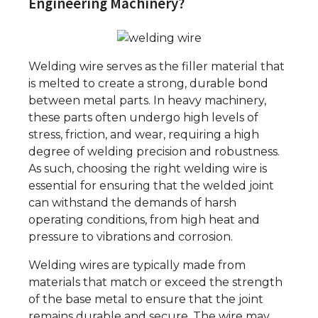
Engineering Machinery?
Welding wire serves as the filler material that
is melted to create a strong, durable bond
between metal parts. In heavy machinery,
these parts often undergo high levels of
stress, friction, and wear, requiring a high
degree of welding precision and robustness.
As such, choosing the right welding wire is
essential for ensuring that the welded joint
can withstand the demands of harsh
operating conditions, from high heat and
pressure to vibrations and corrosion.
Welding wires are typically made from
materials that match or exceed the strength
of the base metal to ensure that the joint
remains durable and secure. The wire may