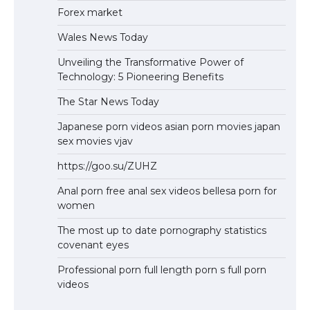
Forex market
Wales News Today
Unveiling the Transformative Power of
Technology: 5 Pioneering Benefits
The Star News Today
Japanese porn videos asian porn movies japan
sex movies vjav
https://goo.su/ZUHZ
Anal porn free anal sex videos bellesa porn for
women
The most up to date pornography statistics
covenant eyes
Professional porn full length porn s full porn
videos