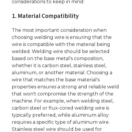
considerations to keep in mind:
1. Material Compatibility
The most important consideration when
choosing welding wire is ensuring that the
wire is compatible with the material being
welded. Welding wire should be selected
based on the base metal's composition,
whether it is carbon steel, stainless steel,
aluminum, or another material. Choosing a
wire that matches the base material's
properties ensures a strong and reliable weld
that won't compromise the strength of the
machine. For example, when welding steel,
carbon steel or flux-cored welding wire is
typically preferred, while aluminum alloy
requires a specific type of aluminum wire.
Stainless steel wire should be used for