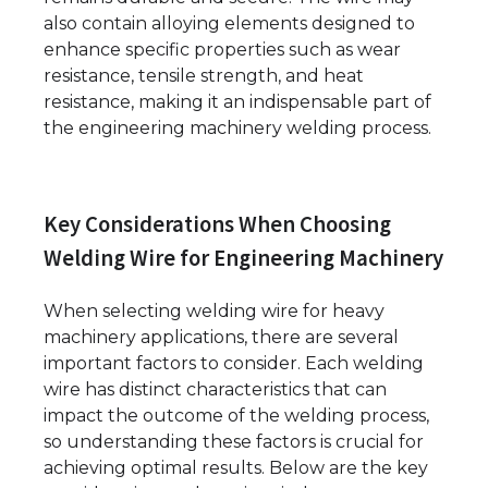
also contain alloying elements designed to
enhance specific properties such as wear
resistance, tensile strength, and heat
resistance, making it an indispensable part of
the engineering machinery welding process.
Key Considerations When Choosing
Welding Wire for Engineering Machinery
When selecting welding wire for heavy
machinery applications, there are several
important factors to consider. Each welding
wire has distinct characteristics that can
impact the outcome of the welding process,
so understanding these factors is crucial for
achieving optimal results. Below are the key