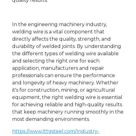
quality results.
In the engineering machinery industry,
welding wire is a vital component that
directly affects the quality, strength, and
durability of welded joints. By understanding
the different types of welding wire available
and selecting the right one for each
application, manufacturers and repair
professionals can ensure the performance
and longevity of heavy machinery. Whether
it's for construction, mining, or agricultural
equipment, the right welding wire is essential
for achieving reliable and high-quality results
that keep machinery running smoothly in the
most demanding environments.
https://www.lttgsteel.com/Industry-