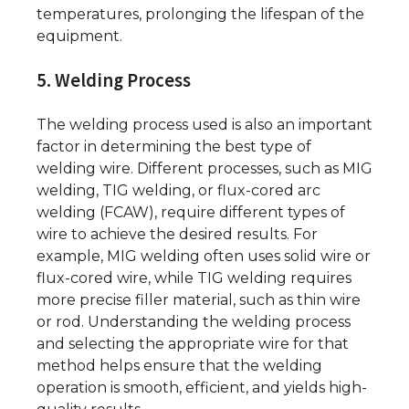
temperatures, prolonging the lifespan of the
equipment.
5. Welding Process
The welding process used is also an important
factor in determining the best type of
welding wire. Different processes, such as MIG
welding, TIG welding, or flux-cored arc
welding (FCAW), require different types of
wire to achieve the desired results. For
example, MIG welding often uses solid wire or
flux-cored wire, while TIG welding requires
more precise filler material, such as thin wire
or rod. Understanding the welding process
and selecting the appropriate wire for that
method helps ensure that the welding
operation is smooth, efficient, and yields high-