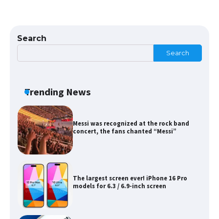
Search
The Ultimate Guide to US Student Visa
Eligibility
Search
Trending News
Messi was recognized at the rock band
concert, the fans chanted “Messi”
The largest screen ever! iPhone 16 Pro
models for 6.3 / 6.9-inch screen
The Ultimate Guide to US Student Visa
Types: Everything You Need to Know