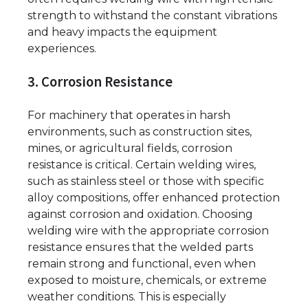
strength to withstand the constant vibrations
and heavy impacts the equipment
experiences.
3. Corrosion Resistance
For machinery that operates in harsh
environments, such as construction sites,
mines, or agricultural fields, corrosion
resistance is critical. Certain welding wires,
such as stainless steel or those with specific
alloy compositions, offer enhanced protection
against corrosion and oxidation. Choosing
welding wire with the appropriate corrosion
resistance ensures that the welded parts
remain strong and functional, even when
exposed to moisture, chemicals, or extreme
weather conditions. This is especially