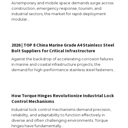
As temporary and mobile space demands surge across
construction, emergency response, tourism, and
industrial sectors, the market for rapid-deployment
modular…
2026 | TOP 8 China Marine Grade A4 Stainless Steel
Bolt Suppliers for Critical Infrastructure
Against the backdrop of accelerating corrosion failures
in marine and coastal infrastructure projects, the
demand for high-performance stainless steel fasteners…
The Ultimate Guide to US Student Visa
Types: Everything You Need to Know
How Torque Hinges Revolutionize Industrial Lock
Control Mechanisms
Industrial lock control mechanisms demand precision,
reliability, and adaptability to function effectively in
diverse and often challenging environments. Torque
The Ultimate Guide to Meeting the
hinges have fundamentally…
Requirements for Studying in the USA