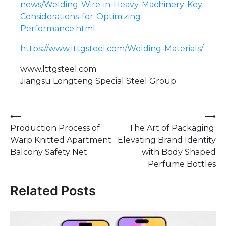
news/Welding-Wire-in-Heavy-Machinery-Key-
Considerations-for-Optimizing-
Performance.html
https://www.lttgsteel.com/Welding-Materials/
www.lttgsteel.com
Jiangsu Longteng Special Steel Group
Post
⟵
⟶
Production Process of
The Art of Packaging:
navigation
Warp Knitted Apartment
Elevating Brand Identity
Balcony Safety Net
with Body Shaped
Perfume Bottles
Related Posts