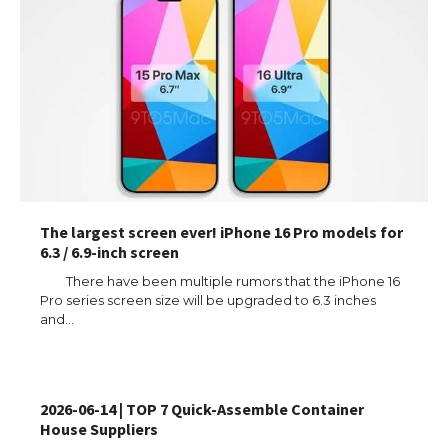
The largest screen ever! iPhone 16 Pro models for
6.3 / 6.9-inch screen
There have been multiple rumors that the iPhone 16
Pro series screen size will be upgraded to 6.3 inches
and…
2026-06-14 | TOP 7 Quick-Assemble Container
House Suppliers