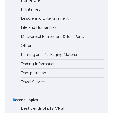
Home Life
IT Internet
Leisure and Entertainment
The Ultimate Guide to US Student Visa
Types: Everything You Need to Know
Life and Humanities
Mechanical Equipment & Tool Parts
Other
The Ultimate Guide to Meeting the
Printing and Packaging Materials
Requirements for Studying in the USA
Trading Information
Transportation
The Ultimate Guide to US Student Visa
Travel Service
Eligibility
Recent Topics
Best trends of pills. VNSI