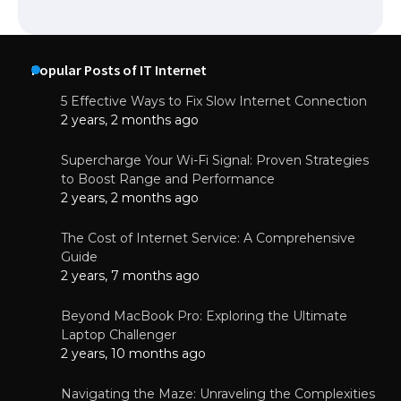
Popular Posts of IT Internet
5 Effective Ways to Fix Slow Internet Connection
2 years, 2 months ago
Supercharge Your Wi-Fi Signal: Proven Strategies
to Boost Range and Performance
2 years, 2 months ago
The Cost of Internet Service: A Comprehensive
Guide
2 years, 7 months ago
Beyond MacBook Pro: Exploring the Ultimate
Laptop Challenger
2 years, 10 months ago
Navigating the Maze: Unraveling the Complexities