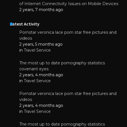
of Internet Connectivity Issues on Mobile Devices
2 years, 7 months ago
Latest Activity
Pornstar veronica lace porn star free pictures and
videos
2 years, 5 months ago
in
Travel Service
The most up to date pornography statistics
covenant eyes
2 years, 4 months ago
in
Travel Service
Pornstar veronica lace porn star free pictures and
videos
2 years, 4 months ago
in
Travel Service
The most up to date pornography statistics