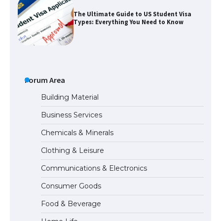
The Ultimate Guide to Meeting the
Requirements for Studying in the USA
Forum Area
Building Material
The Ultimate Guide to US Student Visa
Eligibility
Business Services
Chemicals & Minerals
Clothing & Leisure
Messi was recognized at the rock band
concert, the fans chanted “Messi”
Communications & Electronics
Consumer Goods
Food & Beverage
The largest screen ever! iPhone 16 Pro
models for 6.3 / 6.9-inch screen