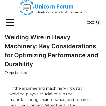
Skip
Unicorn Forum
to
Unleash your creativity at Unicorn Forum
content
Welding Wire in Heavy
Machinery: Key Considerations
for Optimizing Performance and
Durability
April 3, 2025
In the engineering machinery industry,
welding plays a crucial role in the
manufacturing, maintenance, and repair of
heavy equipment. Whether it is for