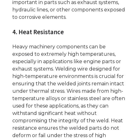
important in parts such as exhaust systems,
hydraulic lines, or other components exposed
to corrosive elements.
4. Heat Resistance
Heavy machinery components can be
exposed to extremely high temperatures,
especially in applications like engine parts or
exhaust systems. Welding wire designed for
high-temperature environments is crucial for
ensuring that the welded joints remain intact
under thermal stress. Wires made from high-
temperature alloys or stainless steel are often
used for these applications, as they can
withstand significant heat without
compromising the integrity of the weld. Heat
resistance ensures the welded parts do not
deform or fail under the stress of high