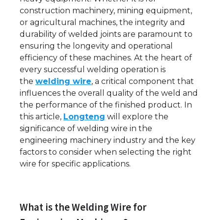
construction machinery, mining equipment,
or agricultural machines, the integrity and
durability of welded joints are paramount to
ensuring the longevity and operational
efficiency of these machines. At the heart of
every successful welding operation is
the
welding wire
, a critical component that
influences the overall quality of the weld and
the performance of the finished product. In
this article,
Longteng
will explore the
significance of welding wire in the
engineering machinery industry and the key
factors to consider when selecting the right
wire for specific applications.
What is the Welding Wire for