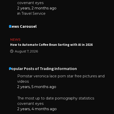
covenant eyes
2 years, 2 months ago
in
Travel Service
News Carousel
NEWS
How to Automate Coffee Bean Sorting with AI in 2026
August 7, 2026
Popular Posts of Trading Information
Pornstar veronica lace porn star free pictures and
videos
2 years, 5 months ago
The most up to date pornography statistics
covenant eyes
2 years, 4 months ago