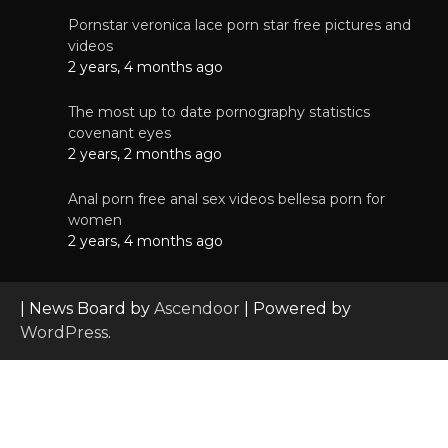
Pornstar veronica lace porn star free pictures and
videos
2 years, 4 months ago
The most up to date pornography statistics
covenant eyes
2 years, 2 months ago
Anal porn free anal sex videos bellesa porn for
women
2 years, 4 months ago
| News Board by
Ascendoor
| Powered by
WordPress
.