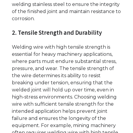
welding stainless steel to ensure the integrity
of the finished joint and maintain resistance to
corrosion.
2. Tensile Strength and Durability
Welding wire with high tensile strength is
essential for heavy machinery applications,
where parts must endure substantial stress,
pressure, and wear. The tensile strength of
the wire determines its ability to resist
breaking under tension, ensuring that the
welded joint will hold up over time, even in
high-stress environments. Choosing welding
wire with sufficient tensile strength for the
intended application helps prevent joint
failure and ensures the longevity of the
equipment. For example, mining machinery
often requires welding wire with high tensile