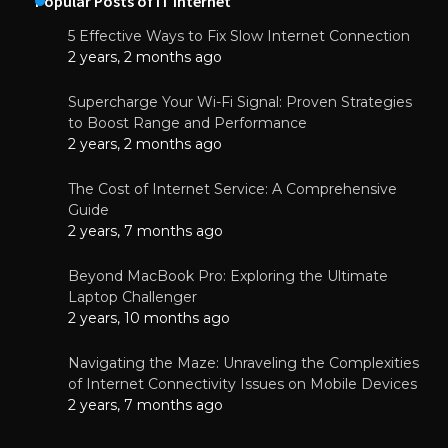
Popular Posts of IT Internet
5 Effective Ways to Fix Slow Internet Connection
2 years, 2 months ago
Supercharge Your Wi-Fi Signal: Proven Strategies
to Boost Range and Performance
2 years, 2 months ago
The Cost of Internet Service: A Comprehensive
Guide
2 years, 7 months ago
Beyond MacBook Pro: Exploring the Ultimate
Laptop Challenger
2 years, 10 months ago
Navigating the Maze: Unraveling the Complexities
of Internet Connectivity Issues on Mobile Devices
2 years, 7 months ago