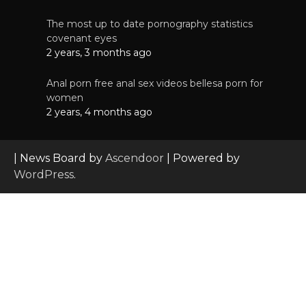
The most up to date pornography statistics
covenant eyes
2 years, 3 months ago
Anal porn free anal sex videos bellesa porn for
women
2 years, 4 months ago
| News Board by
Ascendoor
| Powered by
WordPress
.