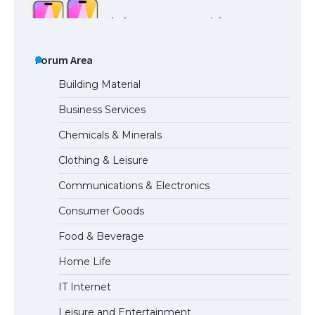
The Ultimate Guide to US Student Visa
Types: Everything You Need to Know
Forum Area
Building Material
Business Services
The Ultimate Guide to Meeting the
Chemicals & Minerals
Requirements for Studying in the USA
Clothing & Leisure
Communications & Electronics
The Ultimate Guide to US Student Visa
Consumer Goods
Eligibility
Food & Beverage
Home Life
IT Internet
Leisure and Entertainment