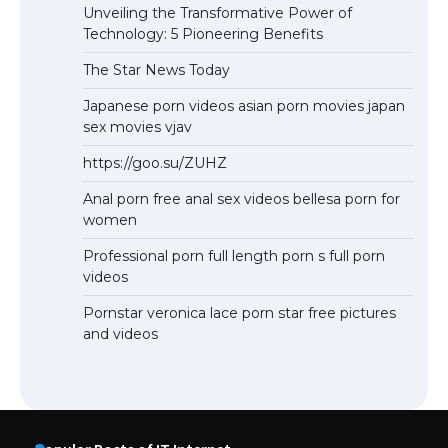
Unveiling the Transformative Power of
Technology: 5 Pioneering Benefits
The Star News Today
Japanese porn videos asian porn movies japan
sex movies vjav
https://goo.su/ZUHZ
Anal porn free anal sex videos bellesa porn for
women
Professional porn full length porn s full porn
videos
Pornstar veronica lace porn star free pictures
and videos