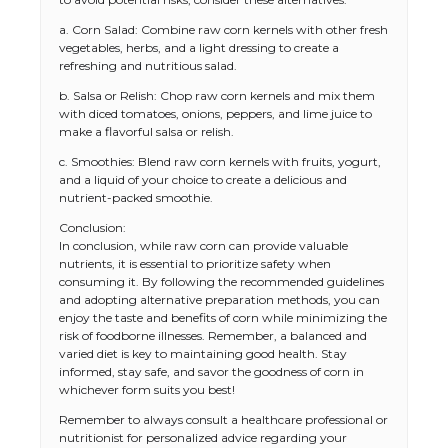
a. Corn Salad: Combine raw corn kernels with other fresh
vegetables, herbs, and a light dressing to create a
refreshing and nutritious salad.
b. Salsa or Relish: Chop raw corn kernels and mix them
with diced tomatoes, onions, peppers, and lime juice to
make a flavorful salsa or relish.
c. Smoothies: Blend raw corn kernels with fruits, yogurt,
and a liquid of your choice to create a delicious and
nutrient-packed smoothie.
Conclusion:
In conclusion, while raw corn can provide valuable
nutrients, it is essential to prioritize safety when
consuming it. By following the recommended guidelines
The Ultimate Guide to US Student Visa
and adopting alternative preparation methods, you can
Types: Everything You Need to Know
enjoy the taste and benefits of corn while minimizing the
risk of foodborne illnesses. Remember, a balanced and
varied diet is key to maintaining good health. Stay
informed, stay safe, and savor the goodness of corn in
whichever form suits you best!
The Ultimate Guide to Meeting the
Requirements for Studying in the USA
Remember to always consult a healthcare professional or
nutritionist for personalized advice regarding your