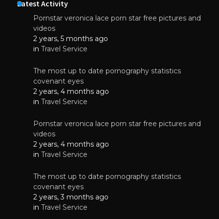
Latest Activity
Pornstar veronica lace porn star free pictures and
videos
2 years, 5 months ago
in
Travel Service
The most up to date pornography statistics
covenant eyes
2 years, 4 months ago
in
Travel Service
Pornstar veronica lace porn star free pictures and
videos
2 years, 4 months ago
in
Travel Service
The most up to date pornography statistics
covenant eyes
2 years, 3 months ago
in
Travel Service