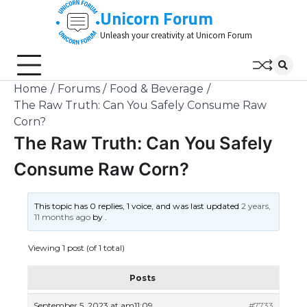
Skip
Unicorn Forum
to
Unleash your creativity at Unicorn Forum
content
Home
Forums
Food & Beverage
The Raw Truth: Can You Safely Consume Raw
Corn?
The Raw Truth: Can You Safely
Consume Raw Corn?
This topic has 0 replies, 1 voice, and was last updated
2 years,
11 months ago
by
.
Viewing 1 post (of 1 total)
Posts
September 5, 2023 at am11:09
#7733