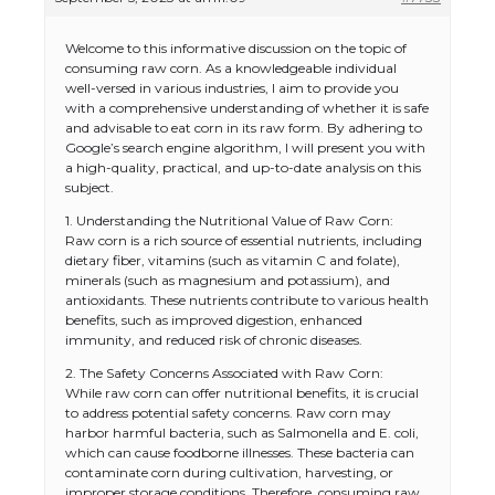
Welcome to this informative discussion on the topic of
consuming raw corn. As a knowledgeable individual
well-versed in various industries, I aim to provide you
with a comprehensive understanding of whether it is safe
and advisable to eat corn in its raw form. By adhering to
Google’s search engine algorithm, I will present you with
a high-quality, practical, and up-to-date analysis on this
subject.
1. Understanding the Nutritional Value of Raw Corn:
Raw corn is a rich source of essential nutrients, including
dietary fiber, vitamins (such as vitamin C and folate),
minerals (such as magnesium and potassium), and
antioxidants. These nutrients contribute to various health
benefits, such as improved digestion, enhanced
immunity, and reduced risk of chronic diseases.
2. The Safety Concerns Associated with Raw Corn:
While raw corn can offer nutritional benefits, it is crucial
to address potential safety concerns. Raw corn may
harbor harmful bacteria, such as Salmonella and E. coli,
which can cause foodborne illnesses. These bacteria can
contaminate corn during cultivation, harvesting, or
improper storage conditions. Therefore, consuming raw