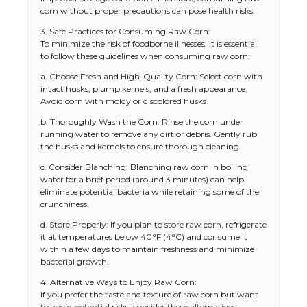
corn without proper precautions can pose health risks.
3. Safe Practices for Consuming Raw Corn:
To minimize the risk of foodborne illnesses, it is essential
to follow these guidelines when consuming raw corn:
a. Choose Fresh and High-Quality Corn: Select corn with
intact husks, plump kernels, and a fresh appearance.
Avoid corn with moldy or discolored husks.
b. Thoroughly Wash the Corn: Rinse the corn under
running water to remove any dirt or debris. Gently rub
the husks and kernels to ensure thorough cleaning.
c. Consider Blanching: Blanching raw corn in boiling
water for a brief period (around 3 minutes) can help
eliminate potential bacteria while retaining some of the
crunchiness.
d. Store Properly: If you plan to store raw corn, refrigerate
it at temperatures below 40°F (4°C) and consume it
within a few days to maintain freshness and minimize
bacterial growth.
4. Alternative Ways to Enjoy Raw Corn:
If you prefer the taste and texture of raw corn but want
to avoid potential risks, consider these alternatives: