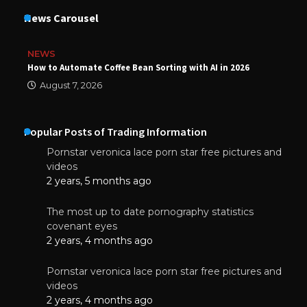
News Carousel
NEWS
How to Automate Coffee Bean Sorting with AI in 2026
August 7, 2026
Popular Posts of Trading Information
Pornstar veronica lace porn star free pictures and
videos
2 years, 5 months ago
The most up to date pornography statistics
covenant eyes
2 years, 4 months ago
Pornstar veronica lace porn star free pictures and
videos
2 years, 4 months ago