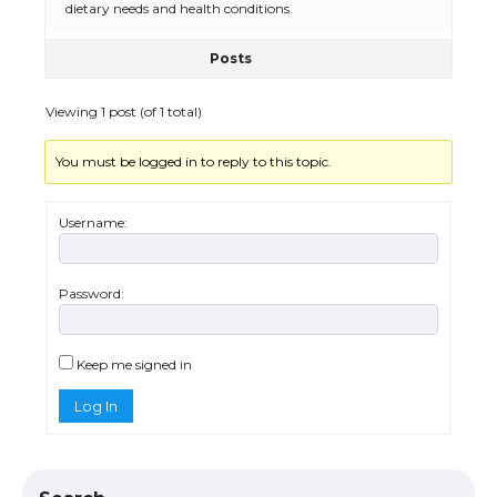
dietary needs and health conditions.
Posts
The Ultimate Guide to US Student Visa
Eligibility
Viewing 1 post (of 1 total)
You must be logged in to reply to this topic.
Messi was recognized at the rock band
concert, the fans chanted “Messi”
Username:
Password:
The largest screen ever! iPhone 16 Pro
models for 6.3 / 6.9-inch screen
Keep me signed in
Log In
The Ultimate Guide to US Student Visa
Types: Everything You Need to Know