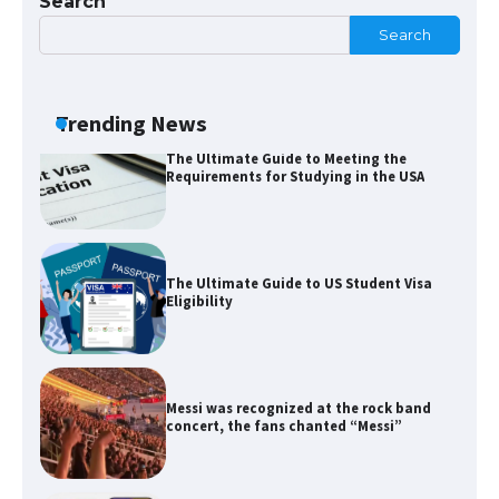
Search
Search
The Ultimate Guide to Meeting the
Requirements for Studying in the USA
Trending News
The Ultimate Guide to US Student Visa
Eligibility
Messi was recognized at the rock band
concert, the fans chanted “Messi”
The largest screen ever! iPhone 16 Pro
models for 6.3 / 6.9-inch screen