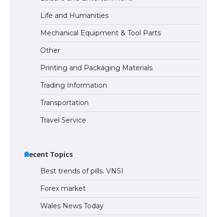
Life and Humanities
Mechanical Equipment & Tool Parts
Other
Printing and Packaging Materials
Trading Information
Transportation
Travel Service
Recent Topics
Best trends of pills. VNSI
Forex market
Wales News Today