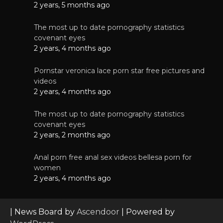
2 years, 5 months ago
The most up to date pornography statistics
covenant eyes
2 years, 4 months ago
Pornstar veronica lace porn star free pictures and
videos
2 years, 4 months ago
The most up to date pornography statistics
covenant eyes
2 years, 2 months ago
Anal porn free anal sex videos bellesa porn for
women
2 years, 4 months ago
| News Board by
Ascendoor
| Powered by