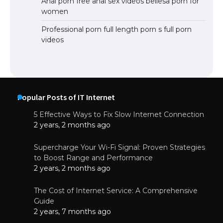
Anal porn free anal sex videos bellesa porn for
women
Professional porn full length porn s full porn
videos
Popular Posts of IT Internet
5 Effective Ways to Fix Slow Internet Connection
2 years, 2 months ago
Supercharge Your Wi-Fi Signal: Proven Strategies
to Boost Range and Performance
2 years, 2 months ago
The Cost of Internet Service: A Comprehensive
Guide
2 years, 7 months ago