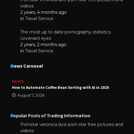
videos
2 years, 4 months ago
in
Travel Service
The most up to date pornography statistics
covenant eyes
2 years, 2 months ago
in
Travel Service
News Carousel
NEWS
How to Automate Coffee Bean Sorting with AI in 2026
August 7, 2026
Popular Posts of Trading Information
Pornstar veronica lace porn star free pictures and
videos