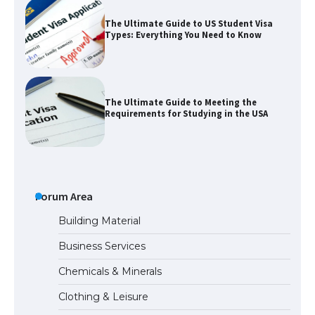
The Ultimate Guide to US Student Visa
Types: Everything You Need to Know
The Ultimate Guide to Meeting the
Requirements for Studying in the USA
The Ultimate Guide to US Student Visa
Eligibility
Forum Area
Building Material
Business Services
Messi was recognized at the rock band
Chemicals & Minerals
concert, the fans chanted “Messi”
Clothing & Leisure