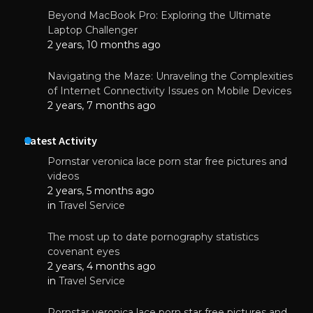
Beyond MacBook Pro: Exploring the Ultimate
Laptop Challenger
2 years, 10 months ago
Navigating the Maze: Unraveling the Complexities
of Internet Connectivity Issues on Mobile Devices
2 years, 7 months ago
Latest Activity
Pornstar veronica lace porn star free pictures and
videos
2 years, 5 months ago
in
Travel Service
The most up to date pornography statistics
covenant eyes
2 years, 4 months ago
in
Travel Service
Pornstar veronica lace porn star free pictures and