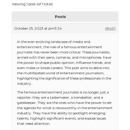
Viewing 1 post (of 1 total)
Posts
October 25, 2023 at pm3:24
#8667
In the ever-evolving landscape of media and
entertainment, the role of a famous entertainment
journalist has never been more critical. These journalists,
armed with their pens, cameras, and microphones, have
the power to shape public opinion, influence trends, and
even make or break careers. This post aims to delve into
the multifaceted world of entertainment journalism,
highlighting the significance of these professionals in the
industry.
The famous entertainment journalist is no longer just a
reporter; they are a tastemaker, a trendsetter, and a
gatekeeper. They are the ones who have the power to set
the agenda for what is newsworthy in the entertainment
industry. They have the ability to spotlight emerging
talents, highlight significant events, and expose issues
that need attention.