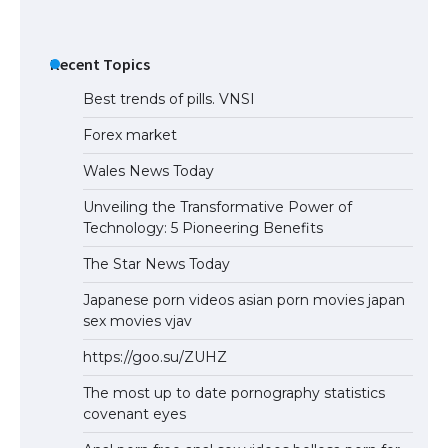
Recent Topics
Best trends of pills. VNSI
Forex market
Wales News Today
Unveiling the Transformative Power of
Technology: 5 Pioneering Benefits
The Star News Today
Japanese porn videos asian porn movies japan
sex movies vjav
https://goo.su/ZUHZ
The most up to date pornography statistics
covenant eyes