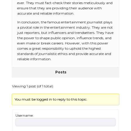
ever. They must fact-check their stories meticulously and
ensure that they are providing their audience with
accurate and reliable information.
In conclusion, the famous entertainment journalist plays
a pivotal role in the entertainment industry. They are not
just reporters, but influencers and trendsetters. They have
the power to shape public opinion, influence trends, and
even make or break careers. However, with this power
comes a great responsibility to uphold the highest
standards of journalistic ethics and provide accurate and
reliable information.
Posts
Viewing 1 post (of 1 total)
You must be logged in to reply to this topic.
The Ultimate Guide to US Student Visa
Types: Everything You Need to Know
Username: