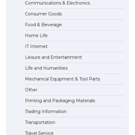
Communications & Electronics
The largest screen ever! iPhone 16 Pro
Consumer Goods
models for 6.3 / 6.9-inch screen
Food & Beverage
Home Life
The Ultimate Guide to US Student Visa
IT Internet
Types: Everything You Need to Know
Leisure and Entertainment
Life and Humanities
The Ultimate Guide to Meeting the
Mechanical Equipment & Tool Parts
Requirements for Studying in the USA
Other
Printing and Packaging Materials
Trading Information
The Ultimate Guide to US Student Visa
Eligibility
Transportation
Travel Service