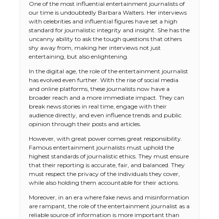
One of the most influential entertainment journalists of
our time is undoubtedly Barbara Walters. Her interviews
with celebrities and influential figures have set a high
standard for journalistic integrity and insight. She has the
uncanny ability to ask the tough questions that others
shy away from, making her interviews not just
entertaining, but also enlightening.
In the digital age, the role of the entertainment journalist
has evolved even further. With the rise of social media
and online platforms, these journalists now have a
broader reach and a more immediate impact. They can
break news stories in real time, engage with their
audience directly, and even influence trends and public
opinion through their posts and articles.
However, with great power comes great responsibility.
Famous entertainment journalists must uphold the
highest standards of journalistic ethics. They must ensure
that their reporting is accurate, fair, and balanced. They
must respect the privacy of the individuals they cover,
while also holding them accountable for their actions.
Moreover, in an era where fake news and misinformation
are rampant, the role of the entertainment journalist as a
reliable source of information is more important than