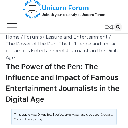
Skip
Unicorn Forum
to
Unleash your creativity at Unicorn Forum
content
Home
Forums
Leisure and Entertainment
The Power of the Pen: The Influence and Impact
of Famous Entertainment Journalists in the Digital
Age
The Power of the Pen: The
Influence and Impact of Famous
Entertainment Journalists in the
Digital Age
This topic has 0 replies, 1 voice, and was last updated
2 years,
9 months ago
by
.