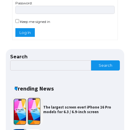
Password:
The Ultimate Guide to Meeting the
Requirements for Studying in the USA
Keep me signed in
Log In
The Ultimate Guide to US Student Visa
Eligibility
Search
Search
Messi was recognized at the rock band
concert, the fans chanted “Messi”
Trending News
The largest screen ever! iPhone 16 Pro
models for 6.3 / 6.9-inch screen