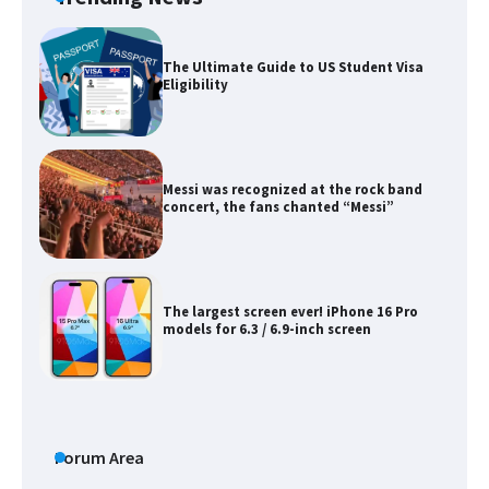
The Ultimate Guide to US Student Visa
Eligibility
Messi was recognized at the rock band
concert, the fans chanted “Messi”
The largest screen ever! iPhone 16 Pro
models for 6.3 / 6.9-inch screen
The Ultimate Guide to US Student Visa
Types: Everything You Need to Know
Forum Area