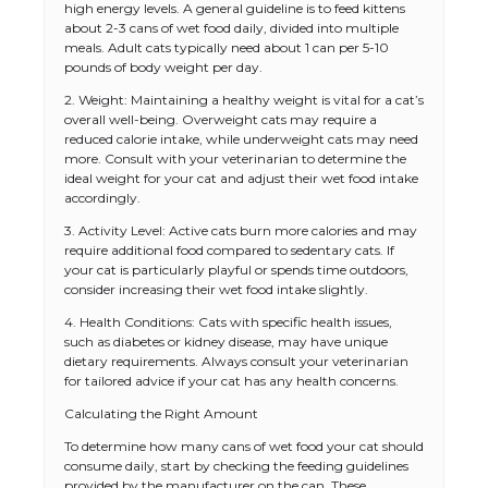
high energy levels. A general guideline is to feed kittens
about 2-3 cans of wet food daily, divided into multiple
meals. Adult cats typically need about 1 can per 5-10
pounds of body weight per day.
2. Weight: Maintaining a healthy weight is vital for a cat’s
overall well-being. Overweight cats may require a
reduced calorie intake, while underweight cats may need
more. Consult with your veterinarian to determine the
ideal weight for your cat and adjust their wet food intake
accordingly.
3. Activity Level: Active cats burn more calories and may
require additional food compared to sedentary cats. If
your cat is particularly playful or spends time outdoors,
consider increasing their wet food intake slightly.
4. Health Conditions: Cats with specific health issues,
such as diabetes or kidney disease, may have unique
dietary requirements. Always consult your veterinarian
for tailored advice if your cat has any health concerns.
Calculating the Right Amount
To determine how many cans of wet food your cat should
consume daily, start by checking the feeding guidelines
provided by the manufacturer on the can. These