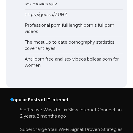
sex movies vjav
https://goo.su/ZUHZ
Professional porn full length porn s full porn
videos
The most up to date pornography statistics
covenant eyes
Anal porn free anal sex videos bellesa porn for
women
Popular Posts of IT Internet
5 Effective Ways to Fix Slow Internet Connection
2 years, 2 months ago
Supercharge Your Wi-Fi Signal: Proven Strategies