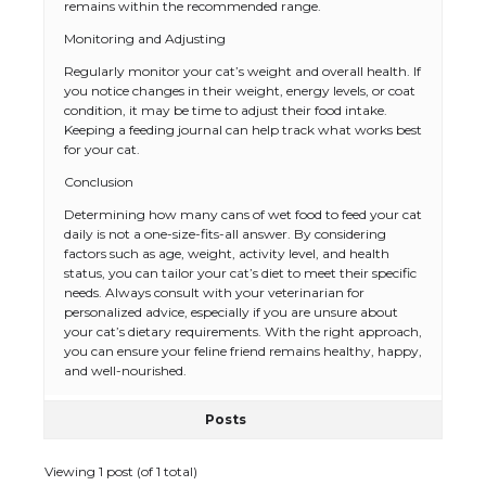
remains within the recommended range.
Monitoring and Adjusting
Regularly monitor your cat’s weight and overall health. If
you notice changes in their weight, energy levels, or coat
condition, it may be time to adjust their food intake.
Keeping a feeding journal can help track what works best
for your cat.
Conclusion
The Ultimate Guide to US Student Visa
Types: Everything You Need to Know
Determining how many cans of wet food to feed your cat
daily is not a one-size-fits-all answer. By considering
factors such as age, weight, activity level, and health
status, you can tailor your cat’s diet to meet their specific
needs. Always consult with your veterinarian for
The Ultimate Guide to Meeting the
personalized advice, especially if you are unsure about
Requirements for Studying in the USA
your cat’s dietary requirements. With the right approach,
you can ensure your feline friend remains healthy, happy,
and well-nourished.
Posts
The Ultimate Guide to US Student Visa
Eligibility
Viewing 1 post (of 1 total)