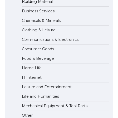
Building Material
Business Services
The Ultimate Guide to Meeting the
Chemicals & Minerals
Requirements for Studying in the USA
Clothing & Leisure
Communications & Electronics
The Ultimate Guide to US Student Visa
Consumer Goods
Eligibility
Food & Beverage
Home Life
IT Internet
Leisure and Entertainment
Life and Humanities
Mechanical Equipment & Tool Parts
Other