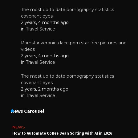
The most up to date pornography statistics
covenant eyes
2 years, 4 months ago
in
Travel Service
Pornstar veronica lace porn star free pictures and
videos
2 years, 4 months ago
in
Travel Service
The most up to date pornography statistics
covenant eyes
2 years, 2 months ago
in
Travel Service
News Carousel
NEWS
How to Automate Coffee Bean Sorting with AI in 2026