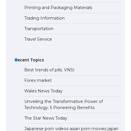
Printing and Packaging Materials
Trading Information
Transportation
Travel Service
Recent Topics
Best trends of pills. VNSI
Forex market
Wales News Today
Unveiling the Transformative Power of
Technology: 5 Pioneering Benefits
The Star News Today
Japanese porn videos asian porn movies japan