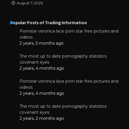
August 7, 2026
Popular Posts of Trading Information
Pornstar veronica lace porn star free pictures and
videos
2 years, 5 months ago
The most up to date pornography statistics
covenant eyes
2 years, 4 months ago
Pornstar veronica lace porn star free pictures and
videos
2 years, 4 months ago
The most up to date pornography statistics
covenant eyes
2 years, 2 months ago