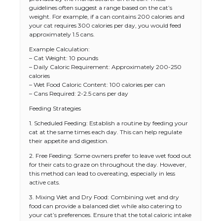
guidelines often suggest a range based on the cat’s
weight. For example, if a can contains 200 calories and
your cat requires 300 calories per day, you would feed
approximately 1.5 cans.
Example Calculation:
– Cat Weight: 10 pounds
– Daily Caloric Requirement: Approximately 200-250
calories
– Wet Food Caloric Content: 100 calories per can
– Cans Required: 2-2.5 cans per day
Feeding Strategies
1. Scheduled Feeding: Establish a routine by feeding your
cat at the same times each day. This can help regulate
their appetite and digestion.
2. Free Feeding: Some owners prefer to leave wet food out
for their cats to graze on throughout the day. However,
this method can lead to overeating, especially in less
active cats.
3. Mixing Wet and Dry Food: Combining wet and dry
food can provide a balanced diet while also catering to
your cat’s preferences. Ensure that the total caloric intake