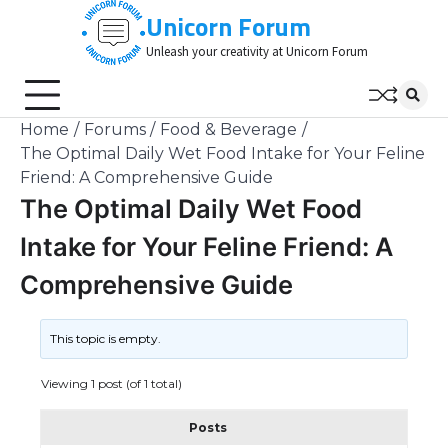
Skip
Unicorn Forum
to
Unleash your creativity at Unicorn Forum
content
Home
Forums
Food & Beverage
The Optimal Daily Wet Food Intake for Your Feline
Friend: A Comprehensive Guide
The Optimal Daily Wet Food
Intake for Your Feline Friend: A
Comprehensive Guide
This topic is empty.
Viewing 1 post (of 1 total)
Posts