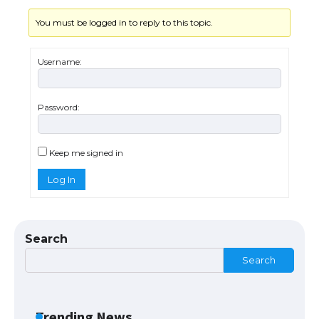
You must be logged in to reply to this topic.
Messi was recognized at the rock band
concert, the fans chanted “Messi”
Username:
Password:
The largest screen ever! iPhone 16 Pro
models for 6.3 / 6.9-inch screen
Keep me signed in
Log In
The Ultimate Guide to US Student Visa
Types: Everything You Need to Know
Search
Search
The Ultimate Guide to Meeting the
Requirements for Studying in the USA
Trending News