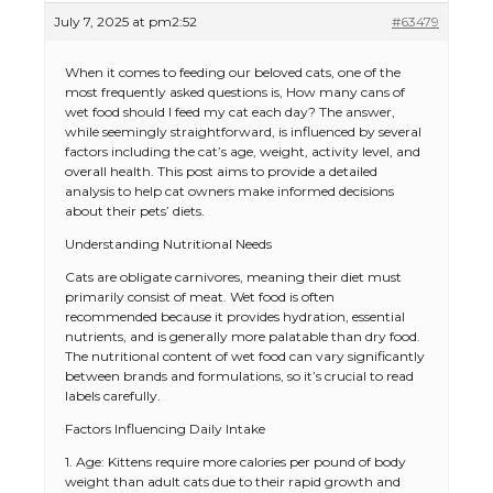
July 7, 2025 at pm2:52
#63479
When it comes to feeding our beloved cats, one of the
most frequently asked questions is, How many cans of
wet food should I feed my cat each day? The answer,
while seemingly straightforward, is influenced by several
factors including the cat’s age, weight, activity level, and
overall health. This post aims to provide a detailed
analysis to help cat owners make informed decisions
about their pets’ diets.
Understanding Nutritional Needs
Cats are obligate carnivores, meaning their diet must
primarily consist of meat. Wet food is often
recommended because it provides hydration, essential
nutrients, and is generally more palatable than dry food.
The nutritional content of wet food can vary significantly
between brands and formulations, so it’s crucial to read
labels carefully.
Factors Influencing Daily Intake
1. Age: Kittens require more calories per pound of body
weight than adult cats due to their rapid growth and