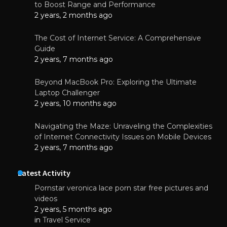
to Boost Range and Performance
2 years, 2 months ago
The Cost of Internet Service: A Comprehensive
Guide
2 years, 7 months ago
Beyond MacBook Pro: Exploring the Ultimate
Laptop Challenger
2 years, 10 months ago
Navigating the Maze: Unraveling the Complexities
of Internet Connectivity Issues on Mobile Devices
2 years, 7 months ago
Latest Activity
Pornstar veronica lace porn star free pictures and
videos
2 years, 5 months ago
in
Travel Service