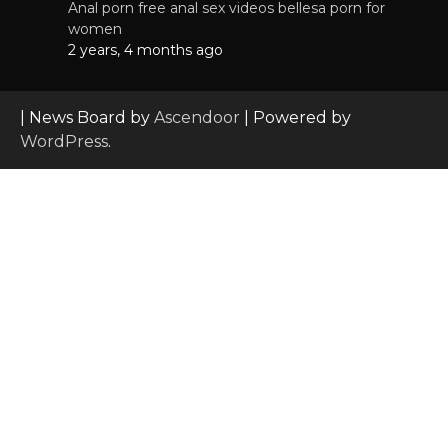
Anal porn free anal sex videos bellesa porn for
women
2 years, 4 months ago
| News Board by
Ascendoor
| Powered by
WordPress
.