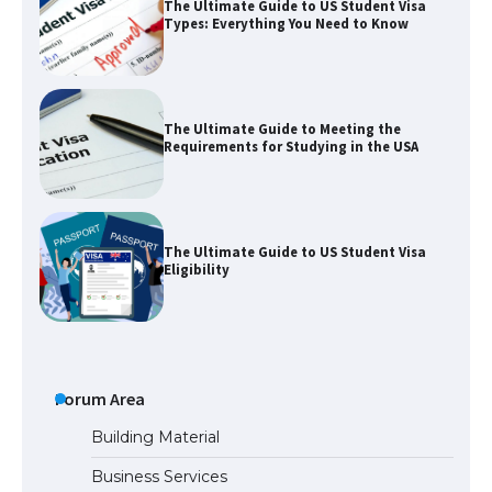
The Ultimate Guide to US Student Visa
Types: Everything You Need to Know
The Ultimate Guide to Meeting the
Requirements for Studying in the USA
The Ultimate Guide to US Student Visa
Eligibility
The Ultimate Guide to Understanding
the Duration of Student Visa in USA
Forum Area
Building Material
Business Services