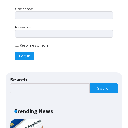
Username:
Password:
The Ultimate Guide to US Student Visa
Eligibility
Keep me signed in
Log In
The Ultimate Guide to Understanding
the Duration of Student Visa in USA
Search
Search
The Truth About Getting a Student
Visa for the USA
Trending News