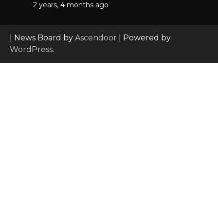
2 years, 4 months ago
| News Board by
Ascendoor
| Powered by
WordPress
.