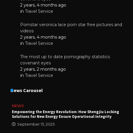
2 years, 4 months ago
in
Travel Service
Pornstar veronica lace porn star free pictures and
videos
2 years, 4 months ago
in
Travel Service
The most up to date pornography statistics
covenant eyes
2 years, 2 months ago
in
Travel Service
News Carousel
NEWS
Empowering the Energy Revolution: How Shengjiu Locking
Solutions for New Energy Ensure Operational Integrity
September 15, 2025