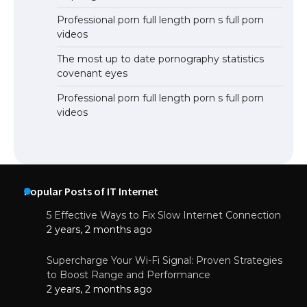
Professional porn full length porn s full porn
videos
The most up to date pornography statistics
covenant eyes
Professional porn full length porn s full porn
videos
Popular Posts of IT Internet
5 Effective Ways to Fix Slow Internet Connection
2 years, 2 months ago
Supercharge Your Wi-Fi Signal: Proven Strategies
to Boost Range and Performance
2 years, 2 months ago