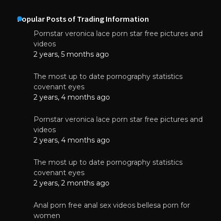
Popular Posts of Trading Information
Pornstar veronica lace porn star free pictures and
videos
2 years, 5 months ago
The most up to date pornography statistics
covenant eyes
2 years, 4 months ago
Pornstar veronica lace porn star free pictures and
videos
2 years, 4 months ago
The most up to date pornography statistics
covenant eyes
2 years, 2 months ago
Anal porn free anal sex videos bellesa porn for
women