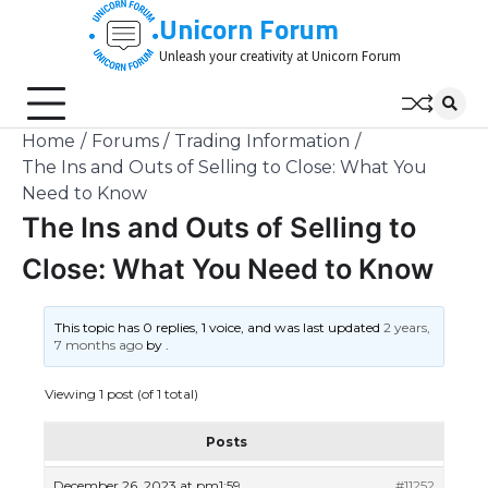
Skip
Unicorn Forum
to
Unleash your creativity at Unicorn Forum
content
Home
Forums
Trading Information
The Ins and Outs of Selling to Close: What You
Need to Know
The Ins and Outs of Selling to
Close: What You Need to Know
This topic has 0 replies, 1 voice, and was last updated
2 years,
7 months ago
by
.
Viewing 1 post (of 1 total)
Posts
December 26, 2023 at pm1:59
#11252