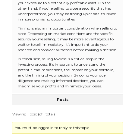
your exposure to a potentially profitable asset. On the
other hand, if you’re selling to close a security that has
underperformed, you may be freeing up capital to invest
in more promising opportunities.
Timing is also an important consideration when selling to
close. Depending on market conditions and the specific
security you’re selling, it may be more advantageous to
wait or to sell immediately. It’s important to do your
research and consider all factors before making a decision.
In conclusion, selling to close is a critical step in the
investing process. It’s important to understand the
potential tax implications, the impact on your portfolio,
and the timing of your decision. By doing your due
diligence and making informed decisions, you can
maximize your profits and minimize your losses.
Posts
Viewing 1 post (of 1 total)
You must be logged in to reply to this topic.