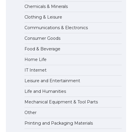
The Truth About Getting a Student
Chemicals & Minerals
Visa for the USA
Clothing & Leisure
Communications & Electronics
The Ultimate Guide to US Student Visa
Consumer Goods
Types: Everything You Need to Know
Food & Beverage
Home Life
The Ultimate Guide to Meeting the
IT Internet
Requirements for Studying in the USA
Leisure and Entertainment
Life and Humanities
The Ultimate Guide to US Student Visa
Mechanical Equipment & Tool Parts
Eligibility
Other
Printing and Packaging Materials