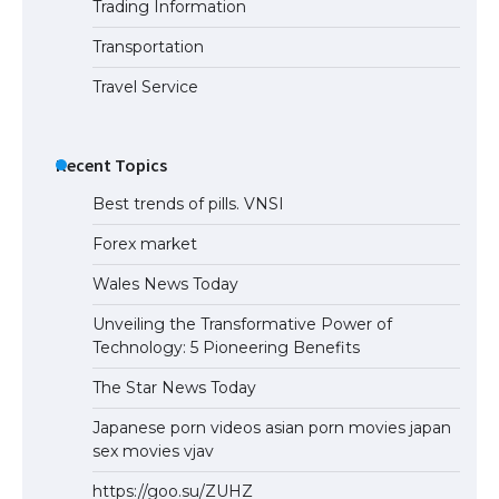
Trading Information
The Ultimate Guide to Understanding
the Duration of Student Visa in USA
Transportation
Travel Service
The Truth About Getting a Student
Visa for the USA
Recent Topics
Best trends of pills. VNSI
Forex market
Wales News Today
Unveiling the Transformative Power of
Technology: 5 Pioneering Benefits
The Star News Today
Japanese porn videos asian porn movies japan
sex movies vjav
https://goo.su/ZUHZ