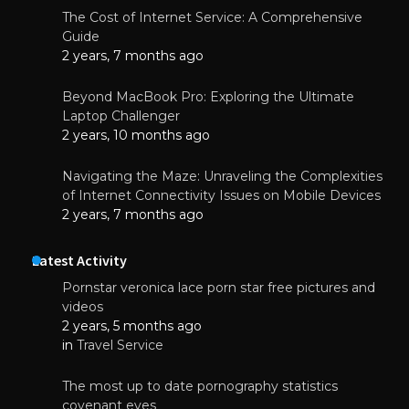
The Cost of Internet Service: A Comprehensive
Guide
2 years, 7 months ago
Beyond MacBook Pro: Exploring the Ultimate
Laptop Challenger
2 years, 10 months ago
Navigating the Maze: Unraveling the Complexities
of Internet Connectivity Issues on Mobile Devices
2 years, 7 months ago
Latest Activity
Pornstar veronica lace porn star free pictures and
videos
2 years, 5 months ago
in
Travel Service
The most up to date pornography statistics
covenant eyes