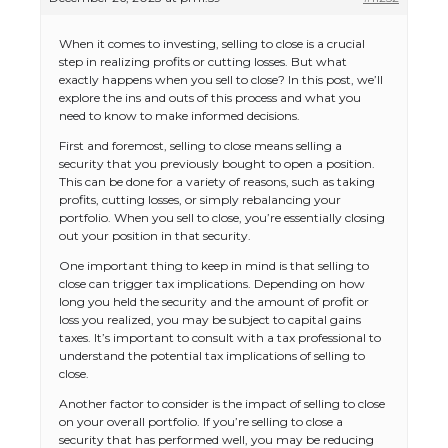
When it comes to investing, selling to close is a crucial
step in realizing profits or cutting losses. But what
exactly happens when you sell to close? In this post, we’ll
explore the ins and outs of this process and what you
need to know to make informed decisions.
First and foremost, selling to close means selling a
security that you previously bought to open a position.
This can be done for a variety of reasons, such as taking
profits, cutting losses, or simply rebalancing your
portfolio. When you sell to close, you’re essentially closing
out your position in that security.
One important thing to keep in mind is that selling to
close can trigger tax implications. Depending on how
long you held the security and the amount of profit or
loss you realized, you may be subject to capital gains
taxes. It’s important to consult with a tax professional to
understand the potential tax implications of selling to
close.
Another factor to consider is the impact of selling to close
on your overall portfolio. If you’re selling to close a
security that has performed well, you may be reducing