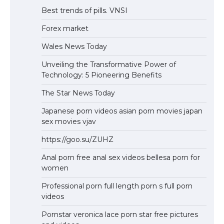
Best trends of pills. VNSI
Forex market
Wales News Today
Unveiling the Transformative Power of
Technology: 5 Pioneering Benefits
The Star News Today
Japanese porn videos asian porn movies japan
sex movies vjav
https://goo.su/ZUHZ
Anal porn free anal sex videos bellesa porn for
women
Professional porn full length porn s full porn
videos
Pornstar veronica lace porn star free pictures