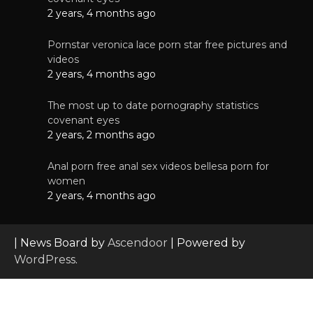
2 years, 4 months ago
Pornstar veronica lace porn star free pictures and
videos
2 years, 4 months ago
The most up to date pornography statistics
covenant eyes
2 years, 2 months ago
Anal porn free anal sex videos bellesa porn for
women
2 years, 4 months ago
| News Board by
Ascendoor
| Powered by
WordPress
.