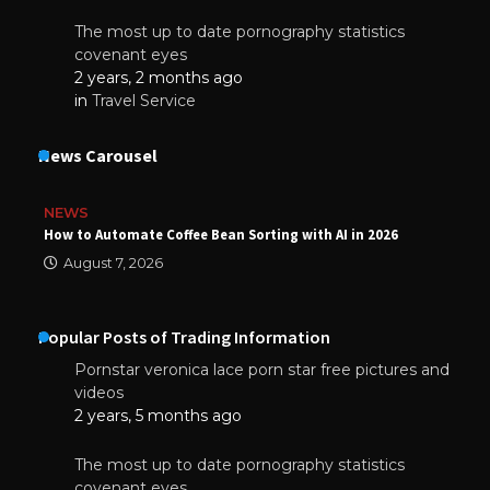
The most up to date pornography statistics
covenant eyes
2 years, 2 months ago
in
Travel Service
News Carousel
NEWS
How to Automate Coffee Bean Sorting with AI in 2026
August 7, 2026
Popular Posts of Trading Information
Pornstar veronica lace porn star free pictures and
videos
2 years, 5 months ago
The most up to date pornography statistics
covenant eyes