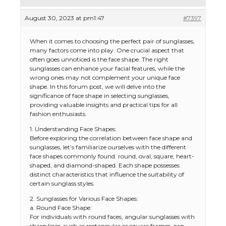
August 30, 2023 at pm1:47
#7397
When it comes to choosing the perfect pair of sunglasses,
many factors come into play. One crucial aspect that
often goes unnoticed is the face shape. The right
sunglasses can enhance your facial features, while the
wrong ones may not complement your unique face
shape. In this forum post, we will delve into the
significance of face shape in selecting sunglasses,
providing valuable insights and practical tips for all
fashion enthusiasts.
1. Understanding Face Shapes:
Before exploring the correlation between face shape and
sunglasses, let’s familiarize ourselves with the different
face shapes commonly found: round, oval, square, heart-
shaped, and diamond-shaped. Each shape possesses
distinct characteristics that influence the suitability of
certain sunglass styles.
2. Sunglasses for Various Face Shapes:
a. Round Face Shape:
For individuals with round faces, angular sunglasses with
sharp lines, such as rectangular or square frames, can