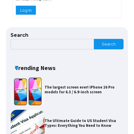
Log In
The Ultimate Guide to US Student Visa
Eligibility
Search
Search
Messi was recognized at the rock band
concert, the fans chanted “Messi”
Trending News
The largest screen ever! iPhone 16 Pro
models for 6.3 / 6.9-inch screen
The Ultimate Guide to US Student Visa
Types: Everything You Need to Know