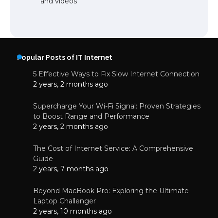
and videos
Popular Posts of IT Internet
5 Effective Ways to Fix Slow Internet Connection
2 years, 2 months ago
Supercharge Your Wi-Fi Signal: Proven Strategies
to Boost Range and Performance
2 years, 2 months ago
The Cost of Internet Service: A Comprehensive
Guide
2 years, 7 months ago
Beyond MacBook Pro: Exploring the Ultimate
Laptop Challenger
2 years, 10 months ago