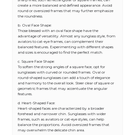
create a more balanced and defined appearance. Avoid
round or oversized frames that may further emphasize
the roundness.
b. Oval Face Shape:
Those blessed with an oval face shape have the
advantage of versatility. Almost any sunglass style, from
aviators to cat-eye frames, can complement their
balanced features. Experimenting with different shapes
and sizes is encouraged to find the perfect match.
c. Square Face Shape:
To soften the strong angles of a square face, opt for
sunglasses with curved or rounded frames. Oval or
round-shaped sunglasses can add a touch of elegance
and harmony to the overall look. Steer clear of square or
geometric frames that may accentuate the angular
features.
d. Heart-Shaped Face:
Heart-shaped faces are characterized by a broader
forehead and narrower chin. Sunglasses with wider
frames, such as aviators or cat-eye styles, can help
balance the proportions. Avoid oversized frames that
may overwhelm the delicate chin area.