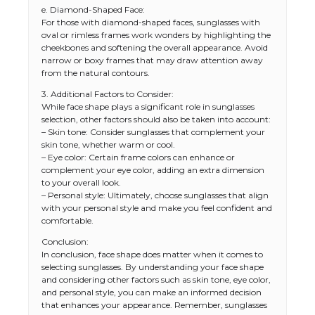
e. Diamond-Shaped Face:
For those with diamond-shaped faces, sunglasses with
oval or rimless frames work wonders by highlighting the
cheekbones and softening the overall appearance. Avoid
narrow or boxy frames that may draw attention away
from the natural contours.
3. Additional Factors to Consider:
While face shape plays a significant role in sunglasses
selection, other factors should also be taken into account:
– Skin tone: Consider sunglasses that complement your
skin tone, whether warm or cool.
– Eye color: Certain frame colors can enhance or
complement your eye color, adding an extra dimension
to your overall look.
– Personal style: Ultimately, choose sunglasses that align
with your personal style and make you feel confident and
comfortable.
Conclusion:
In conclusion, face shape does matter when it comes to
selecting sunglasses. By understanding your face shape
and considering other factors such as skin tone, eye color,
and personal style, you can make an informed decision
that enhances your appearance. Remember, sunglasses