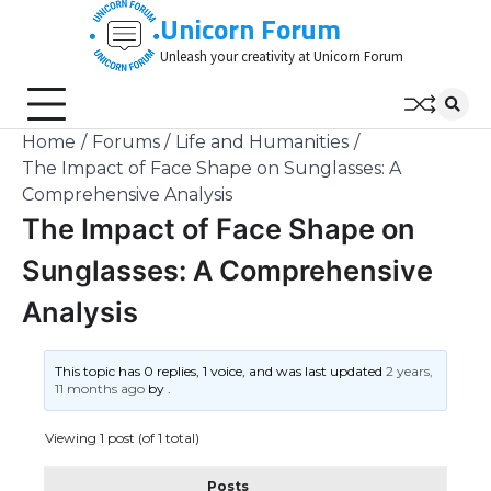
Skip
Unicorn Forum
to
Unleash your creativity at Unicorn Forum
content
Home
Forums
Life and Humanities
The Impact of Face Shape on Sunglasses: A
Comprehensive Analysis
The Impact of Face Shape on
Sunglasses: A Comprehensive
Analysis
This topic has 0 replies, 1 voice, and was last updated
2 years,
11 months ago
by
.
Viewing 1 post (of 1 total)
Posts