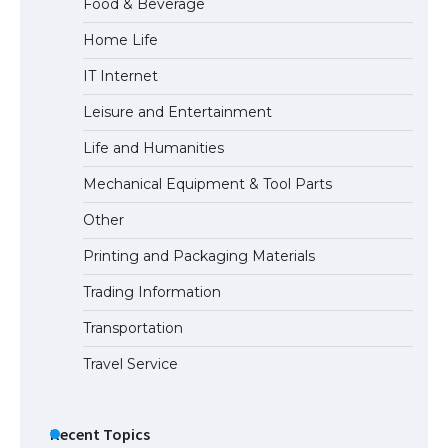
Food & Beverage
Home Life
The Ultimate Guide to US Student Visa
IT Internet
Types: Everything You Need to Know
Leisure and Entertainment
Life and Humanities
The Ultimate Guide to Meeting the
Mechanical Equipment & Tool Parts
Requirements for Studying in the USA
Other
Printing and Packaging Materials
Trading Information
The Ultimate Guide to US Student Visa
Eligibility
Transportation
Travel Service
Recent Topics