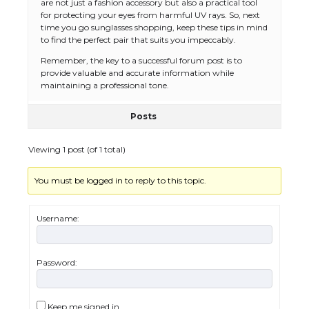
are not just a fashion accessory but also a practical tool
for protecting your eyes from harmful UV rays. So, next
time you go sunglasses shopping, keep these tips in mind
to find the perfect pair that suits you impeccably.
Remember, the key to a successful forum post is to
provide valuable and accurate information while
maintaining a professional tone.
Posts
Viewing 1 post (of 1 total)
You must be logged in to reply to this topic.
The Ultimate Guide to US Student Visa
Types: Everything You Need to Know
Username:
Password:
The Ultimate Guide to Meeting the
Requirements for Studying in the USA
Keep me signed in