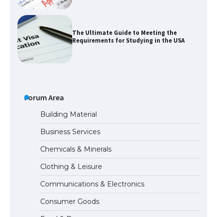
The Ultimate Guide to Meeting the
Requirements for Studying in the USA
The Ultimate Guide to US Student Visa
Eligibility
Forum Area
Building Material
Business Services
Messi was recognized at the rock band
Chemicals & Minerals
concert, the fans chanted “Messi”
Clothing & Leisure
Communications & Electronics
The largest screen ever! iPhone 16 Pro
Consumer Goods
models for 6.3 / 6.9-inch screen