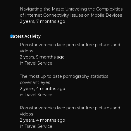
Navigating the Maze: Unraveling the Complexities
of Internet Connectivity Issues on Mobile Devices
2 years, 7 months ago
Latest Activity
Pornstar veronica lace porn star free pictures and
videos
2 years, 5 months ago
in
Travel Service
The most up to date pornography statistics
covenant eyes
2 years, 4 months ago
in
Travel Service
Pornstar veronica lace porn star free pictures and
videos
2 years, 4 months ago
in
Travel Service