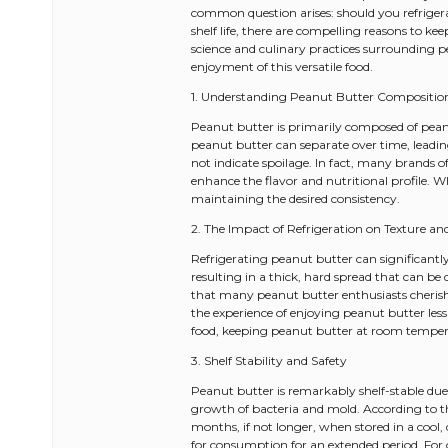
common question arises: should you refriger
shelf life, there are compelling reasons to ke
science and culinary practices surrounding p
enjoyment of this versatile food.
1. Understanding Peanut Butter Compositio
Peanut butter is primarily composed of peanut
peanut butter can separate over time, leadin
not indicate spoilage. In fact, many brands o
enhance the flavor and nutritional profile. W
maintaining the desired consistency.
2. The Impact of Refrigeration on Texture an
Refrigerating peanut butter can significantly a
resulting in a thick, hard spread that can be
that many peanut butter enthusiasts cherish.
the experience of enjoying peanut butter less 
food, keeping peanut butter at room tempera
3. Shelf Stability and Safety
Peanut butter is remarkably shelf-stable due
growth of bacteria and mold. According to t
months, if not longer, when stored in a cool,
for consumption for an extended period. For