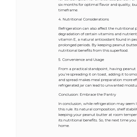
six months for optimal flavor and quality, b
timeframe.
4. Nutritional Considerations
Refrigeration can also affect the nutritional
degradation of certain vitamins and nutrients
vitamin E, a natural antioxidant found in p
prolonged periods. By keeping peanut butte
nutritional benefits from this superfood.
5. Convenience and Usage
From a practical standpoint, having peanut
you’re spreading it on toast, adding it to smoo
and spread makes meal preparation more effic
refrigerated jar can lead to unwanted moistu
Conclusion: Embrace the Pantry
In conclusion, while refrigeration may seem li
this rule. Its natural composition, shelf stabi
keeping your peanut butter at room temperatur
its nutritional benefits. So, the next time yo
home.