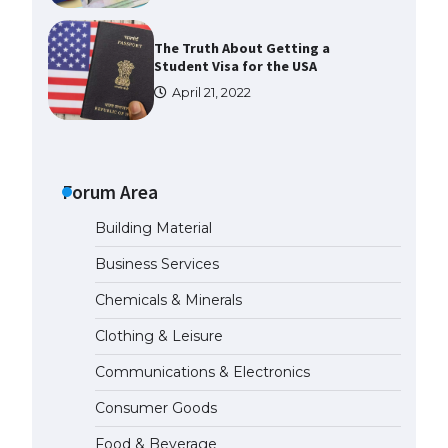
The Truth About Getting a
Student Visa for the USA
April 21, 2022
The Ultimate Guide to US Student
Visa Types: Everything You Need
to Know
Forum Area
April 22, 2022
Building Material
The Ultimate Guide to Meeting
Business Services
the Requirements for Studying in
the USA
Chemicals & Minerals
April 22, 2022
Clothing & Leisure
Communications & Electronics
The Ultimate Guide to US Student
Visa Eligibility
Consumer Goods
April 22, 2022
Food & Beverage