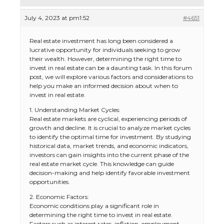
July 4, 2023 at pm1:52
#4651
Real estate investment has long been considered a
lucrative opportunity for individuals seeking to grow
their wealth. However, determining the right time to
invest in real estate can be a daunting task. In this forum
post, we will explore various factors and considerations to
help you make an informed decision about when to
invest in real estate.
1. Understanding Market Cycles:
Real estate markets are cyclical, experiencing periods of
growth and decline. It is crucial to analyze market cycles
to identify the optimal time for investment. By studying
historical data, market trends, and economic indicators,
investors can gain insights into the current phase of the
real estate market cycle. This knowledge can guide
decision-making and help identify favorable investment
opportunities.
2. Economic Factors:
Economic conditions play a significant role in
determining the right time to invest in real estate.
Factors such as interest rates, inflation, employment