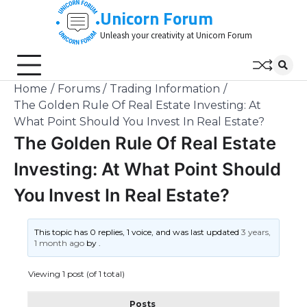
Skip
Unicorn Forum
to
Unleash your creativity at Unicorn Forum
content
Home
Forums
Trading Information
The Golden Rule Of Real Estate Investing: At
What Point Should You Invest In Real Estate?
The Golden Rule Of Real Estate
Investing: At What Point Should
You Invest In Real Estate?
This topic has 0 replies, 1 voice, and was last updated
3 years,
1 month ago
by
.
Viewing 1 post (of 1 total)
Posts