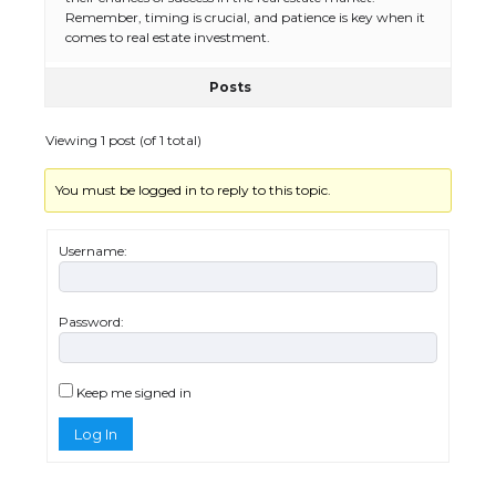
Remember, timing is crucial, and patience is key when it
comes to real estate investment.
Posts
The Ultimate Guide to Meeting the
Requirements for Studying in the USA
Viewing 1 post (of 1 total)
You must be logged in to reply to this topic.
The Ultimate Guide to US Student Visa
Eligibility
Username:
Password:
Messi was recognized at the rock band
concert, the fans chanted “Messi”
Keep me signed in
Log In
The largest screen ever! iPhone 16 Pro
models for 6.3 / 6.9-inch screen