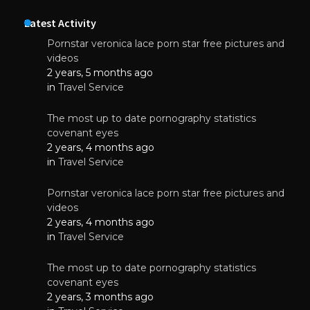
Latest Activity
Pornstar veronica lace porn star free pictures and
videos
2 years, 5 months ago
in
Travel Service
The most up to date pornography statistics
covenant eyes
2 years, 4 months ago
in
Travel Service
Pornstar veronica lace porn star free pictures and
videos
2 years, 4 months ago
in
Travel Service
The most up to date pornography statistics
covenant eyes
2 years, 3 months ago