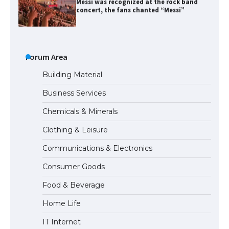
The largest screen ever! iPhone 16 Pro
models for 6.3 / 6.9-inch screen
Forum Area
Building Material
Business Services
The Ultimate Guide to US Student Visa
Chemicals & Minerals
Types: Everything You Need to Know
Clothing & Leisure
Communications & Electronics
The Ultimate Guide to Meeting the
Consumer Goods
Requirements for Studying in the USA
Food & Beverage
Home Life
The Ultimate Guide to US Student Visa
IT Internet
Eligibility