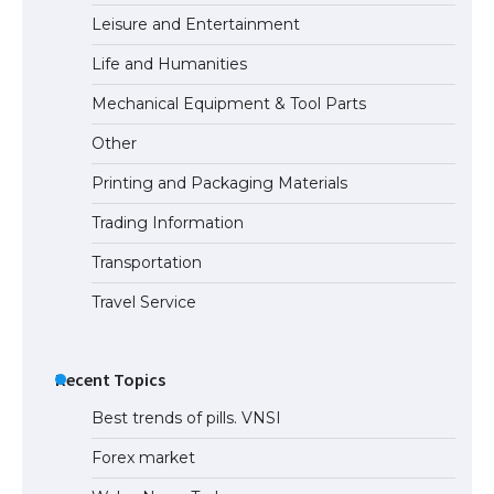
Leisure and Entertainment
Life and Humanities
Mechanical Equipment & Tool Parts
Other
Printing and Packaging Materials
Trading Information
Transportation
Travel Service
Recent Topics
Best trends of pills. VNSI
Forex market