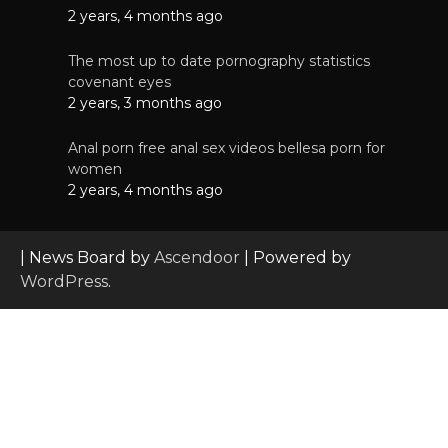
2 years, 4 months ago
The most up to date pornography statistics
covenant eyes
2 years, 3 months ago
Anal porn free anal sex videos bellesa porn for
women
2 years, 4 months ago
| News Board by
Ascendoor
| Powered by
WordPress
.