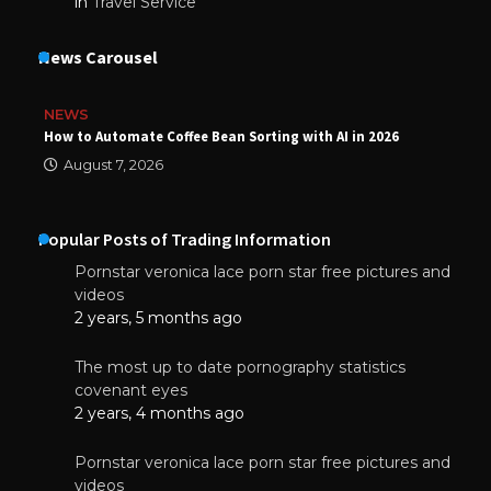
in
Travel Service
News Carousel
NEWS
How to Automate Coffee Bean Sorting with AI in 2026
August 7, 2026
Popular Posts of Trading Information
Pornstar veronica lace porn star free pictures and
videos
2 years, 5 months ago
The most up to date pornography statistics
covenant eyes
2 years, 4 months ago
Pornstar veronica lace porn star free pictures and
videos