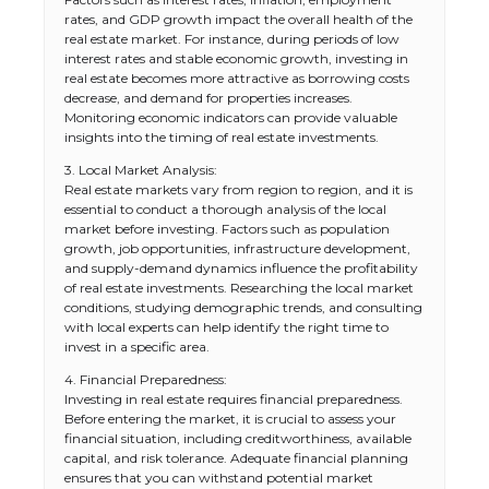
rates, and GDP growth impact the overall health of the
real estate market. For instance, during periods of low
interest rates and stable economic growth, investing in
real estate becomes more attractive as borrowing costs
decrease, and demand for properties increases.
Monitoring economic indicators can provide valuable
insights into the timing of real estate investments.
3. Local Market Analysis:
Real estate markets vary from region to region, and it is
essential to conduct a thorough analysis of the local
market before investing. Factors such as population
growth, job opportunities, infrastructure development,
and supply-demand dynamics influence the profitability
of real estate investments. Researching the local market
conditions, studying demographic trends, and consulting
with local experts can help identify the right time to
invest in a specific area.
4. Financial Preparedness:
Investing in real estate requires financial preparedness.
Before entering the market, it is crucial to assess your
financial situation, including creditworthiness, available
capital, and risk tolerance. Adequate financial planning
ensures that you can withstand potential market