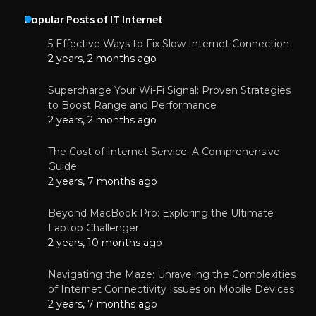
Popular Posts of IT Internet
5 Effective Ways to Fix Slow Internet Connection
2 years, 2 months ago
Supercharge Your Wi-Fi Signal: Proven Strategies
to Boost Range and Performance
2 years, 2 months ago
The Cost of Internet Service: A Comprehensive
Guide
2 years, 7 months ago
Beyond MacBook Pro: Exploring the Ultimate
Laptop Challenger
2 years, 10 months ago
Navigating the Maze: Unraveling the Complexities
of Internet Connectivity Issues on Mobile Devices
2 years, 7 months ago