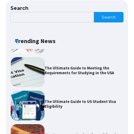
Search
Search
The Ultimate Guide to US Student Visa
Types: Everything You Need to Know
Trending News
The Ultimate Guide to Meeting the
Requirements for Studying in the USA
The Ultimate Guide to US Student Visa
Eligibility
Messi was recognized at the rock band
concert, the fans chanted “Messi”