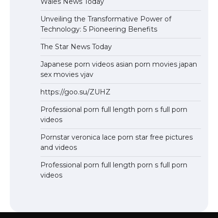
Wales News Today
Unveiling the Transformative Power of
Technology: 5 Pioneering Benefits
The Star News Today
Japanese porn videos asian porn movies japan
sex movies vjav
https://goo.su/ZUHZ
Professional porn full length porn s full porn
videos
Pornstar veronica lace porn star free pictures
and videos
Professional porn full length porn s full porn
videos