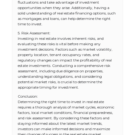
fluctuations and take advantage of investment
opportunities when they arise. Additionally, having a
solid understanding of real estate financing options, such
as mortgages and loans, can help determine the right
time to invest.
5. Risk Assessment:
Investing in real estate involves inherent risks, and
evaluating these risks is vital before making any
investment decisions. Factors such as market volatility,
property location, tenant occupancy rates, and
regulatory changes can impact the profitability of real
estate investments. Conducting a comprehensive risk
assessment, including due diligence on properties,
understanding legal obligations, and considering
potential market risks, is crucial to determine the
appropriate timing for investment.
Conclusion:
Determining the right time to invest in real estate
requires a thorough analysis of market cycles, economic
factors, local market conditions, financial preparedness,
and risk assessment. By considering these factors and
staying informed about the latest market trends,
The Ultimate Guide to US Student Visa
investors can make informed decisions and maximize
Types: Everything You Need to Know
their chances of success in the real estate market.