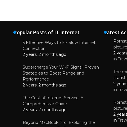
Popular Posts of IT Internet
Latest Ac
Pornsta
5 Effective Ways to Fix Slow Internet
pictur
NEWS
Connection
2 year
Starting-b
2 years, 2 months ago
in
Trav
July 17, 2
Supercharge Your Wi-Fi Signal: Proven
The mo
Strategies to Boost Range and
statis
Performance
2 year
2 years, 2 months ago
in
Trav
The Cost of Internet Service: A
Pornsta
Comprehensive Guide
pictur
2 years, 7 months ago
2 year
in
Trav
Beyond MacBook Pro: Exploring the