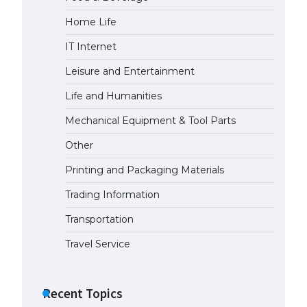
Home Life
The Ultimate Guide to US Student
Visa Eligibility
IT Internet
April 22, 2022
Leisure and Entertainment
Life and Humanities
The Ultimate Guide to
Understanding the Duration of
Mechanical Equipment & Tool Parts
Student Visa in USA
Other
April 21, 2022
Printing and Packaging Materials
The Truth About Getting a
Trading Information
Student Visa for the USA
April 21, 2022
Transportation
Travel Service
Recent Topics