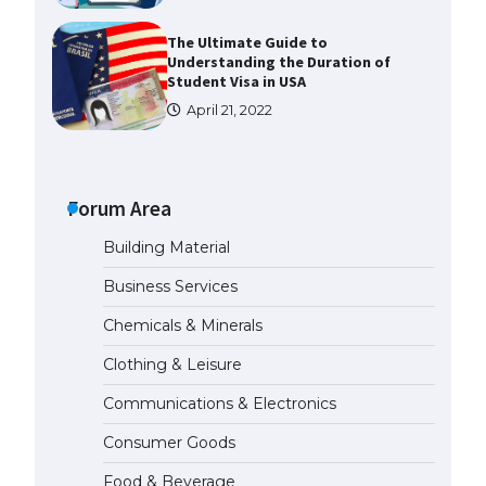
The Ultimate Guide to
Understanding the Duration of
Student Visa in USA
April 21, 2022
The Truth About Getting a
Student Visa for the USA
Forum Area
April 21, 2022
Building Material
The Ultimate Guide to US Student
Business Services
Visa Types: Everything You Need
to Know
Chemicals & Minerals
April 22, 2022
Clothing & Leisure
Communications & Electronics
The Ultimate Guide to Meeting
the Requirements for Studying in
Consumer Goods
the USA
April 22, 2022
Food & Beverage