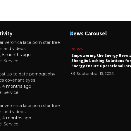
tivity
News Carousel
r veronica lace porn star free
es and videos
NEWS
s, 5 months ago
attery
Empowering the Energy Revol
Shengjiu Locking Solutions fo
el Service
024
Energy Ensure Operational Int
st up to date pornography
September 15, 2025
tics covenant eyes
s, 4 months ago
el Service
r veronica lace porn star free
es and videos
s, 4 months ago
el Service