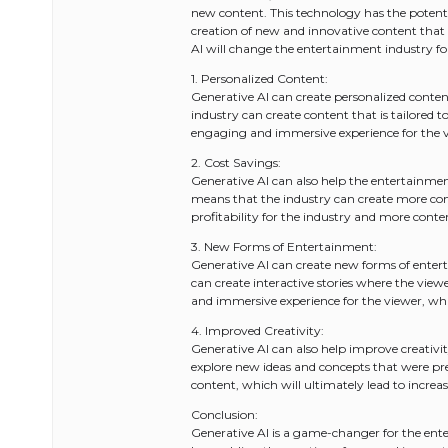
new content. This technology has the potenti
creation of new and innovative content that 
AI will change the entertainment industry fo
1. Personalized Content:
Generative AI can create personalized conten
industry can create content that is tailored t
engaging and immersive experience for the vi
2. Cost Savings:
Generative AI can also help the entertainmen
means that the industry can create more conte
profitability for the industry and more conten
3. New Forms of Entertainment:
Generative AI can create new forms of enter
can create interactive stories where the vie
and immersive experience for the viewer, whic
4. Improved Creativity:
Generative AI can also help improve creativit
explore new ideas and concepts that were prev
content, which will ultimately lead to increa
Conclusion:
Generative AI is a game-changer for the enter