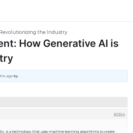
Revolutionizing the Industry
ent: How Generative AI is
try
nths ago
by
.
#11394
ivity, is a technology that uses machine learning algorithms to create