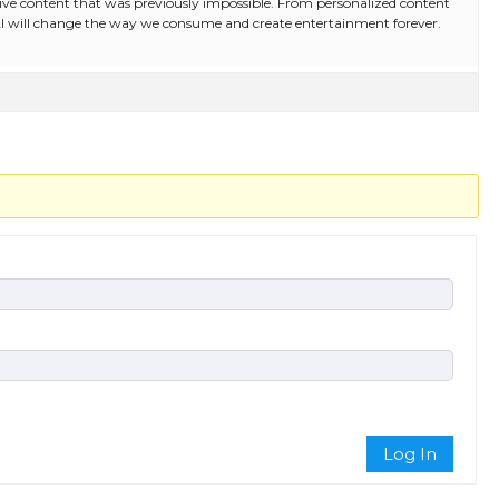
ive content that was previously impossible. From personalized content
AI will change the way we consume and create entertainment forever.
Log In