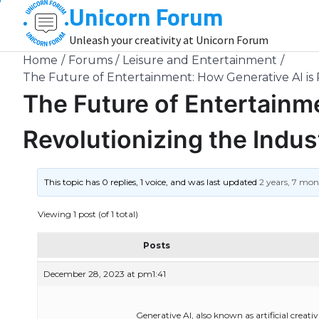
Unicorn Forum
Skip
to
Unleash your creativity at Unicorn Forum
content
Home
Forums
Leisure and Entertainment
The Future of Entertainment: How Generative AI is 
The Future of Entertainm
Revolutionizing the Indus
This topic has 0 replies, 1 voice, and was last updated
2 years, 7 mo
Viewing 1 post (of 1 total)
Posts
December 28, 2023 at pm1:41
Generative AI, also known as artificial creat