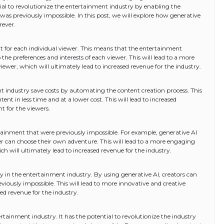
al to revolutionize the entertainment industry by enabling the
was previously impossible. In this post, we will explore how generative
rever.
t for each individual viewer. This means that the entertainment
o the preferences and interests of each viewer. This will lead to a more
ewer, which will ultimately lead to increased revenue for the industry.
t industry save costs by automating the content creation process. This
nt in less time and at a lower cost. This will lead to increased
t for the viewers.
tainment that were previously impossible. For example, generative AI
wer can choose their own adventure. This will lead to a more engaging
h will ultimately lead to increased revenue for the industry.
y in the entertainment industry. By using generative AI, creators can
iously impossible. This will lead to more innovative and creative
sed revenue for the industry.
tainment industry. It has the potential to revolutionize the industry