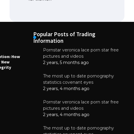
Popular Posts of Trading
Information
Pornstar veronica lace porn star free
NEWS
N
pictures and videos
ution: How
Why High-Quality Multilayer PCBs Are
1
r New
Essential for Modern Electronic Devices
2 years, 5 months ago
egrity
June 4, 2025
The most up to date pornography
statistics covenant eyes
2 years, 4 months ago
Pornstar veronica lace porn star free
pictures and videos
2 years, 4 months ago
The most up to date pornography