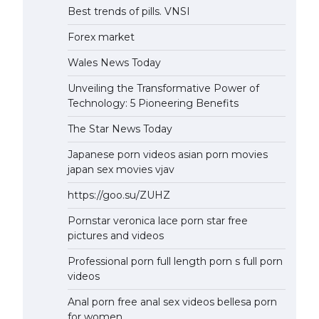
Best trends of pills. VNSI
Forex market
Wales News Today
Unveiling the Transformative Power of
Technology: 5 Pioneering Benefits
The Star News Today
Japanese porn videos asian porn movies
japan sex movies vjav
https://goo.su/ZUHZ
Pornstar veronica lace porn star free
pictures and videos
Professional porn full length porn s full porn
videos
Anal porn free anal sex videos bellesa porn
for women