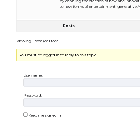
by enabling the creation of new and innovat
to new forms of entertainment, generative 
Posts
Viewing 1 post (of 1 total)
You must be logged in to reply to this topic.
Username:
Password:
Keep me signed in