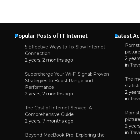
Popular Posts of IT Internet
Latest Ac
Pornsta
5 Effective Ways to Fix Slow Internet
pictur
NEWS
Connection
2 year
Why High-Qu
2 years, 2 months ago
Essential f
in
Trav
June 4, 
Supercharge Your Wi-Fi Signal: Proven
The mo
Strategies to Boost Range and
statis
Performance
2 year
2 years, 2 months ago
in
Trav
The Cost of Internet Service: A
Pornsta
Comprehensive Guide
pictur
2 years, 7 months ago
2 year
in
Trav
Beyond MacBook Pro: Exploring the