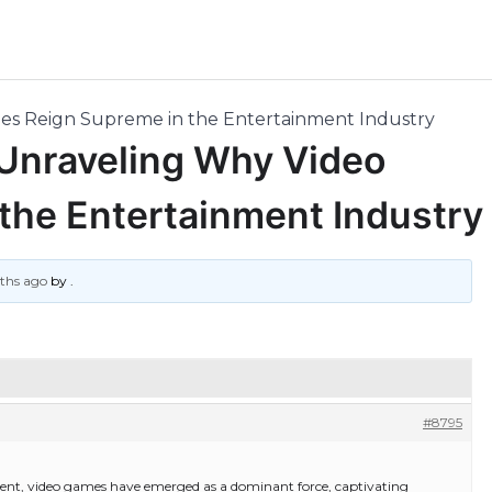
mes Reign Supreme in the Entertainment Industry
 Unraveling Why Video
the Entertainment Industry
nths ago
by
.
#8795
ment, video games have emerged as a dominant force, captivating