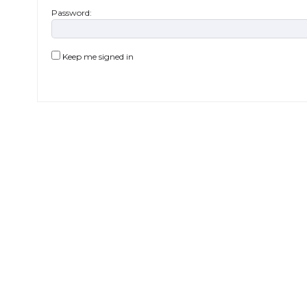
Password:
Keep me signed in