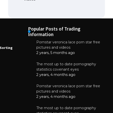
Popular Posts of Trading
Information
Pornstar veronica lace porn star free
NEWS
N
pictures and videos
Sorting
How to Automate Coffee Bean Sorting
E
with AI in 2026
S
2 years, 5 months ago
E
August 7, 2026
The most up to date pornography
statistics covenant eyes
2 years, 4 months ago
Pornstar veronica lace porn star free
pictures and videos
2 years, 4 months ago
The most up to date pornography