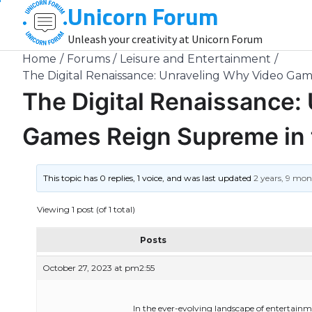
Unicorn Forum
Skip
to
Unleash your creativity at Unicorn Forum
content
Home
Forums
Leisure and Entertainment
The Digital Renaissance: Unraveling Why Video Ga
The Digital Renaissance:
Games Reign Supreme in 
This topic has 0 replies, 1 voice, and was last updated
2 years, 9 mo
Viewing 1 post (of 1 total)
Posts
October 27, 2023 at pm2:55
In the ever-evolving landscape of entertain