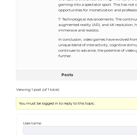
gaming into a spectator sport. This has not
opportunities for monetization and professi
7. Technological Advancements: The continuo
augmented reality (AR), and 4K resolution, 
immersive and realistic.
In conclusion, video games have evolved fro
unique blend of interactivity, cognitive stimu
continues to advance, the potential of video
further.
Posts
Viewing 1 post (of 1 total)
You must be logged in to reply to this topic.
Username: