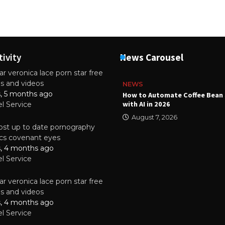
tivity
News Carousel
r veronica lace porn star free
es and videos
NEWS
s, 5 months ago
ality Multilayer PCBs Are
How to Automate Coffee Bean 
or Modern Electronic Devices
with AI in 2026
el Service
2025
August 7, 2026
st up to date pornography
tics covenant eyes
s, 4 months ago
el Service
r veronica lace porn star free
es and videos
s, 4 months ago
el Service