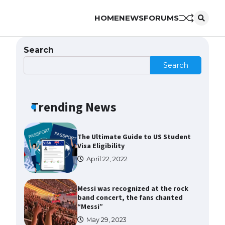
HOME
NEWS
FORUMS
The Ultimate Guide to US Student
Visa Types: Everything You Need
to Know
Search
April 22, 2022
Search
The Ultimate Guide to Meeting
the Requirements for Studying in
the USA
Trending News
April 22, 2022
The Ultimate Guide to US Student
Visa Eligibility
April 22, 2022
Messi was recognized at the rock
band concert, the fans chanted
“Messi”
May 29, 2023