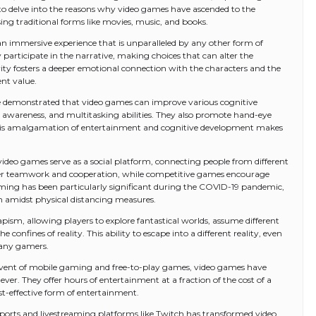
 to delve into the reasons why video games have ascended to the
ng traditional forms like movies, music, and books.
r an immersive experience that is unparalleled by any other form of
 participate in the narrative, making choices that can alter the
ivity fosters a deeper emotional connection with the characters and the
nt value.
ve demonstrated that video games can improve various cognitive
l awareness, and multitasking abilities. They also promote hand-eye
This amalgamation of entertainment and cognitive development makes
, video games serve as a social platform, connecting people from different
ster teamwork and cooperation, while competitive games encourage
aming has been particularly significant during the COVID-19 pandemic,
ion amidst physical distancing measures.
pism, allowing players to explore fantastical worlds, assume different
confines of reality. This ability to escape into a different reality, even
many gamers.
 advent of mobile gaming and free-to-play games, video games have
er. They offer hours of entertainment at a fraction of the cost of a
t-effective form of entertainment.
-sports and livestreaming platforms like Twitch has transformed video