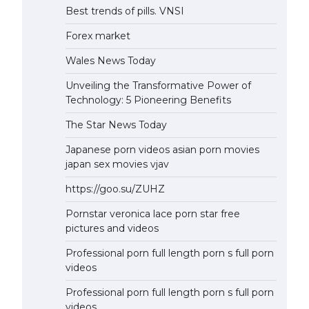
Best trends of pills. VNSI
Forex market
Wales News Today
Unveiling the Transformative Power of
Technology: 5 Pioneering Benefits
The Star News Today
Japanese porn videos asian porn movies
japan sex movies vjav
https://goo.su/ZUHZ
Pornstar veronica lace porn star free
pictures and videos
Professional porn full length porn s full porn
videos
Professional porn full length porn s full porn
videos