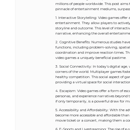
millions of people worldwide. This post aims
pinnacle of entertainment mediums, surpassi
1. Interactive Storytelling: Video games offe
entertainment. They allow players to actively
storyline and outcome. This level of interact
narrative, enhancing the overall entertainme
2. Cognitive Benefits: Numerous studies ha
functions, including problem-solving, spatia
coordination and improve reaction times. 
video games a uniquely beneficial pastime.
3. Social Connectivity: In today’s digital age
corners of the world. Multiplayer games fo
healthy competition. This social aspect of g
providing a virtual space for social interact
4. Escapism: Video games offer a form of esca
personas, and experience narratives beyond the 
if only temporarily, is a powerful draw for 
5. Accessibility and Affordability: With the
become more accessible and affordable than ev
movie ticket or a concert, making them a cos
6. E-Sports and Livestreaming: The rise of e