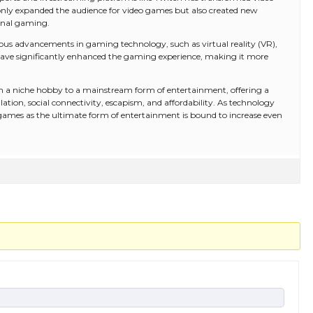
 only expanded the audience for video games but also created new
onal gaming.
us advancements in gaming technology, such as virtual reality (VR),
have significantly enhanced the gaming experience, making it more
m a niche hobby to a mainstream form of entertainment, offering a
lation, social connectivity, escapism, and affordability. As technology
 games as the ultimate form of entertainment is bound to increase even