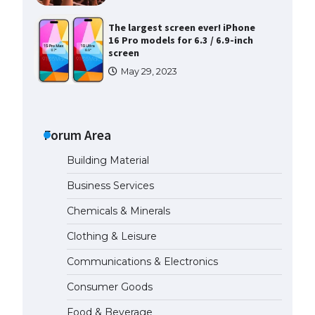
The largest screen ever! iPhone
16 Pro models for 6.3 / 6.9-inch
screen
May 29, 2023
The Ultimate Guide to US Student
Visa Types: Everything You Need
to Know
Forum Area
April 22, 2022
Building Material
The Ultimate Guide to Meeting
Business Services
the Requirements for Studying in
the USA
Chemicals & Minerals
April 22, 2022
Clothing & Leisure
Communications & Electronics
The Ultimate Guide to US Student
Visa Eligibility
Consumer Goods
April 22, 2022
Food & Beverage