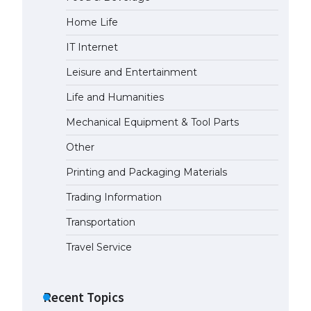
Home Life
IT Internet
Leisure and Entertainment
Life and Humanities
Mechanical Equipment & Tool Parts
Other
Printing and Packaging Materials
Trading Information
Transportation
Travel Service
Recent Topics