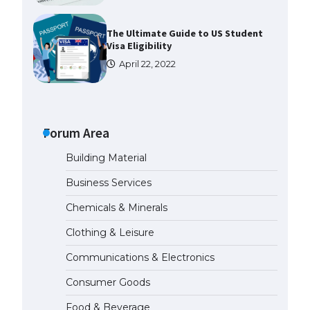
The Ultimate Guide to US Student
Visa Eligibility
April 22, 2022
Messi was recognized at the rock
band concert, the fans chanted
“Messi”
Forum Area
May 29, 2023
Building Material
The largest screen ever! iPhone
Business Services
16 Pro models for 6.3 / 6.9-inch
screen
Chemicals & Minerals
May 29, 2023
Clothing & Leisure
Communications & Electronics
The Ultimate Guide to US Student
Visa Types: Everything You Need
Consumer Goods
to Know
April 22, 2022
Food & Beverage