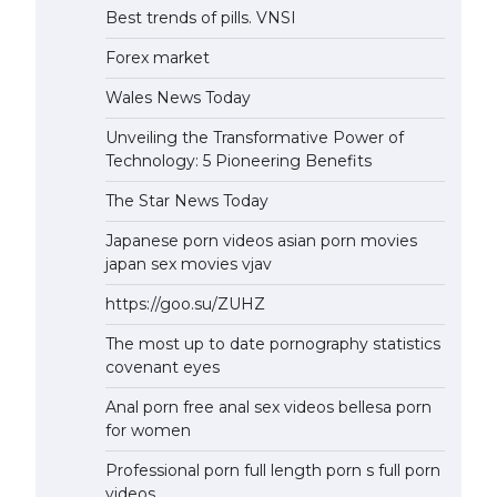
Best trends of pills. VNSI
Forex market
Wales News Today
Unveiling the Transformative Power of
Technology: 5 Pioneering Benefits
The Star News Today
Japanese porn videos asian porn movies
japan sex movies vjav
https://goo.su/ZUHZ
The most up to date pornography statistics
covenant eyes
Anal porn free anal sex videos bellesa porn
for women
Professional porn full length porn s full porn
videos