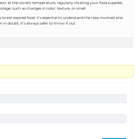
ator at the correct temperature, regularly rotating your food supplies,
oilage, such as changes in color, texture, or smell.
 to eat expired food, it’s essential to understand the risks involved and
n doubt, it’s always safer to throw it out.