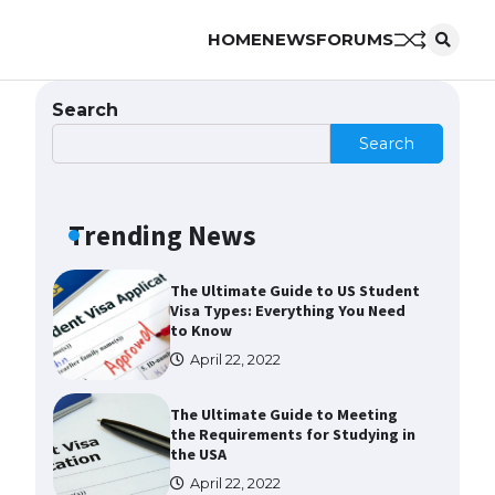
HOME
NEWS
FORUMS
Messi was recognized at the rock
band concert, the fans chanted
“Messi”
Search
May 29, 2023
Search
The largest screen ever! iPhone
16 Pro models for 6.3 / 6.9-inch
screen
Trending News
May 29, 2023
The Ultimate Guide to US Student
Visa Types: Everything You Need
to Know
April 22, 2022
The Ultimate Guide to Meeting
the Requirements for Studying in
the USA
April 22, 2022