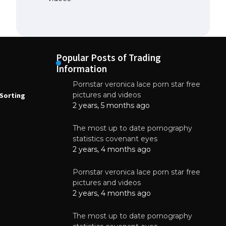
Popular Posts of Trading
Information
Pornstar veronica lace porn star free
NEWS
N
pictures and videos
Sorting
How to Automate Coffee Bean Sorting
E
with AI in 2026
S
2 years, 5 months ago
E
August 7, 2026
The most up to date pornography
statistics covenant eyes
2 years, 4 months ago
Pornstar veronica lace porn star free
pictures and videos
2 years, 4 months ago
The most up to date pornography