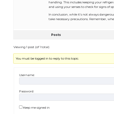
handling. This includes keeping your refriger
and using your senses to check for signs of sp
In conclusion, while it’s not always dangerous
take necessary precautions. Remember, when i
Posts
Viewing 1 post (of 1 total)
You must be logged in to reply to this topic.
Username:
Password:
Keep me signed in