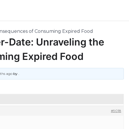
Consequences of Consuming Expired Food
r-Date: Unraveling the
ing Expired Food
nths ago
by
.
#9018