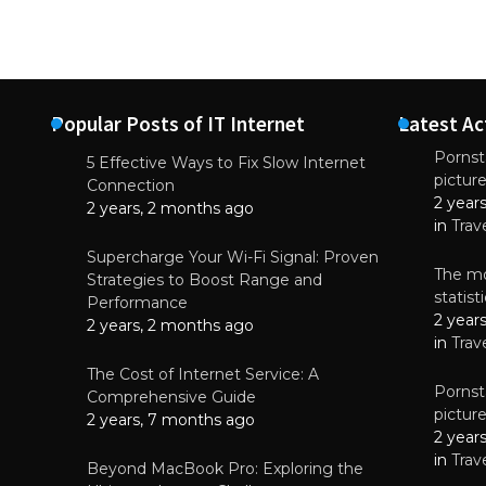
Popular Posts of IT Internet
Latest Ac
Pornsta
5 Effective Ways to Fix Slow Internet
pictur
NEWS
Connection
2 year
Why High-Qu
2 years, 2 months ago
Essential f
in
Trav
June 4, 
Supercharge Your Wi-Fi Signal: Proven
The mo
Strategies to Boost Range and
statis
Performance
2 year
2 years, 2 months ago
in
Trav
The Cost of Internet Service: A
Pornsta
Comprehensive Guide
pictur
2 years, 7 months ago
2 year
in
Trav
Beyond MacBook Pro: Exploring the