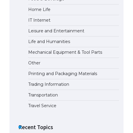
Home Life
The Ultimate Guide to Meeting
the Requirements for Studying in
IT Internet
the USA
April 22, 2022
Leisure and Entertainment
Life and Humanities
The Ultimate Guide to US Student
Mechanical Equipment & Tool Parts
Visa Eligibility
April 22, 2022
Other
Printing and Packaging Materials
Trading Information
Transportation
Travel Service
Recent Topics