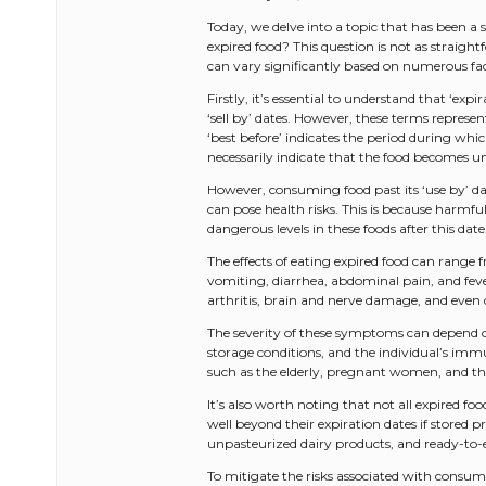
Today, we delve into a topic that has been a
expired food? This question is not as straigh
can vary significantly based on numerous fac
Firstly, it’s essential to understand that ‘exp
‘sell by’ dates. However, these terms represent 
‘best before’ indicates the period during whic
necessarily indicate that the food becomes u
However, consuming food past its ‘use by’ dat
can pose health risks. This is because harmful
dangerous levels in these foods after this date
The effects of eating expired food can range
vomiting, diarrhea, abdominal pain, and fever.
arthritis, brain and nerve damage, and even 
The severity of these symptoms can depend on
storage conditions, and the individual’s i
such as the elderly, pregnant women, and thos
It’s also worth noting that not all expired fo
well beyond their expiration dates if stored p
unpasteurized dairy products, and ready-to-e
To mitigate the risks associated with consumi