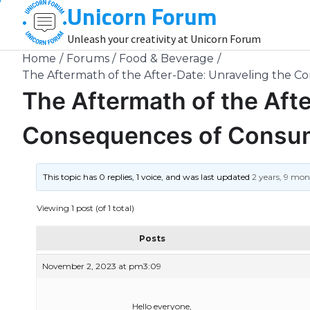
Unicorn Forum
Skip
to
Unleash your creativity at Unicorn Forum
content
Home
Forums
Food & Beverage
The Aftermath of the After-Date: Unraveling the 
The Aftermath of the Afte
Consequences of Consum
This topic has 0 replies, 1 voice, and was last updated
2 years, 9 mo
Viewing 1 post (of 1 total)
Posts
November 2, 2023 at pm3:09
Hello everyone,