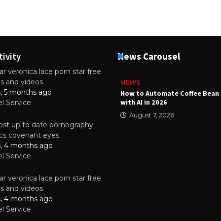
tivity
News Carousel
r veronica lace porn star free
es and videos
NEWS
s, 5 months ago
ality Multilayer PCBs Are
How to Automate Coffee Bean 
or Modern Electronic Devices
with AI in 2026
el Service
2025
August 7, 2026
st up to date pornography
tics covenant eyes
s, 4 months ago
el Service
r veronica lace porn star free
es and videos
s, 4 months ago
el Service