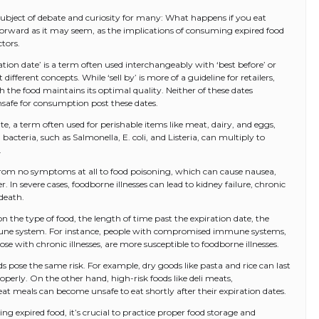
 subject of debate and curiosity for many: What happens if you eat
tforward as it may seem, as the implications of consuming expired food
tors.
iration date’ is a term often used interchangeably with ‘best before’ or
different concepts. While ‘sell by’ is more of a guideline for retailers,
h the food maintains its optimal quality. Neither of these dates
nsafe for consumption post these dates.
e, a term often used for perishable items like meat, dairy, and eggs,
 bacteria, such as Salmonella, E. coli, and Listeria, can multiply to
.
 from no symptoms at all to food poisoning, which can cause nausea,
 In severe cases, foodborne illnesses can lead to kidney failure, chronic
death.
 the type of food, the length of time past the expiration date, the
mmune system. For instance, people with compromised immune systems,
e with chronic illnesses, are more susceptible to foodborne illnesses.
ods pose the same risk. For example, dry goods like pasta and rice can last
roperly. On the other hand, high-risk foods like deli meats,
at meals can become unsafe to eat shortly after their expiration dates.
ng expired food, it’s crucial to practice proper food storage and