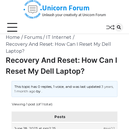
Skip
Unicorn Forum
to
Unleash your creativity at Unicorn Forum
content
Home
Forums
IT Internet
Recovery And Reset: How Can I Reset My Dell
Laptop?
Recovery And Reset: How Can I
Reset My Dell Laptop?
This topic has 0 replies, 1 voice, and was last updated
3 years,
1 month ago
by
.
Viewing 1 post (of 1 total)
Posts
June 28, 2023 at pm2:25
#4402