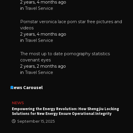
2 years, 4 months ago
in
Travel Service
Pornstar veronica lace porn star free pictures and
videos
2 years, 4 months ago
in
Travel Service
The most up to date pornography statistics
covenant eyes
2 years, 2 months ago
in
Travel Service
News Carousel
NEWS
Empowering the Energy Revolution: How Shengjiu Locking
Solutions for New Energy Ensure Operational Integrity
September 15, 2025