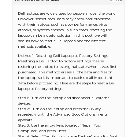
Dell laptops are widely used by people all over the world.
However, sometimes users may encounter problems
with their laptops, such as slow performance, virus
attacks, or system crashes. In such cases, resetting the
laptop can be a useful solution. In this post, we will
discuss how to reset a Dell laptop and the different
methods available.
Method 1: Resetting Dell Laptop to Factory Settings
Resetting a Dell laptop to factory settings means
restoring the laptop to its original state when it was first
purchased. This method erases all the data and files on
the laptop, so it is important to back up all important
data before proceeding. Here are the steps to reset a Dell
laptop to factory settings:
Step 1: Turn off the laptop and disconnect all external
devices.
Step 2: Turn on the laptop and press the F8 key
repeatedly until the Advanced Boot Options menu
appears.
Step 3: Use the arrow keys to select “Repair Your
Computer” and press Enter.
Step 4: Select “Dell Factory Image Restore” and click Next.