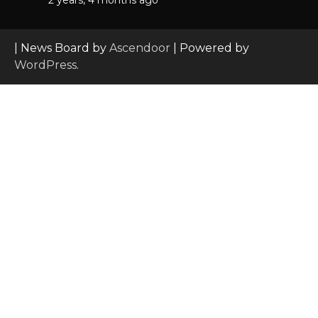
| News Board by
Ascendoor
| Powered by
WordPress
.