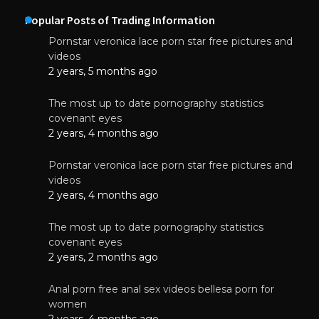
Popular Posts of Trading Information
Pornstar veronica lace porn star free pictures and
videos
2 years, 5 months ago
The most up to date pornography statistics
covenant eyes
2 years, 4 months ago
Pornstar veronica lace porn star free pictures and
videos
2 years, 4 months ago
The most up to date pornography statistics
covenant eyes
2 years, 2 months ago
Anal porn free anal sex videos bellesa porn for
women
2 years, 4 months ago