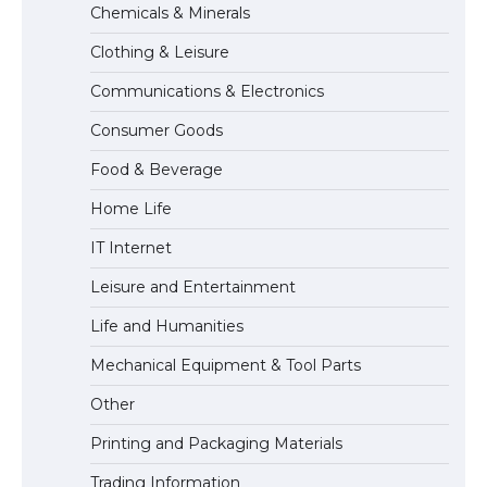
Chemicals & Minerals
Visa for the USA
Clothing & Leisure
Communications & Electronics
The Ultimate Guide to US Student Visa
Consumer Goods
Types: Everything You Need to Know
Food & Beverage
Home Life
The Ultimate Guide to Meeting the
IT Internet
Requirements for Studying in the USA
Leisure and Entertainment
Life and Humanities
The Ultimate Guide to US Student Visa
Mechanical Equipment & Tool Parts
Eligibility
Other
Printing and Packaging Materials
Trading Information
The Ultimate Guide to Understanding