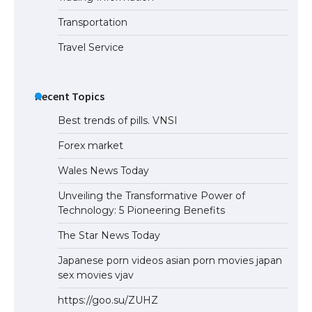
the Duration of Student Visa in USA
Transportation
Travel Service
The Truth About Getting a Student
Visa for the USA
Recent Topics
Best trends of pills. VNSI
Forex market
Wales News Today
Unveiling the Transformative Power of
Technology: 5 Pioneering Benefits
The Star News Today
Japanese porn videos asian porn movies japan
sex movies vjav
https://goo.su/ZUHZ