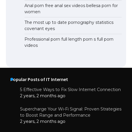
Anal porn free anal sex videos bellesa porn for
women
The most up to date pornography statistics
covenant eyes
Professional porn full length porn s full porn
videos
Popular Posts of IT Internet
5 Effective Ways to Fix Slow Internet Connection
2 years, 2 months ago
Supercharge Your Wi-Fi Signal: Proven Strategies
to Boost Range and Performance
2 years, 2 months ago