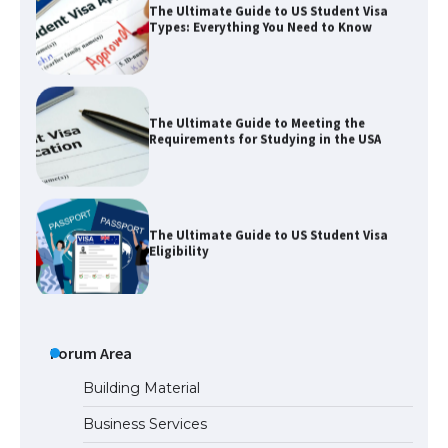
Types: Everything You Need to Know
The Ultimate Guide to Meeting the
Requirements for Studying in the USA
The Ultimate Guide to US Student Visa
Eligibility
The Ultimate Guide to Understanding
the Duration of Student Visa in USA
Forum Area
Building Material
Business Services
The Truth About Getting a Student