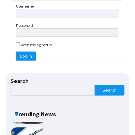
Username:
Password:
The Ultimate Guide to US Student Visa
Eligibility
Keep me signed in
Log In
The Ultimate Guide to Understanding
the Duration of Student Visa in USA
Search
Search
The Truth About Getting a Student
Visa for the USA
Trending News
The Ultimate Guide to US Student Visa