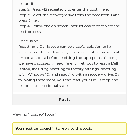
restart it.
Step 2: Press F12 repeatedly to enter the boot menu.
Step 3: Select the recovery drive from the boot menu and
press Enter.
Step 4: Follow the on-screen instructions to complete the
reset process.
Conclusion
Resetting a Dell laptop can be a useful solution to fix
various problems. However, it is important to back up all
important data before resetting the laptop. In this post,
we have discussed three different methods to reset a Dell
laptop, including resetting to factory settings, resetting
with Windows 10, and resetting with a recovery drive. By
following these steps, you can reset your Dell laptop and
restore it to its original state.
Posts
Viewing 1 post (of 1 total)
You must be logged in to reply to this topic.