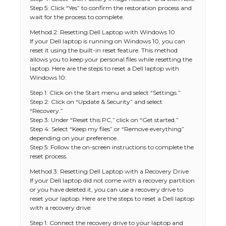
Step 5: Click “Yes” to confirm the restoration process and
wait for the process to complete.
Method 2: Resetting Dell Laptop with Windows 10
If your Dell laptop is running on Windows 10, you can
reset it using the built-in reset feature. This method
allows you to keep your personal files while resetting the
laptop. Here are the steps to reset a Dell laptop with
Windows 10:
Step 1: Click on the Start menu and select “Settings.”
Step 2: Click on “Update & Security” and select
“Recovery.”
Step 3: Under “Reset this PC,” click on “Get started.”
Step 4: Select “Keep my files” or “Remove everything”
depending on your preference.
Step 5: Follow the on-screen instructions to complete the
reset process.
Method 3: Resetting Dell Laptop with a Recovery Drive
If your Dell laptop did not come with a recovery partition
or you have deleted it, you can use a recovery drive to
reset your laptop. Here are the steps to reset a Dell laptop
with a recovery drive:
Step 1: Connect the recovery drive to your laptop and