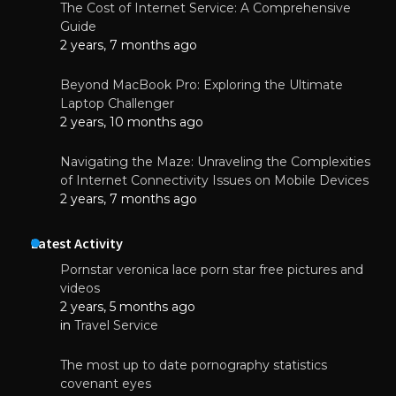
The Cost of Internet Service: A Comprehensive
Guide
2 years, 7 months ago
Beyond MacBook Pro: Exploring the Ultimate
Laptop Challenger
2 years, 10 months ago
Navigating the Maze: Unraveling the Complexities
of Internet Connectivity Issues on Mobile Devices
2 years, 7 months ago
Latest Activity
Pornstar veronica lace porn star free pictures and
videos
2 years, 5 months ago
in
Travel Service
The most up to date pornography statistics
covenant eyes