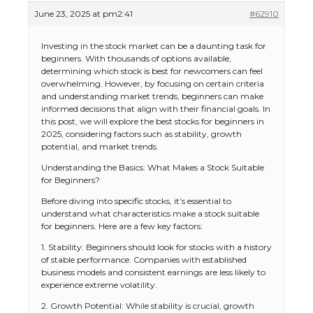
June 23, 2025 at pm2:41
#62910
Investing in the stock market can be a daunting task for
beginners. With thousands of options available,
determining which stock is best for newcomers can feel
overwhelming. However, by focusing on certain criteria
and understanding market trends, beginners can make
informed decisions that align with their financial goals. In
this post, we will explore the best stocks for beginners in
2025, considering factors such as stability, growth
potential, and market trends.
Understanding the Basics: What Makes a Stock Suitable
for Beginners?
Before diving into specific stocks, it’s essential to
understand what characteristics make a stock suitable
for beginners. Here are a few key factors:
1. Stability: Beginners should look for stocks with a history
of stable performance. Companies with established
business models and consistent earnings are less likely to
experience extreme volatility.
2. Growth Potential: While stability is crucial, growth