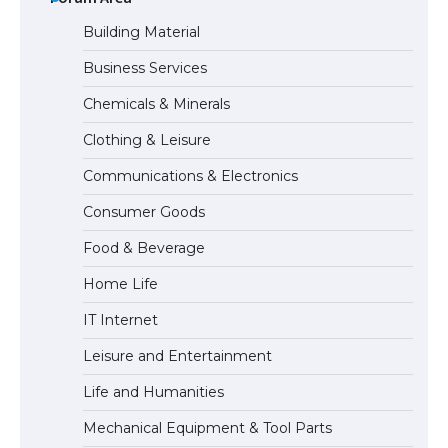
Building Material
Business Services
The Ultimate Guide to Meeting the
Chemicals & Minerals
Requirements for Studying in the USA
Clothing & Leisure
Communications & Electronics
The Ultimate Guide to US Student Visa
Consumer Goods
Eligibility
Food & Beverage
Home Life
The Ultimate Guide to Understanding
IT Internet
the Duration of Student Visa in USA
Leisure and Entertainment
Life and Humanities
The Truth About Getting a Student
Mechanical Equipment & Tool Parts
Visa for the USA