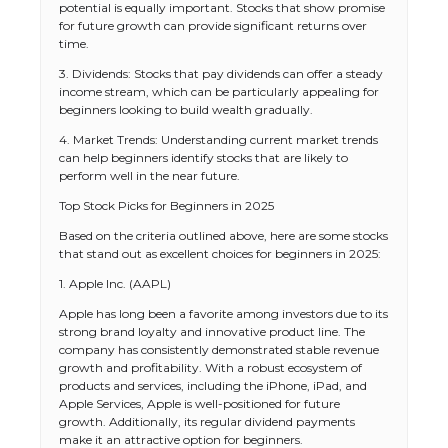
potential is equally important. Stocks that show promise
for future growth can provide significant returns over
time.
3. Dividends: Stocks that pay dividends can offer a steady
income stream, which can be particularly appealing for
beginners looking to build wealth gradually.
4. Market Trends: Understanding current market trends
can help beginners identify stocks that are likely to
perform well in the near future.
Top Stock Picks for Beginners in 2025
Based on the criteria outlined above, here are some stocks
that stand out as excellent choices for beginners in 2025:
1. Apple Inc. (AAPL)
Apple has long been a favorite among investors due to its
strong brand loyalty and innovative product line. The
company has consistently demonstrated stable revenue
growth and profitability. With a robust ecosystem of
products and services, including the iPhone, iPad, and
Apple Services, Apple is well-positioned for future
growth. Additionally, its regular dividend payments
make it an attractive option for beginners.