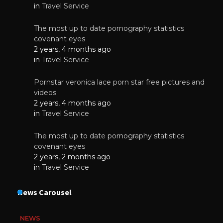
in
Travel Service
The most up to date pornography statistics
covenant eyes
2 years, 4 months ago
in
Travel Service
Pornstar veronica lace porn star free pictures and
videos
2 years, 4 months ago
in
Travel Service
The most up to date pornography statistics
covenant eyes
2 years, 2 months ago
in
Travel Service
News Carousel
NEWS