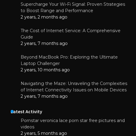
Supercharge Your Wi-Fi Signal: Proven Strategies
to Boost Range and Performance
2 years, 2 months ago
The Cost of Internet Service: A Comprehensive
Guide
2 years, 7 months ago
Beyond MacBook Pro: Exploring the Ultimate
Laptop Challenger
2 years, 10 months ago
Navigating the Maze: Unraveling the Complexities
of Internet Connectivity Issues on Mobile Devices
2 years, 7 months ago
Latest Activity
Pornstar veronica lace porn star free pictures and
videos
2 years, 5 months ago