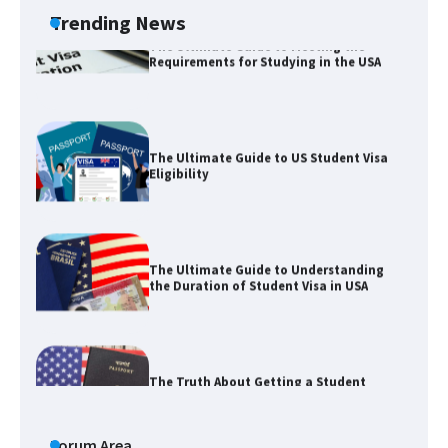
Trending News
The Ultimate Guide to US Student Visa
Eligibility
The Ultimate Guide to Understanding
the Duration of Student Visa in USA
The Truth About Getting a Student
Visa for the USA
The Ultimate Guide to US Student Visa
Types: Everything You Need to Know
Forum Area