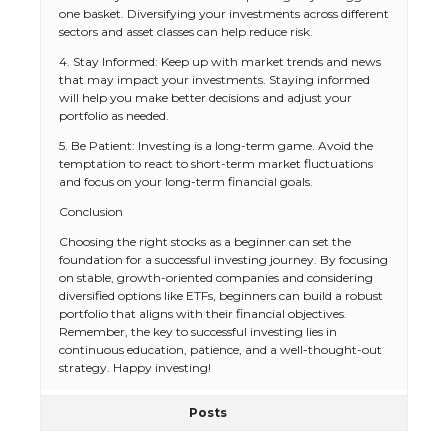
one basket. Diversifying your investments across different
sectors and asset classes can help reduce risk.
4. Stay Informed: Keep up with market trends and news
that may impact your investments. Staying informed
will help you make better decisions and adjust your
portfolio as needed.
5. Be Patient: Investing is a long-term game. Avoid the
temptation to react to short-term market fluctuations
and focus on your long-term financial goals.
Conclusion
Choosing the right stocks as a beginner can set the
foundation for a successful investing journey. By focusing
on stable, growth-oriented companies and considering
diversified options like ETFs, beginners can build a robust
portfolio that aligns with their financial objectives.
Remember, the key to successful investing lies in
continuous education, patience, and a well-thought-out
strategy. Happy investing!
Posts
The Ultimate Guide to US Student Visa
Eligibility