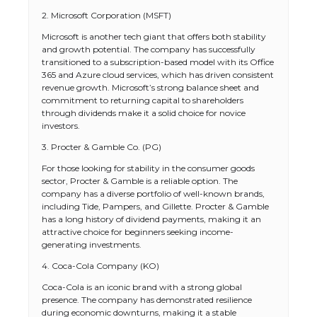
2. Microsoft Corporation (MSFT)
Microsoft is another tech giant that offers both stability
and growth potential. The company has successfully
transitioned to a subscription-based model with its Office
365 and Azure cloud services, which has driven consistent
revenue growth. Microsoft’s strong balance sheet and
commitment to returning capital to shareholders
through dividends make it a solid choice for novice
investors.
3. Procter & Gamble Co. (PG)
For those looking for stability in the consumer goods
sector, Procter & Gamble is a reliable option. The
company has a diverse portfolio of well-known brands,
including Tide, Pampers, and Gillette. Procter & Gamble
has a long history of dividend payments, making it an
attractive choice for beginners seeking income-
generating investments.
4. Coca-Cola Company (KO)
Coca-Cola is an iconic brand with a strong global
presence. The company has demonstrated resilience
during economic downturns, making it a stable