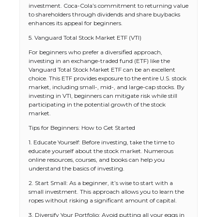
investment. Coca-Cola’s commitment to returning value
to shareholders through dividends and share buybacks
enhances its appeal for beginners.
5. Vanguard Total Stock Market ETF (VTI)
For beginners who prefer a diversified approach,
investing in an exchange-traded fund (ETF) like the
Vanguard Total Stock Market ETF can be an excellent
choice. This ETF provides exposure to the entire U.S. stock
market, including small-, mid-, and large-cap stocks. By
investing in VTI, beginners can mitigate risk while still
participating in the potential growth of the stock
market.
Tips for Beginners: How to Get Started
1. Educate Yourself: Before investing, take the time to
educate yourself about the stock market. Numerous
online resources, courses, and books can help you
understand the basics of investing.
2. Start Small: As a beginner, it’s wise to start with a
small investment. This approach allows you to learn the
ropes without risking a significant amount of capital.
3. Diversify Your Portfolio: Avoid putting all your eggs in