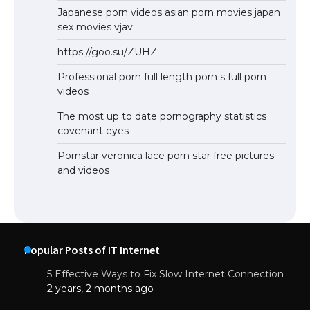
Japanese porn videos asian porn movies japan
sex movies vjav
https://goo.su/ZUHZ
Professional porn full length porn s full porn
videos
The most up to date pornography statistics
covenant eyes
Pornstar veronica lace porn star free pictures
and videos
Popular Posts of IT Internet
5 Effective Ways to Fix Slow Internet Connection
2 years, 2 months ago