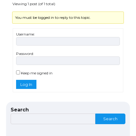
Viewing 1 post (of 1 total)
You must be logged in to reply to this topic.
The Ultimate Guide to Understanding
the Duration of Student Visa in USA
Username:
Password:
The Truth About Getting a Student
Visa for the USA
Keep me signed in
Log In
The Ultimate Guide to US Student Visa
Types: Everything You Need to Know
Search
Search
The Ultimate Guide to Meeting the
Requirements for Studying in the USA