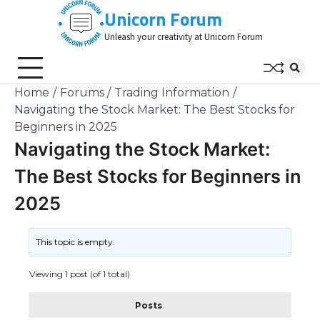
Skip
Unicorn Forum
to
Unleash your creativity at Unicorn Forum
content
Home
Forums
Trading Information
Navigating the Stock Market: The Best Stocks for
Beginners in 2025
Navigating the Stock Market:
The Best Stocks for Beginners in
2025
This topic is empty.
Viewing 1 post (of 1 total)
Posts