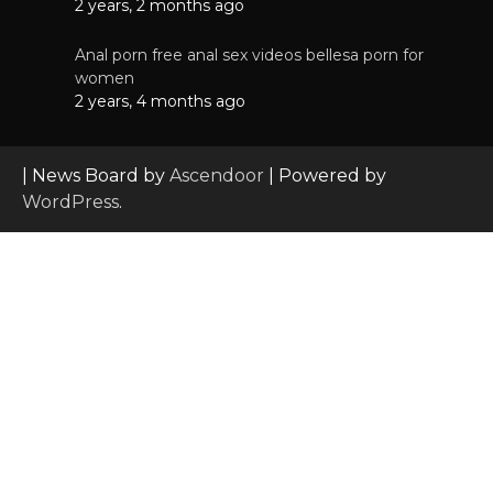
2 years, 2 months ago
Anal porn free anal sex videos bellesa porn for
women
2 years, 4 months ago
| News Board by
Ascendoor
| Powered by
WordPress
.