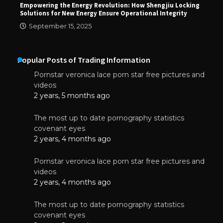
Empowering the Energy Revolution: How Shengjiu Locking
Solutions for New Energy Ensure Operational Integrity
September 15, 2025
Popular Posts of Trading Information
Pornstar veronica lace porn star free pictures and
videos
2 years, 5 months ago
The most up to date pornography statistics
covenant eyes
2 years, 4 months ago
Pornstar veronica lace porn star free pictures and
videos
2 years, 4 months ago
The most up to date pornography statistics
covenant eyes