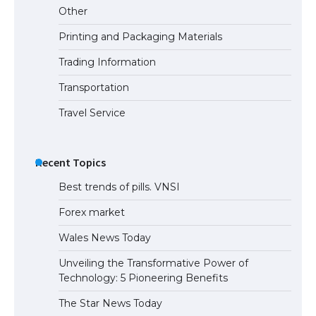
Other
Printing and Packaging Materials
Trading Information
Transportation
Travel Service
Recent Topics
Best trends of pills. VNSI
Forex market
Wales News Today
Unveiling the Transformative Power of
Technology: 5 Pioneering Benefits
The Star News Today