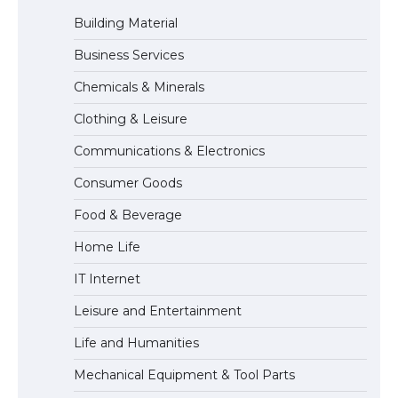
Building Material
Business Services
The Ultimate Guide to Meeting the
Chemicals & Minerals
Requirements for Studying in the USA
Clothing & Leisure
Communications & Electronics
The Ultimate Guide to US Student Visa
Consumer Goods
Eligibility
Food & Beverage
Home Life
IT Internet
Leisure and Entertainment
Life and Humanities
Mechanical Equipment & Tool Parts