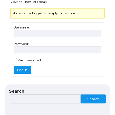
Viewing 1 post (of 1 total)
You must be logged in to reply to this topic.
Messi was recognized at the rock band
concert, the fans chanted “Messi”
Username:
Password:
The largest screen ever! iPhone 16 Pro
models for 6.3 / 6.9-inch screen
Keep me signed in
Log In
The Ultimate Guide to US Student Visa
Types: Everything You Need to Know
Search
Search
The Ultimate Guide to Meeting the
Requirements for Studying in the USA