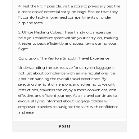
4. Test the Fit: If possible, visit a store to physically test the
dimensions of potential carry-on bags. Ensure that they
fit comfortably in overhead compartments or under
airplane seats.
5. Utilize Packing Cubes: These handy organizers can
help you maximize space within your carry-on, making
it easier to pack efficiently and access items during your
flight.
Conclusion: The Key to a Smooth Travel Experience
The Ultimate Guide to US Student Visa
Types: Everything You Need to Know
Understanding the correct size for carry-on luggage is
not just about compliance with airline regulations; it is
about enhancing the overall travel experience. By
selecting the right dimensions and adhering to weight
restrictions, travelers can enjoy a more convenient, cost-
The Ultimate Guide to Meeting the
effective, and efficient journey. As air travel continues to
Requirements for Studying in the USA
evolve, staying informed about luggage policies will
empower travelers to navigate the skies with confidence
and ease.
Posts
The Ultimate Guide to US Student Visa
Eligibility