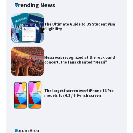
Trending News
The Ultimate Guide to US Student Visa
Eligibility
Messi was recognized at the rock band
concert, the fans chanted “Messi”
The largest screen ever! iPhone 16 Pro
models for 6.3 / 6.9-inch screen
The Ultimate Guide to US Student Visa
Types: Everything You Need to Know
Forum Area