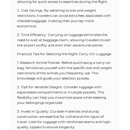
allowing for quick access to essentials during the flight.
2. Cost Savings: By adhering to size and weight
restrictions, travelers can avoid extra fees associated with
checked baggage, making their journey more
economical.
3. Time Efficiency: Carrying on luggage eliminates the
need to wait at baggage claim, allowing travelers to exit
the airport swiftly and start their adventures sooner.
Practical Tips for Selecting the Right Carry-On Luggage
1. Research Airline Policies: Before purchasing a carry-on
bag, familiarize yourself with the specific size and weight
restrictions of the airlines you frequently use. This
knowledge will guide your selection process.
2. Opt for Versatile Designs: Consider luggage with
expandable compartments or multiple pockets. This
flexibility can help you maximize space while keeping
your belongings organized.
3. Invest in Quality: Durable materials and sturdy
construction are essential for withstand the rigors of
travel. Look for luggage with reinforced seams and high-
quality zippers to ensure longevity.