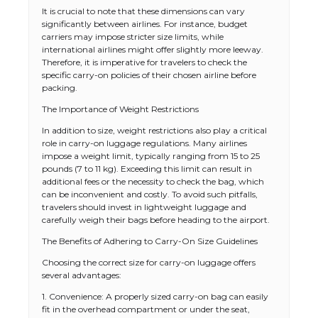
It is crucial to note that these dimensions can vary
significantly between airlines. For instance, budget
carriers may impose stricter size limits, while
international airlines might offer slightly more leeway.
Therefore, it is imperative for travelers to check the
specific carry-on policies of their chosen airline before
packing.
The Importance of Weight Restrictions
In addition to size, weight restrictions also play a critical
role in carry-on luggage regulations. Many airlines
impose a weight limit, typically ranging from 15 to 25
pounds (7 to 11 kg). Exceeding this limit can result in
additional fees or the necessity to check the bag, which
can be inconvenient and costly. To avoid such pitfalls,
travelers should invest in lightweight luggage and
carefully weigh their bags before heading to the airport.
The Benefits of Adhering to Carry-On Size Guidelines
Choosing the correct size for carry-on luggage offers
several advantages:
1. Convenience: A properly sized carry-on bag can easily
fit in the overhead compartment or under the seat,