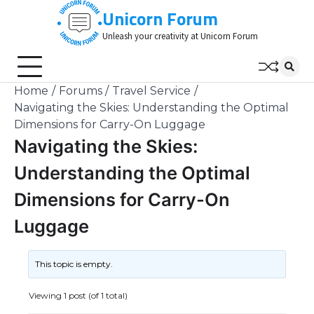
Skip
Unicorn Forum
to
Unleash your creativity at Unicorn Forum
content
Home
Forums
Travel Service
Navigating the Skies: Understanding the Optimal
Dimensions for Carry-On Luggage
Navigating the Skies:
Understanding the Optimal
Dimensions for Carry-On
Luggage
This topic is empty.
Viewing 1 post (of 1 total)