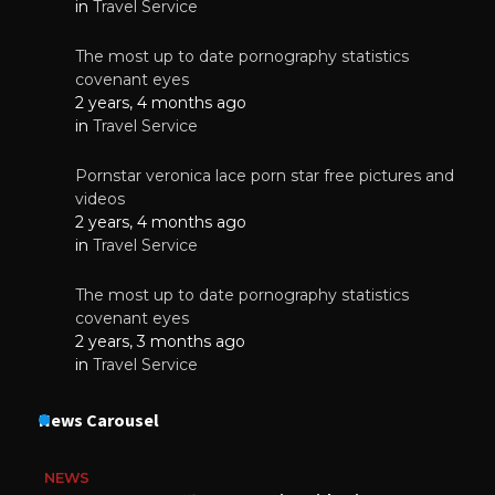
in
Travel Service
The most up to date pornography statistics
covenant eyes
2 years, 4 months ago
in
Travel Service
Pornstar veronica lace porn star free pictures and
videos
2 years, 4 months ago
in
Travel Service
The most up to date pornography statistics
covenant eyes
2 years, 3 months ago
in
Travel Service
News Carousel
NEWS