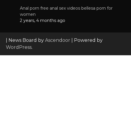
Anal porn free anal sex videos bellesa porn for
women
2 years, 4 months ago
| News Board by
Ascendoor
| Powered by
WordPress
.