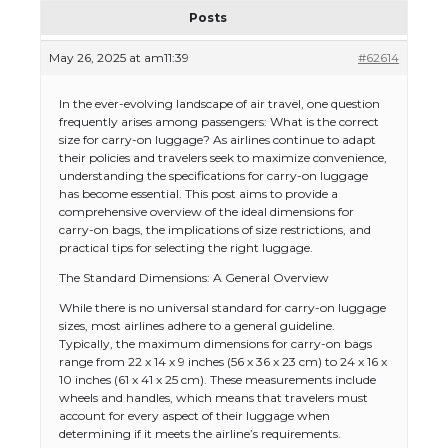
Posts
May 26, 2025 at am11:39
#62614
In the ever-evolving landscape of air travel, one question
frequently arises among passengers: What is the correct
size for carry-on luggage? As airlines continue to adapt
their policies and travelers seek to maximize convenience,
understanding the specifications for carry-on luggage
has become essential. This post aims to provide a
comprehensive overview of the ideal dimensions for
carry-on bags, the implications of size restrictions, and
practical tips for selecting the right luggage.
The Standard Dimensions: A General Overview
While there is no universal standard for carry-on luggage
sizes, most airlines adhere to a general guideline.
Typically, the maximum dimensions for carry-on bags
range from 22 x 14 x 9 inches (56 x 36 x 23 cm) to 24 x 16 x
10 inches (61 x 41 x 25 cm). These measurements include
wheels and handles, which means that travelers must
account for every aspect of their luggage when
determining if it meets the airline’s requirements.