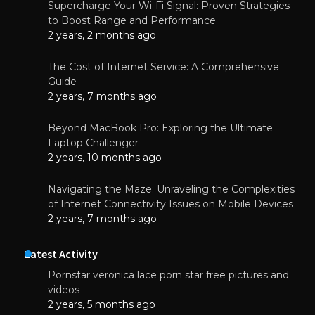
Supercharge Your Wi-Fi Signal: Proven Strategies
to Boost Range and Performance
2 years, 2 months ago
The Cost of Internet Service: A Comprehensive
Guide
2 years, 7 months ago
Beyond MacBook Pro: Exploring the Ultimate
Laptop Challenger
2 years, 10 months ago
Navigating the Maze: Unraveling the Complexities
of Internet Connectivity Issues on Mobile Devices
2 years, 7 months ago
Latest Activity
Pornstar veronica lace porn star free pictures and
videos
2 years, 5 months ago