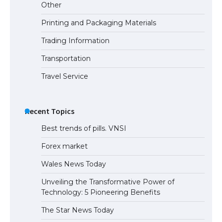
Other
Printing and Packaging Materials
Trading Information
Transportation
Travel Service
Recent Topics
Best trends of pills. VNSI
Forex market
Wales News Today
Unveiling the Transformative Power of
Technology: 5 Pioneering Benefits
The Star News Today