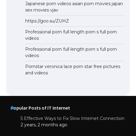
Japanese porn videos asian porn movies japan
sex movies vjav
https://goo.su/ZUHZ
Professional porn full length porn s full porn
videos
Professional porn full length porn s full porn
videos
Pornstar veronica lace porn star free pictures
and videos
Popular Posts of IT Internet
5 Effective Ways to Fix Slow Internet Connection
2 years, 2 months ago