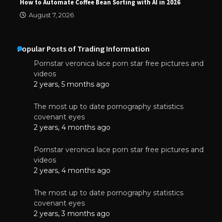
How to Automate Coffee Bean Sorting with AI in 2026
August 7, 2026
Popular Posts of Trading Information
Pornstar veronica lace porn star free pictures and
videos
2 years, 5 months ago
The most up to date pornography statistics
covenant eyes
2 years, 4 months ago
Pornstar veronica lace porn star free pictures and
videos
2 years, 4 months ago
The most up to date pornography statistics
covenant eyes
2 years, 3 months ago