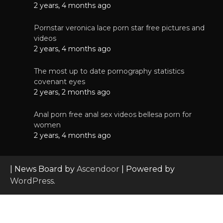
2 years, 4 months ago
Pornstar veronica lace porn star free pictures and
videos
2 years, 4 months ago
The most up to date pornography statistics
covenant eyes
2 years, 2 months ago
Anal porn free anal sex videos bellesa porn for
women
2 years, 4 months ago
| News Board by
Ascendoor
| Powered by
WordPress
.