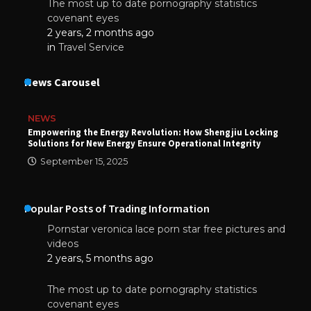
The most up to date pornography statistics
covenant eyes
2 years, 2 months ago
in
Travel Service
News Carousel
NEWS
Empowering the Energy Revolution: How Shengjiu Locking
Solutions for New Energy Ensure Operational Integrity
September 15, 2025
Popular Posts of Trading Information
Pornstar veronica lace porn star free pictures and
videos
2 years, 5 months ago
The most up to date pornography statistics
covenant eyes