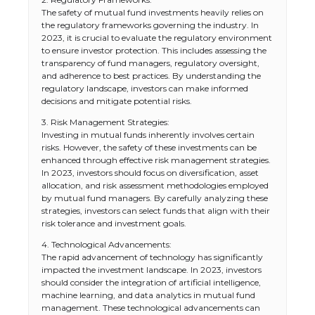
The safety of mutual fund investments heavily relies on
the regulatory frameworks governing the industry. In
2023, it is crucial to evaluate the regulatory environment
to ensure investor protection. This includes assessing the
transparency of fund managers, regulatory oversight,
and adherence to best practices. By understanding the
regulatory landscape, investors can make informed
decisions and mitigate potential risks.
3. Risk Management Strategies:
Investing in mutual funds inherently involves certain
risks. However, the safety of these investments can be
enhanced through effective risk management strategies.
In 2023, investors should focus on diversification, asset
allocation, and risk assessment methodologies employed
by mutual fund managers. By carefully analyzing these
strategies, investors can select funds that align with their
risk tolerance and investment goals.
4. Technological Advancements:
The rapid advancement of technology has significantly
impacted the investment landscape. In 2023, investors
should consider the integration of artificial intelligence,
machine learning, and data analytics in mutual fund
management. These technological advancements can