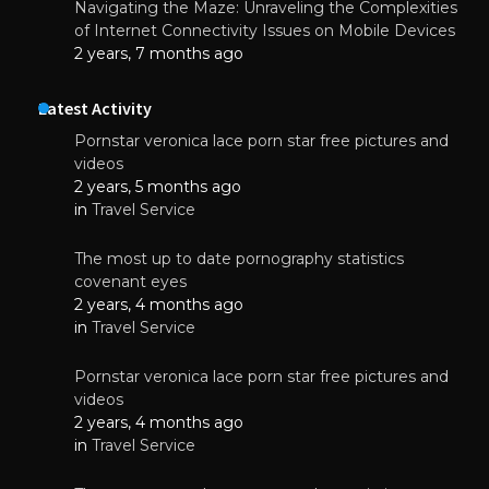
Navigating the Maze: Unraveling the Complexities
of Internet Connectivity Issues on Mobile Devices
2 years, 7 months ago
Latest Activity
Pornstar veronica lace porn star free pictures and
videos
2 years, 5 months ago
in
Travel Service
The most up to date pornography statistics
covenant eyes
2 years, 4 months ago
in
Travel Service
Pornstar veronica lace porn star free pictures and
videos
2 years, 4 months ago
in
Travel Service