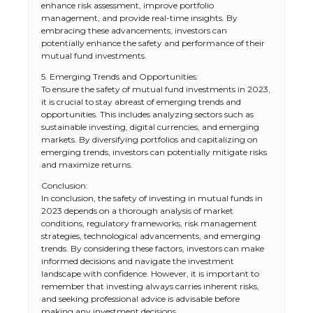
enhance risk assessment, improve portfolio
management, and provide real-time insights. By
embracing these advancements, investors can
potentially enhance the safety and performance of their
mutual fund investments.
5. Emerging Trends and Opportunities:
To ensure the safety of mutual fund investments in 2023,
it is crucial to stay abreast of emerging trends and
opportunities. This includes analyzing sectors such as
sustainable investing, digital currencies, and emerging
markets. By diversifying portfolios and capitalizing on
emerging trends, investors can potentially mitigate risks
and maximize returns.
Conclusion:
In conclusion, the safety of investing in mutual funds in
2023 depends on a thorough analysis of market
conditions, regulatory frameworks, risk management
strategies, technological advancements, and emerging
trends. By considering these factors, investors can make
informed decisions and navigate the investment
landscape with confidence. However, it is important to
remember that investing always carries inherent risks,
and seeking professional advice is advisable before
making any investment decisions.