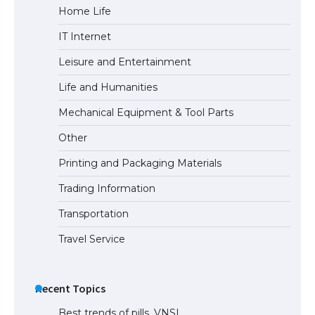
Home Life
The Truth About Getting a Student
IT Internet
Visa for the USA
Leisure and Entertainment
Life and Humanities
Mechanical Equipment & Tool Parts
Other
Printing and Packaging Materials
Trading Information
Transportation
Travel Service
Recent Topics
Best trends of pills. VNSI