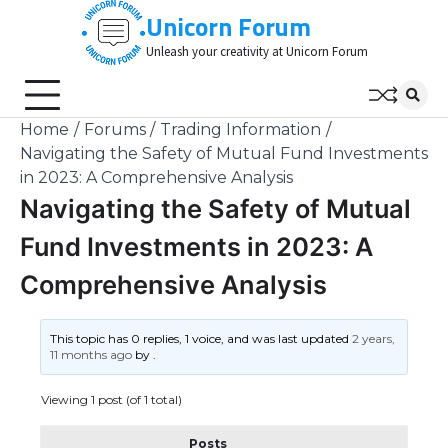
Skip
Unicorn Forum
to
Unleash your creativity at Unicorn Forum
content
Home
Forums
Trading Information
Navigating the Safety of Mutual Fund Investments
in 2023: A Comprehensive Analysis
Navigating the Safety of Mutual
Fund Investments in 2023: A
Comprehensive Analysis
This topic has 0 replies, 1 voice, and was last updated
2 years,
11 months ago
by
.
Viewing 1 post (of 1 total)
Posts