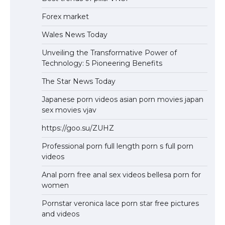
Forex market
Wales News Today
Unveiling the Transformative Power of
Technology: 5 Pioneering Benefits
The Star News Today
Japanese porn videos asian porn movies japan
sex movies vjav
https://goo.su/ZUHZ
Professional porn full length porn s full porn
videos
Anal porn free anal sex videos bellesa porn for
women
Pornstar veronica lace porn star free pictures
and videos