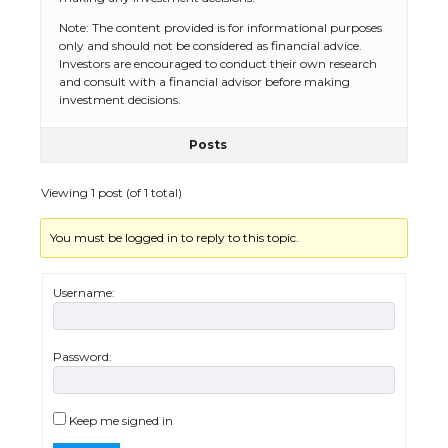
Note: The content provided is for informational purposes
only and should not be considered as financial advice.
The Ultimate Guide to US Student Visa
Investors are encouraged to conduct their own research
Eligibility
and consult with a financial advisor before making
investment decisions.
Posts
The Ultimate Guide to Understanding
the Duration of Student Visa in USA
Viewing 1 post (of 1 total)
You must be logged in to reply to this topic.
The Truth About Getting a Student
Visa for the USA
Username:
Password:
The Ultimate Guide to US Student Visa
Types: Everything You Need to Know
Keep me signed in