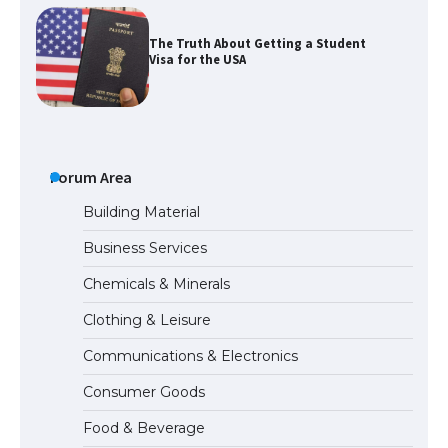
The Ultimate Guide to US Student Visa
Types: Everything You Need to Know
The Ultimate Guide to Meeting the
Forum Area
Requirements for Studying in the USA
Building Material
Business Services
The Ultimate Guide to US Student Visa
Chemicals & Minerals
Eligibility
Clothing & Leisure
Communications & Electronics
The Ultimate Guide to Understanding
Consumer Goods
the Duration of Student Visa in USA
Food & Beverage