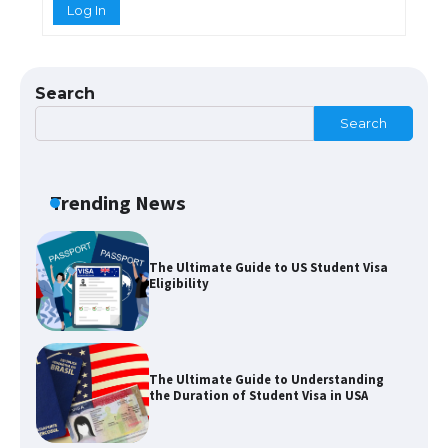
Log In
The Ultimate Guide to Meeting the
Requirements for Studying in the USA
Search
Search
The Ultimate Guide to US Student Visa
Eligibility
Trending News
The Ultimate Guide to Understanding
the Duration of Student Visa in USA
The Truth About Getting a Student
Visa for the USA