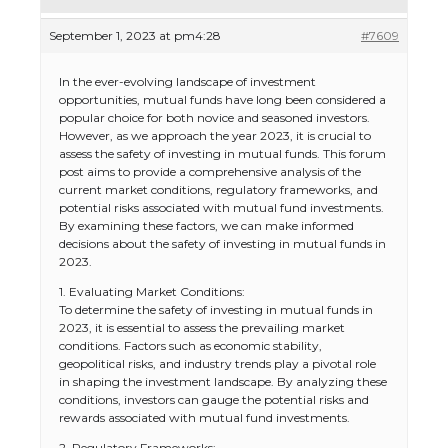
September 1, 2023 at pm4:28
#7609
In the ever-evolving landscape of investment
opportunities, mutual funds have long been considered a
popular choice for both novice and seasoned investors.
However, as we approach the year 2023, it is crucial to
assess the safety of investing in mutual funds. This forum
post aims to provide a comprehensive analysis of the
current market conditions, regulatory frameworks, and
potential risks associated with mutual fund investments.
By examining these factors, we can make informed
decisions about the safety of investing in mutual funds in
2023.
1. Evaluating Market Conditions:
To determine the safety of investing in mutual funds in
2023, it is essential to assess the prevailing market
conditions. Factors such as economic stability,
geopolitical risks, and industry trends play a pivotal role
in shaping the investment landscape. By analyzing these
conditions, investors can gauge the potential risks and
rewards associated with mutual fund investments.
2. Regulatory Frameworks: