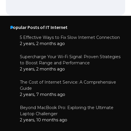
Popular Posts of IT Internet
5 Effective Ways to Fix Slow Internet Connection
2 years, 2 months ago
Supercharge Your Wi-Fi Signal: Proven Strategies
to Boost Range and Performance
2 years, 2 months ago
The Cost of Internet Service: A Comprehensive
Guide
2 years, 7 months ago
Beyond MacBook Pro: Exploring the Ultimate
Laptop Challenger
2 years, 10 months ago