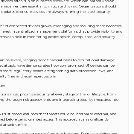
oT devices often run on outdated firmware, which can harbor known
anagement are essential to mitigate this risk. Organizations should
dates to ensure devices are always running the latest security
ber of connected devices grows, managing and securing them becomes
 invest in centralized management platforms that provide visibility and
forms can help in monitoring device health, compliance, and security
can be severe, ranging from financial losses to reputational damage.
tnet attack, have demonstrated how compromised IoT devices can be
hermore, regulatory bodies are tightening data protection laws, and
fty fines and legal repercussions.
nges
ons must prioritize security at every stage of the IoT lifecycle, from
ing thorough risk assessments and integrating security measures into
 Trust model assumes that threats could be internal or external, and
fied before being granted access. This approach can significantly
l attack surface.
 remains a leading cause of security breaches. Regular training and