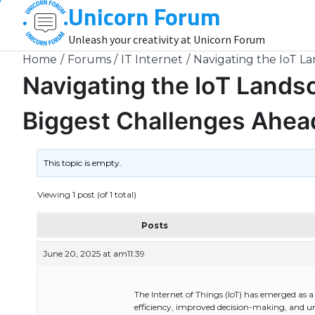
Unicorn Forum
Skip
to
Unleash your creativity at Unicorn Forum
content
Home
Forums
IT Internet
Navigating the IoT L
Navigating the IoT Lands
Biggest Challenges Ahea
This topic is empty.
Viewing 1 post (of 1 total)
Posts
June 20, 2025 at am11:39
The Internet of Things (IoT) has emerged as 
efficiency, improved decision-making, and u