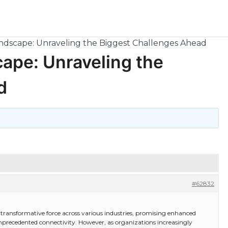
andscape: Unraveling the Biggest Challenges Ahead
cape: Unraveling the
d
#62832
a transformative force across various industries, promising enhanced
nprecedented connectivity. However, as organizations increasingly