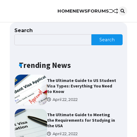
HOME
NEWS
FORUMS
The Ultimate Guide to
Understanding the Duration of
Student Visa in USA
Search
April 21, 2022
Search
The Truth About Getting a
Student Visa for the USA
Trending News
April 21, 2022
The Ultimate Guide to US Student
Visa Types: Everything You Need
to Know
April 22, 2022
The Ultimate Guide to Meeting
the Requirements for Studying in
the USA
April 22, 2022