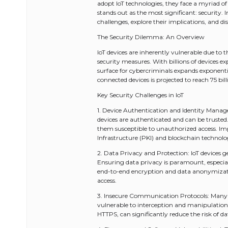
adopt IoT technologies, they face a myriad o
stands out as the most significant: security. I
challenges, explore their implications, and dis
The Security Dilemma: An Overview
IoT devices are inherently vulnerable due to 
security measures. With billions of devices e
surface for cybercriminals expands exponenti
connected devices is projected to reach 75 bi
Key Security Challenges in IoT
1. Device Authentication and Identity Manage
devices are authenticated and can be truste
them susceptible to unauthorized access. Im
Infrastructure (PKI) and blockchain technolo
2. Data Privacy and Protection: IoT devices 
Ensuring data privacy is paramount, especial
end-to-end encryption and data anonymizati
access.
3. Insecure Communication Protocols: Many
vulnerable to interception and manipulation
HTTPS, can significantly reduce the risk of d