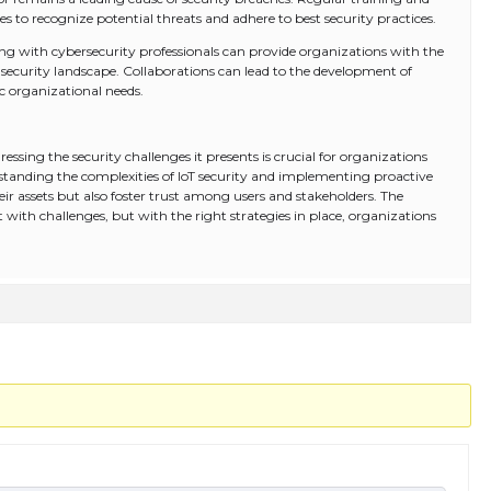
 recognize potential threats and adhere to best security practices.
ng with cybersecurity professionals can provide organizations with the
 security landscape. Collaborations can lead to the development of
ic organizational needs.
essing the security challenges it presents is crucial for organizations
erstanding the complexities of IoT security and implementing proactive
ir assets but also foster trust among users and stakeholders. The
t with challenges, but with the right strategies in place, organizations