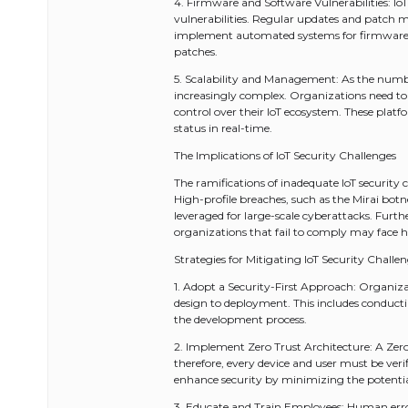
4. Firmware and Software Vulnerabilities: I
vulnerabilities. Regular updates and patch m
implement automated systems for firmware up
patches.
5. Scalability and Management: As the num
increasingly complex. Organizations need to
control over their IoT ecosystem. These plat
status in real-time.
The Implications of IoT Security Challenges
The ramifications of inadequate IoT security 
High-profile breaches, such as the Mirai bo
leveraged for large-scale cyberattacks. Furt
organizations that fail to comply may face he
Strategies for Mitigating IoT Security Challe
1. Adopt a Security-First Approach: Organizati
design to deployment. This includes conduct
the development process.
2. Implement Zero Trust Architecture: A Zero
therefore, every device and user must be veri
enhance security by minimizing the potentia
3. Educate and Train Employees: Human error