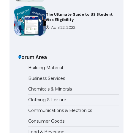
The Ultimate Guide to US Student
Visa Eligibility
April 22, 2022
The Ultimate Guide to
Understanding the Duration of
Student Visa in USA
Forum Area
April 21, 2022
Building Material
Business Services
The Truth About Getting a
Student Visa for the USA
Chemicals & Minerals
April 21, 2022
Clothing & Leisure
Communications & Electronics
The Ultimate Guide to US Student
Visa Types: Everything You Need
Consumer Goods
to Know
April 22, 2022
Food & Beverage