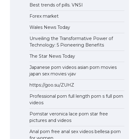
Best trends of pills. VNSI
Forex market
Wales News Today
Unveiling the Transformative Power of
Technology: 5 Pioneering Benefits
The Star News Today
Japanese porn videos asian porn movies
japan sex movies vjav
https://goo.su/ZUHZ
Professional porn full length porn s full porn
videos
Pornstar veronica lace porn star free
pictures and videos
Anal porn free anal sex videos bellesa porn
for women