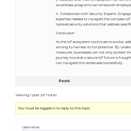
awareness programs can empower employees to
4. Collaborate with Security Experts: Engagi
expertise needed to navigate the complex IoT
tailored security solutions that address specif
Conclusion
As the IoT ecosystem continues to evolve, addr
aiming to harness its full potential. By und
measures, businesses can not only protect the
journey towards a secure IoT future is fraugh
can navigate this landscape successfully.
Posts
Viewing 1 post (of 1 total)
You must be logged in to reply to this topic.
Username: