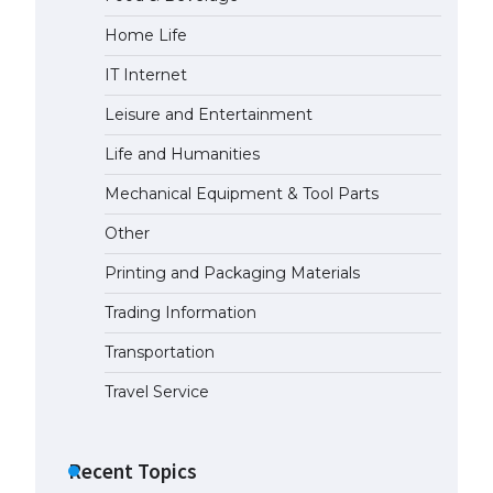
Home Life
The Ultimate Guide to Meeting
the Requirements for Studying in
IT Internet
the USA
April 22, 2022
Leisure and Entertainment
Life and Humanities
The Ultimate Guide to US Student
Mechanical Equipment & Tool Parts
Visa Eligibility
April 22, 2022
Other
Printing and Packaging Materials
The Ultimate Guide to
Understanding the Duration of
Trading Information
Student Visa in USA
Transportation
April 21, 2022
Travel Service
The Truth About Getting a
Student Visa for the USA
Recent Topics
April 21, 2022