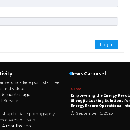
Log In
tivity
News Carousel
r veronica lace porn star free
es and videos
NEWS
s, 5 months ago
attery
Empowering the Energy Revol
Shengjiu Locking Solutions fo
el Service
024
Energy Ensure Operational Int
st up to date pornography
September 15, 2025
tics covenant eyes
s, 4 months ago