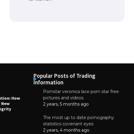
Popular Posts of Trading
Information
Pornstar veronica lace porn star free
NEWS
N
pictures and videos
ution: How
Why High-Quality Multilayer PCBs Are
1
r New
Essential for Modern Electronic Devices
2 years, 5 months ago
egrity
June 4, 2025
The most up to date pornography
statistics covenant eyes
2 years, 4 months ago