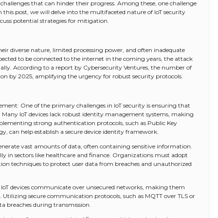
f challenges that can hinder their progress. Among these, one challenge
n this post, we will delve into the multifaceted nature of IoT security
cuss potential strategies for mitigation.
their diverse nature, limited processing power, and often inadequate
xpected to be connected to the internet in the coming years, the attack
ally. According to a report by Cybersecurity Ventures, the number of
llion by 2025, amplifying the urgency for robust security protocols.
ment: One of the primary challenges in IoT security is ensuring that
d. Many IoT devices lack robust identity management systems, making
plementing strong authentication protocols, such as Public Key
gy, can help establish a secure device identity framework.
generate vast amounts of data, often containing sensitive information.
ly in sectors like healthcare and finance. Organizations must adopt
on techniques to protect user data from breaches and unauthorized
 IoT devices communicate over unsecured networks, making them
. Utilizing secure communication protocols, such as MQTT over TLS or
ata breaches during transmission.