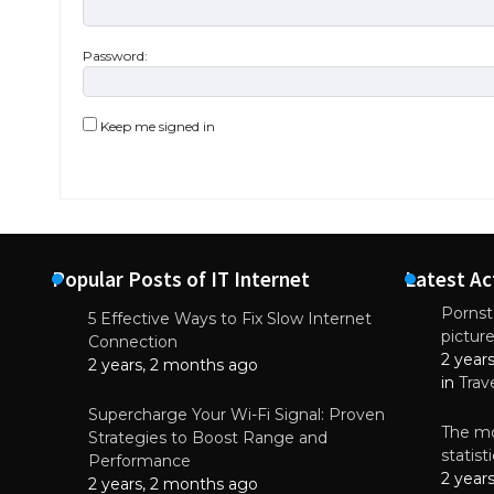
Password:
Keep me signed in
Popular Posts of IT Internet
Latest Ac
Pornsta
5 Effective Ways to Fix Slow Internet
pictur
NEWS
Connection
2 year
Starting-b
2 years, 2 months ago
in
Trav
July 17, 2
Supercharge Your Wi-Fi Signal: Proven
The mo
Strategies to Boost Range and
statis
Performance
2 year
2 years, 2 months ago