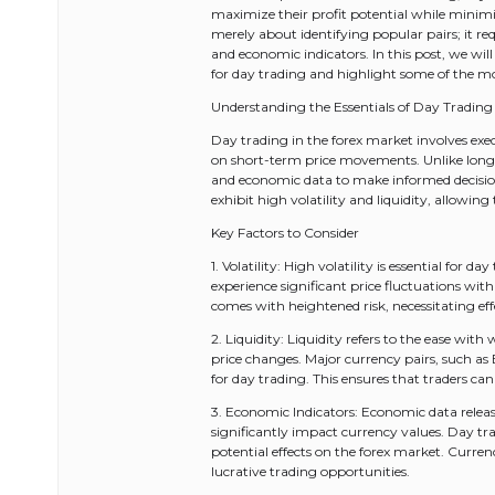
maximize their profit potential while minimiz
merely about identifying popular pairs; it re
and economic indicators. In this post, we will 
for day trading and highlight some of the mo
Understanding the Essentials of Day Trading 
Day trading in the forex market involves exec
on short-term price movements. Unlike long-t
and economic data to make informed decisions
exhibit high volatility and liquidity, allowing 
Key Factors to Consider
1. Volatility: High volatility is essential for d
experience significant price fluctuations with
comes with heightened risk, necessitating ef
2. Liquidity: Liquidity refers to the ease wi
price changes. Major currency pairs, such a
for day trading. This ensures that traders can
3. Economic Indicators: Economic data relea
significantly impact currency values. Day t
potential effects on the forex market. Currenc
lucrative trading opportunities.