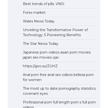
Best trends of pills. VNSI
Forex market
Wales News Today
Unveiling the Transformative Power of
Technology: 5 Pioneering Benefits
The Star News Today
Japanese porn videos asian porn movies
japan sex movies vjav
https://goo.su/ZUHZ
Anal porn free anal sex videos bellesa porn
for women
The most up to date pornography statistics
covenant eyes
Professional porn full length porn s full porn
videos