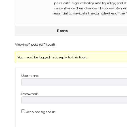
pairs with high volatility and liquidity, an
can enhance their chances of success. Remem
essential to navigate the complexities of the 
Posts
Viewing 1 post (of 1 total)
You must be logged in to reply to this topic.
Username:
Password:
Keep me signed in