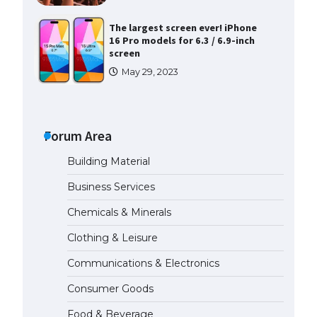
The largest screen ever! iPhone
16 Pro models for 6.3 / 6.9-inch
screen
May 29, 2023
The Ultimate Guide to US Student
Visa Types: Everything You Need
to Know
Forum Area
April 22, 2022
Building Material
The Ultimate Guide to Meeting
Business Services
the Requirements for Studying in
the USA
Chemicals & Minerals
April 22, 2022
Clothing & Leisure
Communications & Electronics
The Ultimate Guide to US Student
Visa Eligibility
Consumer Goods
April 22, 2022
Food & Beverage