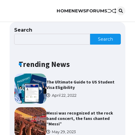
HOME
NEWS
FORUMS
The Ultimate Guide to US Student
Visa Types: Everything You Need
to Know
Search
April 22, 2022
Search
The Ultimate Guide to Meeting
the Requirements for Studying in
the USA
Trending News
April 22, 2022
The Ultimate Guide to US Student
Visa Eligibility
April 22, 2022
Messi was recognized at the rock
band concert, the fans chanted
“Messi”
May 29, 2023