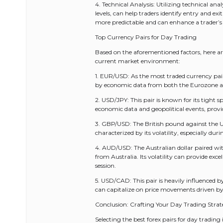
4. Technical Analysis: Utilizing technical an
levels, can help traders identify entry and exi
more predictable and can enhance a trader’s
Top Currency Pairs for Day Trading
Based on the aforementioned factors, here are
current market environment:
1. EUR/USD: As the most traded currency pair g
by economic data from both the Eurozone and
2. USD/JPY: This pair is known for its tight s
economic data and geopolitical events, prov
3. GBP/USD: The British pound against the U.
characterized by its volatility, especially 
4. AUD/USD: The Australian dollar paired wit
from Australia. Its volatility can provide exc
session.
5. USD/CAD: This pair is heavily influenced by
can capitalize on price movements driven by 
Conclusion: Crafting Your Day Trading Stra
Selecting the best forex pairs for day trading