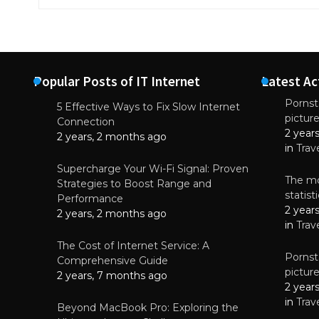
Popular Posts of IT Internet
Latest Ac
Pornsta
5 Effective Ways to Fix Slow Internet
pictur
NEWS
Connection
2 year
Why High-Qu
2 years, 2 months ago
Essential f
in
Trav
June 4, 
Supercharge Your Wi-Fi Signal: Proven
The mo
Strategies to Boost Range and
statis
Performance
2 year
2 years, 2 months ago
in
Trav
The Cost of Internet Service: A
Pornsta
Comprehensive Guide
pictur
2 years, 7 months ago
2 year
in
Trav
Beyond MacBook Pro: Exploring the