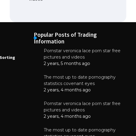
Popular Posts of Trading
Information
Pornstar veronica lace porn star free
NEWS
N
pictures and videos
Sorting
How to Automate Coffee Bean Sorting
E
with AI in 2026
S
2 years, 5 months ago
E
August 7, 2026
The most up to date pornography
statistics covenant eyes
2 years, 4 months ago
Pornstar veronica lace porn star free
pictures and videos
2 years, 4 months ago
The most up to date pornography