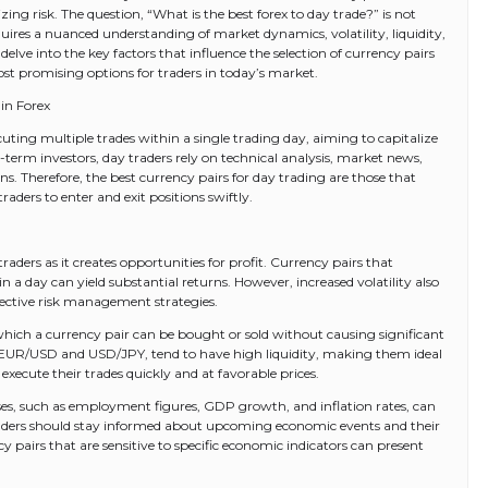
ing risk. The question, “What is the best forex to day trade?” is not
quires a nuanced understanding of market dynamics, volatility, liquidity,
delve into the key factors that influence the selection of currency pairs
st promising options for traders in today’s market.
in Forex
uting multiple trades within a single trading day, aiming to capitalize
erm investors, day traders rely on technical analysis, market news,
. Therefore, the best currency pairs for day trading are those that
traders to enter and exit positions swiftly.
ay traders as it creates opportunities for profit. Currency pairs that
in a day can yield substantial returns. However, increased volatility also
fective risk management strategies.
th which a currency pair can be bought or sold without causing significant
s EUR/USD and USD/JPY, tend to have high liquidity, making them ideal
 execute their trades quickly and at favorable prices.
ses, such as employment figures, GDP growth, and inflation rates, can
raders should stay informed about upcoming economic events and their
y pairs that are sensitive to specific economic indicators can present