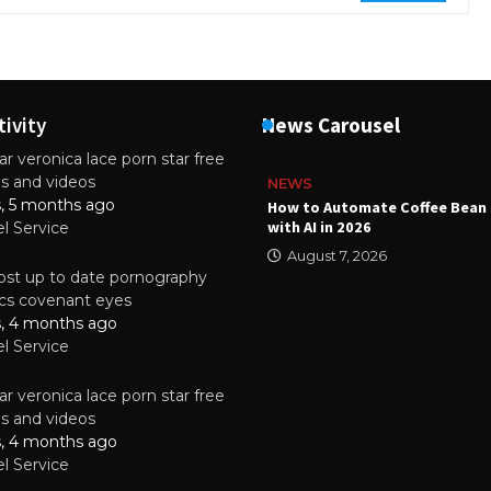
tivity
News Carousel
r veronica lace porn star free
es and videos
NEWS
s, 5 months ago
ality Multilayer PCBs Are
How to Automate Coffee Bean 
or Modern Electronic Devices
with AI in 2026
el Service
2025
August 7, 2026
st up to date pornography
tics covenant eyes
s, 4 months ago
el Service
r veronica lace porn star free
es and videos
s, 4 months ago
el Service