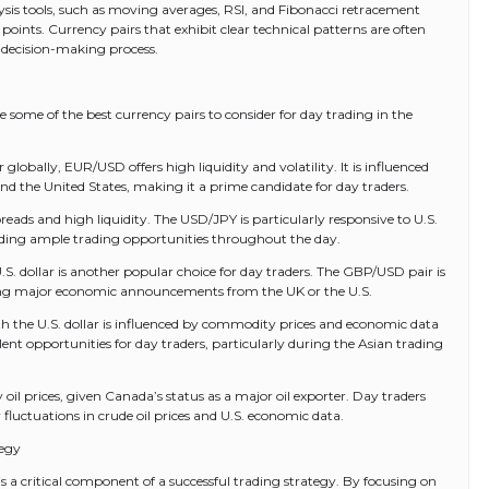
alysis tools, such as moving averages, RSI, and Fibonacci retracement
t points. Currency pairs that exhibit clear technical patterns are often
 decision-making process.
 some of the best currency pairs to consider for day trading in the
lobally, EUR/USD offers high liquidity and volatility. It is influenced
 the United States, making it a prime candidate for day traders.
preads and high liquidity. The USD/JPY is particularly responsive to U.S.
iding ample trading opportunities throughout the day.
S. dollar is another popular choice for day traders. The GBP/USD pair is
during major economic announcements from the UK or the U.S.
h the U.S. dollar is influenced by commodity prices and economic data
ellent opportunities for day traders, particularly during the Asian trading
 oil prices, given Canada’s status as a major oil exporter. Day traders
fluctuations in crude oil prices and U.S. economic data.
tegy
 is a critical component of a successful trading strategy. By focusing on