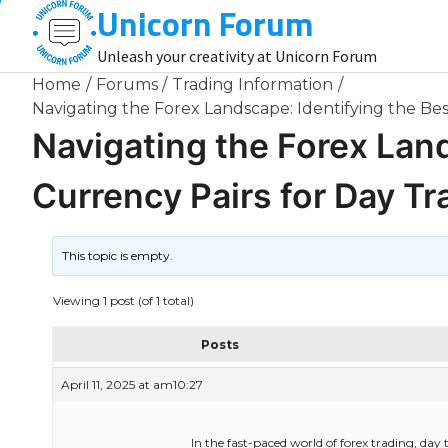
Unicorn Forum
Skip
to
Unleash your creativity at Unicorn Forum
content
Home
Forums
Trading Information
Navigating the Forex Landscape: Identifying the Bes
Navigating the Forex Land
Currency Pairs for Day T
This topic is empty.
Viewing 1 post (of 1 total)
Posts
April 11, 2025 at am10:27
In the fast-paced world of forex trading, day 