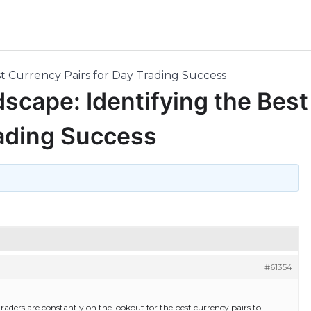
t Currency Pairs for Day Trading Success
scape: Identifying the Best
rading Success
#61354
traders are constantly on the lookout for the best currency pairs to