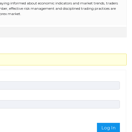
d staying informed about economic indicators and market trends, traders
ber, effective risk management and disciplined trading practices are
forex market.
Log In