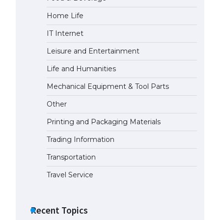
Home Life
IT Internet
Leisure and Entertainment
Life and Humanities
Mechanical Equipment & Tool Parts
Other
Printing and Packaging Materials
Trading Information
Transportation
Travel Service
Recent Topics