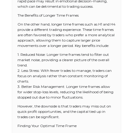
rapid pace may result in emotional decision-making,
which can be detrimental to trading success.
The Benefits of Longer Time Frames
On the other hand, longer time frames such as H1 and H4
provide a different trading experience. These time frames
are often favored by traders who prefer a more analytical
approach, allowing them to capture larger price
movements over a longer period. Key benefits include:
1. Reduced Noise: Longer time frames tend to filter out
market noise, providing a clearer picture of the overall
trend.
2. Less Stress: With fewer trades to manage, traders can
focus on analysis rather than constant monitoring of
charts.
3. Better Risk Management: Longer time frames allow
for wider stop-loss levels, reducing the likelihood of being
stopped out due to minor fluctuations.
However, the downside is that traders may miss out on
quick profit opportunities, and the capital tied up in
trades can be significant.
Finding Your Optimal Time Frame