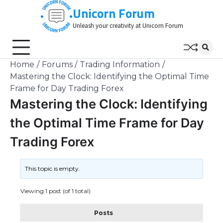
Skip
Unicorn Forum
to
Unleash your creativity at Unicorn Forum
content
Home
Forums
Trading Information
Mastering the Clock: Identifying the Optimal Time
Frame for Day Trading Forex
Mastering the Clock: Identifying
the Optimal Time Frame for Day
Trading Forex
This topic is empty.
Viewing 1 post (of 1 total)
Posts