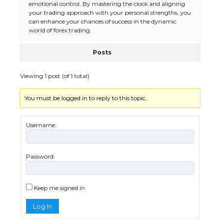
The Ultimate Guide to Meeting the
emotional control. By mastering the clock and aligning
Requirements for Studying in the USA
your trading approach with your personal strengths, you
can enhance your chances of success in the dynamic
world of forex trading.
Posts
The Ultimate Guide to US Student Visa
Eligibility
Viewing 1 post (of 1 total)
You must be logged in to reply to this topic.
Messi was recognized at the rock band
concert, the fans chanted “Messi”
Username:
Password:
The largest screen ever! iPhone 16 Pro
models for 6.3 / 6.9-inch screen
Keep me signed in
Log In