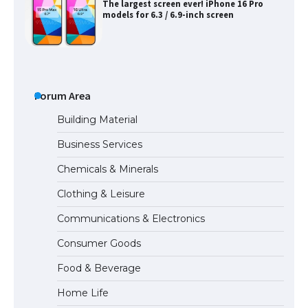
The largest screen ever! iPhone 16 Pro
models for 6.3 / 6.9-inch screen
The Ultimate Guide to US Student Visa
Types: Everything You Need to Know
Forum Area
Building Material
Business Services
The Ultimate Guide to Meeting the
Chemicals & Minerals
Requirements for Studying in the USA
Clothing & Leisure
Communications & Electronics
The Ultimate Guide to US Student Visa
Consumer Goods
Eligibility
Food & Beverage
Home Life