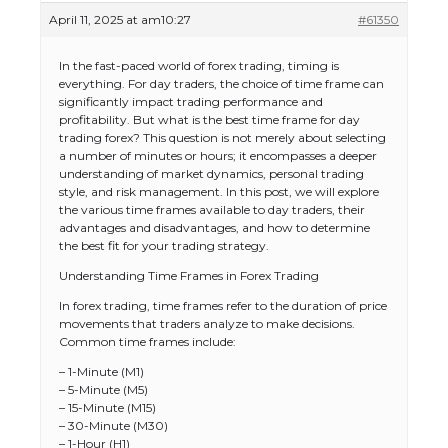
April 11, 2025 at am10:27
#61350
In the fast-paced world of forex trading, timing is
everything. For day traders, the choice of time frame can
significantly impact trading performance and
profitability. But what is the best time frame for day
trading forex? This question is not merely about selecting
a number of minutes or hours; it encompasses a deeper
understanding of market dynamics, personal trading
style, and risk management. In this post, we will explore
the various time frames available to day traders, their
advantages and disadvantages, and how to determine
the best fit for your trading strategy.
Understanding Time Frames in Forex Trading
In forex trading, time frames refer to the duration of price
movements that traders analyze to make decisions.
Common time frames include:
– 1-Minute (M1)
– 5-Minute (M5)
– 15-Minute (M15)
– 30-Minute (M30)
– 1-Hour (H1)