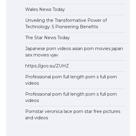
Wales News Today
Unveiling the Transformative Power of
Technology: 5 Pioneering Benefits
The Star News Today
Japanese porn videos asian porn movies japan
sex movies vjav
https://goo.su/ZUHZ
Professional porn full length porn s full porn
videos
Professional porn full length porn s full porn
videos
Pornstar veronica lace porn star free pictures
and videos