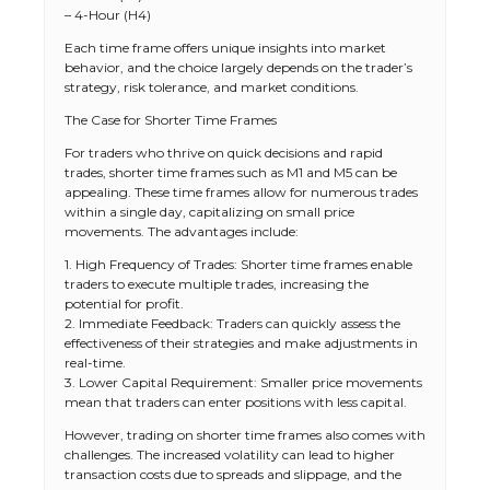
– 4-Hour (H4)
Each time frame offers unique insights into market
behavior, and the choice largely depends on the trader’s
strategy, risk tolerance, and market conditions.
The Case for Shorter Time Frames
For traders who thrive on quick decisions and rapid
trades, shorter time frames such as M1 and M5 can be
appealing. These time frames allow for numerous trades
within a single day, capitalizing on small price
movements. The advantages include:
1. High Frequency of Trades: Shorter time frames enable
traders to execute multiple trades, increasing the
potential for profit.
2. Immediate Feedback: Traders can quickly assess the
effectiveness of their strategies and make adjustments in
real-time.
3. Lower Capital Requirement: Smaller price movements
mean that traders can enter positions with less capital.
However, trading on shorter time frames also comes with
challenges. The increased volatility can lead to higher
transaction costs due to spreads and slippage, and the