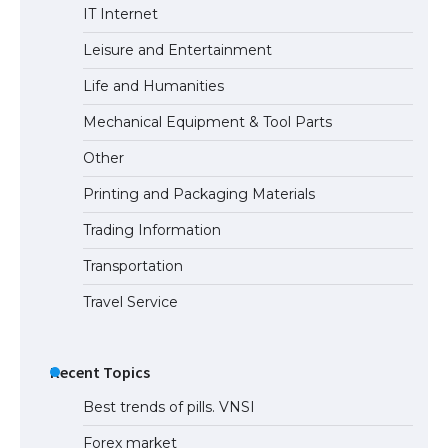
IT Internet
Leisure and Entertainment
Life and Humanities
Mechanical Equipment & Tool Parts
Other
Printing and Packaging Materials
Trading Information
Transportation
Travel Service
Recent Topics
Best trends of pills. VNSI
Forex market