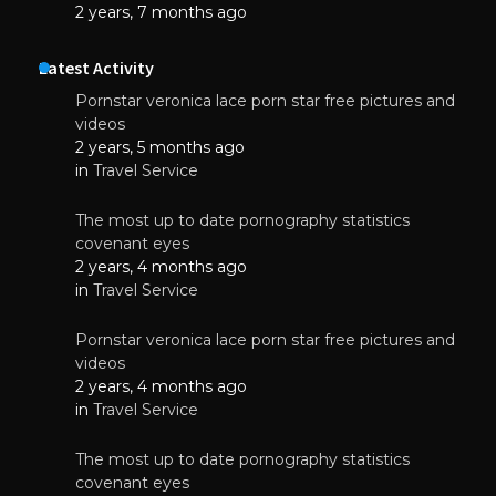
2 years, 7 months ago
Latest Activity
Pornstar veronica lace porn star free pictures and
videos
2 years, 5 months ago
in
Travel Service
The most up to date pornography statistics
covenant eyes
2 years, 4 months ago
in
Travel Service
Pornstar veronica lace porn star free pictures and
videos
2 years, 4 months ago
in
Travel Service
The most up to date pornography statistics
covenant eyes