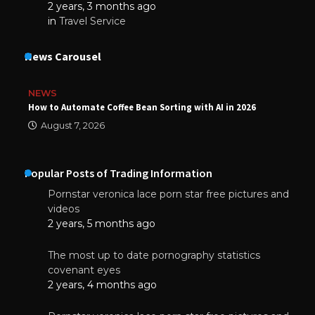
2 years, 3 months ago
in
Travel Service
News Carousel
NEWS
How to Automate Coffee Bean Sorting with AI in 2026
August 7, 2026
Popular Posts of Trading Information
Pornstar veronica lace porn star free pictures and
videos
2 years, 5 months ago
The most up to date pornography statistics
covenant eyes
2 years, 4 months ago