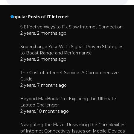
Popular Posts of IT Internet
5 Effective Ways to Fix Slow Internet Connection
2 years, 2 months ago
Supercharge Your Wi-Fi Signal: Proven Strategies
to Boost Range and Performance
2 years, 2 months ago
The Cost of Internet Service: A Comprehensive
Guide
2 years, 7 months ago
Beyond MacBook Pro: Exploring the Ultimate
Laptop Challenger
2 years, 10 months ago
Navigating the Maze: Unraveling the Complexities
of Internet Connectivity Issues on Mobile Devices