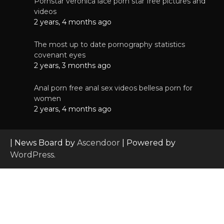
Pornstar veronica lace porn star free pictures and
videos
2 years, 4 months ago
The most up to date pornography statistics
covenant eyes
2 years, 3 months ago
Anal porn free anal sex videos bellesa porn for
women
2 years, 4 months ago
| News Board by
Ascendoor
| Powered by
WordPress
.