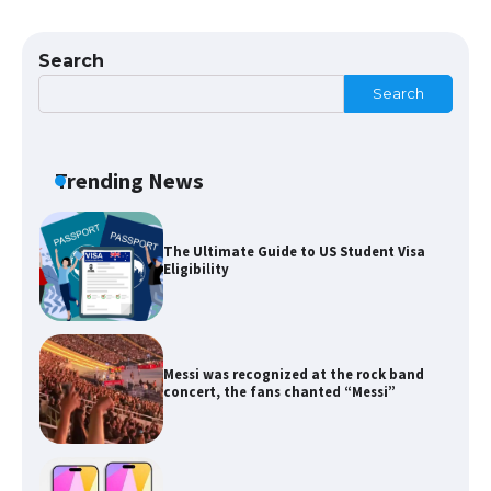
The Ultimate Guide to US Student Visa
Types: Everything You Need to Know
Search
Search
The Ultimate Guide to Meeting the
Requirements for Studying in the USA
Trending News
The Ultimate Guide to US Student Visa
Eligibility
Messi was recognized at the rock band
concert, the fans chanted “Messi”