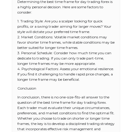
Determining the best time frame for day trading forex is
a highly personal decision. Here are some factors to
consider:
1. Trading Style: Are you a scalper looking for quick
profits, or a swing trader aiming for larger moves? Your
style will dictate your preferred time frame.
2. Market Conditions: Volatile market conditions may
favor shorter time frames, while stable conditions may be
better suited for longer time frames.
3. Personal Schedule: Consider how much time you can
dedicate to trading. If you can only trade part-time,
longer time frames may be more appropriate.
4. Psychological Factors: Assess your emotional resilience.
If you find it challenging to handle rapid price changes, a
longer time frame may be beneficial.
Conclusion
In conclusion, there is no one-size-fits-all answer to the
The Ultimate Guide to US Student Visa
question of the best time frame for day trading forex.
Types: Everything You Need to Know
Each trader must evaluate their unique circumstances,
preferences, and market conditions to find the optimal fit.
Whether you choose to trade on shorter or longer time
frames, the key is to develop a disciplined trading strategy
that incorporates effective risk management and