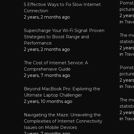
Pornsta
5 Effective Ways to Fix Slow Internet
pictur
NEWS
Connection
2 year
Starting-b
2 years, 2 months ago
in
Trav
July 17, 2
Supercharge Your Wi-Fi Signal: Proven
The mo
Strategies to Boost Range and
statis
Performance
2 year
2 years, 2 months ago
in
Trav
The Cost of Internet Service: A
Pornsta
Comprehensive Guide
pictur
2 years, 7 months ago
2 year
in
Trav
Beyond MacBook Pro: Exploring the
Ultimate Laptop Challenger
The mo
2 years, 10 months ago
statis
2 year
Navigating the Maze: Unraveling the
in
Trav
Complexities of Internet Connectivity
Issues on Mobile Devices
2 years, 7 months ago