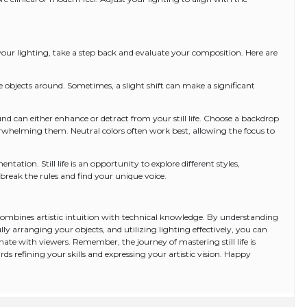
p your lighting, take a step back and evaluate your composition. Here are
e objects around. Sometimes, a slight shift can make a significant
 can either enhance or detract from your still life. Choose a backdrop
whelming them. Neutral colors often work best, allowing the focus to
tation. Still life is an opportunity to explore different styles,
 break the rules and find your unique voice.
hat combines artistic intuition with technical knowledge. By understanding
y arranging your objects, and utilizing lighting effectively, you can
sonate with viewers. Remember, the journey of mastering still life is
ds refining your skills and expressing your artistic vision. Happy