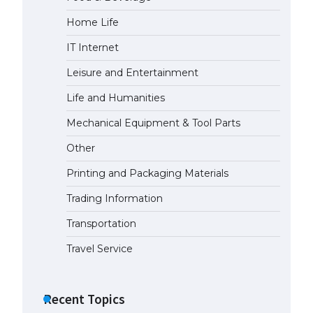
Home Life
The Ultimate Guide to US Student
Visa Eligibility
IT Internet
April 22, 2022
Leisure and Entertainment
Life and Humanities
The Ultimate Guide to
Understanding the Duration of
Mechanical Equipment & Tool Parts
Student Visa in USA
Other
April 21, 2022
Printing and Packaging Materials
The Truth About Getting a
Trading Information
Student Visa for the USA
April 21, 2022
Transportation
Travel Service
Recent Topics