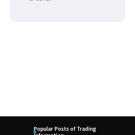
Popular Posts of Trading