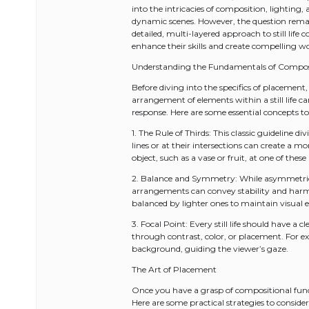
into the intricacies of composition, lighting
dynamic scenes. However, the question remains
detailed, multi-layered approach to still lif
enhance their skills and create compelling w
Understanding the Fundamentals of Compos
Before diving into the specifics of placement,
arrangement of elements within a still life c
response. Here are some essential concepts to
1. The Rule of Thirds: This classic guideline 
lines or at their intersections can create a 
object, such as a vase or fruit, at one of thes
2. Balance and Symmetry: While asymmetric
arrangements can convey stability and harmo
balanced by lighter ones to maintain visual 
3. Focal Point: Every still life should have a 
through contrast, color, or placement. For e
background, guiding the viewer’s gaze.
The Art of Placement
Once you have a grasp of compositional funda
Here are some practical strategies to consider