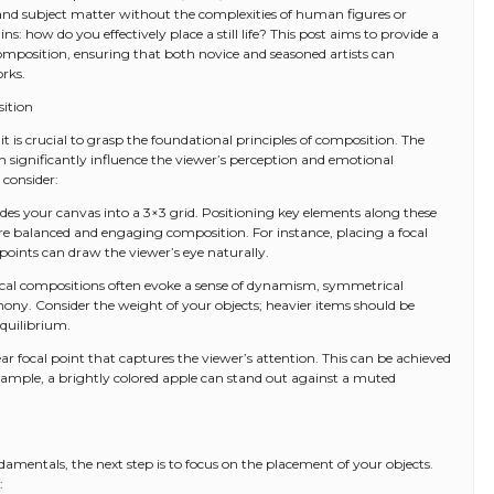
, and subject matter without the complexities of human figures or
: how do you effectively place a still life? This post aims to provide a
e composition, ensuring that both novice and seasoned artists can
orks.
ition
 it is crucial to grasp the foundational principles of composition. The
an significantly influence the viewer’s perception and emotional
 consider:
divides your canvas into a 3×3 grid. Positioning key elements along these
more balanced and engaging composition. For instance, placing a focal
e points can draw the viewer’s eye naturally.
al compositions often evoke a sense of dynamism, symmetrical
ny. Consider the weight of your objects; heavier items should be
equilibrium.
clear focal point that captures the viewer’s attention. This can be achieved
xample, a brightly colored apple can stand out against a muted
mentals, the next step is to focus on the placement of your objects.
: