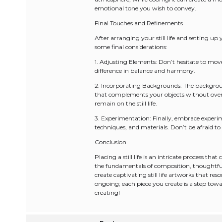
emotional tone you wish to convey.
Final Touches and Refinements
After arranging your still life and setting u
some final considerations:
1. Adjusting Elements: Don’t hesitate to mov
difference in balance and harmony.
2. Incorporating Backgrounds: The background
that complements your objects without over
remain on the still life.
3. Experimentation: Finally, embrace experimen
techniques, and materials. Don’t be afraid to
Conclusion
Placing a still life is an intricate process t
the fundamentals of composition, thoughtfull
create captivating still life artworks that re
ongoing; each piece you create is a step towar
creating!