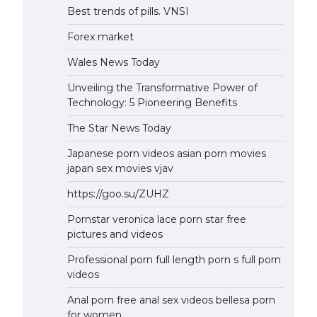
Best trends of pills. VNSI
Forex market
Wales News Today
Unveiling the Transformative Power of
Technology: 5 Pioneering Benefits
The Star News Today
Japanese porn videos asian porn movies
japan sex movies vjav
https://goo.su/ZUHZ
Pornstar veronica lace porn star free
pictures and videos
Professional porn full length porn s full porn
videos
Anal porn free anal sex videos bellesa porn
for women