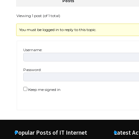
Posts
Viewing 1 post (of 1 total)
You must be logged in to reply to this topic.
Username:
Password:
Keep me signed in
Popular Posts of IT Internet
Latest Ac