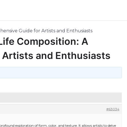
ehensive Guide for Artists and Enthusiasts
 Life Composition: A
Artists and Enthusiasts
#63034
 a profound exploration of form, color, and texture. It allows artists to delve