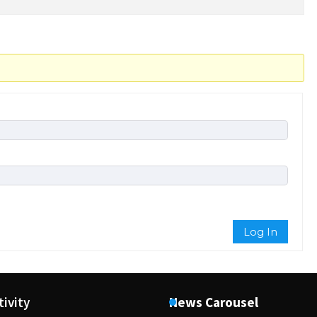
Log In
tivity
News Carousel