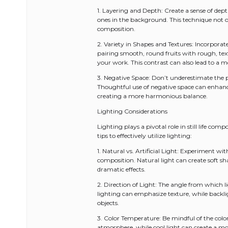
1. Layering and Depth: Create a sense of dept
ones in the background. This technique not on
composition.
2. Variety in Shapes and Textures: Incorporate
pairing smooth, round fruits with rough, text
your work. This contrast can also lead to a
3. Negative Space: Don’t underestimate the
Thoughtful use of negative space can enhance
creating a more harmonious balance.
Lighting Considerations
Lighting plays a pivotal role in still life co
tips to effectively utilize lighting:
1. Natural vs. Artificial Light: Experiment wi
composition. Natural light can create soft sh
dramatic effects.
2. Direction of Light: The angle from which l
lighting can emphasize texture, while backli
objects.
3. Color Temperature: Be mindful of the colo
atmosphere, while cool light can create a mor