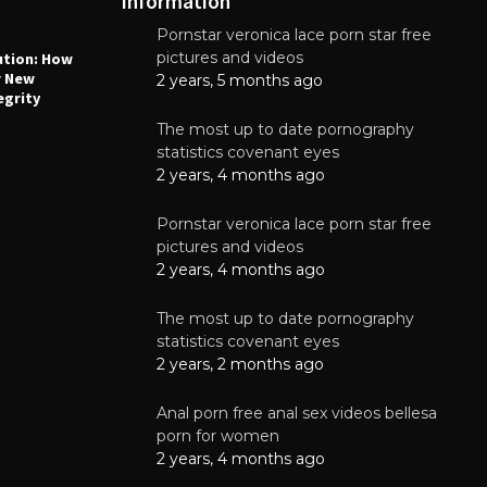
Information
Pornstar veronica lace porn star free
NEWS
N
pictures and videos
ution: How
Why High-Quality Multilayer PCBs Are
1
r New
Essential for Modern Electronic Devices
2 years, 5 months ago
egrity
June 4, 2025
The most up to date pornography
statistics covenant eyes
2 years, 4 months ago
Pornstar veronica lace porn star free
pictures and videos
2 years, 4 months ago
The most up to date pornography
statistics covenant eyes
2 years, 2 months ago
Anal porn free anal sex videos bellesa
porn for women
2 years, 4 months ago