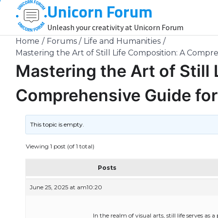
Unicorn Forum
Skip
to
Unleash your creativity at Unicorn Forum
content
Home
Forums
Life and Humanities
Mastering the Art of Still Life Composition: A Compr
Mastering the Art of Still
Comprehensive Guide for 
This topic is empty.
Viewing 1 post (of 1 total)
Posts
June 25, 2025 at am10:20
In the realm of visual arts, still life serves as