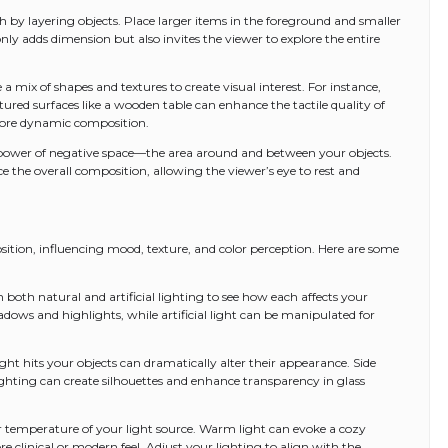
h by layering objects. Place larger items in the foreground and smaller
ly adds dimension but also invites the viewer to explore the entire
 a mix of shapes and textures to create visual interest. For instance,
ured surfaces like a wooden table can enhance the tactile quality of
 more dynamic composition.
 power of negative space—the area around and between your objects.
 the overall composition, allowing the viewer’s eye to rest and
mposition, influencing mood, texture, and color perception. Here are some
th both natural and artificial lighting to see how each affects your
adows and highlights, while artificial light can be manipulated for
ight hits your objects can dramatically alter their appearance. Side
ghting can create silhouettes and enhance transparency in glass
r temperature of your light source. Warm light can evoke a cozy
e clinical or modern feel. Adjust your lighting to align with the