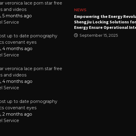
r veronica lace porn star free
es and videos
NEWS
s, 5 months ago
attery
Empowering the Energy Revol
Shengjiu Locking Solutions fo
el Service
024
Energy Ensure Operational Int
st up to date pornography
September 15, 2025
tics covenant eyes
s, 4 months ago
el Service
r veronica lace porn star free
es and videos
s, 4 months ago
el Service
st up to date pornography
tics covenant eyes
s, 2 months ago
el Service