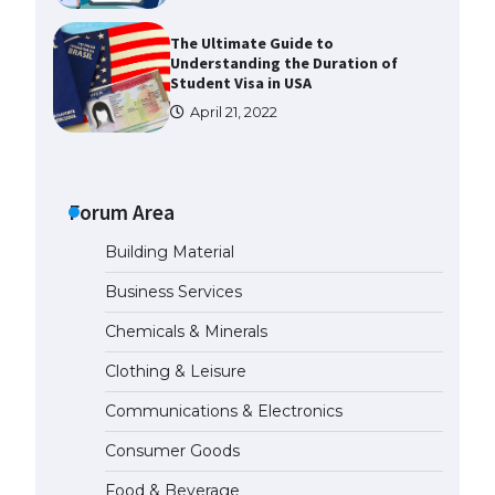
The Ultimate Guide to
Understanding the Duration of
Student Visa in USA
April 21, 2022
The Truth About Getting a
Student Visa for the USA
Forum Area
April 21, 2022
Building Material
The Ultimate Guide to US Student
Business Services
Visa Types: Everything You Need
to Know
Chemicals & Minerals
April 22, 2022
Clothing & Leisure
Communications & Electronics
The Ultimate Guide to Meeting
the Requirements for Studying in
Consumer Goods
the USA
April 22, 2022
Food & Beverage