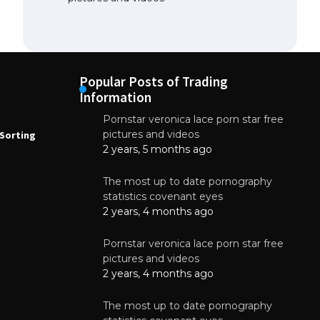
Popular Posts of Trading
Information
Pornstar veronica lace porn star free
NEWS
N
pictures and videos
Sorting
How to Automate Coffee Bean Sorting
E
with AI in 2026
S
2 years, 5 months ago
E
August 7, 2026
The most up to date pornography
statistics covenant eyes
2 years, 4 months ago
Pornstar veronica lace porn star free
pictures and videos
2 years, 4 months ago
The most up to date pornography