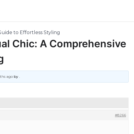
uide to Effortless Styling
ual Chic: A Comprehensive
g
nths ago
by
.
#8266