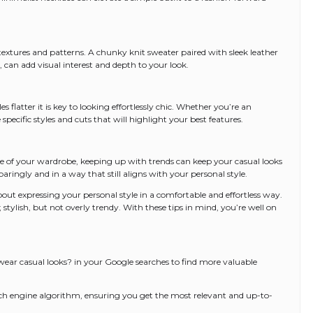
textures and patterns. A chunky knit sweater paired with sleek leather
t, can add visual interest and depth to your look.
flatter it is key to looking effortlessly chic. Whether you’re an
 specific styles and cuts that will highlight your best features.
ne of your wardrobe, keeping up with trends can keep your casual looks
aringly and in a way that still aligns with your personal style.
bout expressing your personal style in a comfortable and effortless way.
 stylish, but not overly trendy. With these tips in mind, you’re well on
r casual looks? in your Google searches to find more valuable
arch engine algorithm, ensuring you get the most relevant and up-to-