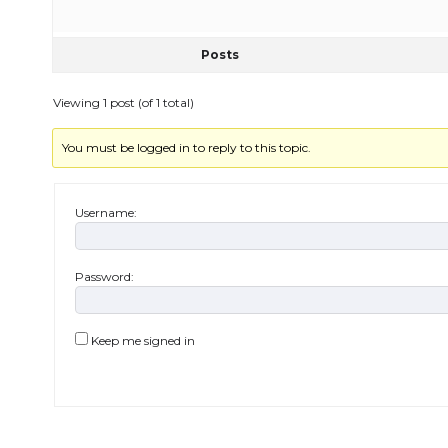
Posts
Viewing 1 post (of 1 total)
You must be logged in to reply to this topic.
Username:
Password:
Keep me signed in