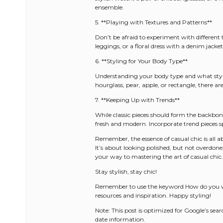
ensemble.
5. **Playing with Textures and Patterns**
Don’t be afraid to experiment with different 
leggings, or a floral dress with a denim jacke
6. **Styling for Your Body Type**
Understanding your body type and what styles 
hourglass, pear, apple, or rectangle, there are
7. **Keeping Up with Trends**
While classic pieces should form the backbo
fresh and modern. Incorporate trend pieces sp
Remember, the essence of casual chic is all a
It’s about looking polished, but not overdone;
your way to mastering the art of casual chic.
Stay stylish, stay chic!
Remember to use the keyword How do you wea
resources and inspiration. Happy styling!
Note: This post is optimized for Google’s se
date information.