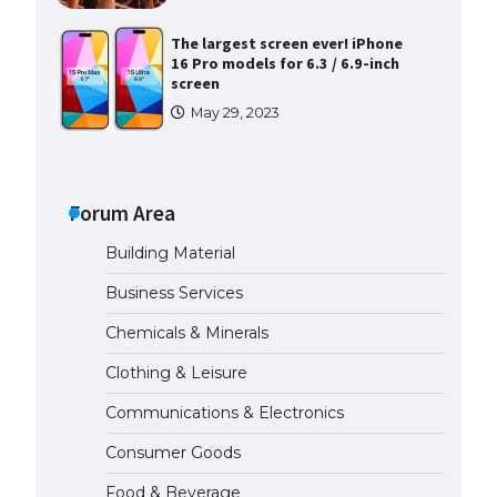
The largest screen ever! iPhone
16 Pro models for 6.3 / 6.9-inch
screen
May 29, 2023
The Ultimate Guide to US Student
Visa Types: Everything You Need
to Know
Forum Area
April 22, 2022
Building Material
The Ultimate Guide to Meeting
Business Services
the Requirements for Studying in
the USA
Chemicals & Minerals
April 22, 2022
Clothing & Leisure
Communications & Electronics
The Ultimate Guide to US Student
Visa Eligibility
Consumer Goods
April 22, 2022
Food & Beverage