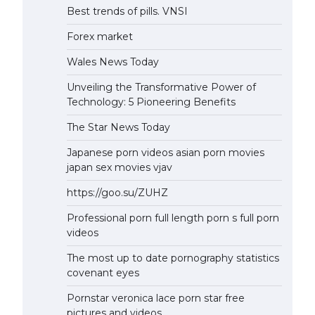
Best trends of pills. VNSI
Forex market
Wales News Today
Unveiling the Transformative Power of
Technology: 5 Pioneering Benefits
The Star News Today
Japanese porn videos asian porn movies
japan sex movies vjav
https://goo.su/ZUHZ
Professional porn full length porn s full porn
videos
The most up to date pornography statistics
covenant eyes
Pornstar veronica lace porn star free
pictures and videos