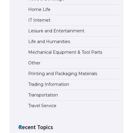
Home Life
IT Internet
Leisure and Entertainment
Life and Humanities
Mechanical Equipment & Tool Parts
Other
Printing and Packaging Materials
Trading Information
Transportation
Travel Service
Recent Topics