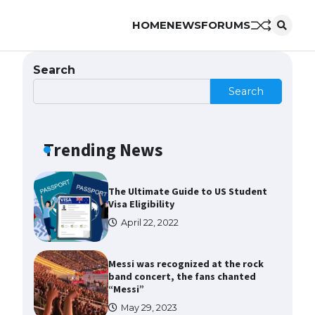
HOME
NEWS
FORUMS
The Ultimate Guide to US Student
Visa Types: Everything You Need
to Know
Search
April 22, 2022
Search
The Ultimate Guide to Meeting
the Requirements for Studying in
the USA
Trending News
April 22, 2022
The Ultimate Guide to US Student
Visa Eligibility
April 22, 2022
Messi was recognized at the rock
band concert, the fans chanted
“Messi”
May 29, 2023