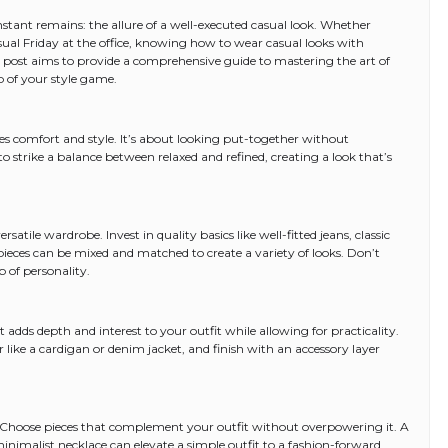
nstant remains: the allure of a well-executed casual look. Whether
sual Friday at the office, knowing how to wear casual looks with
 post aims to provide a comprehensive guide to mastering the art of
p of your style game.
es comfort and style. It’s about looking put-together without
to strike a balance between relaxed and refined, creating a look that’s
satile wardrobe. Invest in quality basics like well-fitted jeans, classic
pieces can be mixed and matched to create a variety of looks. Don’t
p of personality.
 It adds depth and interest to your outfit while allowing for practicality.
r like a cardigan or denim jacket, and finish with an accessory layer
. Choose pieces that complement your outfit without overpowering it. A
 minimalist necklace can elevate a simple outfit to a fashion-forward