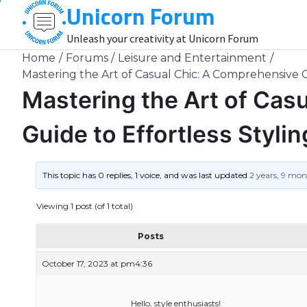
Unicorn Forum
Skip
to
Unleash your creativity at Unicorn Forum
content
Home
Forums
Leisure and Entertainment
Mastering the Art of Casual Chic: A Comprehensive G
Mastering the Art of Cas
Guide to Effortless Stylin
This topic has 0 replies, 1 voice, and was last updated
2 years, 9 mo
Viewing 1 post (of 1 total)
Posts
October 17, 2023 at pm4:36
Hello, style enthusiasts!