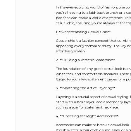
In the ever-evolving world of fashion, one co
you’re heading to a laid-back brunch or a ca
panache can make a world of difference. This
casual chic, ensuring you’re always at the to
1. **Understanding Casual Chic**
Casual chic is a fashion concept that combin
appearing overly formal or stuffy. The key is 
effortlessly stylish.
2. **Building a Versatile Wardrobe**
The foundation of any great casual look is a ver
white tees, and comfortable sneakers. These 
forget to add a few statement pieces for a po
3. **Mastering the Art of Layering**
Layering is a crucial aspect of casual styling.
Start with a basic layer, add a secondary laye
such as a scarf or statement necklace.
4. **Choosing the Right Accessories**
Accessories can make or break a casual look
stylish watch, a pair of chic sunglasses, or a