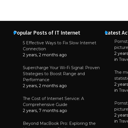
Popular Posts of IT Internet
Latest Ac
Pornsta
5 Effective Ways to Fix Slow Internet
pictur
NEWS
Connection
2 year
Why High-Qu
2 years, 2 months ago
Essential f
in
Trav
June 4, 
Supercharge Your Wi-Fi Signal: Proven
The mo
Strategies to Boost Range and
statis
Performance
2 year
2 years, 2 months ago
in
Trav
The Cost of Internet Service: A
Pornsta
Comprehensive Guide
pictur
2 years, 7 months ago
2 year
in
Trav
Beyond MacBook Pro: Exploring the