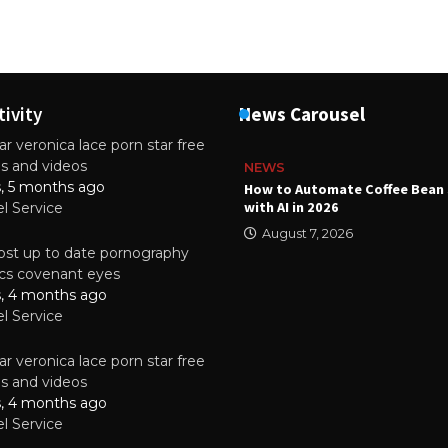
tivity
News Carousel
r veronica lace porn star free
es and videos
NEWS
s, 5 months ago
ality Multilayer PCBs Are
How to Automate Coffee Bean 
or Modern Electronic Devices
with AI in 2026
el Service
2025
August 7, 2026
st up to date pornography
tics covenant eyes
s, 4 months ago
el Service
r veronica lace porn star free
es and videos
s, 4 months ago
el Service