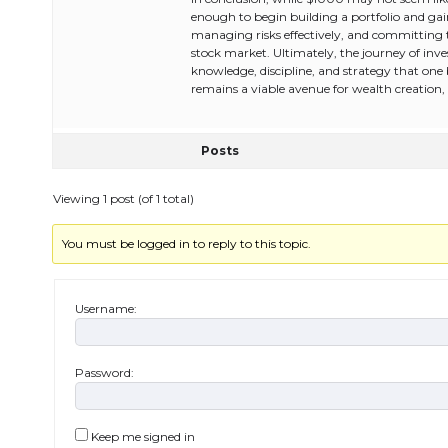
enough to begin building a portfolio and ga
managing risks effectively, and committing 
stock market. Ultimately, the journey of inves
knowledge, discipline, and strategy that one
remains a viable avenue for wealth creation, 
Posts
Viewing 1 post (of 1 total)
You must be logged in to reply to this topic.
Username:
Password:
Keep me signed in