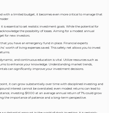
 and with a limited budget, it becomes even more critical to manage that
nsider:
it is essential to set realistic investment goals. While the potential for
o acknowledge the possibility of losses. Aiming for a modest annual
get for new investors.
 that you have an emergency fund in place. Financial experts
’ worth of living expenses saved. This safety net allows you to invest
eturns.
ynamic, and continuous education is vital. Utilize resources such as
orums to enhance your knowledge. Understanding market trends,
als can significantly improve your investment decisions.
oint, it can grow substantially over time with disciplined investing and
pound interest cannot be overstated; even modest returns can lead to
instance, investing $1000 at an average annual return of 7% could grow
ating the importance of patience and a long-term perspective.
a substantial amount in the world of stock investing, it is certainly