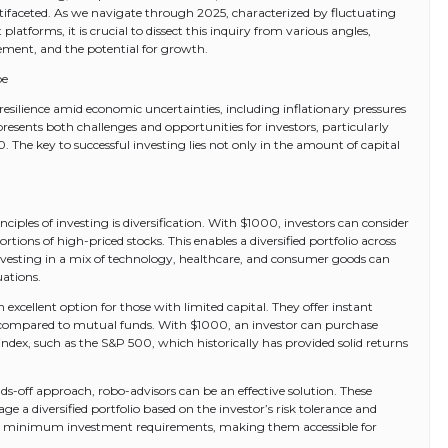
tifaceted. As we navigate through 2025, characterized by fluctuating
tforms, it is crucial to dissect this inquiry from various angles,
ement, and the potential for growth.
pe
resilience amid economic uncertainties, including inflationary pressures
resents both challenges and opportunities for investors, particularly
. The key to successful investing lies not only in the amount of capital
nciples of investing is diversification. With $1000, investors can consider
tions of high-priced stocks. This enables a diversified portfolio across
 investing in a mix of technology, healthcare, and consumer goods can
uations.
excellent option for those with limited capital. They offer instant
ees compared to mutual funds. With $1000, an investor can purchase
ndex, such as the S&P 500, which historically has provided solid returns
ds-off approach, robo-advisors can be an effective solution. These
 a diversified portfolio based on the investor’s risk tolerance and
ow minimum investment requirements, making them accessible for