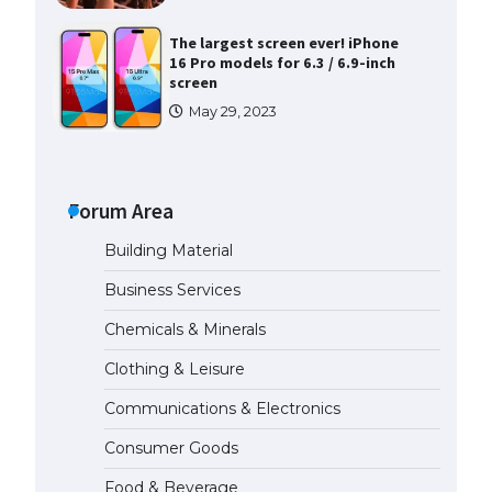
The largest screen ever! iPhone
16 Pro models for 6.3 / 6.9-inch
screen
May 29, 2023
The Ultimate Guide to US Student
Visa Types: Everything You Need
to Know
Forum Area
April 22, 2022
Building Material
The Ultimate Guide to Meeting
Business Services
the Requirements for Studying in
the USA
Chemicals & Minerals
April 22, 2022
Clothing & Leisure
Communications & Electronics
The Ultimate Guide to US Student
Visa Eligibility
Consumer Goods
April 22, 2022
Food & Beverage