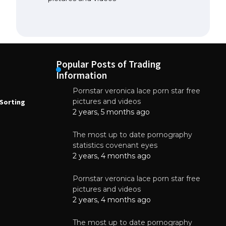
Popular Posts of Trading
Information
Pornstar veronica lace porn star free
NEWS
N
pictures and videos
Sorting
How to Automate Coffee Bean Sorting
E
with AI in 2026
S
2 years, 5 months ago
E
August 7, 2026
The most up to date pornography
statistics covenant eyes
2 years, 4 months ago
Pornstar veronica lace porn star free
pictures and videos
2 years, 4 months ago
The most up to date pornography