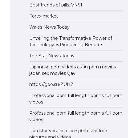
Best trends of pills. VNSI
Forex market
Wales News Today
Unveiling the Transformative Power of
Technology: 5 Pioneering Benefits
The Star News Today
Japanese porn videos asian porn movies
japan sex movies vjav
https://goo.su/ZUHZ
Professional porn full length porn s full porn
videos
Professional porn full length porn s full porn
videos
Pornstar veronica lace porn star free
pictures and videos