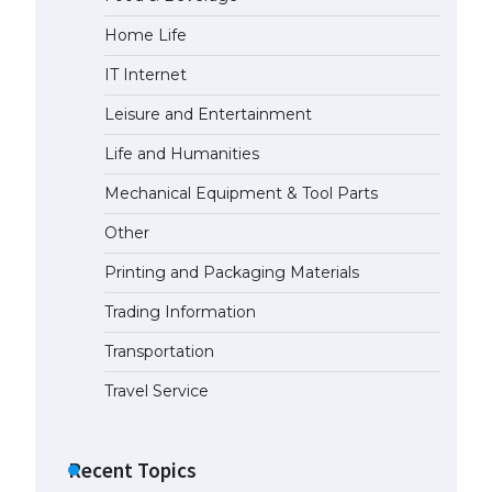
Home Life
IT Internet
Leisure and Entertainment
Life and Humanities
Mechanical Equipment & Tool Parts
Other
Printing and Packaging Materials
Trading Information
Transportation
Travel Service
Recent Topics