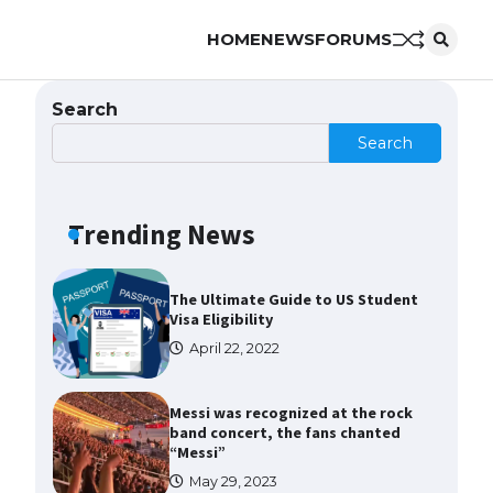
HOME
NEWS
FORUMS
The Ultimate Guide to US Student
Visa Types: Everything You Need
to Know
Search
April 22, 2022
Search
The Ultimate Guide to Meeting
the Requirements for Studying in
the USA
Trending News
April 22, 2022
The Ultimate Guide to US Student
Visa Eligibility
April 22, 2022
Messi was recognized at the rock
band concert, the fans chanted
“Messi”
May 29, 2023