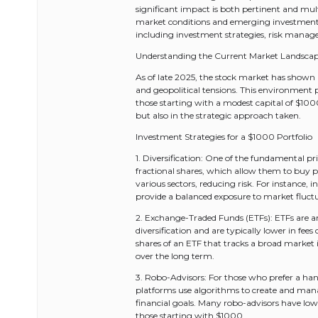
significant impact is both pertinent and mul
market conditions and emerging investment pla
including investment strategies, risk manag
Understanding the Current Market Landsca
As of late 2025, the stock market has shown 
and geopolitical tensions. This environment p
those starting with a modest capital of $1000
but also in the strategic approach taken.
Investment Strategies for a $1000 Portfolio
1. Diversification: One of the fundamental pri
fractional shares, which allow them to buy por
various sectors, reducing risk. For instance,
provide a balanced exposure to market fluct
2. Exchange-Traded Funds (ETFs): ETFs are an 
diversification and are typically lower in f
shares of an ETF that tracks a broad market i
over the long term.
3. Robo-Advisors: For those who prefer a han
platforms use algorithms to create and manage
financial goals. Many robo-advisors have l
those starting with $1000.