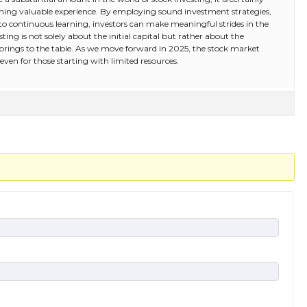
ining valuable experience. By employing sound investment strategies,
to continuous learning, investors can make meaningful strides in the
ting is not solely about the initial capital but rather about the
 brings to the table. As we move forward in 2025, the stock market
even for those starting with limited resources.