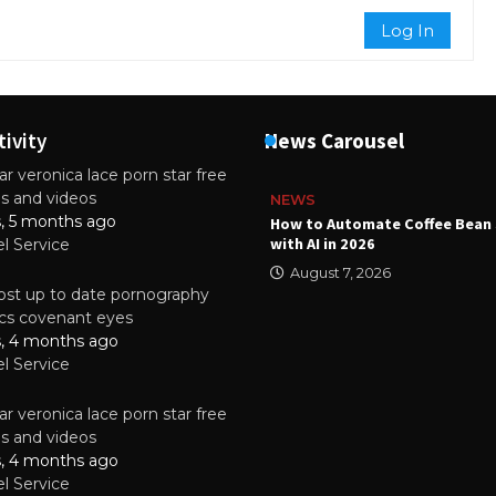
Log In
tivity
News Carousel
r veronica lace porn star free
es and videos
NEWS
s, 5 months ago
ality Multilayer PCBs Are
How to Automate Coffee Bean 
or Modern Electronic Devices
with AI in 2026
el Service
2025
August 7, 2026
st up to date pornography
tics covenant eyes
s, 4 months ago
el Service
r veronica lace porn star free
es and videos
s, 4 months ago
el Service