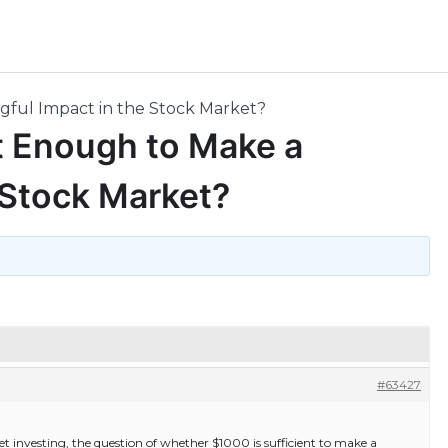
ngful Impact in the Stock Market?
It Enough to Make a
 Stock Market?
#63427
et investing, the question of whether $1000 is sufficient to make a