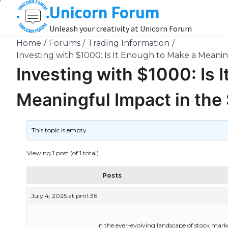
Unicorn Forum
Skip
to
Unleash your creativity at Unicorn Forum
content
Home
Forums
Trading Information
Investing with $1000: Is It Enough to Make a Meani
Investing with $1000: Is 
Meaningful Impact in the
This topic is empty.
Viewing 1 post (of 1 total)
Posts
July 4, 2025 at pm1:36
In the ever-evolving landscape of stock mark