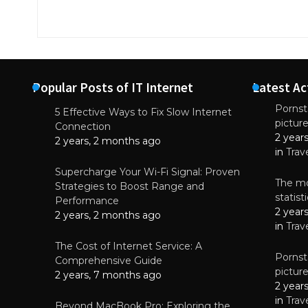
Popular Posts of IT Internet
Latest Ac
Pornsta
5 Effective Ways to Fix Slow Internet
pictur
NEWS
Connection
2 year
Why High-Qu
2 years, 2 months ago
Essential f
in
Trav
June 4, 
Supercharge Your Wi-Fi Signal: Proven
The mo
Strategies to Boost Range and
statis
Performance
2 year
2 years, 2 months ago
in
Trav
The Cost of Internet Service: A
Pornsta
Comprehensive Guide
pictur
2 years, 7 months ago
2 year
in
Trav
Beyond MacBook Pro: Exploring the