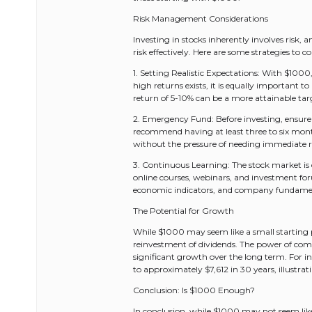
Risk Management Considerations
Investing in stocks inherently involves risk,
risk effectively. Here are some strategies to co
1. Setting Realistic Expectations: With $1000, 
high returns exists, it is equally important t
return of 5-10% can be a more attainable tar
2. Emergency Fund: Before investing, ensure
recommend having at least three to six months
without the pressure of needing immediate r
3. Continuous Learning: The stock market is d
online courses, webinars, and investment f
economic indicators, and company fundament
The Potential for Growth
While $1000 may seem like a small starting p
reinvestment of dividends. The power of com
significant growth over the long term. For 
to approximately $7,612 in 30 years, illustr
Conclusion: Is $1000 Enough?
In conclusion, while $1000 may not seem like 