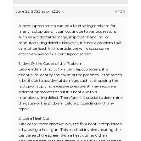
June 25, 2023 at pm2:26
#4219
A bent laptop screen can be a frustrating problem for
many laptop users. It can occur due to various reasons,
such as accidental damage, improper handling, or
manufacturing defects. However, it is not a problem that
cannot be fixed. In this article, we will discuss some
effective ways to fix a bent laptop screen.
1. Identify the Cause of the Problem:
Before attempting to fix a bent laptop screen, it is
essential to identify the cause of the problem. If the screen
is bent due to accidental damage, such as dropping the
laptop or applying excessive pressure, it may require a
different approach than if it is bent due to a
manufacturing defect. Therefore, it is crucial to determine
the cause of the problem before proceeding with any
repair.
2. Use a Heat Gun:
One of the most effective ways to fix a bent laptop screen
is by using a heat gun. This method involves heating the
bent area of the screen with a heat gun and then
applying pressure to straighten it. However, this method