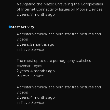
Navigating the Maze: Unraveling the Complexities
of Internet Connectivity Issues on Mobile Devices
2 years, 7 months ago
Latest Activity
Pornstar veronica lace porn star free pictures and
videos
2 years, 5 months ago
in
Travel Service
The most up to date pornography statistics
covenant eyes
2 years, 4 months ago
in
Travel Service
Pornstar veronica lace porn star free pictures and
videos
2 years, 4 months ago
in
Travel Service