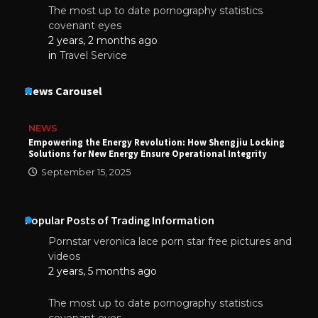
The most up to date pornography statistics
covenant eyes
2 years, 2 months ago
in
Travel Service
News Carousel
NEWS
Empowering the Energy Revolution: How Shengjiu Locking
Solutions for New Energy Ensure Operational Integrity
September 15, 2025
Popular Posts of Trading Information
Pornstar veronica lace porn star free pictures and
videos
2 years, 5 months ago
The most up to date pornography statistics
covenant eyes