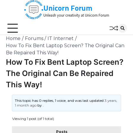
Skip
Unicorn Forum
to
Unleash your creativity at Unicorn Forum
content
Home
Forums
IT Internet
How To Fix Bent Laptop Screen? The Original Can
Be Repaired This Way!
How To Fix Bent Laptop Screen?
The Original Can Be Repaired
This Way!
This topic has 0 replies, 1 voice, and was last updated
3 years,
1 month ago
by
.
Viewing 1 post (of 1 total)
Posts