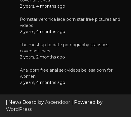
2 years, 4 months ago
Pornstar veronica lace porn star free pictures and
videos
2 years, 4 months ago
The most up to date pornography statistics
covenant eyes
2 years, 2 months ago
Anal porn free anal sex videos bellesa porn for
women
2 years, 4 months ago
| News Board by
Ascendoor
| Powered by
WordPress
.