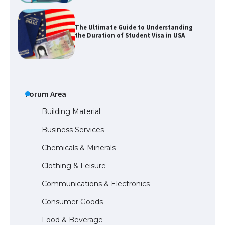
The Ultimate Guide to Understanding
the Duration of Student Visa in USA
The Truth About Getting a Student
Visa for the USA
Forum Area
Building Material
Business Services
The Ultimate Guide to US Student Visa
Chemicals & Minerals
Types: Everything You Need to Know
Clothing & Leisure
Communications & Electronics
The Ultimate Guide to Meeting the
Consumer Goods
Requirements for Studying in the USA
Food & Beverage