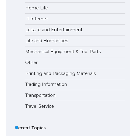
Home Life
The Ultimate Guide to US Student Visa
IT Internet
Eligibility
Leisure and Entertainment
Life and Humanities
The Ultimate Guide to Understanding
Mechanical Equipment & Tool Parts
the Duration of Student Visa in USA
Other
Printing and Packaging Materials
Trading Information
The Truth About Getting a Student
Visa for the USA
Transportation
Travel Service
Recent Topics