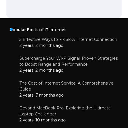
Popular Posts of IT Internet
5 Effective Ways to Fix Slow Internet Connection
2 years, 2 months ago
Supercharge Your Wi-Fi Signal: Proven Strategies
to Boost Range and Performance
2 years, 2 months ago
The Cost of Internet Service: A Comprehensive
Guide
2 years, 7 months ago
Beyond MacBook Pro: Exploring the Ultimate
Laptop Challenger
2 years, 10 months ago