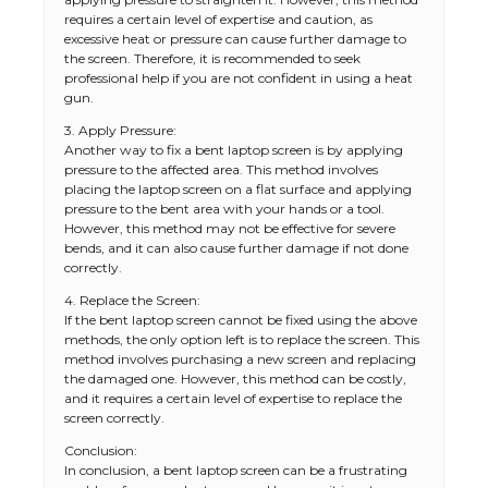
requires a certain level of expertise and caution, as
excessive heat or pressure can cause further damage to
the screen. Therefore, it is recommended to seek
professional help if you are not confident in using a heat
gun.
3. Apply Pressure:
Another way to fix a bent laptop screen is by applying
pressure to the affected area. This method involves
placing the laptop screen on a flat surface and applying
pressure to the bent area with your hands or a tool.
However, this method may not be effective for severe
bends, and it can also cause further damage if not done
correctly.
4. Replace the Screen:
If the bent laptop screen cannot be fixed using the above
methods, the only option left is to replace the screen. This
method involves purchasing a new screen and replacing
the damaged one. However, this method can be costly,
and it requires a certain level of expertise to replace the
screen correctly.
Conclusion:
In conclusion, a bent laptop screen can be a frustrating