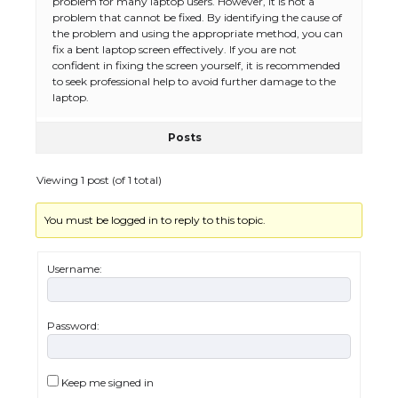
problem for many laptop users. However, it is not a
problem that cannot be fixed. By identifying the cause of
the problem and using the appropriate method, you can
fix a bent laptop screen effectively. If you are not
confident in fixing the screen yourself, it is recommended
to seek professional help to avoid further damage to the
laptop.
Posts
Viewing 1 post (of 1 total)
You must be logged in to reply to this topic.
The Ultimate Guide to US Student Visa
Eligibility
Username:
Password:
The Ultimate Guide to Understanding
the Duration of Student Visa in USA
Keep me signed in