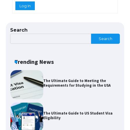
Log In
The Truth About Getting a Student
Visa for the USA
Search
Search
The Ultimate Guide to US Student Visa
Types: Everything You Need to Know
Trending News
The Ultimate Guide to Meeting the
Requirements for Studying in the USA
The Ultimate Guide to US Student Visa
Eligibility