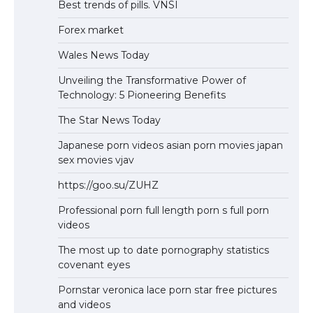
Best trends of pills. VNSI
Forex market
Wales News Today
Unveiling the Transformative Power of
Technology: 5 Pioneering Benefits
The Star News Today
Japanese porn videos asian porn movies japan
sex movies vjav
https://goo.su/ZUHZ
Professional porn full length porn s full porn
videos
The most up to date pornography statistics
covenant eyes
Pornstar veronica lace porn star free pictures
and videos