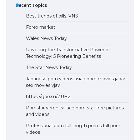
Recent Topics
Best trends of pills. VNSI
Forex market
Wales News Today
Unveiling the Transformative Power of
Technology: 5 Pioneering Benefits
The Star News Today
Japanese porn videos asian porn movies japan
sex movies vjav
https://goo.su/ZUHZ
Pornstar veronica lace porn star free pictures
and videos
Professional porn full length porn s full porn
videos