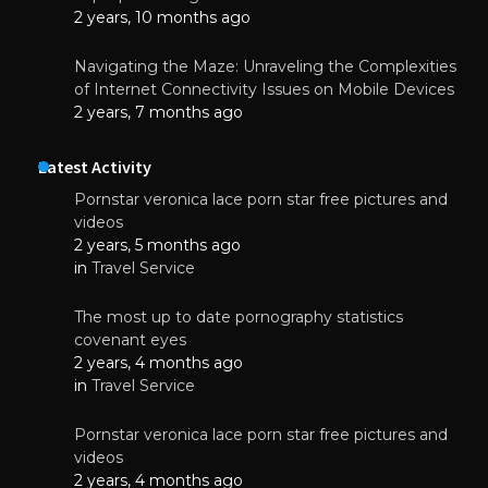
2 years, 10 months ago
Navigating the Maze: Unraveling the Complexities
of Internet Connectivity Issues on Mobile Devices
2 years, 7 months ago
Latest Activity
Pornstar veronica lace porn star free pictures and
videos
2 years, 5 months ago
in
Travel Service
The most up to date pornography statistics
covenant eyes
2 years, 4 months ago
in
Travel Service
Pornstar veronica lace porn star free pictures and
videos
2 years, 4 months ago