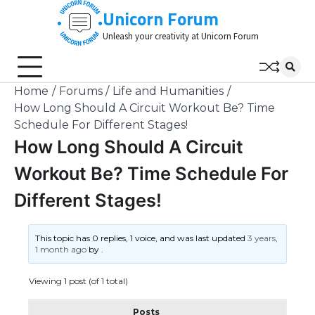
Skip
Unicorn Forum
to
Unleash your creativity at Unicorn Forum
content
Home
Forums
Life and Humanities
How Long Should A Circuit Workout Be? Time
Schedule For Different Stages!
How Long Should A Circuit
Workout Be? Time Schedule For
Different Stages!
This topic has 0 replies, 1 voice, and was last updated
3 years,
1 month ago
by
.
Viewing 1 post (of 1 total)
Posts