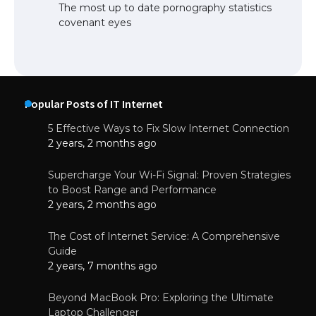
The most up to date pornography statistics
covenant eyes
Popular Posts of IT Internet
5 Effective Ways to Fix Slow Internet Connection
2 years, 2 months ago
Supercharge Your Wi-Fi Signal: Proven Strategies
to Boost Range and Performance
2 years, 2 months ago
The Cost of Internet Service: A Comprehensive
Guide
2 years, 7 months ago
Beyond MacBook Pro: Exploring the Ultimate
Laptop Challenger