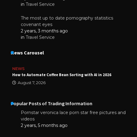
in
Travel Service
The most up to date pornography statistics
covenant eyes
2 years, 3 months ago
in
Travel Service
News Carousel
NEWS
How to Automate Coffee Bean Sorting with AI in 2026
August 7, 2026
Popular Posts of Trading Information
Pornstar veronica lace porn star free pictures and
videos
2 years, 5 months ago