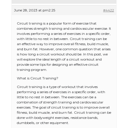
June 28, 2023 at pm2:25
#4422
Circuit training is a popular form of exercise that
combines strength training and cardiovascular exercise. It
involves performing a series of exercises in a specific order,
with little to no rest in between. Circuit training can be
an effective way to improve overall fitness, build muscle,
and burn fat. However, one common question that arises
is how long a circuit workout should be. In this post, we
will explore the ideal length of a circuit workout and
provide some tips for designing an effective circuit
training program.
What is Circuit Training?
Circuit training is a type of workout that involves
performing a series of exercises in a specific order, with
little to no rest in between. The exercises can be a
combination of strength training and cardiovascular
exercises. The goal of circuit training is to improve overall
fitness, build muscle, and burn fat. Circuit training can be
done with bodyweight exercises, resistance bands,
dumbbells, or other equipment.