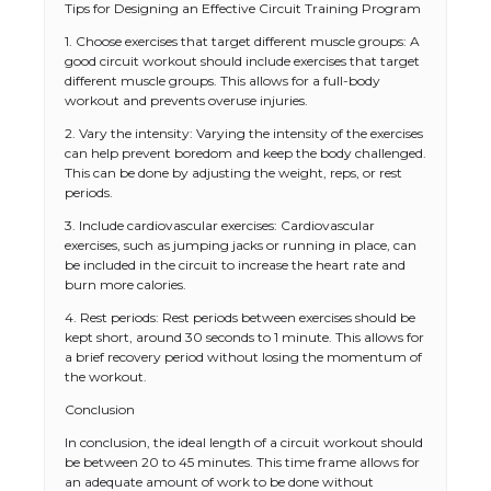
Tips for Designing an Effective Circuit Training Program
1. Choose exercises that target different muscle groups: A
good circuit workout should include exercises that target
different muscle groups. This allows for a full-body
workout and prevents overuse injuries.
2. Vary the intensity: Varying the intensity of the exercises
can help prevent boredom and keep the body challenged.
This can be done by adjusting the weight, reps, or rest
periods.
3. Include cardiovascular exercises: Cardiovascular
exercises, such as jumping jacks or running in place, can
be included in the circuit to increase the heart rate and
burn more calories.
4. Rest periods: Rest periods between exercises should be
kept short, around 30 seconds to 1 minute. This allows for
a brief recovery period without losing the momentum of
the workout.
Conclusion
In conclusion, the ideal length of a circuit workout should
be between 20 to 45 minutes. This time frame allows for
The Ultimate Guide to US Student Visa
an adequate amount of work to be done without