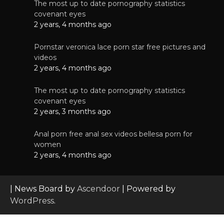
The most up to date pornography statistics
covenant eyes
2 years, 4 months ago
Pornstar veronica lace porn star free pictures and
videos
2 years, 4 months ago
The most up to date pornography statistics
covenant eyes
2 years, 3 months ago
Anal porn free anal sex videos bellesa porn for
women
2 years, 4 months ago
| News Board by
Ascendoor
| Powered by
WordPress
.