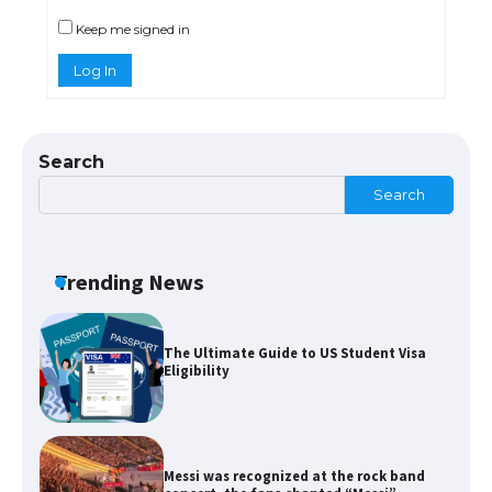
models for 6.3 / 6.9-inch screen
Keep me signed in
Log In
The Ultimate Guide to US Student Visa
Types: Everything You Need to Know
Search
Search
The Ultimate Guide to Meeting the
Requirements for Studying in the USA
Trending News
The Ultimate Guide to US Student Visa
Eligibility
Messi was recognized at the rock band