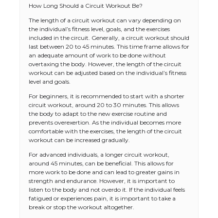
How Long Should a Circuit Workout Be?
The length of a circuit workout can vary depending on
the individual’s fitness level, goals, and the exercises
included in the circuit. Generally, a circuit workout should
last between 20 to 45 minutes. This time frame allows for
an adequate amount of work to be done without
overtaxing the body. However, the length of the circuit
workout can be adjusted based on the individual’s fitness
level and goals.
For beginners, it is recommended to start with a shorter
circuit workout, around 20 to 30 minutes. This allows
the body to adapt to the new exercise routine and
prevents overexertion. As the individual becomes more
comfortable with the exercises, the length of the circuit
workout can be increased gradually.
For advanced individuals, a longer circuit workout,
around 45 minutes, can be beneficial. This allows for
more work to be done and can lead to greater gains in
strength and endurance. However, it is important to
listen to the body and not overdo it. If the individual feels
fatigued or experiences pain, it is important to take a
break or stop the workout altogether.