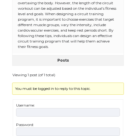
Types: Everything You Need to Know
overtaxing the body. However, the length of the circuit
workout can be adjusted based on the individual’s fitness
level and goals. When designing a circuit training
program, it is important to choose exercises that target
different muscle groups, vary the intensity, include
The Ultimate Guide to Meeting the
cardiovascular exercises, and keep rest periods short. By
Requirements for Studying in the USA
following these tips, individuals can design an effective
circuit training program that will help them achieve
their fitness goals.
Posts
The Ultimate Guide to US Student Visa
Eligibility
Viewing 1 post (of 1 total)
You must be logged in to reply to this topic.
Messi was recognized at the rock band
concert, the fans chanted “Messi”
Username:
Password:
The largest screen ever! iPhone 16 Pro