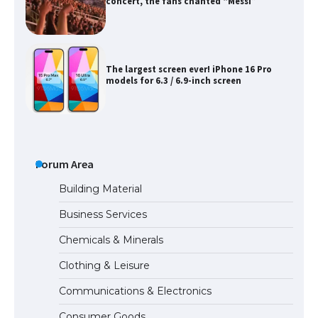
concert, the fans chanted “Messi”
The largest screen ever! iPhone 16 Pro
models for 6.3 / 6.9-inch screen
The Ultimate Guide to US Student Visa
Types: Everything You Need to Know
Forum Area
Building Material
Business Services
The Ultimate Guide to Meeting the
Chemicals & Minerals
Requirements for Studying in the USA
Clothing & Leisure
Communications & Electronics
The Ultimate Guide to US Student Visa
Consumer Goods