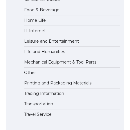
Eligibility
Food & Beverage
Home Life
IT Internet
Leisure and Entertainment
Life and Humanities
Mechanical Equipment & Tool Parts
Other
Printing and Packaging Materials
Trading Information
Transportation
Travel Service