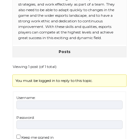
strategies, and work effectively as part of a team. They
also need to be able to adapt quickly to changes in the
game and the wider esports landscape, and to have a
strong work ethic and dedication to continuous
improvement. With these skills and qualities, esports
players can compete at the highest levels and achieve
great success in this exciting and dynamic field.
Posts
Viewing 1 post (of 1 total)
You must be logged in to reply to this topic.
The Ultimate Guide to US Student Visa
Eligibility
Username:
Password:
The Ultimate Guide to Understanding
the Duration of Student Visa in USA
Keep me signed in