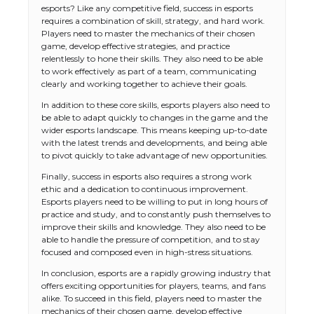
esports? Like any competitive field, success in esports
requires a combination of skill, strategy, and hard work.
Players need to master the mechanics of their chosen
game, develop effective strategies, and practice
relentlessly to hone their skills. They also need to be able
to work effectively as part of a team, communicating
clearly and working together to achieve their goals.
In addition to these core skills, esports players also need to
be able to adapt quickly to changes in the game and the
wider esports landscape. This means keeping up-to-date
with the latest trends and developments, and being able
to pivot quickly to take advantage of new opportunities.
Finally, success in esports also requires a strong work
ethic and a dedication to continuous improvement.
Esports players need to be willing to put in long hours of
practice and study, and to constantly push themselves to
improve their skills and knowledge. They also need to be
able to handle the pressure of competition, and to stay
focused and composed even in high-stress situations.
In conclusion, esports are a rapidly growing industry that
offers exciting opportunities for players, teams, and fans
alike. To succeed in this field, players need to master the
mechanics of their chosen game, develop effective