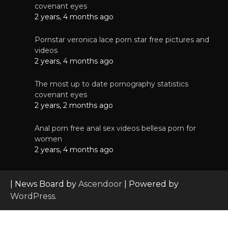
covenant eyes
2 years, 4 months ago
Pornstar veronica lace porn star free pictures and
videos
2 years, 4 months ago
The most up to date pornography statistics
covenant eyes
2 years, 2 months ago
Anal porn free anal sex videos bellesa porn for
women
2 years, 4 months ago
| News Board by
Ascendoor
| Powered by
WordPress
.