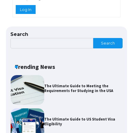
Log In
The Truth About Getting a Student
Visa for the USA
Search
Search
The Ultimate Guide to US Student Visa
Types: Everything You Need to Know
Trending News
The Ultimate Guide to Meeting the
Requirements for Studying in the USA
The Ultimate Guide to US Student Visa
Eligibility