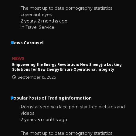
The most up to date pornography statistics
covenant eyes
2 years, 2 months ago
in
Travel Service
News Carousel
NEWS
Empowering the Energy Revolution: How Shengjiu Locking
Solutions for New Energy Ensure Operational Integrity
September 15, 2025
Popular Posts of Trading Information
Pornstar veronica lace porn star free pictures and
videos
2 years, 5 months ago
The most up to date pornography statistics