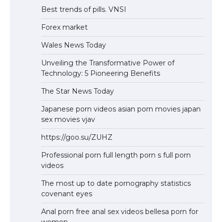
Best trends of pills. VNSI
Forex market
Wales News Today
Unveiling the Transformative Power of
Technology: 5 Pioneering Benefits
The Star News Today
Japanese porn videos asian porn movies japan
sex movies vjav
https://goo.su/ZUHZ
Professional porn full length porn s full porn
videos
The most up to date pornography statistics
covenant eyes
Anal porn free anal sex videos bellesa porn for
women