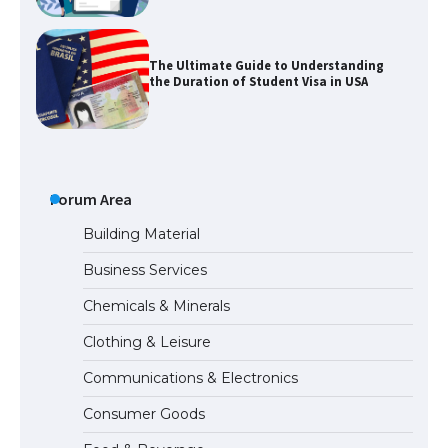
The Ultimate Guide to Understanding
the Duration of Student Visa in USA
The Truth About Getting a Student
Visa for the USA
Forum Area
Building Material
Business Services
The Ultimate Guide to US Student Visa
Chemicals & Minerals
Types: Everything You Need to Know
Clothing & Leisure
Communications & Electronics
The Ultimate Guide to Meeting the
Consumer Goods
Requirements for Studying in the USA