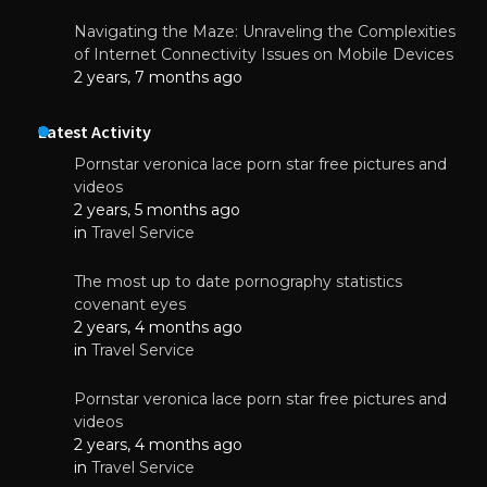
Navigating the Maze: Unraveling the Complexities
of Internet Connectivity Issues on Mobile Devices
2 years, 7 months ago
Latest Activity
Pornstar veronica lace porn star free pictures and
videos
2 years, 5 months ago
in
Travel Service
The most up to date pornography statistics
covenant eyes
2 years, 4 months ago
in
Travel Service
Pornstar veronica lace porn star free pictures and
videos
2 years, 4 months ago
in
Travel Service