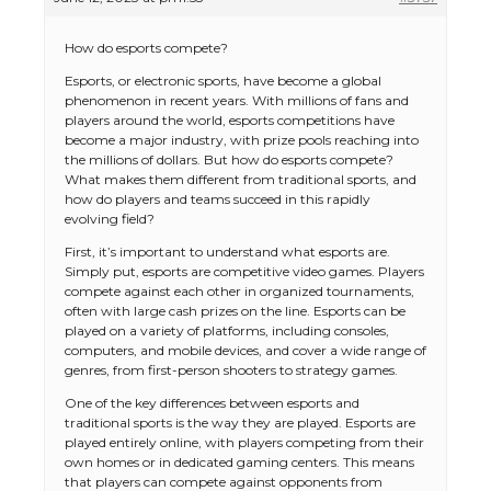
How do esports compete?
Esports, or electronic sports, have become a global
phenomenon in recent years. With millions of fans and
players around the world, esports competitions have
become a major industry, with prize pools reaching into
the millions of dollars. But how do esports compete?
What makes them different from traditional sports, and
how do players and teams succeed in this rapidly
evolving field?
First, it’s important to understand what esports are.
Simply put, esports are competitive video games. Players
compete against each other in organized tournaments,
often with large cash prizes on the line. Esports can be
played on a variety of platforms, including consoles,
computers, and mobile devices, and cover a wide range of
genres, from first-person shooters to strategy games.
One of the key differences between esports and
traditional sports is the way they are played. Esports are
played entirely online, with players competing from their
own homes or in dedicated gaming centers. This means
that players can compete against opponents from