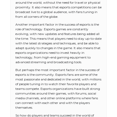
around the world, without the need for travel or physical
proximity. It also means that esports competitions can be
broadcast live to a global audience, with fans tuning in
from all corners of the globe.
Another important factor in the success of esports is the
role of technology. Esports games are constantly
evolving, with new updates and features being added all
the time. This means that players need to stay up-to-date
with the latest strategies and techniques, and be able to
adapt quickly to changes in the game. It also means that
esports organizations need to invest heavily in
technology, from high-end gaming equipment to
advanced streaming and broadcasting tools.
But perhaps the most important factor in the success of
esports is the community. Esports fans are some of the
most passionate and dedicated in the world, with millions
of people tuning in to watch their favorite players and
teams compete. Esports organizations have built strong
communities around their games, with forums, social
media channels, and other online platforms where fans
can connect with each other and with the players
themselves.
So how do players and teams succeed in the world of