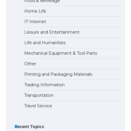
Food & Beverage
Home Life
The Ultimate Guide to US Student Visa
IT Internet
Eligibility
Leisure and Entertainment
Life and Humanities
The Ultimate Guide to Understanding
Mechanical Equipment & Tool Parts
the Duration of Student Visa in USA
Other
Printing and Packaging Materials
Trading Information
The Truth About Getting a Student
Visa for the USA
Transportation
Travel Service
Recent Topics