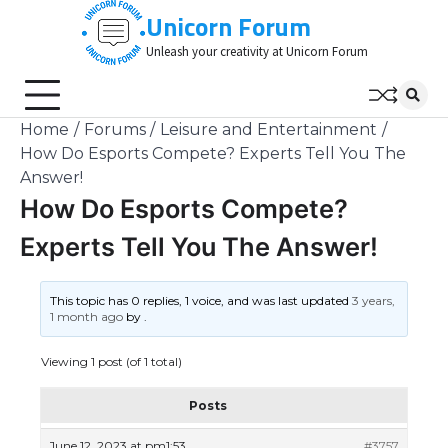
Skip
Unicorn Forum
to
Unleash your creativity at Unicorn Forum
content
Home
Forums
Leisure and Entertainment
How Do Esports Compete? Experts Tell You The
Answer!
How Do Esports Compete?
Experts Tell You The Answer!
This topic has 0 replies, 1 voice, and was last updated
3 years,
1 month ago
by
.
Viewing 1 post (of 1 total)
Posts
June 12, 2023 at pm1:53
#3757