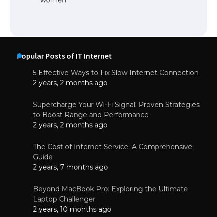
Popular Posts of IT Internet
5 Effective Ways to Fix Slow Internet Connection
2 years, 2 months ago
Supercharge Your Wi-Fi Signal: Proven Strategies
to Boost Range and Performance
2 years, 2 months ago
The Cost of Internet Service: A Comprehensive
Guide
2 years, 7 months ago
Beyond MacBook Pro: Exploring the Ultimate
Laptop Challenger
2 years, 10 months ago