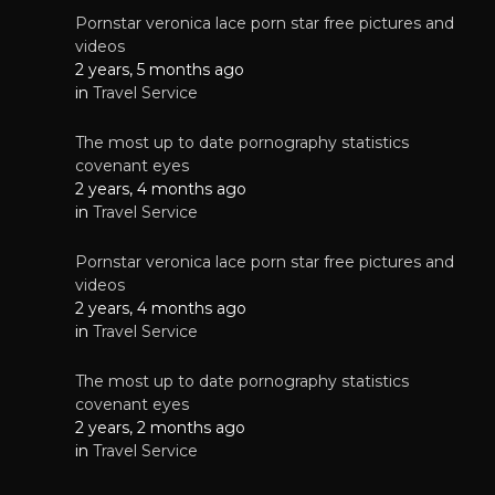
Pornstar veronica lace porn star free pictures and
videos
2 years, 5 months ago
in
Travel Service
The most up to date pornography statistics
covenant eyes
2 years, 4 months ago
in
Travel Service
Pornstar veronica lace porn star free pictures and
videos
2 years, 4 months ago
in
Travel Service
The most up to date pornography statistics
covenant eyes
2 years, 2 months ago
in
Travel Service