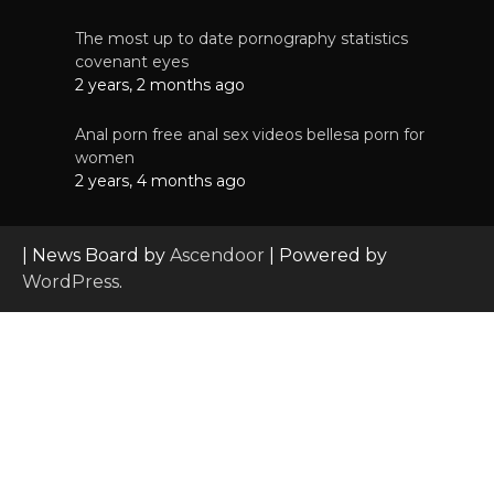
The most up to date pornography statistics
covenant eyes
2 years, 2 months ago
Anal porn free anal sex videos bellesa porn for
women
2 years, 4 months ago
| News Board by
Ascendoor
| Powered by
WordPress
.