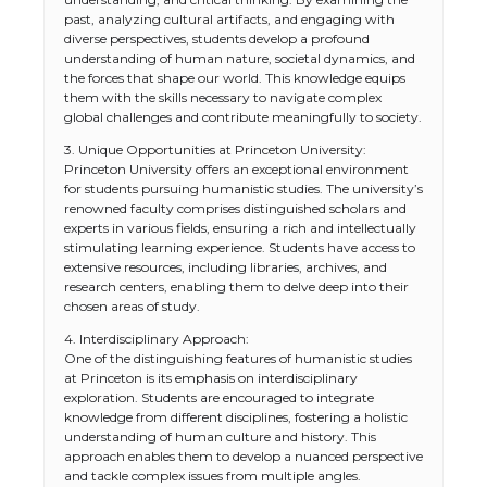
past, analyzing cultural artifacts, and engaging with
diverse perspectives, students develop a profound
understanding of human nature, societal dynamics, and
the forces that shape our world. This knowledge equips
them with the skills necessary to navigate complex
global challenges and contribute meaningfully to society.
3. Unique Opportunities at Princeton University:
Princeton University offers an exceptional environment
for students pursuing humanistic studies. The university’s
renowned faculty comprises distinguished scholars and
experts in various fields, ensuring a rich and intellectually
stimulating learning experience. Students have access to
extensive resources, including libraries, archives, and
research centers, enabling them to delve deep into their
chosen areas of study.
4. Interdisciplinary Approach:
One of the distinguishing features of humanistic studies
at Princeton is its emphasis on interdisciplinary
exploration. Students are encouraged to integrate
knowledge from different disciplines, fostering a holistic
understanding of human culture and history. This
approach enables them to develop a nuanced perspective
and tackle complex issues from multiple angles.