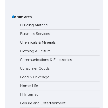
The Ultimate Guide to US Student Visa
Eligibility
Forum Area
Building Material
Business Services
The Ultimate Guide to Understanding
Chemicals & Minerals
the Duration of Student Visa in USA
Clothing & Leisure
Communications & Electronics
The Truth About Getting a Student
Consumer Goods
Visa for the USA
Food & Beverage
Home Life
IT Internet
Leisure and Entertainment