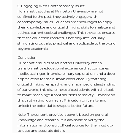
5. Engaging with Contemporary Issues:
Humanistic studies at Princeton University are not
confined to the past; they actively engage with
contemporary issues. Students are encouraged to apply
their knowledge and critical thinking skills to analyze and
address current societal challenges. This relevance ensures
that the education received is not only intellectually
stimulating but also practical and applicable to the world
beyond academia.
Conclusion:
Humanistic studies at Princeton University offer a
transformative educational experience that combines
intellectual rigor, interdisciplinary exploration, and a deep
appreciation for the human experience. By fostering
The Ultimate Guide to US Student Visa
critical thinking, empathy, and a nuanced understanding
Eligibility
of our world, this discipline equips students with the tools
to make meaningful contributions to society. Embark on
this captivating journey at Princeton University and
unlock the potential to shape a better future.
The Ultimate Guide to Understanding
Note: The content provided above is based on general
the Duration of Student Visa in USA
knowledge and research. It is advisable to verify the
information and consult official sources for the most up-
to-date and accurate details.