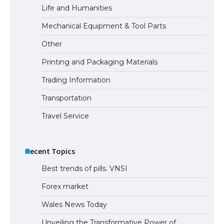
Life and Humanities
Mechanical Equipment & Tool Parts
Other
Printing and Packaging Materials
Trading Information
Transportation
Travel Service
Recent Topics
Best trends of pills. VNSI
Forex market
Wales News Today
Unveiling the Transformative Power of