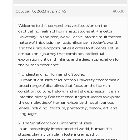
October 18, 2023 at pm3:45
#8338
Welcome to this comprehensive discussion on the
captivating realm of humanistic studies at Princeton
University. In this post, we will delve into the multifaceted
nature of this discipline, its significance in today’s world,
and the unique opportunities it offers to students. Let us
embark on a journey that combines intellectual
exploration, critical thinking, and a deep appreciation for
the human experience.
1. Understanding Humanistic Studies:
Humanistic studies at Princeton University encompass a
broad range of disciplines that focus on the human
condition, culture, history, and artistic expression. It is an
interdisciplinary field that encourages students to explore
the complexities of human existence through various
lenses, including literature, philosophy, history, art, and
languages.
2. The Significance of Humanistic Studies:
In an increasingly interconnected world, humanistic
studies play a vital role in fostering empathy,
understanding, and critical thinking. By examining the