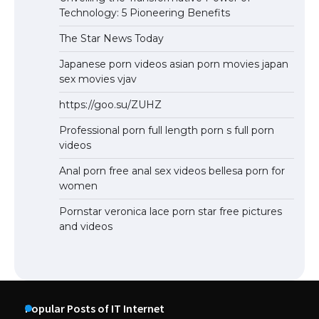
Technology: 5 Pioneering Benefits
The Star News Today
Japanese porn videos asian porn movies japan
sex movies vjav
https://goo.su/ZUHZ
Professional porn full length porn s full porn
videos
Anal porn free anal sex videos bellesa porn for
women
Pornstar veronica lace porn star free pictures
and videos
Popular Posts of IT Internet