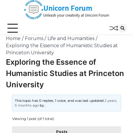
Skip
Unicorn Forum
to
Unleash your creativity at Unicorn Forum
content
Home
Forums
Life and Humanities
Exploring the Essence of Humanistic Studies at
Princeton University
Exploring the Essence of
Humanistic Studies at Princeton
University
This topic has 0 replies, 1 voice, and was last updated
2 years,
9 months ago
by
.
Viewing 1 post (of 1 total)
Posts