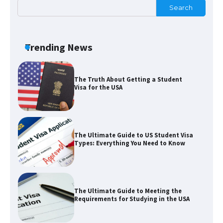
Search
The Ultimate Guide to Understanding
the Duration of Student Visa in USA
Trending News
The Truth About Getting a Student
Visa for the USA
The Ultimate Guide to US Student Visa
Types: Everything You Need to Know
The Ultimate Guide to Meeting the
Requirements for Studying in the USA