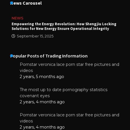
News Carousel
NEWS
Empowering the Energy Revolution: How Shengjiu Locking
Solutions for New Energy Ensure Operational Integrity
September 15, 2025
Popular Posts of Trading Information
Pornstar veronica lace porn star free pictures and
videos
2 years, 5 months ago
The most up to date pornography statistics
covenant eyes
2 years, 4 months ago
Pornstar veronica lace porn star free pictures and
videos
2 years, 4 months ago