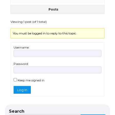
Posts
The Truth About Getting a Student
Visa for the USA
Viewing 1 post (of 1 total)
You must be logged in to reply to this topic.
The Ultimate Guide to US Student Visa
Types: Everything You Need to Know
Username:
Password:
The Ultimate Guide to Meeting the
Requirements for Studying in the USA
Keep me signed in
Log In
The Ultimate Guide to US Student Visa
Eligibility
Search