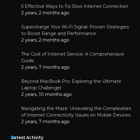
5 Effective Ways to Fix Slow Internet Connection
2 years, 2 months ago
Supercharge Your Wi-Fi Signal: Proven Strategies
to Boost Range and Performance
2 years, 2 months ago
The Cost of Internet Service: A Comprehensive
Guide
2 years, 7 months ago
Beyond MacBook Pro: Exploring the Ultimate
Laptop Challenger
2 years, 10 months ago
Navigating the Maze: Unraveling the Complexities
of Internet Connectivity Issues on Mobile Devices
2 years, 7 months ago
Latest Activity