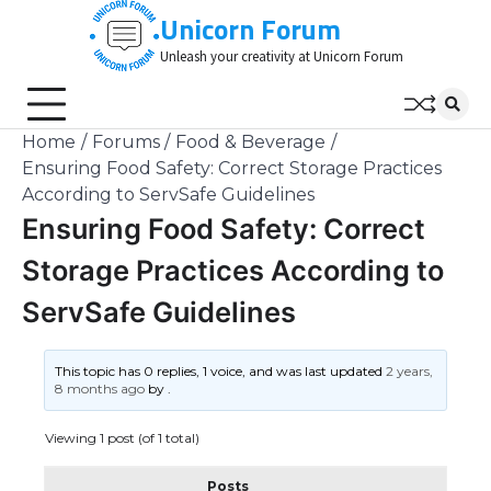
Skip
Unicorn Forum
to
Unleash your creativity at Unicorn Forum
content
Home
Forums
Food & Beverage
Ensuring Food Safety: Correct Storage Practices
According to ServSafe Guidelines
Ensuring Food Safety: Correct
Storage Practices According to
ServSafe Guidelines
This topic has 0 replies, 1 voice, and was last updated
2 years,
8 months ago
by
.
Viewing 1 post (of 1 total)
Posts