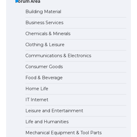
Forum Area
Building Material
Business Services
The Ultimate Guide to US Student Visa
Chemicals & Minerals
Types: Everything You Need to Know
Clothing & Leisure
Communications & Electronics
The Ultimate Guide to Meeting the
Consumer Goods
Requirements for Studying in the USA
Food & Beverage
Home Life
The Ultimate Guide to US Student Visa
IT Internet
Eligibility
Leisure and Entertainment
Life and Humanities
The Ultimate Guide to Understanding
Mechanical Equipment & Tool Parts
the Duration of Student Visa in USA