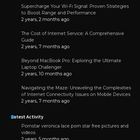
Supercharge Your Wi-Fi Signal: Proven Strategies
to Boost Range and Performance
2 years, 2 months ago
The Cost of Internet Service: A Comprehensive
Guide
2 years, 7 months ago
Beyond MacBook Pro: Exploring the Ultimate
Laptop Challenger
2 years, 10 months ago
Navigating the Maze: Unraveling the Complexities
of Internet Connectivity Issues on Mobile Devices
2 years, 7 months ago
Latest Activity
Pornstar veronica lace porn star free pictures and
videos
2 years, 5 months ago