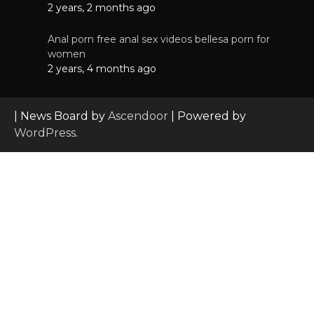
2 years, 2 months ago
Anal porn free anal sex videos bellesa porn for
women
2 years, 4 months ago
| News Board by
Ascendoor
| Powered by
WordPress
.