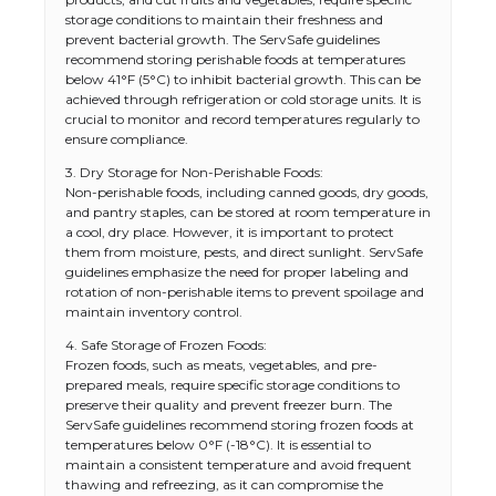
storage conditions to maintain their freshness and
prevent bacterial growth. The ServSafe guidelines
recommend storing perishable foods at temperatures
below 41°F (5°C) to inhibit bacterial growth. This can be
achieved through refrigeration or cold storage units. It is
crucial to monitor and record temperatures regularly to
ensure compliance.
3. Dry Storage for Non-Perishable Foods:
Non-perishable foods, including canned goods, dry goods,
and pantry staples, can be stored at room temperature in
a cool, dry place. However, it is important to protect
them from moisture, pests, and direct sunlight. ServSafe
guidelines emphasize the need for proper labeling and
rotation of non-perishable items to prevent spoilage and
maintain inventory control.
4. Safe Storage of Frozen Foods:
Frozen foods, such as meats, vegetables, and pre-
prepared meals, require specific storage conditions to
preserve their quality and prevent freezer burn. The
ServSafe guidelines recommend storing frozen foods at
temperatures below 0°F (-18°C). It is essential to
maintain a consistent temperature and avoid frequent
thawing and refreezing, as it can compromise the