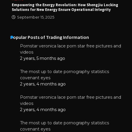
Empowering the Energy Revolution: How Shengjiu Locking
Solutions for New Energy Ensure Operational Integrity
September 15, 2025
Popular Posts of Trading Information
Pornstar veronica lace porn star free pictures and
videos
2 years, 5 months ago
The most up to date pornography statistics
covenant eyes
2 years, 4 months ago
Pornstar veronica lace porn star free pictures and
videos
2 years, 4 months ago
The most up to date pornography statistics
covenant eyes