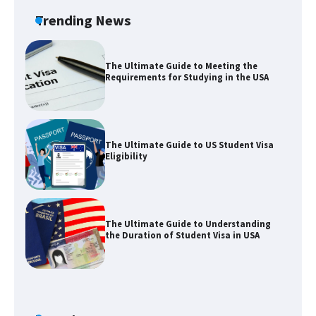
Trending News
The Ultimate Guide to Meeting the
Requirements for Studying in the USA
The Ultimate Guide to US Student Visa
Eligibility
The Ultimate Guide to Understanding
the Duration of Student Visa in USA
The Truth About Getting a Student
Visa for the USA