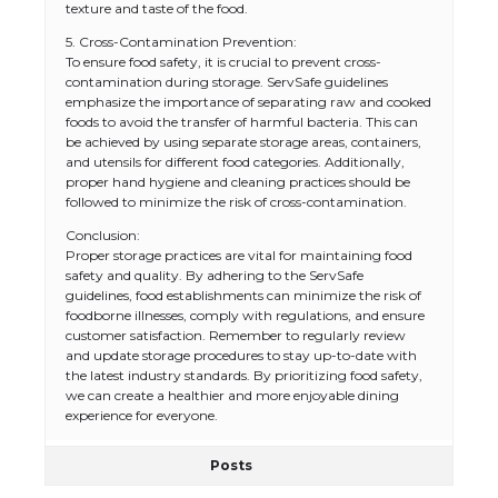
texture and taste of the food.
5. Cross-Contamination Prevention:
To ensure food safety, it is crucial to prevent cross-
contamination during storage. ServSafe guidelines
emphasize the importance of separating raw and cooked
foods to avoid the transfer of harmful bacteria. This can
be achieved by using separate storage areas, containers,
and utensils for different food categories. Additionally,
proper hand hygiene and cleaning practices should be
followed to minimize the risk of cross-contamination.
Conclusion:
Proper storage practices are vital for maintaining food
safety and quality. By adhering to the ServSafe
guidelines, food establishments can minimize the risk of
foodborne illnesses, comply with regulations, and ensure
customer satisfaction. Remember to regularly review
and update storage procedures to stay up-to-date with
the latest industry standards. By prioritizing food safety,
we can create a healthier and more enjoyable dining
experience for everyone.
Posts