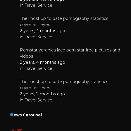
in
Travel Service
The most up to date pornography statistics
covenant eyes
2 years, 4 months ago
in
Travel Service
Pornstar veronica lace porn star free pictures and
videos
2 years, 4 months ago
in
Travel Service
The most up to date pornography statistics
covenant eyes
2 years, 2 months ago
in
Travel Service
News Carousel
NEWS