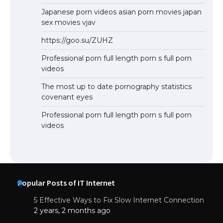
Japanese porn videos asian porn movies japan
sex movies vjav
https://goo.su/ZUHZ
Professional porn full length porn s full porn
videos
The most up to date pornography statistics
covenant eyes
Professional porn full length porn s full porn
videos
Popular Posts of IT Internet
5 Effective Ways to Fix Slow Internet Connection
2 years, 2 months ago