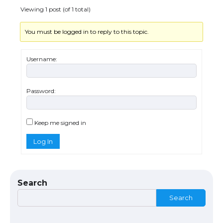
Viewing 1 post (of 1 total)
You must be logged in to reply to this topic.
The Ultimate Guide to US Student Visa
Eligibility
Username:
Password:
The Ultimate Guide to Understanding
the Duration of Student Visa in USA
Keep me signed in
Log In
The Truth About Getting a Student
Visa for the USA
Search
Search
The Ultimate Guide to US Student Visa
Types: Everything You Need to Know