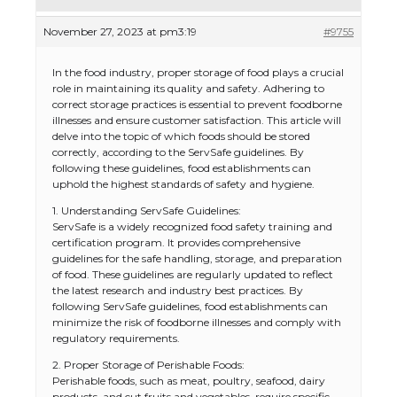
November 27, 2023 at pm3:19
#9755
In the food industry, proper storage of food plays a crucial
role in maintaining its quality and safety. Adhering to
correct storage practices is essential to prevent foodborne
illnesses and ensure customer satisfaction. This article will
delve into the topic of which foods should be stored
correctly, according to the ServSafe guidelines. By
following these guidelines, food establishments can
uphold the highest standards of safety and hygiene.
1. Understanding ServSafe Guidelines:
ServSafe is a widely recognized food safety training and
certification program. It provides comprehensive
guidelines for the safe handling, storage, and preparation
of food. These guidelines are regularly updated to reflect
the latest research and industry best practices. By
following ServSafe guidelines, food establishments can
minimize the risk of foodborne illnesses and comply with
regulatory requirements.
2. Proper Storage of Perishable Foods:
Perishable foods, such as meat, poultry, seafood, dairy
products, and cut fruits and vegetables, require specific