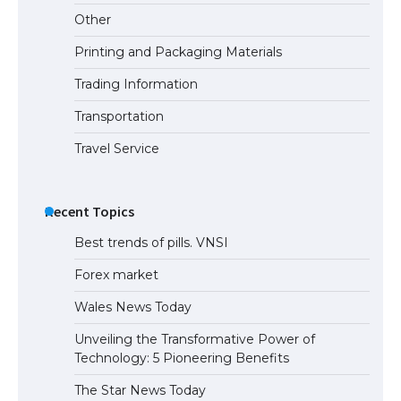
Other
Printing and Packaging Materials
Trading Information
The Truth About Getting a Student
Visa for the USA
Transportation
Travel Service
Recent Topics
Best trends of pills. VNSI
Forex market
Wales News Today
Unveiling the Transformative Power of
Technology: 5 Pioneering Benefits
The Star News Today