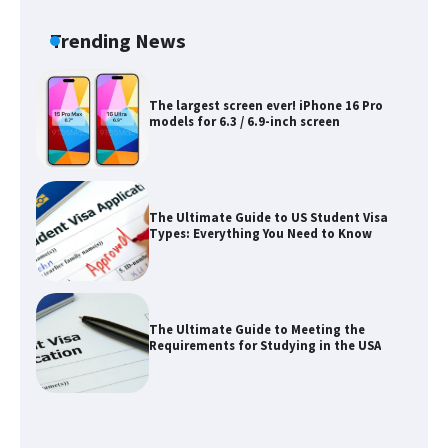
concert, the fans chanted “Messi”
Trending News
The largest screen ever! iPhone 16 Pro
models for 6.3 / 6.9-inch screen
The Ultimate Guide to US Student Visa
Types: Everything You Need to Know
The Ultimate Guide to Meeting the
Requirements for Studying in the USA
The Ultimate Guide to US Student Visa