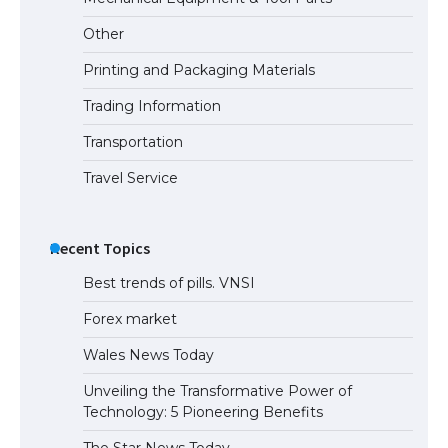
Requirements for Studying in the USA
Other
Printing and Packaging Materials
Trading Information
The Ultimate Guide to US Student Visa
Eligibility
Transportation
Travel Service
Recent Topics
Best trends of pills. VNSI
Forex market
Wales News Today
Unveiling the Transformative Power of
Technology: 5 Pioneering Benefits
The Star News Today