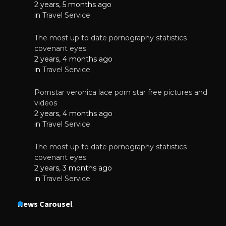
2 years, 5 months ago
in
Travel Service
The most up to date pornography statistics
covenant eyes
2 years, 4 months ago
in
Travel Service
Pornstar veronica lace porn star free pictures and
videos
2 years, 4 months ago
in
Travel Service
The most up to date pornography statistics
covenant eyes
2 years, 3 months ago
in
Travel Service
News Carousel