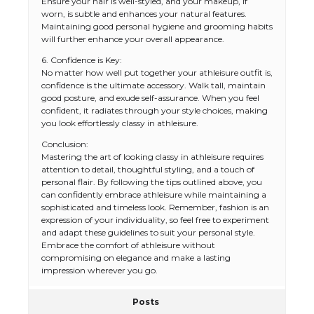
Ensure your hair is well-styled, and your makeup, if
worn, is subtle and enhances your natural features.
Maintaining good personal hygiene and grooming habits
will further enhance your overall appearance.
6. Confidence is Key:
No matter how well put together your athleisure outfit is,
confidence is the ultimate accessory. Walk tall, maintain
good posture, and exude self-assurance. When you feel
confident, it radiates through your style choices, making
you look effortlessly classy in athleisure.
Conclusion:
Mastering the art of looking classy in athleisure requires
attention to detail, thoughtful styling, and a touch of
personal flair. By following the tips outlined above, you
can confidently embrace athleisure while maintaining a
sophisticated and timeless look. Remember, fashion is an
expression of your individuality, so feel free to experiment
and adapt these guidelines to suit your personal style.
Embrace the comfort of athleisure without
compromising on elegance and make a lasting
impression wherever you go.
Posts