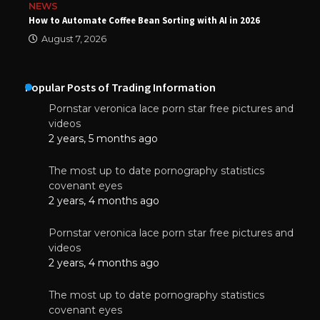
NEWS
How to Automate Coffee Bean Sorting with AI in 2026
August 7, 2026
Popular Posts of Trading Information
Pornstar veronica lace porn star free pictures and
videos
2 years, 5 months ago
The most up to date pornography statistics
covenant eyes
2 years, 4 months ago
Pornstar veronica lace porn star free pictures and
videos
2 years, 4 months ago
The most up to date pornography statistics
covenant eyes