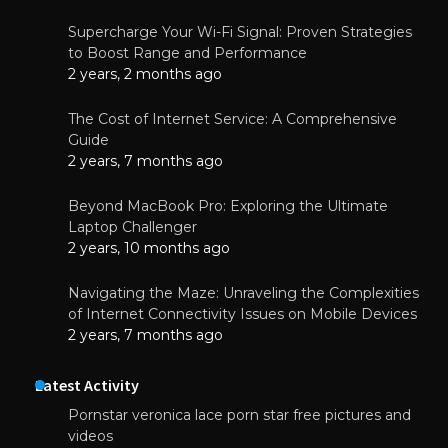
Supercharge Your Wi-Fi Signal: Proven Strategies
to Boost Range and Performance
2 years, 2 months ago
The Cost of Internet Service: A Comprehensive
Guide
2 years, 7 months ago
Beyond MacBook Pro: Exploring the Ultimate
Laptop Challenger
2 years, 10 months ago
Navigating the Maze: Unraveling the Complexities
of Internet Connectivity Issues on Mobile Devices
2 years, 7 months ago
Latest Activity
Pornstar veronica lace porn star free pictures and
videos