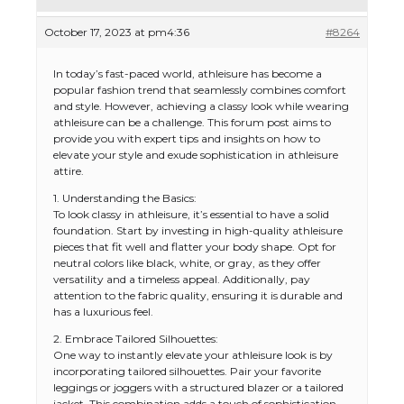
October 17, 2023 at pm4:36
#8264
In today’s fast-paced world, athleisure has become a
popular fashion trend that seamlessly combines comfort
and style. However, achieving a classy look while wearing
athleisure can be a challenge. This forum post aims to
provide you with expert tips and insights on how to
elevate your style and exude sophistication in athleisure
attire.
1. Understanding the Basics:
To look classy in athleisure, it’s essential to have a solid
foundation. Start by investing in high-quality athleisure
pieces that fit well and flatter your body shape. Opt for
neutral colors like black, white, or gray, as they offer
versatility and a timeless appeal. Additionally, pay
attention to the fabric quality, ensuring it is durable and
has a luxurious feel.
2. Embrace Tailored Silhouettes:
One way to instantly elevate your athleisure look is by
incorporating tailored silhouettes. Pair your favorite
leggings or joggers with a structured blazer or a tailored
jacket. This combination adds a touch of sophistication