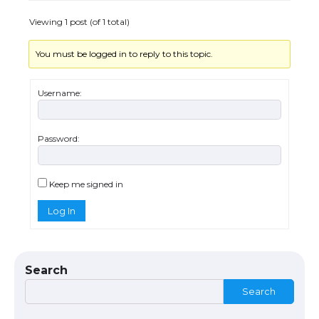
Viewing 1 post (of 1 total)
You must be logged in to reply to this topic.
The Ultimate Guide to US Student Visa
Types: Everything You Need to Know
Username:
Password:
The Ultimate Guide to Meeting the
Requirements for Studying in the USA
Keep me signed in
Log In
The Ultimate Guide to US Student Visa
Eligibility
Search
Search
Messi was recognized at the rock band