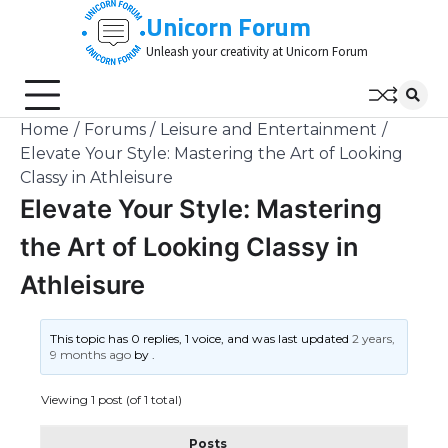
Skip
Unicorn Forum
to
Unleash your creativity at Unicorn Forum
content
Home
Forums
Leisure and Entertainment
Elevate Your Style: Mastering the Art of Looking
Classy in Athleisure
Elevate Your Style: Mastering
the Art of Looking Classy in
Athleisure
This topic has 0 replies, 1 voice, and was last updated
2 years,
9 months ago
by
.
Viewing 1 post (of 1 total)
Posts