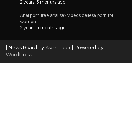
2 years, 3 months ago
Anal porn free anal sex videos bellesa porn for
women
2 years, 4 months ago
| News Board by
Ascendoor
| Powered by
WordPress
.