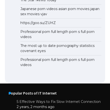
Japanese porn videos asian porn movies japan
sex movies vjav
https://goo.su/ZUHZ
Professional porn full length porn s full porn
videos
The most up to date pornography statistics
covenant eyes
Professional porn full length porn s full porn
videos
Popular Posts of IT Internet
5 Effective Ways to Fix Slow Internet Connection
2 years, 2 months ago