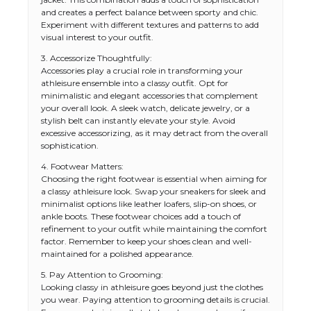
and creates a perfect balance between sporty and chic.
Experiment with different textures and patterns to add
visual interest to your outfit.
3. Accessorize Thoughtfully:
Accessories play a crucial role in transforming your
athleisure ensemble into a classy outfit. Opt for
minimalistic and elegant accessories that complement
your overall look. A sleek watch, delicate jewelry, or a
stylish belt can instantly elevate your style. Avoid
excessive accessorizing, as it may detract from the overall
sophistication.
4. Footwear Matters:
Choosing the right footwear is essential when aiming for
a classy athleisure look. Swap your sneakers for sleek and
minimalist options like leather loafers, slip-on shoes, or
ankle boots. These footwear choices add a touch of
refinement to your outfit while maintaining the comfort
factor. Remember to keep your shoes clean and well-
maintained for a polished appearance.
5. Pay Attention to Grooming:
Looking classy in athleisure goes beyond just the clothes
you wear. Paying attention to grooming details is crucial.