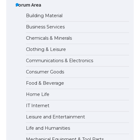
Eligibility
Forum Area
Building Material
Business Services
Messi was recognized at the rock band
Chemicals & Minerals
concert, the fans chanted “Messi”
Clothing & Leisure
Communications & Electronics
The largest screen ever! iPhone 16 Pro
Consumer Goods
models for 6.3 / 6.9-inch screen
Food & Beverage
Home Life
The Ultimate Guide to US Student Visa
IT Internet
Types: Everything You Need to Know
Leisure and Entertainment
Life and Humanities
The Ultimate Guide to Meeting the
Mechanical Equipment & Tool Parts