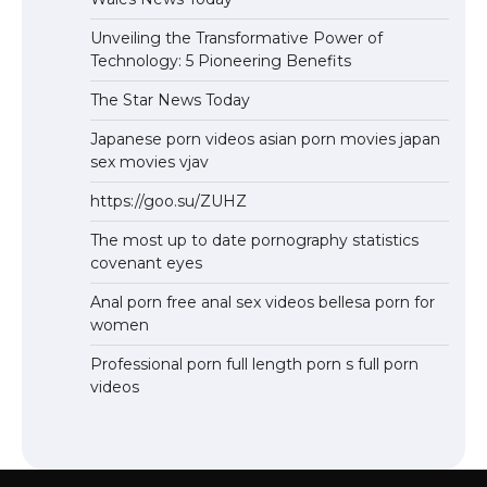
Unveiling the Transformative Power of
Technology: 5 Pioneering Benefits
The Star News Today
Japanese porn videos asian porn movies japan
sex movies vjav
https://goo.su/ZUHZ
The most up to date pornography statistics
covenant eyes
Anal porn free anal sex videos bellesa porn for
women
Professional porn full length porn s full porn
videos