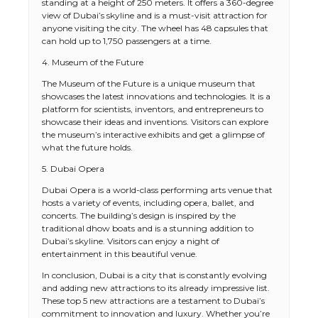
standing at a height of 250 meters. It offers a 360-degree
view of Dubai’s skyline and is a must-visit attraction for
anyone visiting the city. The wheel has 48 capsules that
can hold up to 1,750 passengers at a time.
4. Museum of the Future
The Museum of the Future is a unique museum that
showcases the latest innovations and technologies. It is a
platform for scientists, inventors, and entrepreneurs to
showcase their ideas and inventions. Visitors can explore
the museum’s interactive exhibits and get a glimpse of
what the future holds.
5. Dubai Opera
Dubai Opera is a world-class performing arts venue that
hosts a variety of events, including opera, ballet, and
concerts. The building’s design is inspired by the
traditional dhow boats and is a stunning addition to
Dubai’s skyline. Visitors can enjoy a night of
The Ultimate Guide to US Student Visa
entertainment in this beautiful venue.
Types: Everything You Need to Know
In conclusion, Dubai is a city that is constantly evolving
and adding new attractions to its already impressive list.
These top 5 new attractions are a testament to Dubai’s
commitment to innovation and luxury. Whether you’re