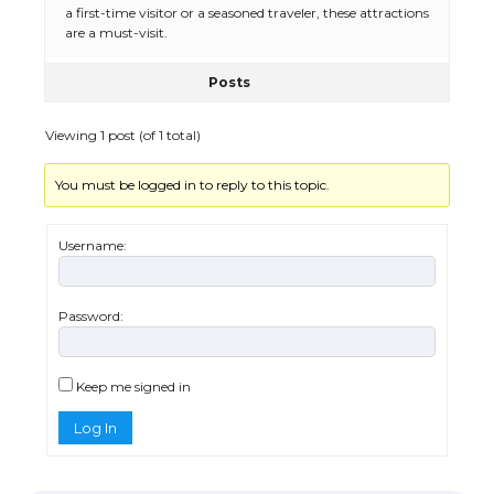
a first-time visitor or a seasoned traveler, these attractions
The Ultimate Guide to Meeting the
Requirements for Studying in the USA
are a must-visit.
Posts
Viewing 1 post (of 1 total)
The Ultimate Guide to US Student Visa
Eligibility
You must be logged in to reply to this topic.
Username:
Messi was recognized at the rock band
concert, the fans chanted “Messi”
Password:
The largest screen ever! iPhone 16 Pro
Keep me signed in
models for 6.3 / 6.9-inch screen
Log In