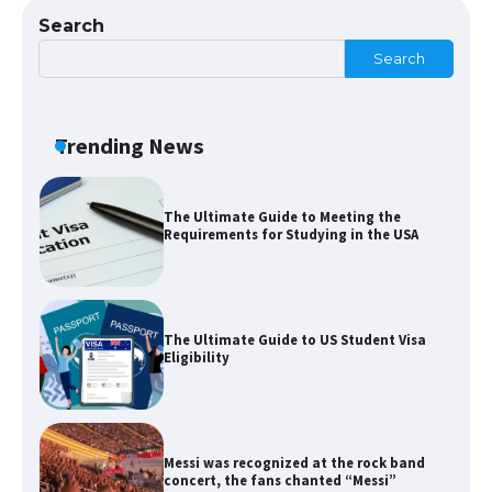
The Ultimate Guide to US Student Visa
Search
Types: Everything You Need to Know
Search
The Ultimate Guide to Meeting the
Trending News
Requirements for Studying in the USA
The Ultimate Guide to US Student Visa
Eligibility
Messi was recognized at the rock band
concert, the fans chanted “Messi”