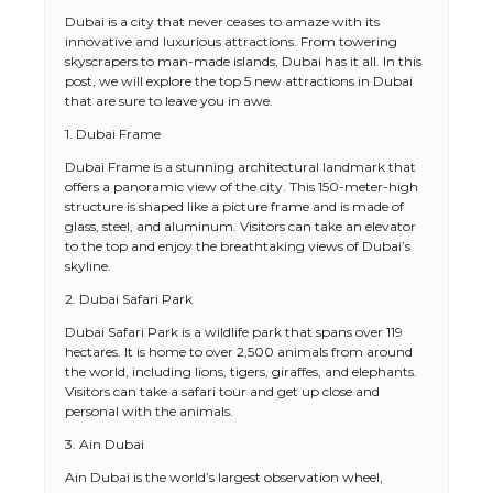
Dubai is a city that never ceases to amaze with its
innovative and luxurious attractions. From towering
skyscrapers to man-made islands, Dubai has it all. In this
post, we will explore the top 5 new attractions in Dubai
that are sure to leave you in awe.
1. Dubai Frame
Dubai Frame is a stunning architectural landmark that
offers a panoramic view of the city. This 150-meter-high
structure is shaped like a picture frame and is made of
glass, steel, and aluminum. Visitors can take an elevator
to the top and enjoy the breathtaking views of Dubai’s
skyline.
2. Dubai Safari Park
Dubai Safari Park is a wildlife park that spans over 119
hectares. It is home to over 2,500 animals from around
the world, including lions, tigers, giraffes, and elephants.
Visitors can take a safari tour and get up close and
personal with the animals.
3. Ain Dubai
Ain Dubai is the world’s largest observation wheel,