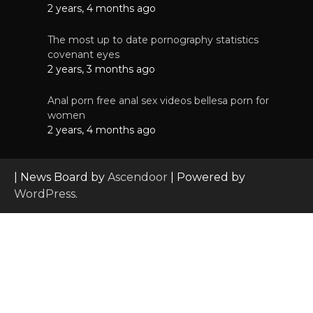
2 years, 4 months ago
The most up to date pornography statistics
covenant eyes
2 years, 3 months ago
Anal porn free anal sex videos bellesa porn for
women
2 years, 4 months ago
| News Board by
Ascendoor
| Powered by
WordPress
.