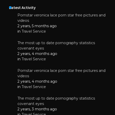
Latest Activity
Pornstar veronica lace porn star free pictures and
videos
2 years, 5 months ago
in
Travel Service
The most up to date pornography statistics
covenant eyes
2 years, 4 months ago
in
Travel Service
Pornstar veronica lace porn star free pictures and
videos
2 years, 4 months ago
in
Travel Service
The most up to date pornography statistics
covenant eyes
2 years, 3 months ago
in
Travel Service