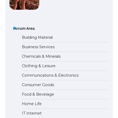
The largest screen ever! iPhone 16 Pro
models for 6.3 / 6.9-inch screen
Forum Area
The Ultimate Guide to US Student Visa
Building Material
Types: Everything You Need to Know
Business Services
Chemicals & Minerals
The Ultimate Guide to Meeting the
Clothing & Leisure
Requirements for Studying in the USA
Communications & Electronics
Consumer Goods
The Ultimate Guide to US Student Visa
Food & Beverage
Eligibility
Home Life
IT Internet