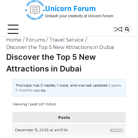
Skip
Unicorn Forum
to
Unleash your creativity at Unicorn Forum
content
Home
Forums
Travel Service
Discover the Top 5 New Attractions in Dubai
Discover the Top 5 New
Attractions in Dubai
This topic has 0 replies, 1 voice, and was last updated
2 years,
7 months ago
by
.
Viewing 1 post (of 1 total)
Posts
December 15, 2023 at am11:54
#10737