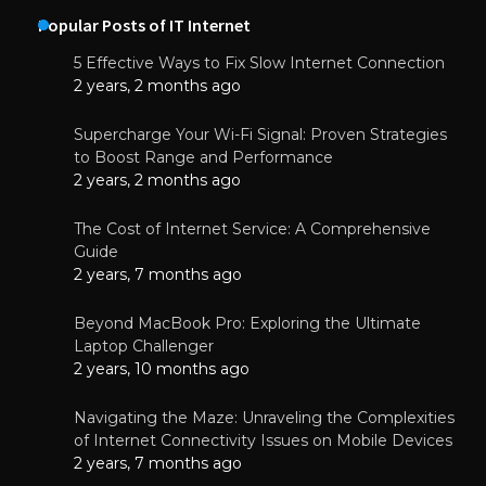
Popular Posts of IT Internet
5 Effective Ways to Fix Slow Internet Connection
2 years, 2 months ago
Supercharge Your Wi-Fi Signal: Proven Strategies
to Boost Range and Performance
2 years, 2 months ago
The Cost of Internet Service: A Comprehensive
Guide
2 years, 7 months ago
Beyond MacBook Pro: Exploring the Ultimate
Laptop Challenger
2 years, 10 months ago
Navigating the Maze: Unraveling the Complexities
of Internet Connectivity Issues on Mobile Devices
2 years, 7 months ago