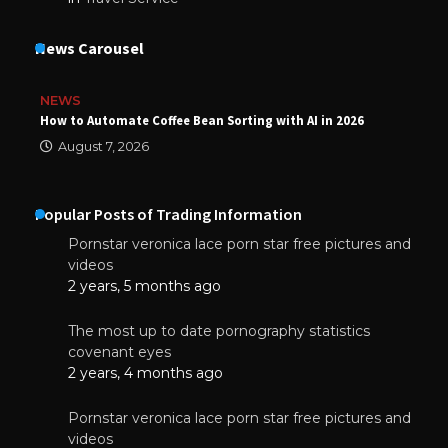
News Carousel
NEWS
How to Automate Coffee Bean Sorting with AI in 2026
August 7, 2026
Popular Posts of Trading Information
Pornstar veronica lace porn star free pictures and
videos
2 years, 5 months ago
The most up to date pornography statistics
covenant eyes
2 years, 4 months ago
Pornstar veronica lace porn star free pictures and
videos