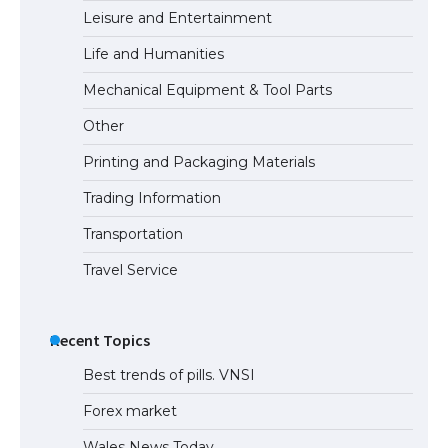
Leisure and Entertainment
Life and Humanities
Mechanical Equipment & Tool Parts
Other
Printing and Packaging Materials
Trading Information
Transportation
Travel Service
Recent Topics
Best trends of pills. VNSI
Forex market
Wales News Today