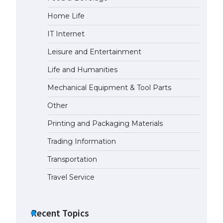
Home Life
The Ultimate Guide to US Student
Visa Eligibility
IT Internet
April 22, 2022
Leisure and Entertainment
Life and Humanities
Mechanical Equipment & Tool Parts
Other
Printing and Packaging Materials
Trading Information
Transportation
Travel Service
Recent Topics