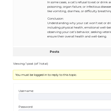
In some cases, a cat’s refusal to eat or drin
poisoning, organ failure, or infectious dise
like vomiting, diarrhea, or difficulty breathi
Conclusion:
Understanding why your cat won’t eat or drink
including physical health, emotional well-be
observing your cat’s behavior, seeking vete
ensure their overall health and well-being.
Posts
Viewing 1 post (of 1 total)
You must be logged in to reply to this topic.
Username:
Password: