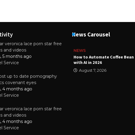
tivity
News Carousel
r veronica lace porn star free
es and videos
NEWS
s, 5 months ago
ality Multilayer PCBs Are
How to Automate Coffee Bean 
or Modern Electronic Devices
with AI in 2026
el Service
2025
August 7, 2026
st up to date pornography
tics covenant eyes
s, 4 months ago
el Service
r veronica lace porn star free
es and videos
s, 4 months ago
el Service