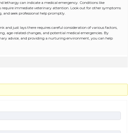
k and lethargy can indicate a medical emergency. Conditions like
ases require immediate veterinary attention. Look out for other symptoms
ng, and seek professional help promptly.
 and just lays there requires careful consideration of various factors,
ing, age-related changes, and potential medical emergencies. By
rinary advice, and providing a nurturing environment, you can help