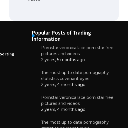
Popular Posts of Trading
Information
Pornstar veronica lace porn star free
NEWS
N
pictures and videos
Sorting
How to Automate Coffee Bean Sorting
E
with AI in 2026
S
2 years, 5 months ago
E
August 7, 2026
The most up to date pornography
statistics covenant eyes
2 years, 4 months ago
Pornstar veronica lace porn star free
pictures and videos
2 years, 4 months ago
The most up to date pornography