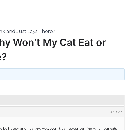
nk and Just Lays There?
hy Won’t My Cat Eat or
e?
#20127
 to be happy and healthy. However, it can be concerning when our cats