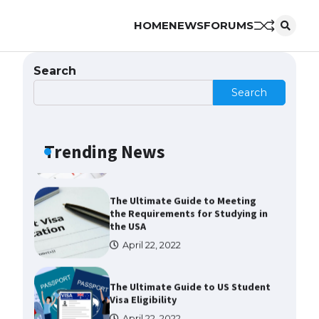
HOME
NEWS
FORUMS
The largest screen ever! iPhone
16 Pro models for 6.3 / 6.9-inch
screen
Search
May 29, 2023
Search
The Ultimate Guide to US Student
Visa Types: Everything You Need
to Know
Trending News
April 22, 2022
The Ultimate Guide to Meeting
the Requirements for Studying in
the USA
April 22, 2022
The Ultimate Guide to US Student
Visa Eligibility
April 22, 2022