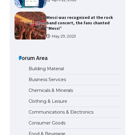
Messi was recognized at the rock
band concert, the fans chanted
“Messi”
May 29, 2023
The largest screen ever! iPhone
16 Pro models for 6.3 / 6.9-inch
screen
Forum Area
May 29, 2023
Building Material
The Ultimate Guide to US Student
Business Services
Visa Types: Everything You Need
to Know
Chemicals & Minerals
April 22, 2022
Clothing & Leisure
Communications & Electronics
The Ultimate Guide to Meeting
the Requirements for Studying in
Consumer Goods
the USA
April 22, 2022
Food & Beverage