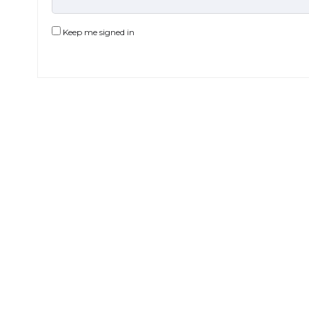
Keep me signed in