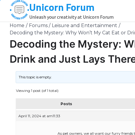
Unicorn Forum
Skip
to
Unleash your creativity at Unicorn Forum
content
Home
Forums
Leisure and Entertainment
Decoding the Mystery: Why Won’t My Cat Eat or Dri
Decoding the Mystery: W
Drink and Just Lays Ther
This topic is empty.
Viewing 1 post (of 1 total)
Posts
April 11, 2024 at am11:33
As pet owners, we all want our furry friends