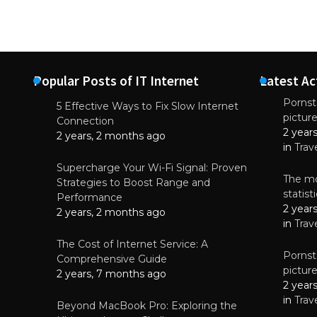
Popular Posts of IT Internet
Latest Ac
Pornsta
5 Effective Ways to Fix Slow Internet
pictur
NEWS
Connection
2 year
Why High-Qu
2 years, 2 months ago
Essential f
in
Trav
June 4, 
Supercharge Your Wi-Fi Signal: Proven
The mo
Strategies to Boost Range and
statis
Performance
2 year
2 years, 2 months ago
in
Trav
The Cost of Internet Service: A
Pornsta
Comprehensive Guide
pictur
2 years, 7 months ago
2 year
in
Trav
Beyond MacBook Pro: Exploring the