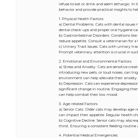
refuse to eat or drink and seem lethargic. In 
behavior and provide practical insights to he
1. Physical Health Factors:
a) Dental Problems: Cats with dental issues m
dental check-ups and proper oral hygiene c
b) Gastrointestinal Disorders: Conditions like
reduce appetite. Consult a veterinarian for
c) Urinary Tract Issues: Cats with urinary tr
Prompt veterinary attention is crucial in suc
2. Emotional and Environmental Factors:
a) Stress and Anxiety: Cats are sensitive cr
introducing new pets, or loud noises, can trig
environment can help alleviate their anxiety.
b) Depression: Cats can experience depression
significant change in routine. Engaging them 
can help combat their low mood.
3. Age-related Factors:
a) Senior Cats: Older cats may develop age-re
can impact their appetite. Regular health che
b) Cognitive Decline: Senior cats may also exp
thirst. Ensuring a consistent feeding routine 
4. Potential Medical Emergencies: