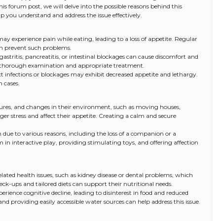
this forum post, we will delve into the possible reasons behind this
lp you understand and address the issue effectively.
ay experience pain while eating, leading to a loss of appetite. Regular
an prevent such problems.
 gastritis, pancreatitis, or intestinal blockages can cause discomfort and
 a thorough examination and appropriate treatment.
act infections or blockages may exhibit decreased appetite and lethargy.
h cases.
eatures, and changes in their environment, such as moving houses,
ger stress and affect their appetite. Creating a calm and secure
 due to various reasons, including the loss of a companion or a
in interactive play, providing stimulating toys, and offering affection
lated health issues, such as kidney disease or dental problems, which
ck-ups and tailored diets can support their nutritional needs.
erience cognitive decline, leading to disinterest in food and reduced
and providing easily accessible water sources can help address this issue.