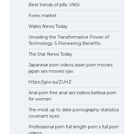
Best trends of pills. VNSI
Forex market
Wales News Today
Unveiling the Transformative Power of
Technology: 5 Pioneering Benefits
The Star News Today
Japanese porn videos asian porn movies
japan sex movies vjav
https://goo.su/ZUHZ
Anal porn free anal sex videos bellesa porn
for women
The most up to date pornography statistics
covenant eyes
Professional porn full length porn s full porn
videos