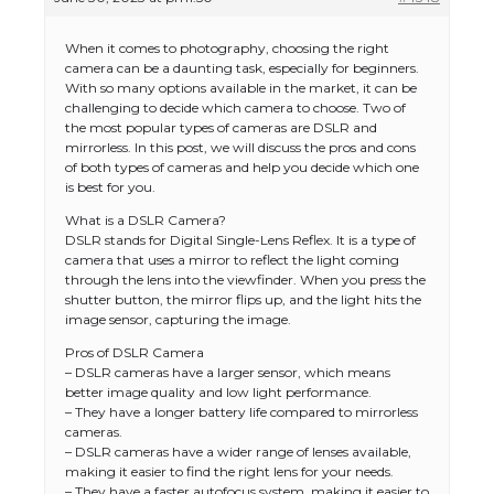
When it comes to photography, choosing the right
camera can be a daunting task, especially for beginners.
With so many options available in the market, it can be
challenging to decide which camera to choose. Two of
the most popular types of cameras are DSLR and
mirrorless. In this post, we will discuss the pros and cons
of both types of cameras and help you decide which one
is best for you.
What is a DSLR Camera?
DSLR stands for Digital Single-Lens Reflex. It is a type of
camera that uses a mirror to reflect the light coming
through the lens into the viewfinder. When you press the
shutter button, the mirror flips up, and the light hits the
image sensor, capturing the image.
Pros of DSLR Camera
– DSLR cameras have a larger sensor, which means
better image quality and low light performance.
– They have a longer battery life compared to mirrorless
cameras.
– DSLR cameras have a wider range of lenses available,
making it easier to find the right lens for your needs.
– They have a faster autofocus system, making it easier to