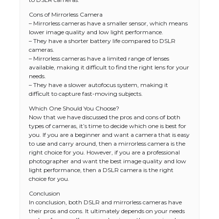
Cons of Mirrorless Camera
– Mirrorless cameras have a smaller sensor, which means
lower image quality and low light performance.
– They have a shorter battery life compared to DSLR
cameras.
– Mirrorless cameras have a limited range of lenses
available, making it difficult to find the right lens for your
needs.
– They have a slower autofocus system, making it
difficult to capture fast-moving subjects.
Which One Should You Choose?
Now that we have discussed the pros and cons of both
types of cameras, it’s time to decide which one is best for
you. If you are a beginner and want a camera that is easy
to use and carry around, then a mirrorless camera is the
right choice for you. However, if you are a professional
photographer and want the best image quality and low
light performance, then a DSLR camera is the right
choice for you.
The Ultimate Guide to US Student Visa
Types: Everything You Need to Know
Conclusion
In conclusion, both DSLR and mirrorless cameras have
their pros and cons. It ultimately depends on your needs