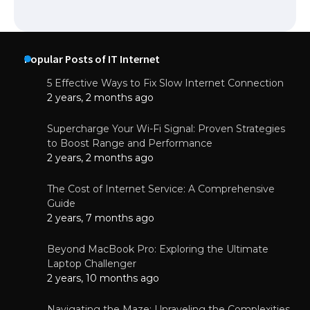
Popular Posts of IT Internet
5 Effective Ways to Fix Slow Internet Connection
2 years, 2 months ago
Supercharge Your Wi-Fi Signal: Proven Strategies
to Boost Range and Performance
2 years, 2 months ago
The Cost of Internet Service: A Comprehensive
Guide
2 years, 7 months ago
Beyond MacBook Pro: Exploring the Ultimate
Laptop Challenger
2 years, 10 months ago
Navigating the Maze: Unraveling the Complexities