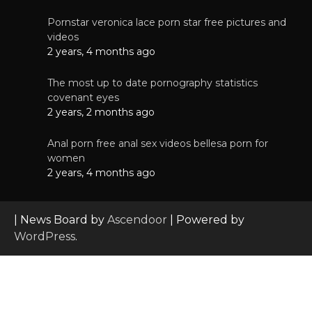
Pornstar veronica lace porn star free pictures and
videos
2 years, 4 months ago
The most up to date pornography statistics
covenant eyes
2 years, 2 months ago
Anal porn free anal sex videos bellesa porn for
women
2 years, 4 months ago
| News Board by
Ascendoor
| Powered by
WordPress
.