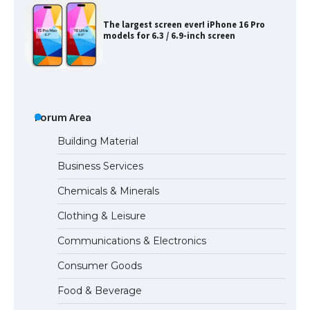
The largest screen ever! iPhone 16 Pro
models for 6.3 / 6.9-inch screen
The Ultimate Guide to US Student Visa
Types: Everything You Need to Know
Forum Area
Building Material
Business Services
The Ultimate Guide to Meeting the
Chemicals & Minerals
Requirements for Studying in the USA
Clothing & Leisure
Communications & Electronics
The Ultimate Guide to US Student Visa
Consumer Goods
Eligibility
Food & Beverage