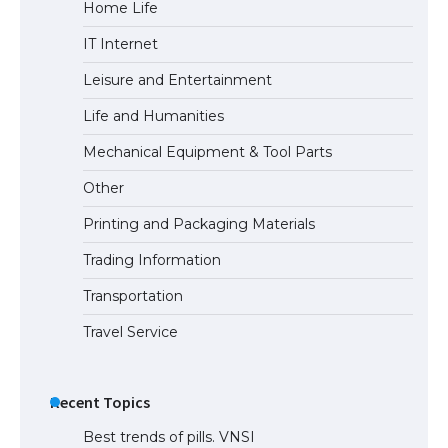
Home Life
IT Internet
Leisure and Entertainment
Life and Humanities
Mechanical Equipment & Tool Parts
Other
Printing and Packaging Materials
Trading Information
Transportation
Travel Service
Recent Topics
Best trends of pills. VNSI