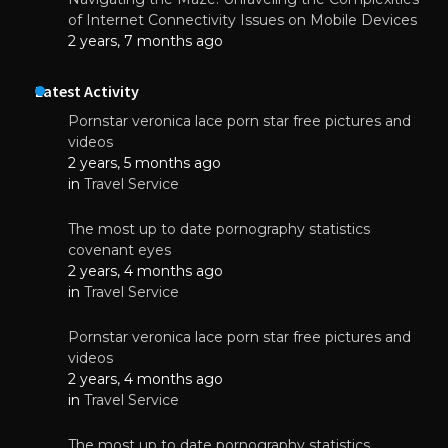
of Internet Connectivity Issues on Mobile Devices
2 years, 7 months ago
Latest Activity
Pornstar veronica lace porn star free pictures and
videos
2 years, 5 months ago
in
Travel Service
The most up to date pornography statistics
covenant eyes
2 years, 4 months ago
in
Travel Service
Pornstar veronica lace porn star free pictures and
videos
2 years, 4 months ago
in
Travel Service
The most up to date pornography statistics