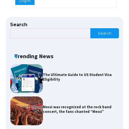
Log In
The Ultimate Guide to US Student Visa
Types: Everything You Need to Know
Search
Search
The Ultimate Guide to Meeting the
Requirements for Studying in the USA
Trending News
The Ultimate Guide to US Student Visa
Eligibility
Messi was recognized at the rock band
concert, the fans chanted “Messi”