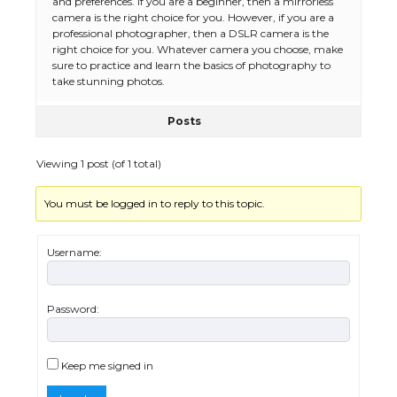
and preferences. If you are a beginner, then a mirrorless
camera is the right choice for you. However, if you are a
The Ultimate Guide to Meeting the
professional photographer, then a DSLR camera is the
Requirements for Studying in the USA
right choice for you. Whatever camera you choose, make
sure to practice and learn the basics of photography to
take stunning photos.
Posts
The Ultimate Guide to US Student Visa
Eligibility
Viewing 1 post (of 1 total)
You must be logged in to reply to this topic.
Messi was recognized at the rock band
concert, the fans chanted “Messi”
Username:
Password:
The largest screen ever! iPhone 16 Pro
models for 6.3 / 6.9-inch screen
Keep me signed in