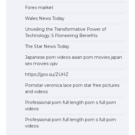
Forex market
Wales News Today
Unveiling the Transformative Power of
Technology: 5 Pioneering Benefits
The Star News Today
Japanese porn videos asian porn movies japan
sex movies vjav
https://goo.su/ZUHZ
Pornstar veronica lace porn star free pictures
and videos
Professional porn full length porn s full porn
videos
Professional porn full length porn s full porn
videos