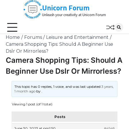
Skip
Unicorn Forum
to
Unleash your creativity at Unicorn Forum
content
Home
Forums
Leisure and Entertainment
Camera Shopping Tips: Should A Beginner Use
Dslr Or Mirrorless?
Camera Shopping Tips: Should A
Beginner Use Dslr Or Mirrorless?
This topic has 0 replies, 1 voice, and was last updated
3 years,
1 month ago
by
.
Viewing 1 post (of 1 total)
Posts
June 30, 2023 at pm1:50
#4548