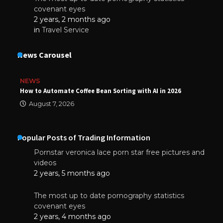
covenant eyes
2 years, 2 months ago
in
Travel Service
News Carousel
NEWS
How to Automate Coffee Bean Sorting with AI in 2026
August 7, 2026
Popular Posts of Trading Information
Pornstar veronica lace porn star free pictures and
videos
2 years, 5 months ago
The most up to date pornography statistics
covenant eyes
2 years, 4 months ago