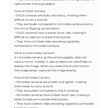
capture fast-moving subjects.
Cons of DSLR Camera
– DSLR cameras are bulky and heavy, making them
difficult to carry around.
– They are louder compared to mirrorless cameras due to
the mirror flipping up and down.
– DSLR cameras have a slower burst rate, making it
difficult to capture multiple shots quickly.
– They have a limited video recording capability
compared to mirrorless cameras.
What is a Mirrorless Camera?
A mirrorless camera, as the name suggests, does not
have a mirror. Instead, it uses an electronic viewfinder to
display the image. When you press the shutter button,
the image sensor captures the image directly.
Pros of Mirrorless Camera
– Mirrorless cameras are smaller and lighter, making
them easier to carry around.
– They are quieter compared to DSLR cameras.
– Mirrorless cameras have a faster burst rate, making it
easier to capture multiple shots quickly.
– They have a better video recording capability compared
to DSLR cameras.