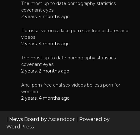
The most up to date pornography statistics
covenant eyes
2 years, 4 months ago
Pornstar veronica lace porn star free pictures and
videos
2 years, 4 months ago
The most up to date pornography statistics
covenant eyes
2 years, 2 months ago
Anal porn free anal sex videos bellesa porn for
women
2 years, 4 months ago
| News Board by
Ascendoor
| Powered by
WordPress
.