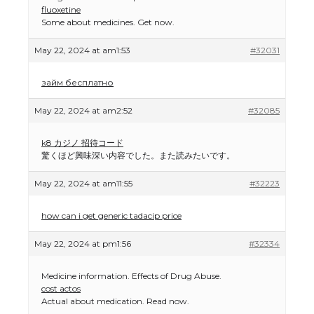
fluoxetine
Some about medicines. Get now.
May 22, 2024 at am1:53
#32031
займ бесплатно
May 22, 2024 at am2:52
#32085
k8 カジノ 招待コード
驚くほど興味深い内容でした。また読みたいです。
May 22, 2024 at am11:55
#32223
how can i get generic tadacip price
May 22, 2024 at pm1:56
#32334
Medicine information. Effects of Drug Abuse.
cost actos
Actual about medication. Read now.