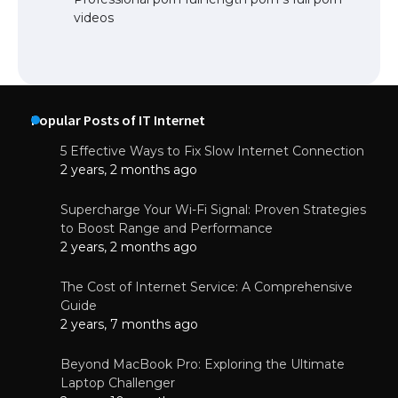
videos
Popular Posts of IT Internet
5 Effective Ways to Fix Slow Internet Connection
2 years, 2 months ago
Supercharge Your Wi-Fi Signal: Proven Strategies
to Boost Range and Performance
2 years, 2 months ago
The Cost of Internet Service: A Comprehensive
Guide
2 years, 7 months ago
Beyond MacBook Pro: Exploring the Ultimate
Laptop Challenger