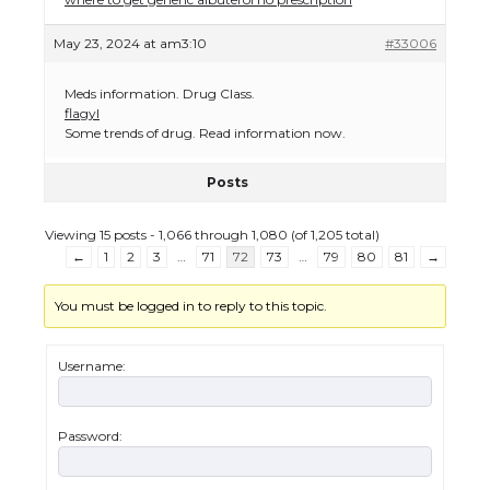
May 23, 2024 at am3:10
#33006
Meds information. Drug Class.
flagyl
Some trends of drug. Read information now.
Posts
Viewing 15 posts - 1,066 through 1,080 (of 1,205 total)
←
1
2
3
…
71
72
73
…
79
80
81
→
You must be logged in to reply to this topic.
Username:
Password:
The Ultimate Guide to US Student Visa
Eligibility