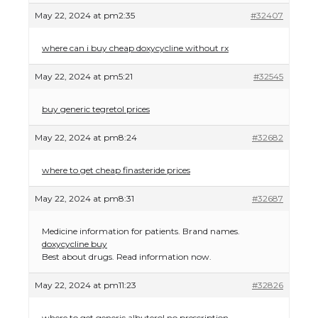
May 22, 2024 at pm2:35
#32407
where can i buy cheap doxycycline without rx
May 22, 2024 at pm5:21
#32545
buy generic tegretol prices
May 22, 2024 at pm8:24
#32682
where to get cheap finasteride prices
May 22, 2024 at pm8:31
#32687
Medicine information for patients. Brand names.
doxycycline buy
Best about drugs. Read information now.
May 22, 2024 at pm11:23
#32826
where to get generic albuterol no prescription