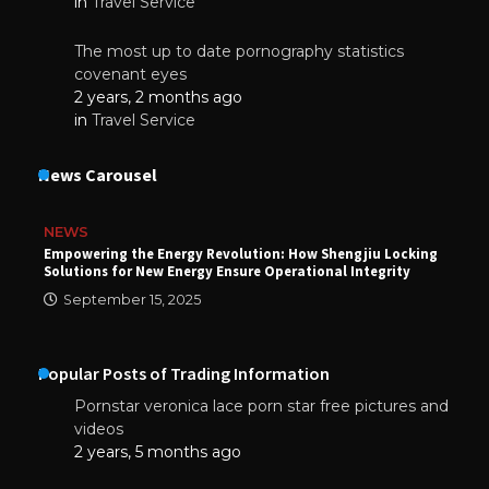
in
Travel Service
The most up to date pornography statistics
covenant eyes
2 years, 2 months ago
in
Travel Service
News Carousel
NEWS
Empowering the Energy Revolution: How Shengjiu Locking
Solutions for New Energy Ensure Operational Integrity
September 15, 2025
Popular Posts of Trading Information
Pornstar veronica lace porn star free pictures and
videos
2 years, 5 months ago