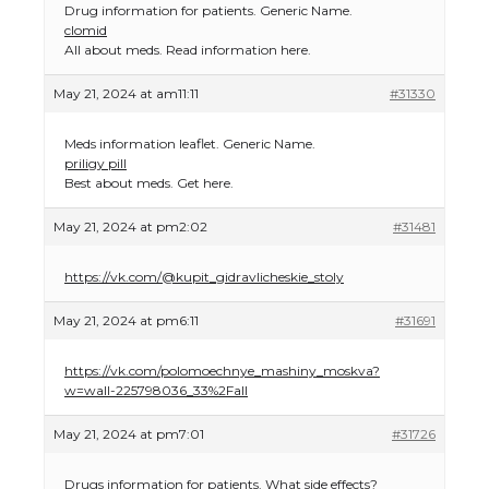
Drug information for patients. Generic Name.
clomid
All about meds. Read information here.
May 21, 2024 at am11:11
#31330
Meds information leaflet. Generic Name.
priligy pill
Best about meds. Get here.
May 21, 2024 at pm2:02
#31481
https://vk.com/@kupit_gidravlicheskie_stoly
May 21, 2024 at pm6:11
#31691
https://vk.com/polomoechnye_mashiny_moskva?
w=wall-225798036_33%2Fall
May 21, 2024 at pm7:01
#31726
Drugs information for patients. What side effects?