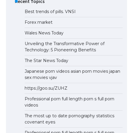
Recent Topics
Best trends of pills. VNSI
Forex market
Wales News Today
Unveiling the Transformative Power of
Technology: 5 Pioneering Benefits
The Star News Today
Japanese porn videos asian porn movies japan
sex movies vjav
https://goo.su/ZUHZ
Professional porn full length porn s full porn
videos
The most up to date pornography statistics
covenant eyes
Professional porn full length porn s full porn