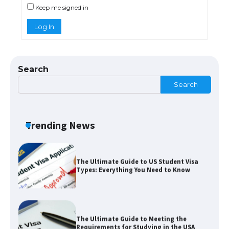
Keep me signed in
Log In
The Ultimate Guide to Understanding
the Duration of Student Visa in USA
Search
Search
The Truth About Getting a Student
Visa for the USA
Trending News
The Ultimate Guide to US Student Visa
Types: Everything You Need to Know
The Ultimate Guide to Meeting the
Requirements for Studying in the USA