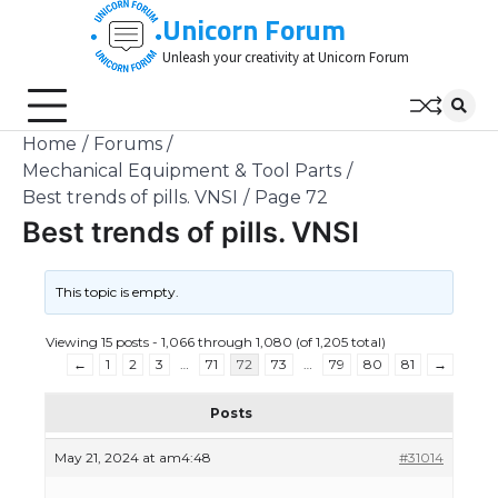
Skip
Unicorn Forum
to
Unleash your creativity at Unicorn Forum
content
Home
Forums
Mechanical Equipment & Tool Parts
Best trends of pills. VNSI
Page 72
Best trends of pills. VNSI
This topic is empty.
Viewing 15 posts - 1,066 through 1,080 (of 1,205 total)
←
1
2
3
…
71
72
73
…
79
80
81
→
Posts
May 21, 2024 at am4:48
#31014