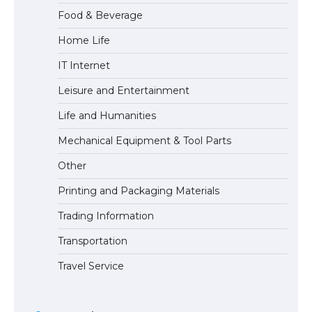
Food & Beverage
Home Life
The Ultimate Guide to Meeting the
IT Internet
Requirements for Studying in the USA
Leisure and Entertainment
Life and Humanities
The Ultimate Guide to US Student Visa
Mechanical Equipment & Tool Parts
Eligibility
Other
Printing and Packaging Materials
Trading Information
The Ultimate Guide to Understanding
the Duration of Student Visa in USA
Transportation
Travel Service
The Truth About Getting a Student
Visa for the USA