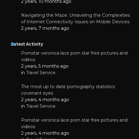
2 years, 10 months ago
Navigating the Maze: Unraveling the Complexities
of Internet Connectivity Issues on Mobile Devices
2 years, 7 months ago
Latest Activity
Pornstar veronica lace porn star free pictures and
videos
2 years, 5 months ago
in
Travel Service
The most up to date pornography statistics
covenant eyes
2 years, 4 months ago
in
Travel Service
Pornstar veronica lace porn star free pictures and
videos
2 years, 4 months ago