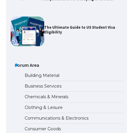
The Ultimate Guide to US Student Visa
Eligibility
The Ultimate Guide to Understanding
the Duration of Student Visa in USA
Forum Area
Building Material
Business Services
The Truth About Getting a Student
Chemicals & Minerals
Visa for the USA
Clothing & Leisure
Communications & Electronics
The Ultimate Guide to US Student Visa
Consumer Goods
Types: Everything You Need to Know