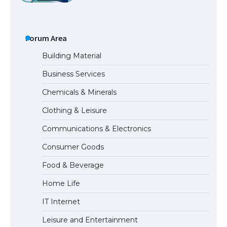
The Ultimate Guide to Understanding
the Duration of Student Visa in USA
Forum Area
Building Material
Business Services
The Truth About Getting a Student
Chemicals & Minerals
Visa for the USA
Clothing & Leisure
Communications & Electronics
The Ultimate Guide to US Student Visa
Consumer Goods
Types: Everything You Need to Know
Food & Beverage
Home Life
The Ultimate Guide to Meeting the
IT Internet
Requirements for Studying in the USA
Leisure and Entertainment