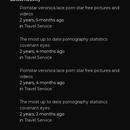
Pornstar veronica lace porn star free pictures and
videos
2 years, 5 months ago
in
Travel Service
The most up to date pornography statistics
covenant eyes
2 years, 4 months ago
in
Travel Service
Pornstar veronica lace porn star free pictures and
videos
2 years, 4 months ago
in
Travel Service
The most up to date pornography statistics
covenant eyes
2 years, 2 months ago
in
Travel Service