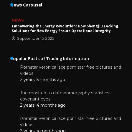
News Carousel
NEWS
Empowering the Energy Revolution: How Shengjiu Locking
Solutions for New Energy Ensure Operational Integrity
September 15, 2025
Popular Posts of Trading Information
Pornstar veronica lace porn star free pictures and
videos
2 years, 5 months ago
The most up to date pornography statistics
covenant eyes
2 years, 4 months ago
Pornstar veronica lace porn star free pictures and
videos
2 years, 4 months ago