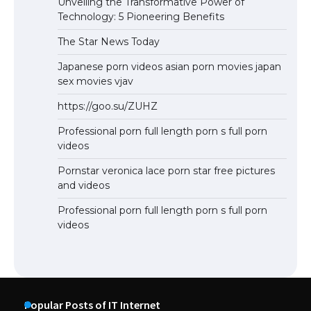
Unveiling the Transformative Power of
Technology: 5 Pioneering Benefits
The Star News Today
Japanese porn videos asian porn movies japan
sex movies vjav
https://goo.su/ZUHZ
Professional porn full length porn s full porn
videos
Pornstar veronica lace porn star free pictures
and videos
Professional porn full length porn s full porn
videos
Popular Posts of IT Internet