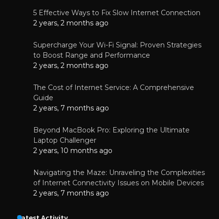
5 Effective Ways to Fix Slow Internet Connection
2 years, 2 months ago
Supercharge Your Wi-Fi Signal: Proven Strategies
to Boost Range and Performance
2 years, 2 months ago
The Cost of Internet Service: A Comprehensive
Guide
2 years, 7 months ago
Beyond MacBook Pro: Exploring the Ultimate
Laptop Challenger
2 years, 10 months ago
Navigating the Maze: Unraveling the Complexities
of Internet Connectivity Issues on Mobile Devices
2 years, 7 months ago
Latest Activity