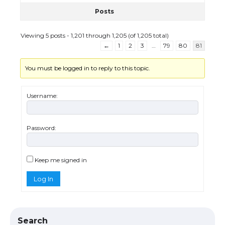
Posts
Viewing 5 posts - 1,201 through 1,205 (of 1,205 total)
←
1
2
3
…
79
80
81
You must be logged in to reply to this topic.
Username:
Password:
The Ultimate Guide to US Student Visa
Eligibility
Keep me signed in
Log In
The Ultimate Guide to Understanding
the Duration of Student Visa in USA
Search