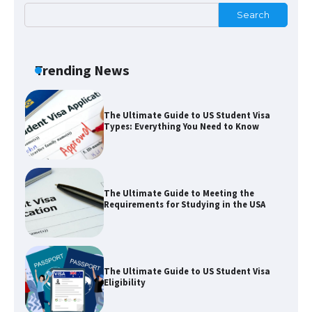
Search
The Truth About Getting a Student
Visa for the USA
Trending News
The Ultimate Guide to US Student Visa
Types: Everything You Need to Know
The Ultimate Guide to Meeting the
Requirements for Studying in the USA
The Ultimate Guide to US Student Visa
Eligibility