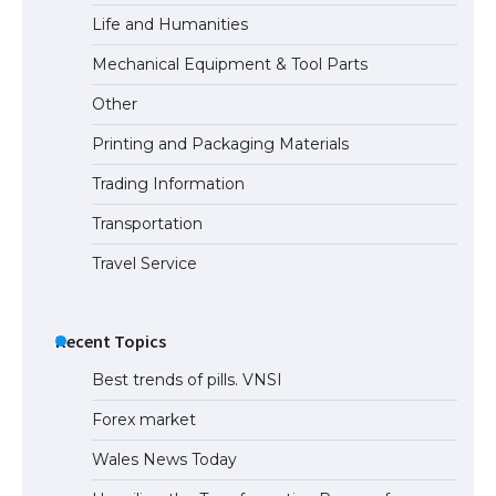
Life and Humanities
The Ultimate Guide to US Student Visa
Mechanical Equipment & Tool Parts
Eligibility
Other
Printing and Packaging Materials
Trading Information
The Ultimate Guide to Understanding
the Duration of Student Visa in USA
Transportation
Travel Service
The Truth About Getting a Student
Visa for the USA
Recent Topics
Best trends of pills. VNSI
Forex market
Wales News Today