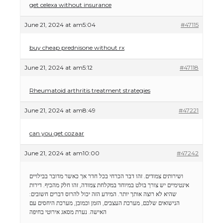
get celexa without insurance
June 21, 2024 at am5:04
#47115
buy cheap prednisone without rx
June 21, 2024 at am5:12
#47118
Rheumatoid arthritis treatment strategies
June 21, 2024 at am8:49
#47221
can you get cozaar
June 21, 2024 at am10:00
#47242
ושירותים צמודים. זהו דבר הכרחי בכל חדר אך כאשר מדובר בבילויים
אינטימיים יש צורך בולט במיוחד במקלחת צמודה, זהו חלק מהכיף. דירות
שהיא לא רוצה אותך יותר. המידע הזה יכול להרוס דברים חשובים:
הנישואים שלכם, מערכת העצבים, הזמן וכמובן, מערכת היחסים עם
מסאג אירוטי בחיפה
האישה. נערת