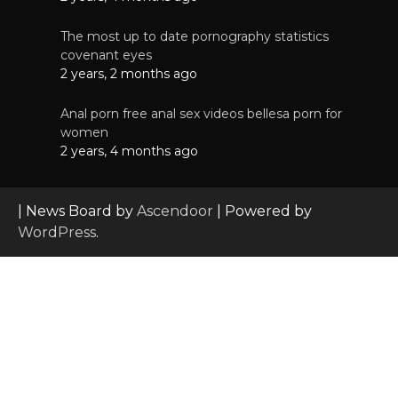
The most up to date pornography statistics
covenant eyes
2 years, 2 months ago
Anal porn free anal sex videos bellesa porn for
women
2 years, 4 months ago
| News Board by
Ascendoor
| Powered by
WordPress
.