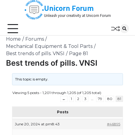
Skip
Unicorn Forum
to
Unleash your creativity at Unicorn Forum
content
Home
Forums
Mechanical Equipment & Tool Parts
Best trends of pills. VNSI
Page 81
Best trends of pills. VNSI
This topic is empty.
Viewing 5 posts - 1,201 through 1,205 (of 1,205 total)
←
1
2
3
…
79
80
81
Posts
June 20, 2024 at pm8:43
#46895