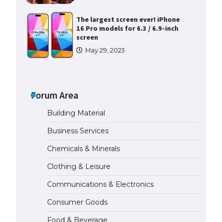
The largest screen ever! iPhone
16 Pro models for 6.3 / 6.9-inch
screen
May 29, 2023
The Ultimate Guide to US Student
Visa Types: Everything You Need
to Know
Forum Area
April 22, 2022
Building Material
The Ultimate Guide to Meeting
Business Services
the Requirements for Studying in
the USA
Chemicals & Minerals
April 22, 2022
Clothing & Leisure
Communications & Electronics
The Ultimate Guide to US Student
Visa Eligibility
Consumer Goods
April 22, 2022
Food & Beverage