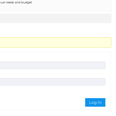
ual needs and budget.
Log In