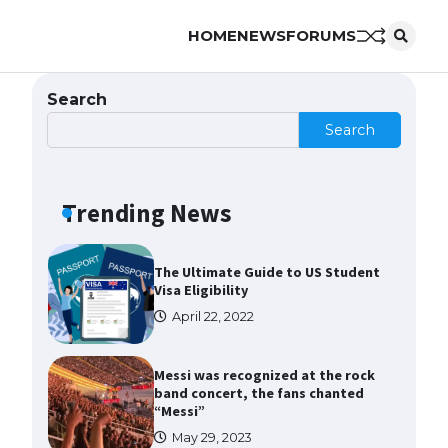
HOME
NEWS
FORUMS
The Ultimate Guide to US Student
Visa Types: Everything You Need
to Know
Search
April 22, 2022
Search
The Ultimate Guide to Meeting
the Requirements for Studying in
the USA
Trending News
April 22, 2022
The Ultimate Guide to US Student
Visa Eligibility
April 22, 2022
Messi was recognized at the rock
band concert, the fans chanted
“Messi”
May 29, 2023