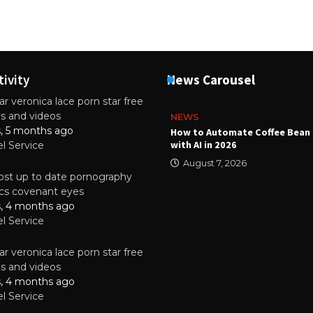
tivity
News Carousel
r veronica lace porn star free
es and videos
NEWS
s, 5 months ago
ality Multilayer PCBs Are
How to Automate Coffee Bean 
or Modern Electronic Devices
with AI in 2026
el Service
2025
August 7, 2026
st up to date pornography
tics covenant eyes
s, 4 months ago
el Service
r veronica lace porn star free
es and videos
s, 4 months ago
el Service