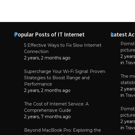
Popular Posts of IT Internet
Latest Ac
Pornsta
5 Effective Ways to Fix Slow Internet
pictur
NEWS
Connection
2 year
Why High-Qu
2 years, 2 months ago
Essential f
in
Trav
June 4, 
Supercharge Your Wi-Fi Signal: Proven
The mo
Strategies to Boost Range and
statis
Performance
2 year
2 years, 2 months ago
in
Trav
The Cost of Internet Service: A
Pornsta
Comprehensive Guide
pictur
2 years, 7 months ago
2 year
in
Trav
Beyond MacBook Pro: Exploring the