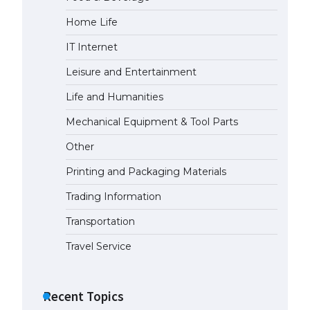
Home Life
IT Internet
Leisure and Entertainment
Life and Humanities
Mechanical Equipment & Tool Parts
Other
Printing and Packaging Materials
Trading Information
Transportation
Travel Service
Recent Topics