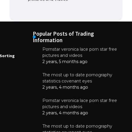
Popular Posts of Trading
Information
Pornstar veronica lace porn star free
NEWS
N
pictures and videos
Sorting
How to Automate Coffee Bean Sorting
E
with AI in 2026
S
2 years, 5 months ago
E
August 7, 2026
The most up to date pornography
statistics covenant eyes
2 years, 4 months ago
Pornstar veronica lace porn star free
pictures and videos
2 years, 4 months ago
The most up to date pornography