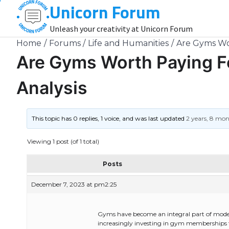
Unicorn Forum
Skip
to
Unleash your creativity at Unicorn Forum
content
Home
Forums
Life and Humanities
Are Gyms Wo
Are Gyms Worth Paying 
Analysis
This topic has 0 replies, 1 voice, and was last updated
2 years, 8 mo
Viewing 1 post (of 1 total)
Posts
December 7, 2023 at pm2:25
Gyms have become an integral part of modern-
increasingly investing in gym memberships to