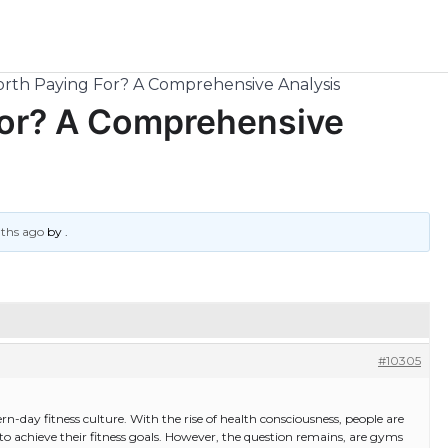
rth Paying For? A Comprehensive Analysis
For? A Comprehensive
nths ago
by
.
#10305
day fitness culture. With the rise of health consciousness, people are
 achieve their fitness goals. However, the question remains, are gyms