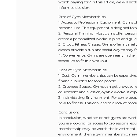
worth paying for? In this article, we will 
informed decision.
Pros of Gym Memberships:
1. Access to Professional Equipment: Gyms off
personal use. This equipment is designed to 
2. Personal Training: Most gyms offer personal
create a personalized workout plan and guid
3. Group Fitness Classes: Gyms offer a variet
classes provide a fun and social way to stay f
4. Convenience: Gyms are open early in the m
schedules to fit in a workout.
Cons of Gym Memberships:
1. Cost: Gym memberships can be expensive, e
financial burden for some people.
2. Crowded Spaces: Gyms can get crowded, esp
equipment and a less enjoyable workout expe
3. Intimidating Environment: For some peopl
new to fitness. This can lead to a lack of mo
Conclusion:
In conclusion, whether or not gyms are worth
you are looking for access to professional eq
membership may be worth the investment. Ho
environment, then a gym membership may not