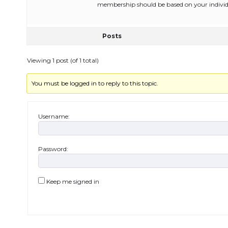
membership should be based on your individ
Posts
Viewing 1 post (of 1 total)
You must be logged in to reply to this topic.
Username:
Password:
Keep me signed in