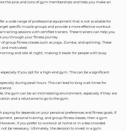
explore the pros and cons of gym memberships and help you make an
er a wide range of professional equipment that is not available for
target specific muscle groups and provide a more effective workout.
 training sessions with certified trainers. These trainers can help you
e you through your fitness journey.
y of group fitness classes such as yoga, Zumba, and spinning. These
it and motivated.
orning and late at night, making it easier for people with busy
specially if you opt for a high-end gym. This can be a significant
ecially during peak hours. This can lead to long wait times for
rience.
e, the gym can be an intimidating environment, especially if they are
tivation and a reluctance to go to the gym.
 paying for depends on your personal preferences and fitness goals. If
uipment, personal training, and group fitness classes, then a gym
wever, if you prefer to workout at home or in a less crowded
 be necessary. Ultimately, the decision to invest in a gym