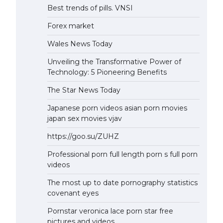
Best trends of pills. VNSI
Forex market
Wales News Today
Unveiling the Transformative Power of
Technology: 5 Pioneering Benefits
The Star News Today
Japanese porn videos asian porn movies
japan sex movies vjav
https://goo.su/ZUHZ
Professional porn full length porn s full porn
videos
The most up to date pornography statistics
covenant eyes
Pornstar veronica lace porn star free
pictures and videos