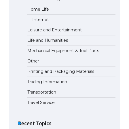
Home Life
The Ultimate Guide to US Student
Visa Eligibility
IT Internet
April 22, 2022
Leisure and Entertainment
Life and Humanities
The Ultimate Guide to
Understanding the Duration of
Mechanical Equipment & Tool Parts
Student Visa in USA
Other
April 21, 2022
Printing and Packaging Materials
The Truth About Getting a
Trading Information
Student Visa for the USA
April 21, 2022
Transportation
Travel Service
Recent Topics