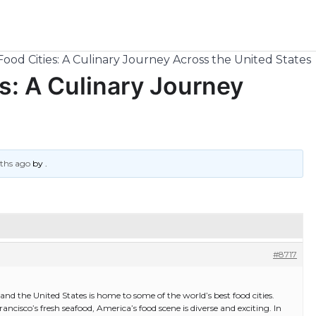
Food Cities: A Culinary Journey Across the United States
s: A Culinary Journey
nths ago
by
.
#8717
and the United States is home to some of the world’s best food cities.
cisco’s fresh seafood, America’s food scene is diverse and exciting. In