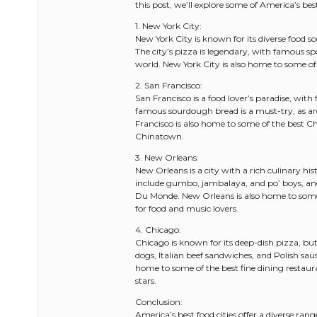
this post, we’ll explore some of America’s bes
1. New York City:
New York City is known for its diverse food s
The city’s pizza is legendary, with famous sp
world. New York City is also home to some of 
2. San Francisco:
San Francisco is a food lover’s paradise, with
famous sourdough bread is a must-try, as a
Francisco is also home to some of the best C
Chinatown.
3. New Orleans:
New Orleans is a city with a rich culinary his
include gumbo, jambalaya, and po’ boys, and
Du Monde. New Orleans is also home to some o
for food and music lovers.
4. Chicago:
Chicago is known for its deep-dish pizza, but
dogs, Italian beef sandwiches, and Polish sau
home to some of the best fine dining restaur
stars.
Conclusion:
America’s best food cities offer a diverse ran