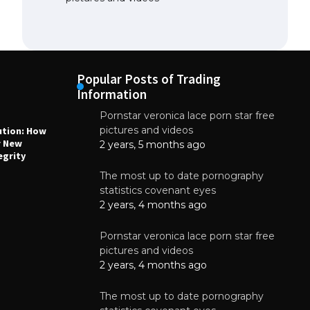
Popular Posts of Trading
Information
Pornstar veronica lace porn star free
NEWS
N
pictures and videos
ution: How
Why High-Quality Multilayer PCBs Are
1
r New
Essential for Modern Electronic Devices
2 years, 5 months ago
egrity
June 4, 2025
The most up to date pornography
statistics covenant eyes
2 years, 4 months ago
Pornstar veronica lace porn star free
pictures and videos
2 years, 4 months ago
The most up to date pornography