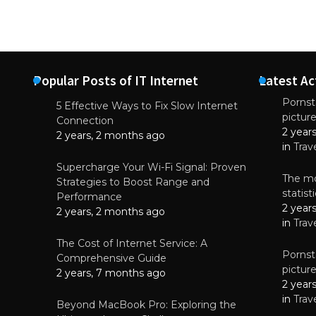
Popular Posts of IT Internet
Latest Ac
Pornsta
5 Effective Ways to Fix Slow Internet
pictur
NEWS
Connection
2 year
Starting-b
2 years, 2 months ago
in
Trav
July 17, 2
Supercharge Your Wi-Fi Signal: Proven
The mo
Strategies to Boost Range and
statis
Performance
2 year
2 years, 2 months ago
in
Trav
The Cost of Internet Service: A
Pornsta
Comprehensive Guide
pictur
2 years, 7 months ago
2 year
in
Trav
Beyond MacBook Pro: Exploring the