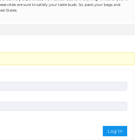
these cities are sure to satisfy your taste buds. So, pack your bags and
ed States.
Log In