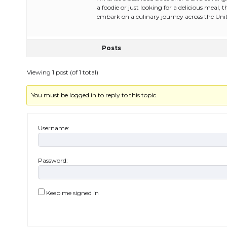
a foodie or just looking for a delicious meal, 
embark on a culinary journey across the Unit
Posts
Viewing 1 post (of 1 total)
You must be logged in to reply to this topic.
Username:
Password:
Keep me signed in