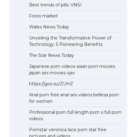
Best trends of pills. VNSI
Forex market
Wales News Today
Unveiling the Transformative Power of
Technology: 5 Pioneering Benefits
The Star News Today
Japanese porn videos asian porn movies
japan sex movies vjav
https://goo.su/ZUHZ
Anal porn free anal sex videos bellesa porn
for women
Professional porn full length porn s full porn
videos
Pornstar veronica lace porn star free
pictures and videos