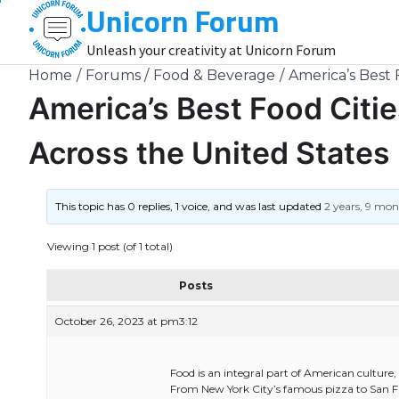
Unicorn Forum
Skip
to
Unleash your creativity at Unicorn Forum
content
Home
Forums
Food & Beverage
America’s Best 
America’s Best Food Citie
Across the United States
This topic has 0 replies, 1 voice, and was last updated
2 years, 9 mo
Viewing 1 post (of 1 total)
Posts
October 26, 2023 at pm3:12
Food is an integral part of American culture, 
From New York City’s famous pizza to San Fran