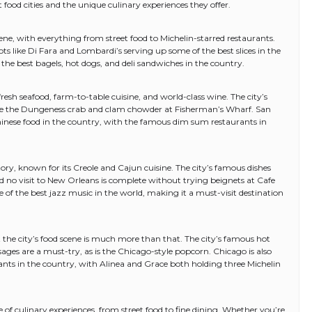
t food cities and the unique culinary experiences they offer.
cene, with everything from street food to Michelin-starred restaurants.
ots like Di Fara and Lombardi’s serving up some of the best slices in the
the best bagels, hot dogs, and deli sandwiches in the country.
 fresh seafood, farm-to-table cuisine, and world-class wine. The city’s
re the Dungeness crab and clam chowder at Fisherman’s Wharf. San
hinese food in the country, with the famous dim sum restaurants in
tory, known for its Creole and Cajun cuisine. The city’s famous dishes
 no visit to New Orleans is complete without trying beignets at Cafe
f the best jazz music in the world, making it a must-visit destination
 the city’s food scene is much more than that. The city’s famous hot
sages are a must-try, as is the Chicago-style popcorn. Chicago is also
ants in the country, with Alinea and Grace both holding three Michelin
ge of culinary experiences, from street food to fine dining. Whether you’re