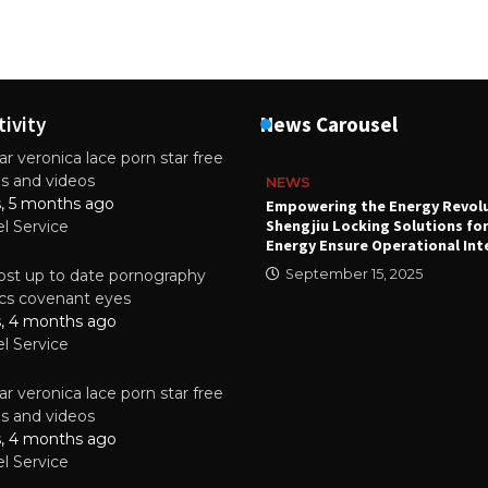
tivity
News Carousel
r veronica lace porn star free
es and videos
NEWS
s, 5 months ago
attery
Empowering the Energy Revol
Shengjiu Locking Solutions fo
el Service
024
Energy Ensure Operational Int
st up to date pornography
September 15, 2025
tics covenant eyes
s, 4 months ago
el Service
r veronica lace porn star free
es and videos
s, 4 months ago
el Service