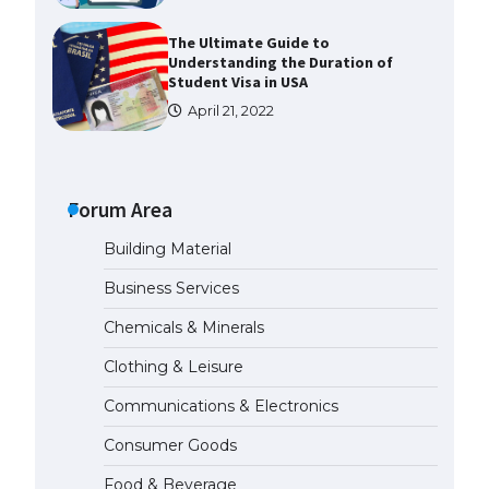
The Ultimate Guide to
Understanding the Duration of
Student Visa in USA
April 21, 2022
The Truth About Getting a
Student Visa for the USA
Forum Area
April 21, 2022
Building Material
The Ultimate Guide to US Student
Business Services
Visa Types: Everything You Need
to Know
Chemicals & Minerals
April 22, 2022
Clothing & Leisure
Communications & Electronics
The Ultimate Guide to Meeting
the Requirements for Studying in
Consumer Goods
the USA
April 22, 2022
Food & Beverage