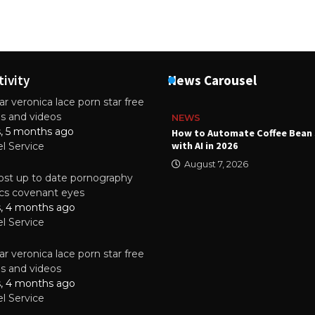
tivity
News Carousel
r veronica lace porn star free
es and videos
NEWS
s, 5 months ago
ality Multilayer PCBs Are
How to Automate Coffee Bean 
or Modern Electronic Devices
with AI in 2026
el Service
2025
August 7, 2026
st up to date pornography
tics covenant eyes
s, 4 months ago
el Service
r veronica lace porn star free
es and videos
s, 4 months ago
el Service