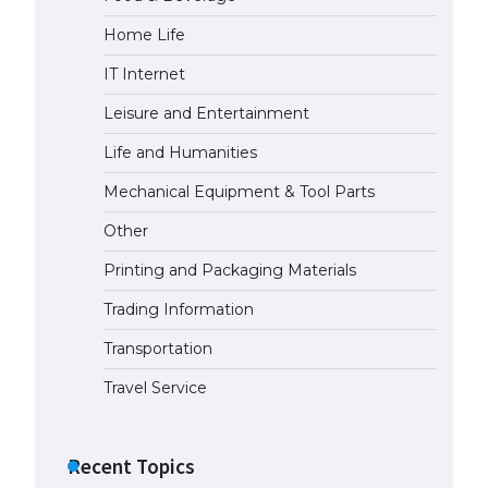
Home Life
IT Internet
Leisure and Entertainment
Life and Humanities
Mechanical Equipment & Tool Parts
Other
Printing and Packaging Materials
Trading Information
Transportation
Travel Service
Recent Topics