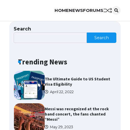
HOME
NEWS
FORUMS
The Ultimate Guide to US Student
Visa Types: Everything You Need
to Know
Search
April 22, 2022
Search
The Ultimate Guide to Meeting
the Requirements for Studying in
the USA
Trending News
April 22, 2022
The Ultimate Guide to US Student
Visa Eligibility
April 22, 2022
Messi was recognized at the rock
band concert, the fans chanted
“Messi”
May 29, 2023