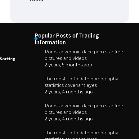
Popular Posts of Trading
Information
Pornstar veronica lace porn star free
NEWS
N
pictures and videos
Sorting
How to Automate Coffee Bean Sorting
E
with AI in 2026
S
2 years, 5 months ago
E
August 7, 2026
The most up to date pornography
statistics covenant eyes
2 years, 4 months ago
Pornstar veronica lace porn star free
pictures and videos
2 years, 4 months ago
The most up to date pornography