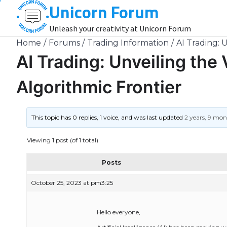
Unicorn Forum
Skip
to
Unleash your creativity at Unicorn Forum
content
Home
Forums
Trading Information
AI Trading: U
AI Trading: Unveiling the V
Algorithmic Frontier
This topic has 0 replies, 1 voice, and was last updated
2 years, 9 mo
Viewing 1 post (of 1 total)
Posts
October 25, 2023 at pm3:25
Hello everyone,