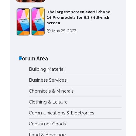
The largest screen ever! iPhone
16 Pro models for 6.3 / 6.9-inch
screen
May 29, 2023
The Ultimate Guide to US Student
Visa Types: Everything You Need
to Know
Forum Area
April 22, 2022
Building Material
The Ultimate Guide to Meeting
Business Services
the Requirements for Studying in
the USA
Chemicals & Minerals
April 22, 2022
Clothing & Leisure
Communications & Electronics
The Ultimate Guide to US Student
Visa Eligibility
Consumer Goods
April 22, 2022
Food & Beverage