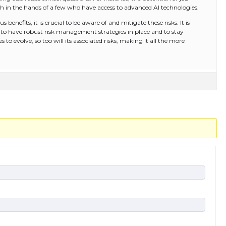
h in the hands of a few who have access to advanced AI technologies.
 benefits, it is crucial to be aware of and mitigate these risks. It is
ons to have robust risk management strategies in place and to stay
to evolve, so too will its associated risks, making it all the more