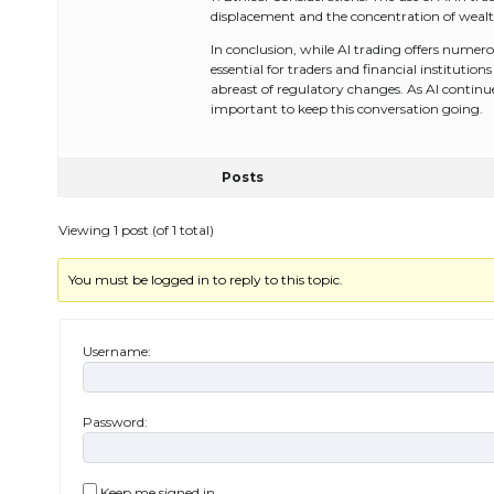
displacement and the concentration of wealt
In conclusion, while AI trading offers numerous
essential for traders and financial instituti
abreast of regulatory changes. As AI continues 
important to keep this conversation going.
Posts
Viewing 1 post (of 1 total)
You must be logged in to reply to this topic.
Username:
Password:
Keep me signed in