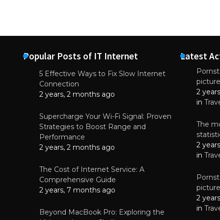
Popular Posts of IT Internet
Latest Ac
Pornsta
5 Effective Ways to Fix Slow Internet
pictur
NEWS
Connection
2 year
Why High-Qu
2 years, 2 months ago
Essential f
in
Trav
June 4, 
Supercharge Your Wi-Fi Signal: Proven
The mo
Strategies to Boost Range and
statis
Performance
2 year
2 years, 2 months ago
in
Trav
The Cost of Internet Service: A
Pornsta
Comprehensive Guide
pictur
2 years, 7 months ago
2 year
in
Trav
Beyond MacBook Pro: Exploring the