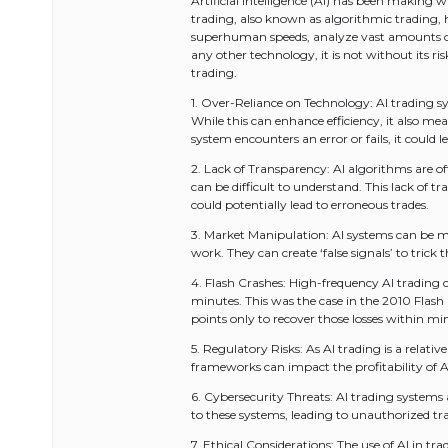
Artificial Intelligence (AI) has been making w
trading, also known as algorithmic trading, ha
superhuman speeds, analyze vast amounts of 
any other technology, it is not without its risk
trading.
1. Over-Reliance on Technology: AI trading 
While this can enhance efficiency, it also me
system encounters an error or fails, it could le
2. Lack of Transparency: AI algorithms are of
can be difficult to understand. This lack of t
could potentially lead to erroneous trades.
3. Market Manipulation: AI systems can be 
work. They can create ‘false signals’ to tric
4. Flash Crashes: High-frequency AI trading
minutes. This was the case in the 2010 Fla
points only to recover those losses within mi
5. Regulatory Risks: As AI trading is a relativ
frameworks can impact the profitability of AI
6. Cybersecurity Threats: AI trading systems
to these systems, leading to unauthorized trad
7. Ethical Considerations: The use of AI in trad