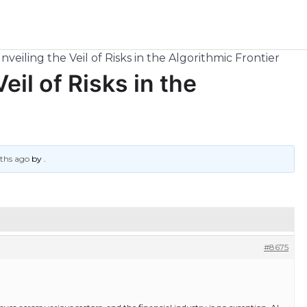
nveiling the Veil of Risks in the Algorithmic Frontier
eil of Risks in the
nths ago
by
.
#8675