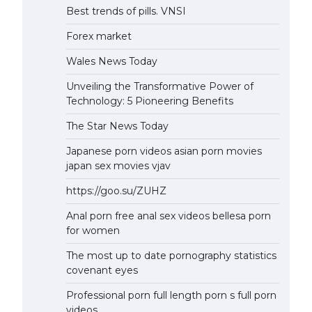
Best trends of pills. VNSI
Forex market
Wales News Today
Unveiling the Transformative Power of
Technology: 5 Pioneering Benefits
The Star News Today
Japanese porn videos asian porn movies
japan sex movies vjav
https://goo.su/ZUHZ
Anal porn free anal sex videos bellesa porn
for women
The most up to date pornography statistics
covenant eyes
Professional porn full length porn s full porn
videos