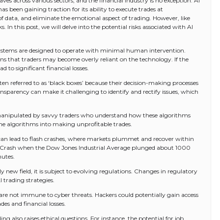
aves across various sectors, and the financial industry is no exception. AI
s been gaining traction for its ability to execute trades at
data, and eliminate the emotional aspect of trading. However, like
s. In this post, we will delve into the potential risks associated with AI
systems are designed to operate with minimal human intervention.
ans that traders may become overly reliant on the technology. If the
ad to significant financial losses.
ten referred to as ‘black boxes’ because their decision-making processes
ransparency can make it challenging to identify and rectify issues, which
manipulated by savvy traders who understand how these algorithms
k the algorithms into making unprofitable trades.
 can lead to flash crashes, where markets plummet and recover within
sh Crash when the Dow Jones Industrial Average plunged about 1000
nutes.
ely new field, it is subject to evolving regulations. Changes in regulatory
 trading strategies.
 are not immune to cyber threats. Hackers could potentially gain access
es and financial losses.
ing also raises ethical questions. For instance, the potential for job